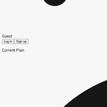
Guest
Log in
Sign up
Current Plan