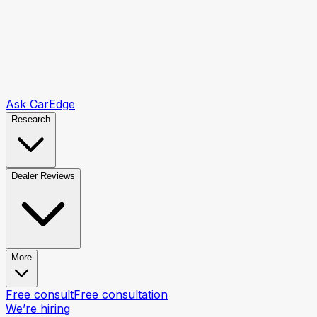
Ask CarEdge
Research
Dealer Reviews
More
Free consult
Free consultation
We’re hiring