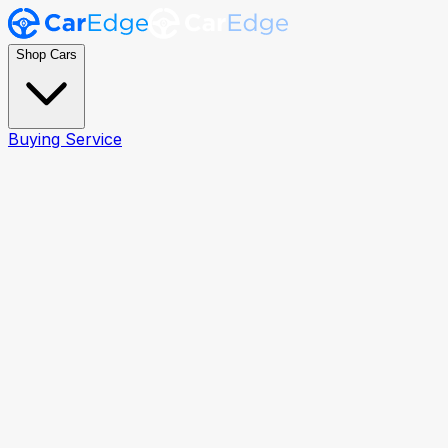
Shop Cars
Buying Service