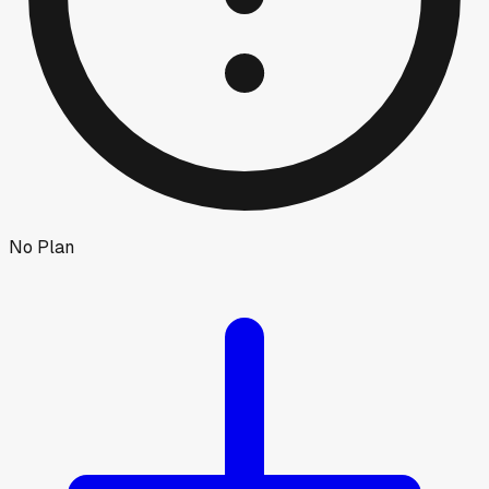
No Plan