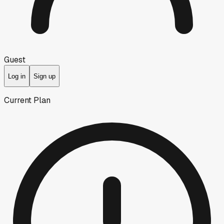
Guest
Log in
Sign up
Current Plan