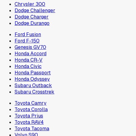
Chrysler 300
Dodge Challenger
Dodge Charger
Dodge Durango
Ford Fusion
Ford F-150
Genesis GV70
Honda Accord
Honda CR-V
Honda Civic
Honda Passport
Honda Odyssey
Subaru Outback
Subaru Crosstrek
Toyota Camry
Toyota Corolla
Toyota Prius
Toyota RAV4
Toyota Tacoma
Volvo S90