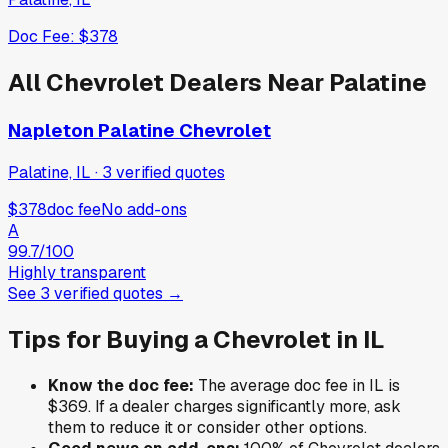
Doc Fee:
$378
All
Chevrolet
Dealers Near
Palatine
Napleton Palatine Chevrolet
Palatine, IL
·
3
verified
quotes
$378
doc fee
No add-ons
A
99.7
/100
Highly transparent
See
3
verified
quotes
→
Tips for Buying a
Chevrolet
in
IL
Know the doc fee:
The average doc fee in
IL
is
$369
. If a dealer charges significantly more, ask
them to reduce it or consider other options.