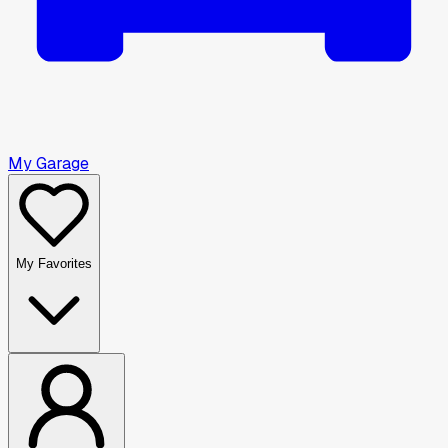
My Garage
My Favorites