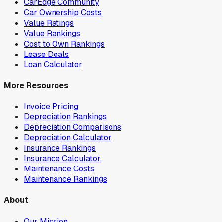
CarEdge Community
Car Ownership Costs
Value Ratings
Value Rankings
Cost to Own Rankings
Lease Deals
Loan Calculator
More Resources
Invoice Pricing
Depreciation Rankings
Depreciation Comparisons
Depreciation Calculator
Insurance Rankings
Insurance Calculator
Maintenance Costs
Maintenance Rankings
About
Our Mission