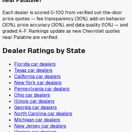
near Palatine?
Each dealer is scored 0-100 from verified out-the-door
price quotes — fee transparency (30%), add-on behavior
(30%), price accuracy (30%), and data quality (10%) — and
graded A-F. Rankings update as new Chevrolet quotes
near Palatine are verified.
Dealer Ratings by State
Florida
car dealers
Texas
car dealers
California
car dealers
New York
car dealers
Pennsylvania
car dealers
Ohio
car dealers
Illinois
car dealers
Georgia
car dealers
North Carolina
car dealers
Michigan
car dealers
New Jersey
car dealers