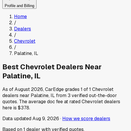
Profile and Billing
Home
/
Dealers
/
Chevrolet
/
Palatine
,
IL
Best
Chevrolet
Dealers Near
Palatine
,
IL
As of
August 2026
, CarEdge grades
1
of
1
Chevrolet
dealers near
Palatine
,
IL
from
3
verified out-the-door
quotes.
The average doc fee at rated
Chevrolet
dealers
here is
$378
.
Data updated
Aug 9, 2026
·
How we score dealers
Based on
1
dealer
with verified quotes.