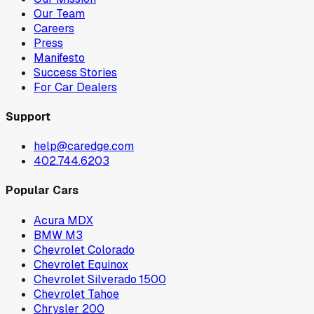
Our Team
Careers
Press
Manifesto
Success Stories
For Car Dealers
Support
help@caredge.com
402.744.6203
Popular Cars
Acura MDX
BMW M3
Chevrolet Colorado
Chevrolet Equinox
Chevrolet Silverado 1500
Chevrolet Tahoe
Chrysler 200