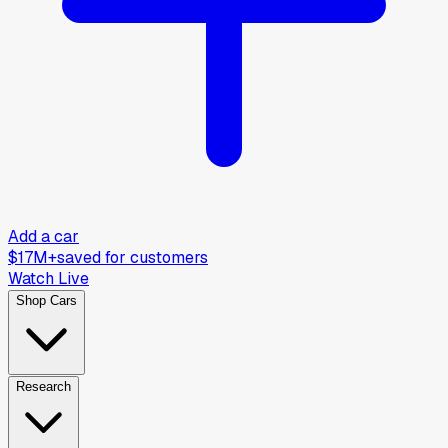
Add a car
$17M+
saved for customers
Watch Live
Shop Cars
Research