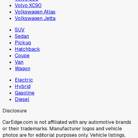
Volvo XC90
Volkswagen Atlas
Volkswagen Jetta
SUV
Sedan
Pickup
Hatchback
Coupe
Van
Wagon
Electric
Hybrid
Gasoline
Diesel
Disclosure
CarEdge.com is not affiliated with any automotive brands
or their trademarks. Manufacturer logos and vehicle
photos are for editorial purposes only. Vehicle listings,