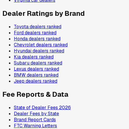
Virginia
car dealers
Dealer Ratings by Brand
Toyota
dealers ranked
Ford
dealers ranked
Honda
dealers ranked
Chevrolet
dealers ranked
Hyundai
dealers ranked
Kia
dealers ranked
Subaru
dealers ranked
Lexus
dealers ranked
BMW
dealers ranked
Jeep
dealers ranked
Fee Reports & Data
State of Dealer Fees 2026
Dealer Fees by State
Brand Report Cards
FTC Warning Letters