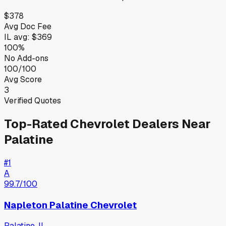
$378
Avg Doc Fee
IL
avg:
$369
100%
No Add-ons
100/100
Avg Score
3
Verified Quotes
Top-Rated
Chevrolet
Dealers Near
Palatine
#
1
A
99.7
/100
Napleton Palatine Chevrolet
Palatine
,
IL