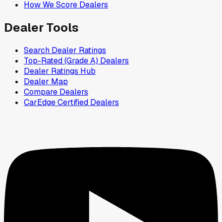
How We Score Dealers
Dealer Tools
Search Dealer Ratings
Top-Rated (Grade A) Dealers
Dealer Ratings Hub
Dealer Map
Compare Dealers
CarEdge Certified Dealers