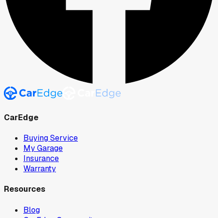
CarEdge
Buying Service
My Garage
Insurance
Warranty
Resources
Blog