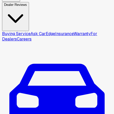
Dealer Reviews
Buying Service
Ask CarEdge
Insurance
Warranty
For
Dealers
Careers