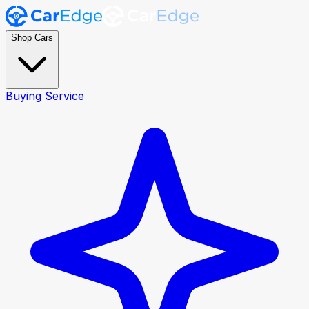
Shop Cars
Buying Service