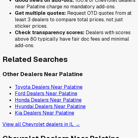
Good news on add-ons:
100
% of
Chevrolet
dealers
near
Palatine
charge no mandatory add-ons.
Get multiple quotes:
Request OTD quotes from at
least 3 dealers to compare total prices, not just
sticker prices.
Check transparency scores:
Dealers with scores
above 80 typically have fair doc fees and minimal
add-ons.
Related Searches
Other Dealers Near
Palatine
Toyota
Dealers Near
Palatine
Ford
Dealers Near
Palatine
Honda
Dealers Near
Palatine
Hyundai
Dealers Near
Palatine
Kia
Dealers Near
Palatine
View all
Chevrolet
dealers in
IL
→