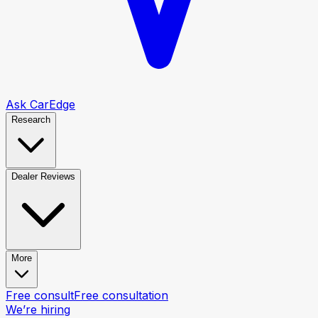
Ask CarEdge
Research
Dealer Reviews
More
Free consult
Free consultation
We’re hiring