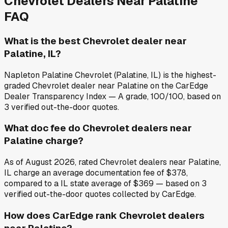
Chevrolet
Dealers Near
Palatine
FAQ
What is the best Chevrolet dealer near
Palatine, IL?
Napleton Palatine Chevrolet (Palatine, IL) is the highest-
graded Chevrolet dealer near Palatine on the CarEdge
Dealer Transparency Index — A grade, 100/100, based on
3 verified out-the-door quotes.
What doc fee do Chevrolet dealers near
Palatine charge?
As of August 2026, rated Chevrolet dealers near Palatine,
IL charge an average documentation fee of $378,
compared to a IL state average of $369 — based on 3
verified out-the-door quotes collected by CarEdge.
How does CarEdge rank Chevrolet dealers