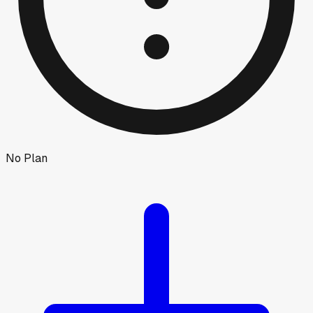
No Plan