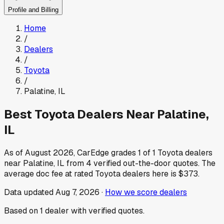
Profile and Billing
Home
/
Dealers
/
Toyota
/
Palatine
,
IL
Best
Toyota
Dealers Near
Palatine
,
IL
As of
August 2026
, CarEdge grades
1
of
1
Toyota
dealers
near
Palatine
,
IL
from
4
verified out-the-door quotes.
The
average doc fee at rated
Toyota
dealers here is
$373
.
Data updated
Aug 7, 2026
·
How we score dealers
Based on
1
dealer
with verified quotes.