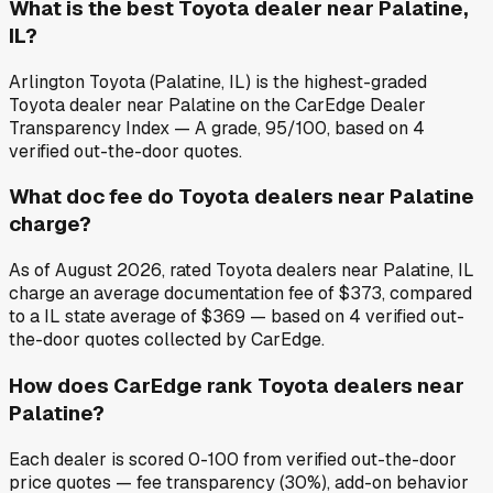
What is the best Toyota dealer near Palatine,
IL?
Arlington Toyota (Palatine, IL) is the highest-graded
Toyota dealer near Palatine on the CarEdge Dealer
Transparency Index — A grade, 95/100, based on 4
verified out-the-door quotes.
What doc fee do Toyota dealers near Palatine
charge?
As of August 2026, rated Toyota dealers near Palatine, IL
charge an average documentation fee of $373, compared
to a IL state average of $369 — based on 4 verified out-
the-door quotes collected by CarEdge.
How does CarEdge rank Toyota dealers near
Palatine?
Each dealer is scored 0-100 from verified out-the-door
price quotes — fee transparency (30%), add-on behavior