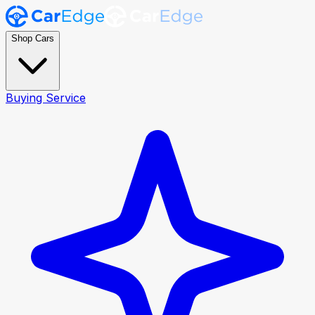
Shop Cars
Buying Service