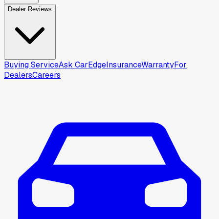
Dealer Reviews
Buying Service
Ask CarEdge
Insurance
Warranty
For
Dealers
Careers