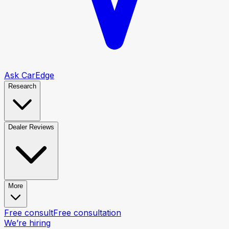
Ask CarEdge
Research
Dealer Reviews
More
Free consult
Free consultation
We’re hiring