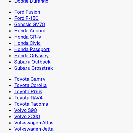
Dodge Durango
Ford Fusion
Ford F-150
Genesis GV70
Honda Accord
Honda CR-V
Honda Civic
Honda Passport
Honda Odyssey
Subaru Outback
Subaru Crosstrek
Toyota Camry
Toyota Corolla
Toyota Prius
Toyota RAV4
Toyota Tacoma
Volvo S90
Volvo XC90
Volkswagen Atlas
Volkswagen Jetta