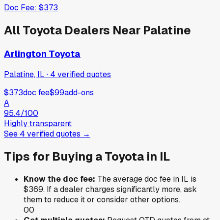
Doc Fee:
$373
All
Toyota
Dealers Near
Palatine
Arlington Toyota
Palatine, IL
·
4
verified
quotes
$373
doc fee
$99
add-ons
A
95.4
/100
Highly transparent
See
4
verified
quotes
→
Tips for Buying a
Toyota
in
IL
Know the doc fee:
The average doc fee in
IL
is
$369
. If a dealer charges significantly more, ask
them to reduce it or consider other options.
0
0