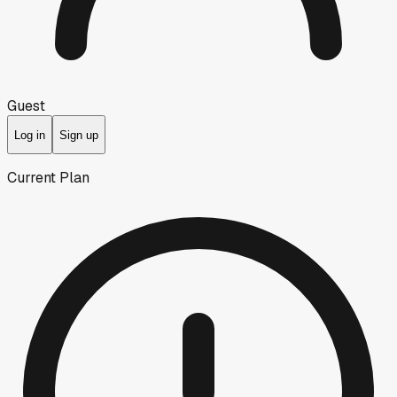
Guest
Log in
Sign up
Current Plan