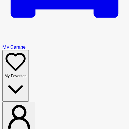
My Garage
My Favorites