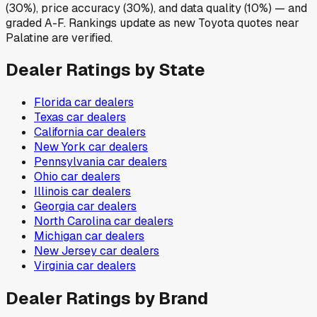
(30%), price accuracy (30%), and data quality (10%) — and
graded A-F. Rankings update as new Toyota quotes near
Palatine are verified.
Dealer Ratings by State
Florida
car dealers
Texas
car dealers
California
car dealers
New York
car dealers
Pennsylvania
car dealers
Ohio
car dealers
Illinois
car dealers
Georgia
car dealers
North Carolina
car dealers
Michigan
car dealers
New Jersey
car dealers
Virginia
car dealers
Dealer Ratings by Brand