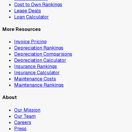
Cost to Own Rankings
Lease Deals
Loan Calculator
More Resources
Invoice Pricing
Depreciation Rankings
Depreciation Comparisons
Depreciation Calculator
Insurance Rankings
Insurance Calculator
Maintenance Costs
Maintenance Rankings
About
Our Mission
Our Team
Careers
Press