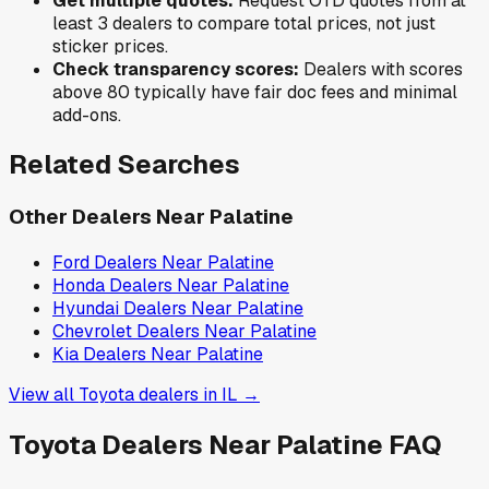
Get multiple quotes:
Request OTD quotes from at
least 3 dealers to compare total prices, not just
sticker prices.
Check transparency scores:
Dealers with scores
above 80 typically have fair doc fees and minimal
add-ons.
Related Searches
Other Dealers Near
Palatine
Ford
Dealers Near
Palatine
Honda
Dealers Near
Palatine
Hyundai
Dealers Near
Palatine
Chevrolet
Dealers Near
Palatine
Kia
Dealers Near
Palatine
View all
Toyota
dealers in
IL
→
Toyota
Dealers Near
Palatine
FAQ