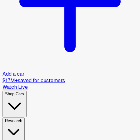
Add a car
$17M+
saved for customers
Watch Live
Shop Cars
Research