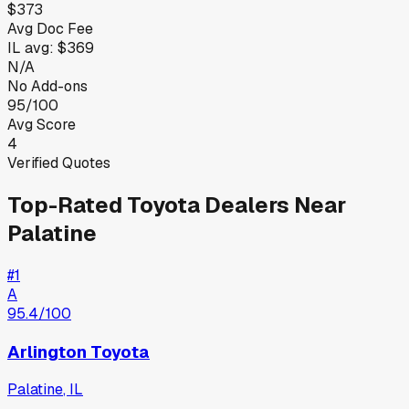
$373
Avg Doc Fee
IL
avg:
$369
N/A
No Add-ons
95/100
Avg Score
4
Verified Quotes
Top-Rated
Toyota
Dealers Near
Palatine
#
1
A
95.4
/100
Arlington Toyota
Palatine
,
IL