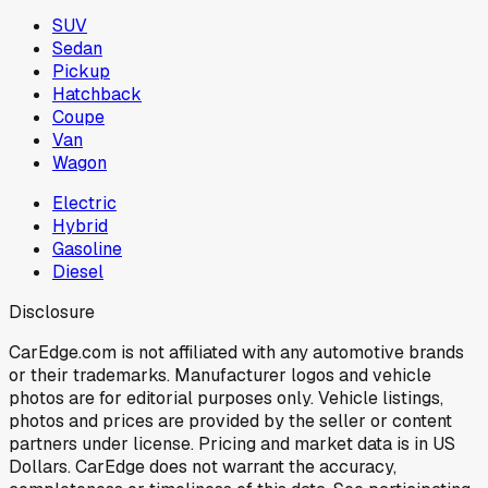
SUV
Sedan
Pickup
Hatchback
Coupe
Van
Wagon
Electric
Hybrid
Gasoline
Diesel
Disclosure
CarEdge.com is not affiliated with any automotive brands
or their trademarks. Manufacturer logos and vehicle
photos are for editorial purposes only. Vehicle listings,
photos and prices are provided by the seller or content
partners under license. Pricing and market data is in US
Dollars. CarEdge does not warrant the accuracy,