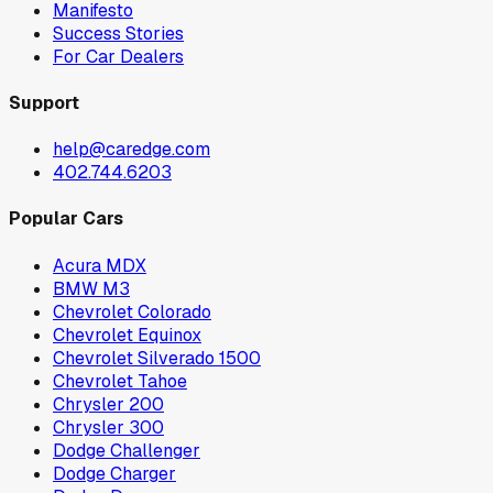
Manifesto
Success Stories
For Car Dealers
Support
help@caredge.com
402.744.6203
Popular Cars
Acura MDX
BMW M3
Chevrolet Colorado
Chevrolet Equinox
Chevrolet Silverado 1500
Chevrolet Tahoe
Chrysler 200
Chrysler 300
Dodge Challenger
Dodge Charger