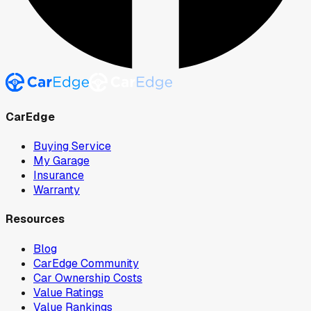
CarEdge
Buying Service
My Garage
Insurance
Warranty
Resources
Blog
CarEdge Community
Car Ownership Costs
Value Ratings
Value Rankings