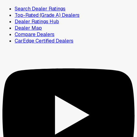
Search Dealer Ratings
Top-Rated (Grade A) Dealers
Dealer Ratings Hub
Dealer Map
Compare Dealers
CarEdge Certified Dealers