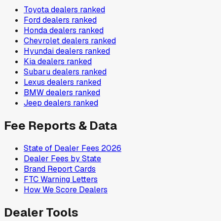
Toyota
dealers ranked
Ford
dealers ranked
Honda
dealers ranked
Chevrolet
dealers ranked
Hyundai
dealers ranked
Kia
dealers ranked
Subaru
dealers ranked
Lexus
dealers ranked
BMW
dealers ranked
Jeep
dealers ranked
Fee Reports & Data
State of Dealer Fees 2026
Dealer Fees by State
Brand Report Cards
FTC Warning Letters
How We Score Dealers
Dealer Tools