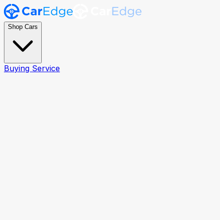
Shop Cars
Buying Service