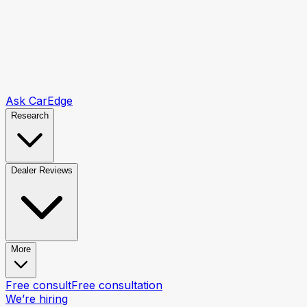
Ask CarEdge
Research
Dealer Reviews
More
Free consult
Free consultation
We’re hiring