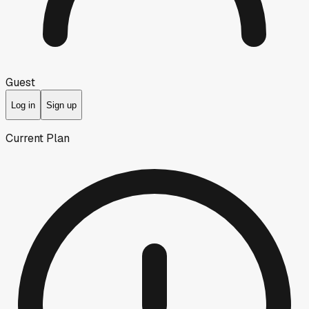
Guest
Log in
Sign up
Current Plan