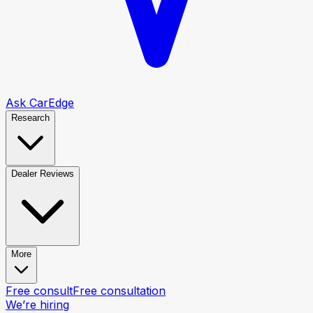
Ask CarEdge
Research
Dealer Reviews
More
Free consult
Free consultation
We’re hiring