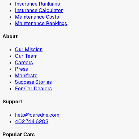
Insurance Rankings
Insurance Calculator
Maintenance Costs
Maintenance Rankings
About
Our Mission
Our Team
Careers
Press
Manifesto
Success Stories
For Car Dealers
Support
help@caredge.com
402.744.6203
Popular Cars