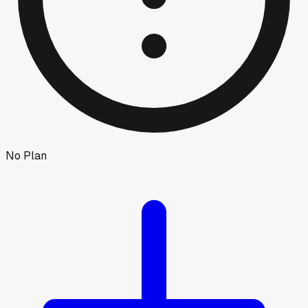
No Plan