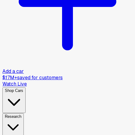
Add a car
$17M+
saved for customers
Watch Live
Shop Cars
Research