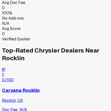
Avg Doc Fee
0
100%
No Add-ons
N/A
Avg Score
0
Verified Quotes
Top-Rated
Chrysler
Dealers Near
Rocklin
#
1
F
0
/100
Carvana Rocklin
Rocklin
,
CA
Doc Fee:
N/A