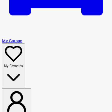
My Garage
My Favorites