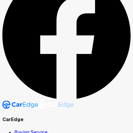
CarEdge
Buying Service