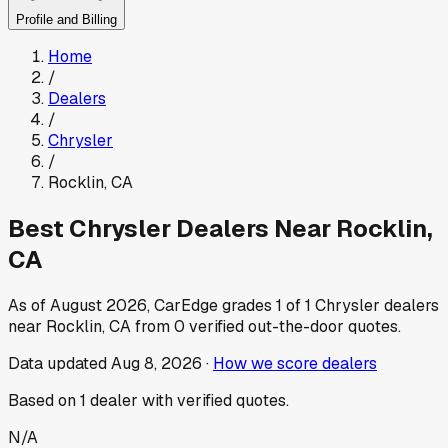
Profile and Billing
Home
/
Dealers
/
Chrysler
/
Rocklin
,
CA
Best
Chrysler
Dealers Near
Rocklin
,
CA
As of
August 2026
, CarEdge grades
1
of
1
Chrysler
dealers
near
Rocklin
,
CA
from
0
verified out-the-door quotes.
Data updated
Aug 8, 2026
·
How we score dealers
Based on
1
dealer
with verified quotes.
N/A