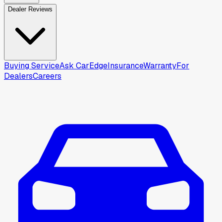
Dealer Reviews
Buying Service
Ask CarEdge
Insurance
Warranty
For
Dealers
Careers