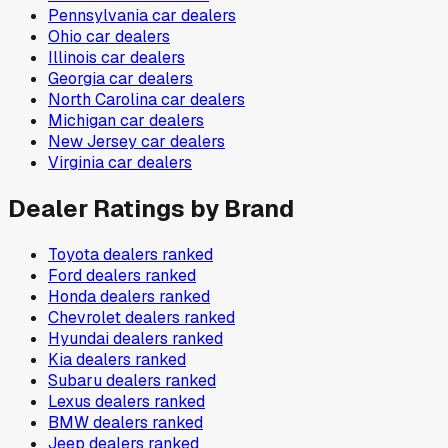
Pennsylvania
car dealers
Ohio
car dealers
Illinois
car dealers
Georgia
car dealers
North Carolina
car dealers
Michigan
car dealers
New Jersey
car dealers
Virginia
car dealers
Dealer Ratings by Brand
Toyota
dealers ranked
Ford
dealers ranked
Honda
dealers ranked
Chevrolet
dealers ranked
Hyundai
dealers ranked
Kia
dealers ranked
Subaru
dealers ranked
Lexus
dealers ranked
BMW
dealers ranked
Jeep
dealers ranked