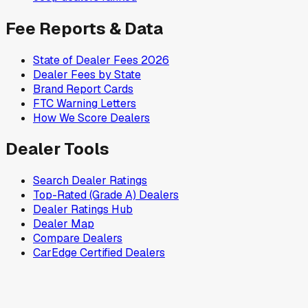
Fee Reports & Data
State of Dealer Fees 2026
Dealer Fees by State
Brand Report Cards
FTC Warning Letters
How We Score Dealers
Dealer Tools
Search Dealer Ratings
Top-Rated (Grade A) Dealers
Dealer Ratings Hub
Dealer Map
Compare Dealers
CarEdge Certified Dealers