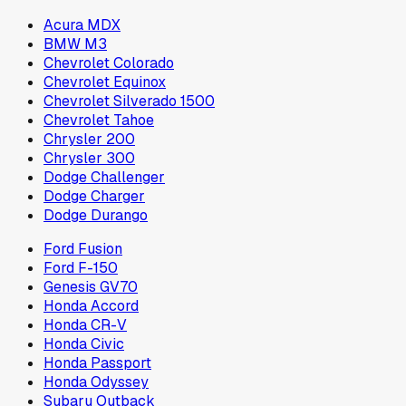
Acura MDX
BMW M3
Chevrolet Colorado
Chevrolet Equinox
Chevrolet Silverado 1500
Chevrolet Tahoe
Chrysler 200
Chrysler 300
Dodge Challenger
Dodge Charger
Dodge Durango
Ford Fusion
Ford F-150
Genesis GV70
Honda Accord
Honda CR-V
Honda Civic
Honda Passport
Honda Odyssey
Subaru Outback