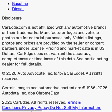
Gasoline
Diesel
Disclosure
CarEdge.com is not affiliated with any automotive brands
or their trademarks. Manufacturer logos and vehicle
photos are for editorial purposes only. Vehicle listings,
photos and prices are provided by the seller or content
partners under license. Pricing and market data is in US
Dollars. CarEdge does not warrant the accuracy,
completeness or timeliness of this data. See participating
dealer for full details.
©
2026
Auto Advocate, Inc. (d/b/a CarEdge). All rights
reserved.
Certain images and automotive content are © 1986-
2026
Autodata, Inc. dba ChromeData
2026
CarEdge. All rights reserved.
Terms &
Conditions.
Privacy Policy.
Do Not Sell My Information.