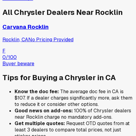
All
Chrysler
Dealers Near
Rocklin
Carvana Rocklin
Rocklin, CA
No Pricing Provided
F
0
/100
Buyer beware
Tips for Buying a
Chrysler
in
CA
Know the doc fee:
The average doc fee in
CA
is
$107
. If a dealer charges significantly more, ask them
to reduce it or consider other options.
Good news on add-ons:
100
% of
Chrysler
dealers
near
Rocklin
charge no mandatory add-ons.
Get multiple quotes:
Request OTD quotes from at
least 3 dealers to compare total prices, not just