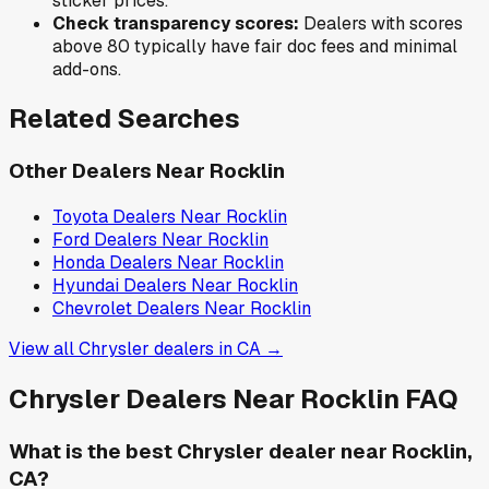
sticker prices.
Check transparency scores:
Dealers with scores
above 80 typically have fair doc fees and minimal
add-ons.
Related Searches
Other Dealers Near
Rocklin
Toyota
Dealers Near
Rocklin
Ford
Dealers Near
Rocklin
Honda
Dealers Near
Rocklin
Hyundai
Dealers Near
Rocklin
Chevrolet
Dealers Near
Rocklin
View all
Chrysler
dealers in
CA
→
Chrysler
Dealers Near
Rocklin
FAQ
What is the best Chrysler dealer near Rocklin,
CA?