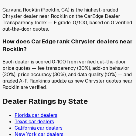
Carvana Rocklin (Rocklin, CA) is the highest-graded
Chrysler dealer near Rocklin on the CarEdge Dealer
Transparency Index — F grade, 0/100, based on 0 verified
out-the-door quotes.
How does CarEdge rank Chrysler dealers near
Rocklin?
Each dealer is scored 0-100 from verified out-the-door
price quotes — fee transparency (30%), add-on behavior
(30%), price accuracy (30%), and data quality (10%) — and
graded A-F. Rankings update as new Chrysler quotes near
Rocklin are verified.
Dealer Ratings by State
Florida
car dealers
Texas
car dealers
California
car dealers
New York
car dealers