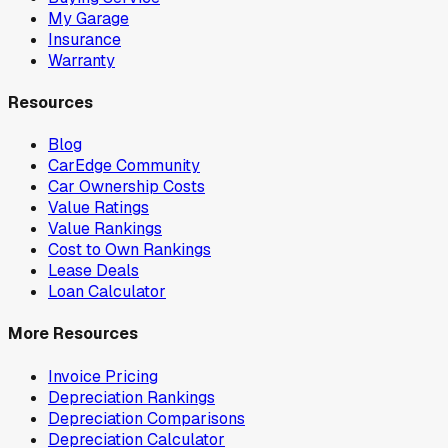
My Garage
Insurance
Warranty
Resources
Blog
CarEdge Community
Car Ownership Costs
Value Ratings
Value Rankings
Cost to Own Rankings
Lease Deals
Loan Calculator
More Resources
Invoice Pricing
Depreciation Rankings
Depreciation Comparisons
Depreciation Calculator