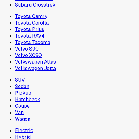
Subaru Crosstrek
Toyota Camry
Toyota Corolla
Toyota Prius
Toyota RAV4
Toyota Tacoma
Volvo S90
Volvo XC90
Volkswagen Atlas
Volkswagen Jetta
SUV
Sedan
Pickup
Hatchback
Coupe
Van
Wagon
Electric
Hybrid