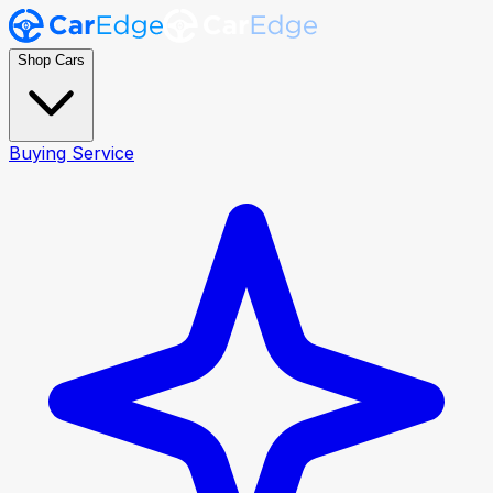
Shop Cars
Buying Service