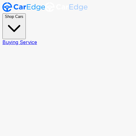
Shop Cars
Buying Service