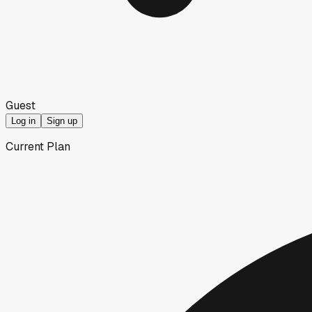
Guest
Log in
Sign up
Current Plan