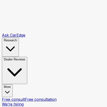
Ask CarEdge
Research
Dealer Reviews
More
Free consult
Free consultation
We’re hiring