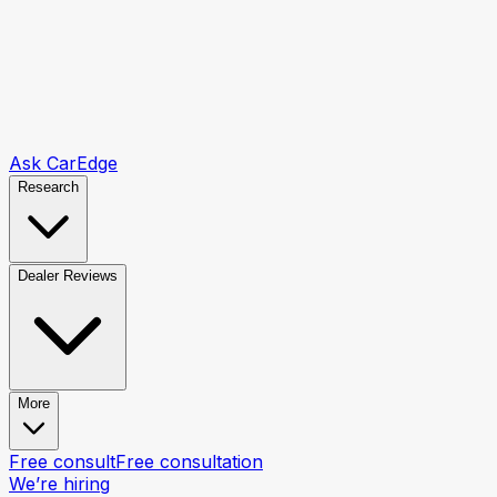
Ask CarEdge
Research
Dealer Reviews
More
Free consult
Free consultation
We’re hiring