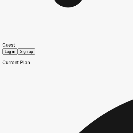
Guest
Log in
Sign up
Current Plan