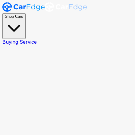
Shop Cars
Buying Service