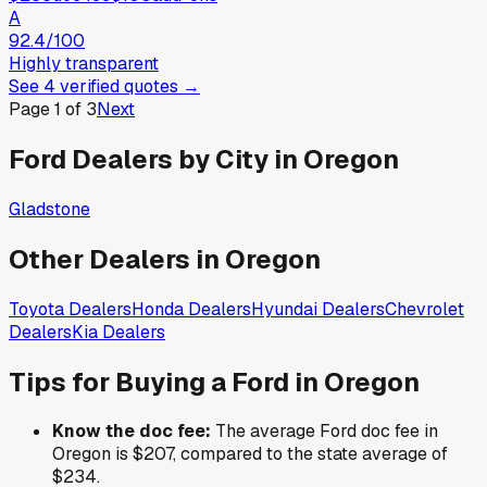
A
92.4
/100
Highly transparent
See
4
verified
quotes
→
Page
1
of
3
Next
Ford
Dealers by City in
Oregon
Gladstone
Other Dealers in
Oregon
Toyota
Dealers
Honda
Dealers
Hyundai
Dealers
Chevrolet
Dealers
Kia
Dealers
Tips for Buying a
Ford
in
Oregon
Know the doc fee:
The average
Ford
doc fee in
Oregon
is
$207
,
compared to the state average of
$234
.