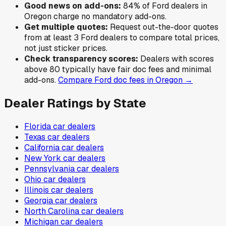
Good news on add-ons:
84
% of
Ford
dealers in
Oregon
charge no mandatory add-ons.
Get multiple quotes:
Request out-the-door quotes
from at least 3
Ford
dealers to compare total prices,
not just sticker prices.
Check transparency scores:
Dealers with scores
above 80 typically have fair doc fees and minimal
add-ons.
Compare
Ford
doc fees in
Oregon
→
Dealer Ratings by State
Florida
car dealers
Texas
car dealers
California
car dealers
New York
car dealers
Pennsylvania
car dealers
Ohio
car dealers
Illinois
car dealers
Georgia
car dealers
North Carolina
car dealers
Michigan
car dealers