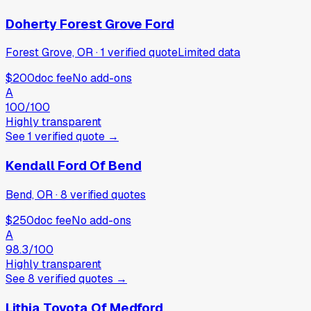
Doherty Forest Grove Ford
Forest Grove, OR
·
1
verified
quote
Limited data
$200
doc fee
No add-ons
A
100
/100
Highly transparent
See
1
verified
quote
→
Kendall Ford Of Bend
Bend, OR
·
8
verified
quotes
$250
doc fee
No add-ons
A
98.3
/100
Highly transparent
See
8
verified
quotes
→
Lithia Toyota Of Medford