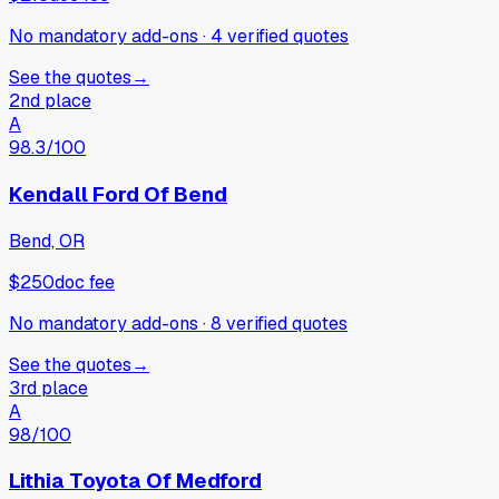
No mandatory add-ons
·
4
verified
quotes
See the quotes
→
2nd place
A
98.3
/100
Kendall Ford Of Bend
Bend, OR
$250
doc fee
No mandatory add-ons
·
8
verified
quotes
See the quotes
→
3rd place
A
98
/100
Lithia Toyota Of Medford