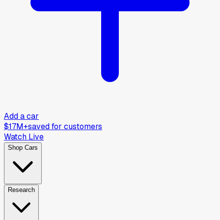
Add a car
$17M+
saved for customers
Watch Live
Shop Cars
Research