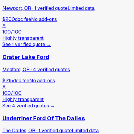
Newport, OR
·
1
verified
quote
Limited data
$200
doc fee
No add-ons
A
100
/100
Highly transparent
See
1
verified
quote
→
Crater Lake Ford
Medford, OR
·
4
verified
quotes
$215
doc fee
No add-ons
A
100
/100
Highly transparent
See
4
verified
quotes
→
Underriner Ford Of The Dalles
The Dalles, OR
·
1
verified
quote
Limited data