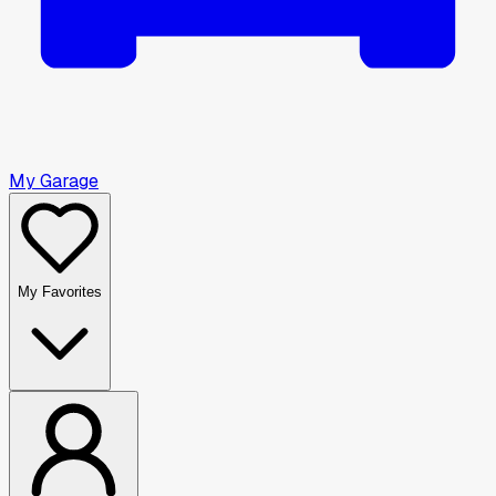
My Garage
My Favorites