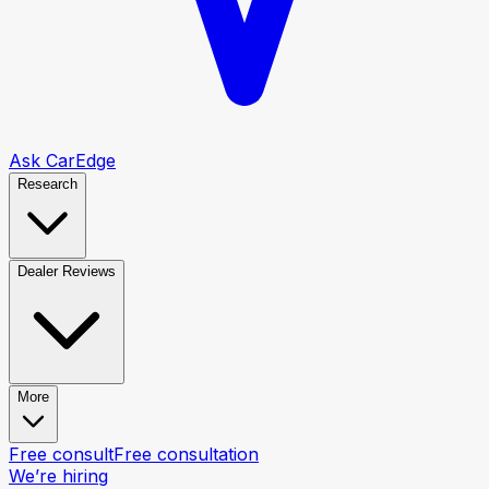
Ask CarEdge
Research
Dealer Reviews
More
Free consult
Free consultation
We’re hiring