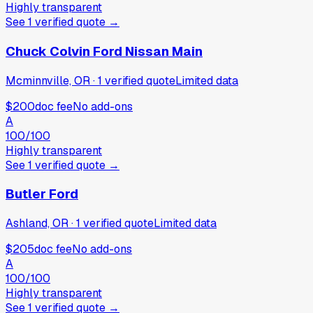
Highly transparent
See
1
verified
quote
→
Chuck Colvin Ford Nissan Main
Mcminnville, OR
·
1
verified
quote
Limited data
$200
doc fee
No add-ons
A
100
/100
Highly transparent
See
1
verified
quote
→
Butler Ford
Ashland, OR
·
1
verified
quote
Limited data
$205
doc fee
No add-ons
A
100
/100
Highly transparent
See
1
verified
quote
→