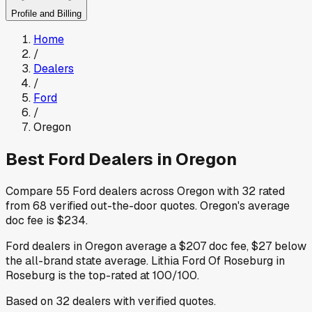
Profile and Billing
Home
/
Dealers
/
Ford
/
Oregon
Best
Ford
Dealers in
Oregon
Compare
55
Ford
dealers across
Oregon
with
32
rated
from
68
verified out-the-door quotes
.
Oregon
's average
doc fee is
$234
.
Ford
dealers in
Oregon
average a
$207
doc fee
,
$27
below
the all-brand state average
.
Lithia Ford Of Roseburg
in
Roseburg
is the top-rated at
100
/100.
Based on
32
dealers
with verified quotes.