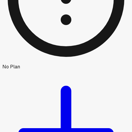
No Plan