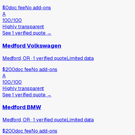
$0
doc fee
No add-ons
A
100
/100
Highly transparent
See
1
verified
quote
→
Medford Volkswagen
Medford, OR
·
1
verified
quote
Limited data
$200
doc fee
No add-ons
A
100
/100
Highly transparent
See
1
verified
quote
→
Medford BMW
Medford, OR
·
1
verified
quote
Limited data
$200
doc fee
No add-ons