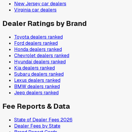
New Jersey
car dealers
Virginia
car dealers
Dealer Ratings by Brand
Toyota
dealers ranked
Ford
dealers ranked
Honda
dealers ranked
Chevrolet
dealers ranked
Hyundai
dealers ranked
Kia
dealers ranked
Subaru
dealers ranked
Lexus
dealers ranked
BMW
dealers ranked
Jeep
dealers ranked
Fee Reports & Data
State of Dealer Fees 2026
Dealer Fees by State