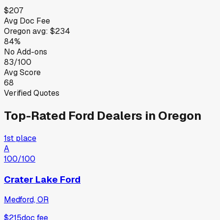
$207
Avg Doc Fee
Oregon
avg:
$234
84%
No Add-ons
83/100
Avg Score
68
Verified Quotes
Top-Rated
Ford
Dealers in
Oregon
1st place
A
100
/100
Crater Lake Ford
Medford, OR
$215
doc fee