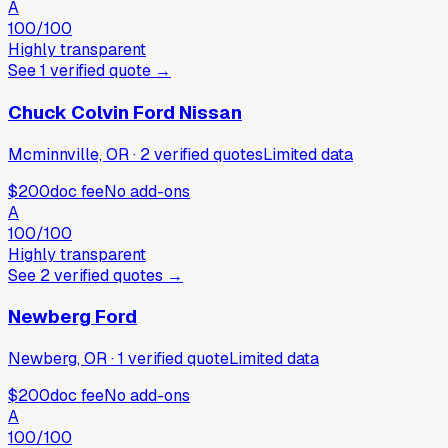
A
100
/100
Highly transparent
See
1
verified
quote
→
Chuck Colvin Ford Nissan
Mcminnville, OR
·
2
verified
quotes
Limited data
$200
doc fee
No add-ons
A
100
/100
Highly transparent
See
2
verified
quotes
→
Newberg Ford
Newberg, OR
·
1
verified
quote
Limited data
$200
doc fee
No add-ons
A
100
/100