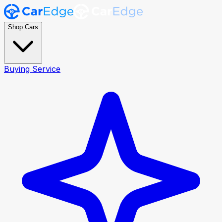
Shop Cars
Buying Service