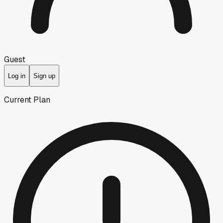
Guest
Log in
Sign up
Current Plan