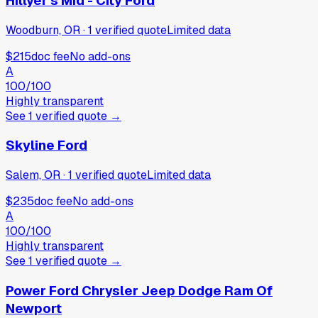
Hillyer's Mid - City Ford
Woodburn, OR
·
1
verified
quote
Limited data
$215
doc fee
No add-ons
A
100
/100
Highly transparent
See
1
verified
quote
→
Skyline Ford
Salem, OR
·
1
verified
quote
Limited data
$235
doc fee
No add-ons
A
100
/100
Highly transparent
See
1
verified
quote
→
Power Ford Chrysler Jeep Dodge Ram Of
Newport