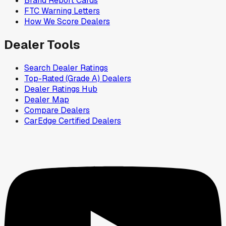
Brand Report Cards
FTC Warning Letters
How We Score Dealers
Dealer Tools
Search Dealer Ratings
Top-Rated (Grade A) Dealers
Dealer Ratings Hub
Dealer Map
Compare Dealers
CarEdge Certified Dealers