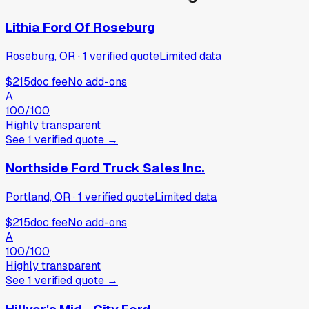
Lithia Ford Of Roseburg
Roseburg, OR
·
1
verified
quote
Limited data
$215
doc fee
No add-ons
A
100
/100
Highly transparent
See
1
verified
quote
→
Northside Ford Truck Sales Inc.
Portland, OR
·
1
verified
quote
Limited data
$215
doc fee
No add-ons
A
100
/100
Highly transparent
See
1
verified
quote
→