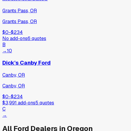
Grants Pass, OR
Grants Pass, OR
$0
−
$234
No add-ons
6
quotes
B
→
10
Dick's Canby Ford
Canby, OR
Canby, OR
$0
−
$234
$3,991
add-ons
5
quotes
C
→
All
Ford
Dealers in
Oregon