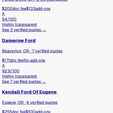
$200
doc fee
$133
add-ons
A
94
/100
Highly transparent
See
3
verified
quotes
→
Damerow Ford
Beaverton, OR
·
7
verified
quotes
$171
doc fee
No add-ons
A
92.9
/100
Highly transparent
See
7
verified
quotes
→
Kendall Ford Of Eugene
Eugene, OR
·
4
verified
quotes
$255
doc fee
$100
add-ons