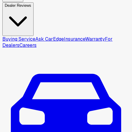
Dealer Reviews
Buying Service
Ask CarEdge
Insurance
Warranty
For
Dealers
Careers