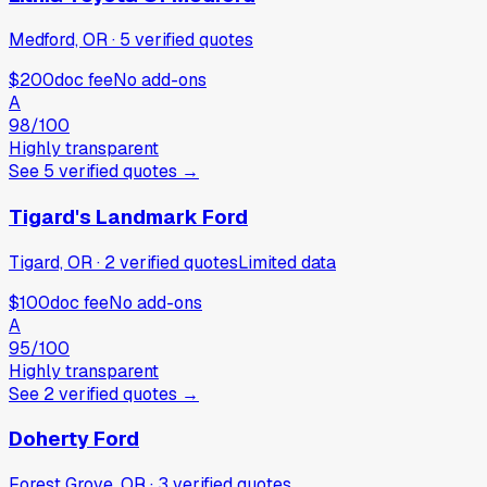
Medford, OR
·
5
verified
quotes
$200
doc fee
No add-ons
A
98
/100
Highly transparent
See
5
verified
quotes
→
Tigard's Landmark Ford
Tigard, OR
·
2
verified
quotes
Limited data
$100
doc fee
No add-ons
A
95
/100
Highly transparent
See
2
verified
quotes
→
Doherty Ford
Forest Grove, OR
·
3
verified
quotes