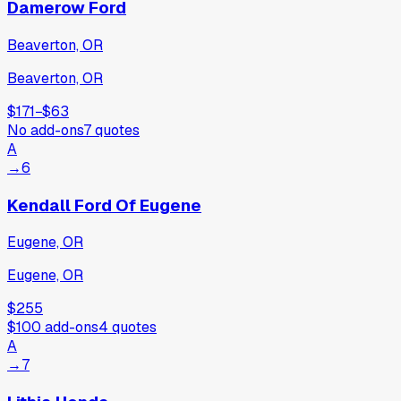
Damerow Ford
Beaverton, OR
Beaverton, OR
$171
−
$63
No add-ons
7
quotes
A
→
6
Kendall Ford Of Eugene
Eugene, OR
Eugene, OR
$255
$100
add-ons
4
quotes
A
→
7