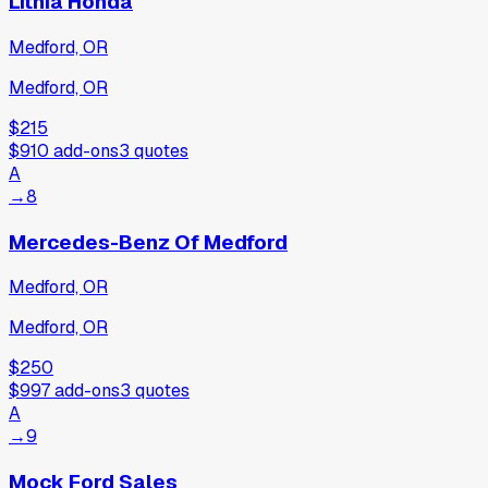
Lithia Honda
Medford, OR
Medford, OR
$215
$910
add-ons
3
quotes
A
→
8
Mercedes-Benz Of Medford
Medford, OR
Medford, OR
$250
$997
add-ons
3
quotes
A
→
9
Mock Ford Sales