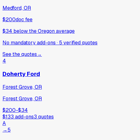
Medford, OR
$200
doc fee
$34
below
the Oregon average
No mandatory add-ons
·
5
verified
quotes
See the quotes
→
4
Doherty Ford
Forest Grove, OR
Forest Grove, OR
$200
−
$34
$133
add-ons
3
quotes
A
→
5