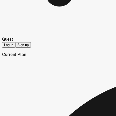
Guest
Log in
Sign up
Current Plan