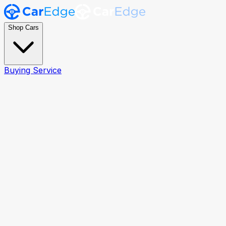
Shop Cars
Buying Service