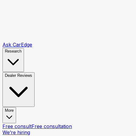
Ask CarEdge
Research
Dealer Reviews
More
Free consult
Free consultation
We’re hiring