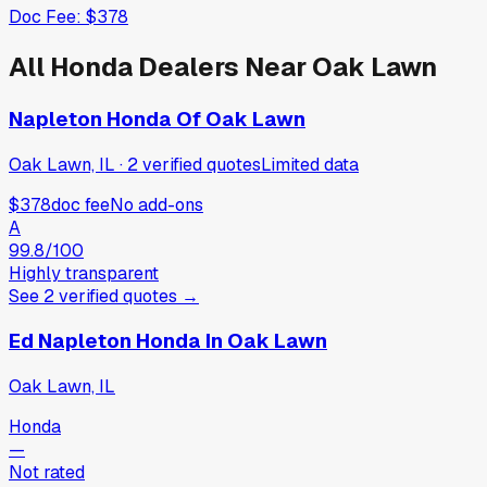
Doc Fee:
$378
All
Honda
Dealers Near
Oak Lawn
Napleton Honda Of Oak Lawn
Oak Lawn, IL
·
2
verified
quotes
Limited data
$378
doc fee
No add-ons
A
99.8
/100
Highly transparent
See
2
verified
quotes
→
Ed Napleton Honda In Oak Lawn
Oak Lawn, IL
Honda
—
Not rated