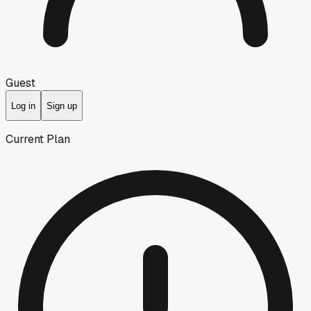
Guest
Log in
Sign up
Current Plan