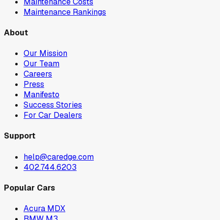
Maintenance Costs
Maintenance Rankings
About
Our Mission
Our Team
Careers
Press
Manifesto
Success Stories
For Car Dealers
Support
help@caredge.com
402.744.6203
Popular Cars
Acura MDX
BMW M3