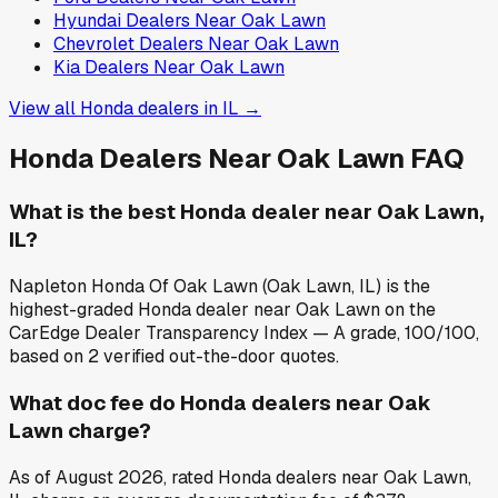
Hyundai
Dealers Near
Oak Lawn
Chevrolet
Dealers Near
Oak Lawn
Kia
Dealers Near
Oak Lawn
View all
Honda
dealers in
IL
→
Honda
Dealers Near
Oak Lawn
FAQ
What is the best Honda dealer near Oak Lawn,
IL?
Napleton Honda Of Oak Lawn (Oak Lawn, IL) is the
highest-graded Honda dealer near Oak Lawn on the
CarEdge Dealer Transparency Index — A grade, 100/100,
based on 2 verified out-the-door quotes.
What doc fee do Honda dealers near Oak
Lawn charge?
As of August 2026, rated Honda dealers near Oak Lawn,