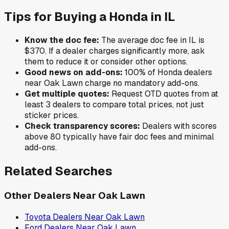
Tips for Buying a
Honda
in
IL
Know the doc fee:
The average doc fee in
IL
is
$370
. If a dealer charges significantly more, ask
them to reduce it or consider other options.
Good news on add-ons:
100
% of
Honda
dealers
near
Oak Lawn
charge no mandatory add-ons.
Get multiple quotes:
Request OTD quotes from at
least 3 dealers to compare total prices, not just
sticker prices.
Check transparency scores:
Dealers with scores
above 80 typically have fair doc fees and minimal
add-ons.
Related Searches
Other Dealers Near
Oak Lawn
Toyota
Dealers Near
Oak Lawn
Ford
Dealers Near
Oak Lawn