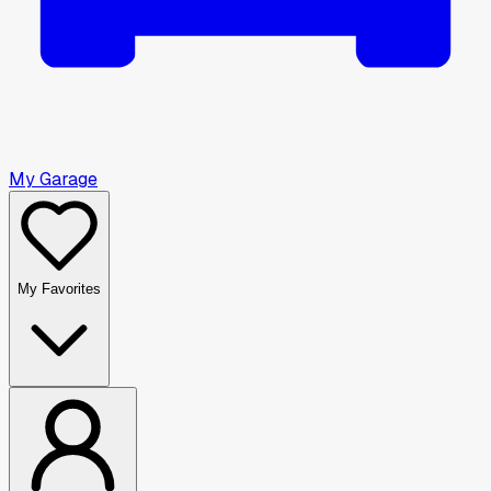
My Garage
My Favorites