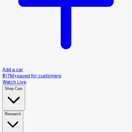
Add a car
$17M+
saved for customers
Watch Live
Shop Cars
Research