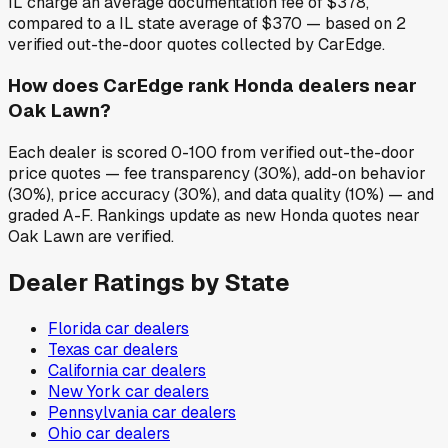
IL charge an average documentation fee of $378,
compared to a IL state average of $370 — based on 2
verified out-the-door quotes collected by CarEdge.
How does CarEdge rank Honda dealers near
Oak Lawn?
Each dealer is scored 0-100 from verified out-the-door
price quotes — fee transparency (30%), add-on behavior
(30%), price accuracy (30%), and data quality (10%) — and
graded A-F. Rankings update as new Honda quotes near
Oak Lawn are verified.
Dealer Ratings by State
Florida
car dealers
Texas
car dealers
California
car dealers
New York
car dealers
Pennsylvania
car dealers
Ohio
car dealers