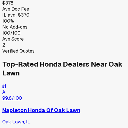
$378
Avg Doc Fee
IL
avg:
$370
100%
No Add-ons
100/100
Avg Score
2
Verified Quotes
Top-Rated
Honda
Dealers Near
Oak
Lawn
#
1
A
99.8
/100
Napleton Honda Of Oak Lawn
Oak Lawn
,
IL