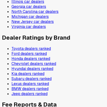
Illinois
car dealers
Georgia
car dealers
North Carolina
car dealers
Michigan
car dealers
New Jersey
car dealers
Virginia
car dealers
Dealer Ratings by Brand
Toyota
dealers ranked
Ford
dealers ranked
Honda
dealers ranked
Chevrolet
dealers ranked
Hyundai
dealers ranked
Kia
dealers ranked
Subaru
dealers ranked
Lexus
dealers ranked
BMW
dealers ranked
Jeep
dealers ranked
Fee Reports & Data