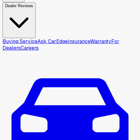
Dealer Reviews
Buying Service
Ask CarEdge
Insurance
Warranty
For
Dealers
Careers