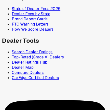
State of Dealer Fees 2026
Dealer Fees by State
Brand Report Cards
FTC Warning Letters
How We Score Dealers
Dealer Tools
Search Dealer Ratings
Top-Rated (Grade A) Dealers
Dealer Ratings Hub
Dealer Map
Compare Dealers
CarEdge Certified Dealers