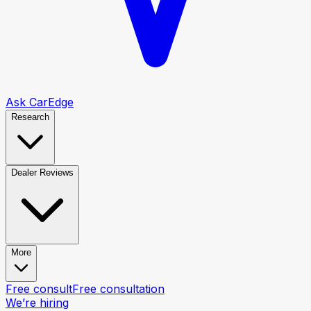
Ask CarEdge
Research
Dealer Reviews
More
Free consult
Free consultation
We’re hiring