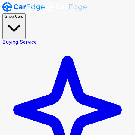
Shop Cars
Buying Service