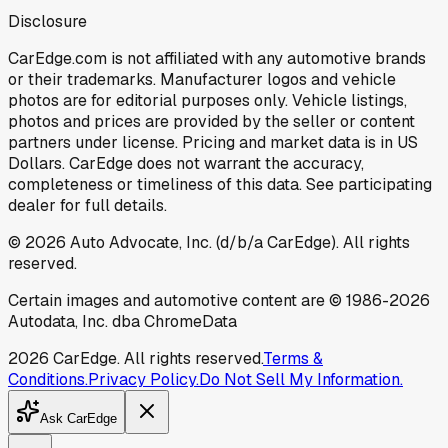
Disclosure
CarEdge.com is not affiliated with any automotive brands
or their trademarks. Manufacturer logos and vehicle
photos are for editorial purposes only. Vehicle listings,
photos and prices are provided by the seller or content
partners under license. Pricing and market data is in US
Dollars. CarEdge does not warrant the accuracy,
completeness or timeliness of this data. See participating
dealer for full details.
©
2026
Auto Advocate, Inc. (d/b/a CarEdge). All rights
reserved.
Certain images and automotive content are © 1986-
2026
Autodata, Inc. dba ChromeData
2026
CarEdge. All rights reserved.
Terms &
Conditions.
Privacy Policy.
Do Not Sell My Information.
Ask CarEdge