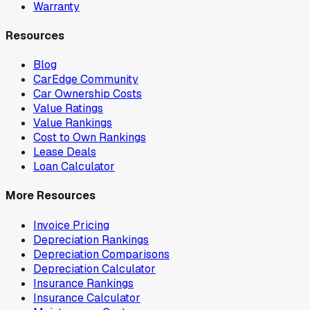
Warranty
Resources
Blog
CarEdge Community
Car Ownership Costs
Value Ratings
Value Rankings
Cost to Own Rankings
Lease Deals
Loan Calculator
More Resources
Invoice Pricing
Depreciation Rankings
Depreciation Comparisons
Depreciation Calculator
Insurance Rankings
Insurance Calculator