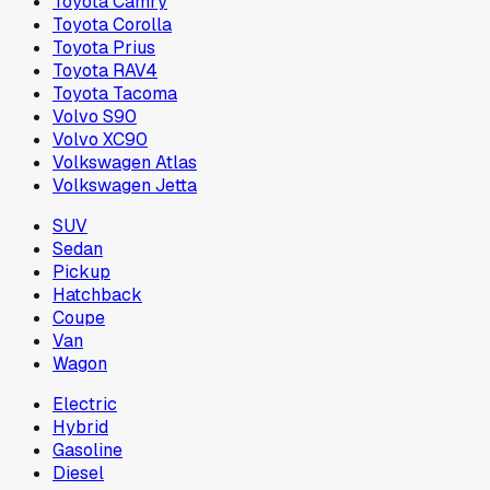
Toyota Camry
Toyota Corolla
Toyota Prius
Toyota RAV4
Toyota Tacoma
Volvo S90
Volvo XC90
Volkswagen Atlas
Volkswagen Jetta
SUV
Sedan
Pickup
Hatchback
Coupe
Van
Wagon
Electric
Hybrid
Gasoline
Diesel