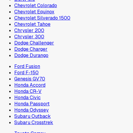
Chevrolet Colorado
Chevrolet Equinox
Chevrolet Silverado 1500
Chevrolet Tahoe
Chrysler 200
Chrysler 300
Dodge Challenger
Dodge Charger
Dodge Durango
Ford Fusion
Ford F-150
Genesis GV70
Honda Accord
Honda CR-V
Honda Civic
Honda Passport
Honda Odyssey
Subaru Outback
Subaru Crosstrek