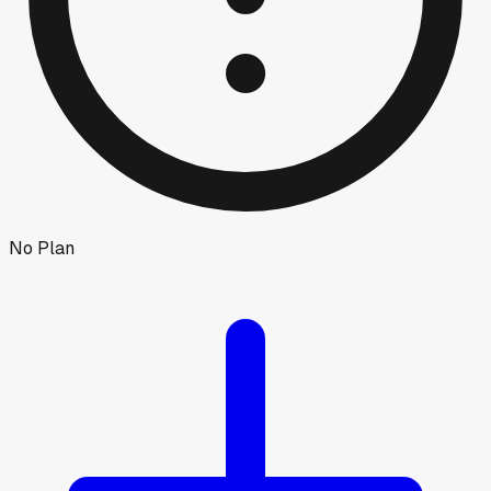
No Plan