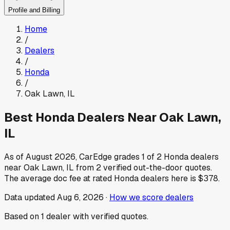
Profile and Billing
Home
/
Dealers
/
Honda
/
Oak Lawn
,
IL
Best
Honda
Dealers Near
Oak Lawn
,
IL
As of
August 2026
, CarEdge grades
1
of
2
Honda
dealers
near
Oak Lawn
,
IL
from
2
verified out-the-door quotes.
The average doc fee at rated
Honda
dealers here is
$378
.
Data updated
Aug 6, 2026
·
How we score dealers
Based on
1
dealer
with verified quotes.