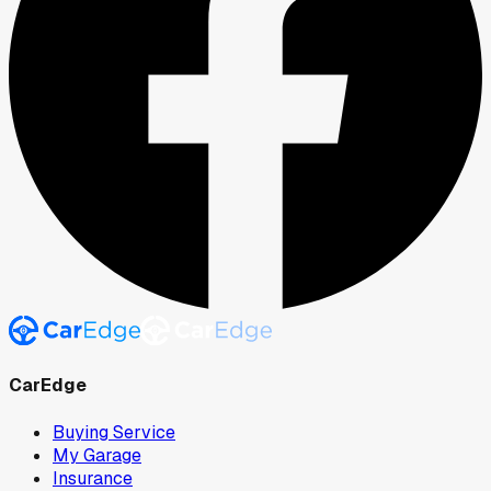
CarEdge
Buying Service
My Garage
Insurance