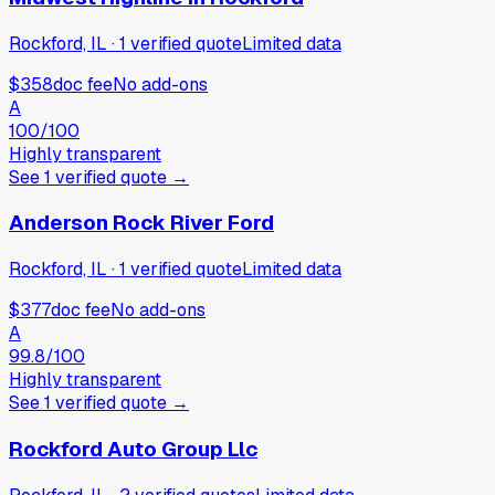
Rockford, IL
·
1
verified
quote
Limited data
$358
doc fee
No add-ons
A
100
/100
Highly transparent
See
1
verified
quote
→
Anderson Rock River Ford
Rockford, IL
·
1
verified
quote
Limited data
$377
doc fee
No add-ons
A
99.8
/100
Highly transparent
See
1
verified
quote
→
Rockford Auto Group Llc