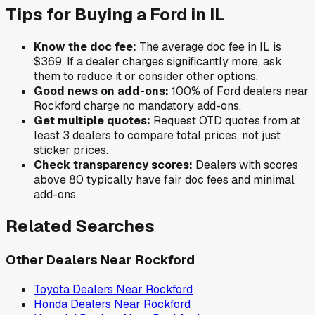
Tips for Buying a
Ford
in
IL
Know the doc fee:
The average doc fee in
IL
is
$369
. If a dealer charges significantly more, ask
them to reduce it or consider other options.
Good news on add-ons:
100
% of
Ford
dealers near
Rockford
charge no mandatory add-ons.
Get multiple quotes:
Request OTD quotes from at
least 3 dealers to compare total prices, not just
sticker prices.
Check transparency scores:
Dealers with scores
above 80 typically have fair doc fees and minimal
add-ons.
Related Searches
Other Dealers Near
Rockford
Toyota
Dealers Near
Rockford
Honda
Dealers Near
Rockford