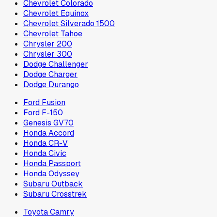
Chevrolet Colorado
Chevrolet Equinox
Chevrolet Silverado 1500
Chevrolet Tahoe
Chrysler 200
Chrysler 300
Dodge Challenger
Dodge Charger
Dodge Durango
Ford Fusion
Ford F-150
Genesis GV70
Honda Accord
Honda CR-V
Honda Civic
Honda Passport
Honda Odyssey
Subaru Outback
Subaru Crosstrek
Toyota Camry