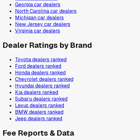
Georgia
car dealers
North Carolina
car dealers
Michigan
car dealers
New Jersey
car dealers
Virginia
car dealers
Dealer Ratings by Brand
Toyota
dealers ranked
Ford
dealers ranked
Honda
dealers ranked
Chevrolet
dealers ranked
Hyundai
dealers ranked
Kia
dealers ranked
Subaru
dealers ranked
Lexus
dealers ranked
BMW
dealers ranked
Jeep
dealers ranked
Fee Reports & Data