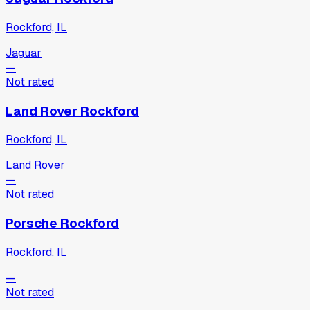
Rockford, IL
Jaguar
—
Not rated
Land Rover Rockford
Rockford, IL
Land Rover
—
Not rated
Porsche Rockford
Rockford, IL
—
Not rated