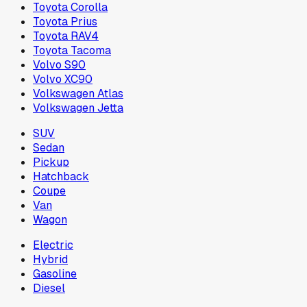
Toyota Corolla
Toyota Prius
Toyota RAV4
Toyota Tacoma
Volvo S90
Volvo XC90
Volkswagen Atlas
Volkswagen Jetta
SUV
Sedan
Pickup
Hatchback
Coupe
Van
Wagon
Electric
Hybrid
Gasoline
Diesel