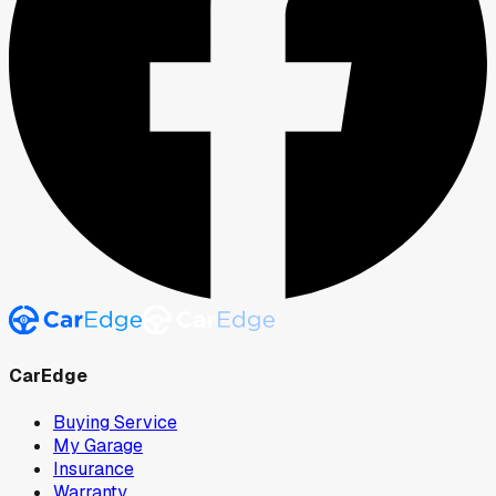
CarEdge
Buying Service
My Garage
Insurance
Warranty