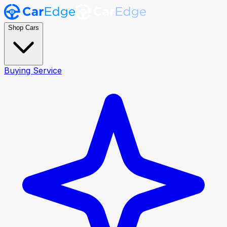
Shop Cars
Buying Service