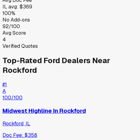
Avg Doc Fee
IL
avg:
$369
100%
No Add-ons
92/100
Avg Score
4
Verified Quotes
Top-Rated
Ford
Dealers Near
Rockford
#
1
A
100
/100
Midwest Highline In Rockford
Rockford
,
IL
Doc Fee:
$358