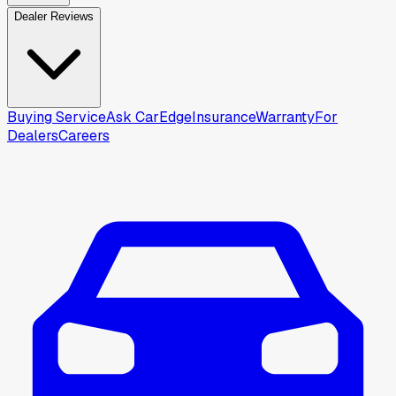
Dealer Reviews
Buying Service
Ask CarEdge
Insurance
Warranty
For
Dealers
Careers