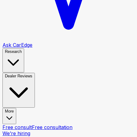
Ask CarEdge
Research
Dealer Reviews
More
Free consult
Free consultation
We’re hiring