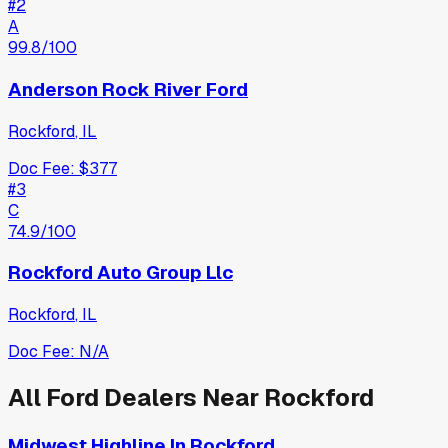
#
2
A
99.8
/100
Anderson Rock River Ford
Rockford
,
IL
Doc Fee:
$377
#
3
C
74.9
/100
Rockford Auto Group Llc
Rockford
,
IL
Doc Fee:
N/A
All
Ford
Dealers Near
Rockford
Midwest Highline In Rockford