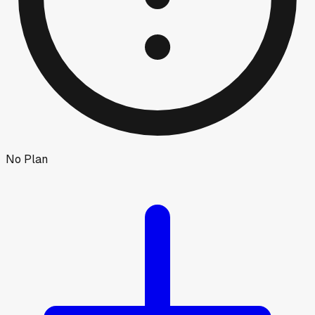
No Plan