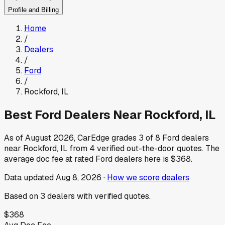
Profile and Billing
Home
/
Dealers
/
Ford
/
Rockford
,
IL
Best
Ford
Dealers Near
Rockford
,
IL
As of
August 2026
, CarEdge grades
3
of
8
Ford
dealers
near
Rockford
,
IL
from
4
verified out-the-door quotes.
The
average doc fee at rated
Ford
dealers here is
$368
.
Data updated
Aug 8, 2026
·
How we score dealers
Based on
3
dealers
with verified quotes.
$368