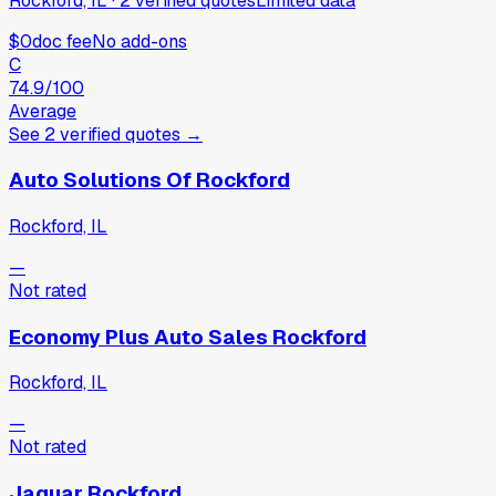
Rockford, IL
·
2
verified
quotes
Limited data
$0
doc fee
No add-ons
C
74.9
/100
Average
See
2
verified
quotes
→
Auto Solutions Of Rockford
Rockford, IL
—
Not rated
Economy Plus Auto Sales Rockford
Rockford, IL
—
Not rated
Jaguar Rockford