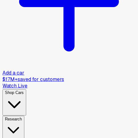
Add a car
$17M+
saved for customers
Watch Live
Shop Cars
Research