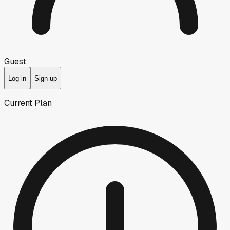
Guest
Log in
Sign up
Current Plan