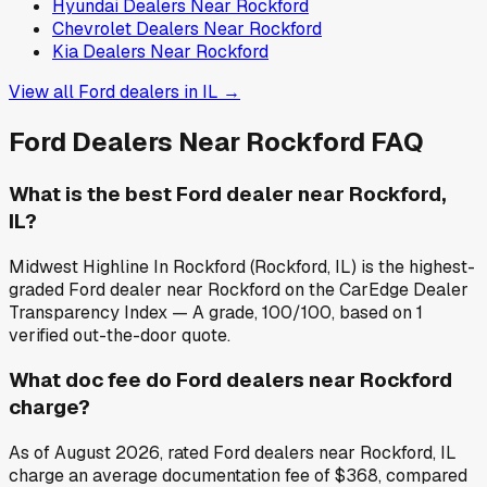
Hyundai
Dealers Near
Rockford
Chevrolet
Dealers Near
Rockford
Kia
Dealers Near
Rockford
View all
Ford
dealers in
IL
→
Ford
Dealers Near
Rockford
FAQ
What is the best Ford dealer near Rockford,
IL?
Midwest Highline In Rockford (Rockford, IL) is the highest-
graded Ford dealer near Rockford on the CarEdge Dealer
Transparency Index — A grade, 100/100, based on 1
verified out-the-door quote.
What doc fee do Ford dealers near Rockford
charge?
As of August 2026, rated Ford dealers near Rockford, IL
charge an average documentation fee of $368, compared