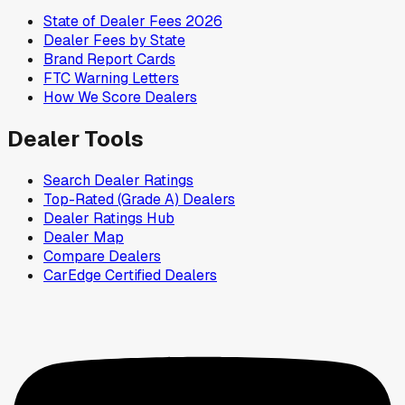
State of Dealer Fees 2026
Dealer Fees by State
Brand Report Cards
FTC Warning Letters
How We Score Dealers
Dealer Tools
Search Dealer Ratings
Top-Rated (Grade A) Dealers
Dealer Ratings Hub
Dealer Map
Compare Dealers
CarEdge Certified Dealers