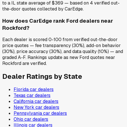
to a IL state average of $369 — based on 4 verified out-
the-door quotes collected by CarEdge.
How does CarEdge rank Ford dealers near
Rockford?
Each dealer is scored 0-100 from verified out-the-door
price quotes — fee transparency (30%), add-on behavior
(30%), price accuracy (30%), and data quality (10%) — and
graded A-F. Rankings update as new Ford quotes near
Rockford are verified.
Dealer Ratings by State
Florida
car dealers
Texas
car dealers
California
car dealers
New York
car dealers
Pennsylvania
car dealers
Ohio
car dealers
Illinois
car dealers