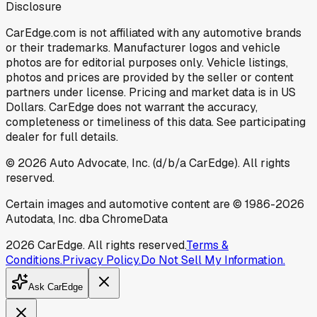
Disclosure
CarEdge.com is not affiliated with any automotive brands
or their trademarks. Manufacturer logos and vehicle
photos are for editorial purposes only. Vehicle listings,
photos and prices are provided by the seller or content
partners under license. Pricing and market data is in US
Dollars. CarEdge does not warrant the accuracy,
completeness or timeliness of this data. See participating
dealer for full details.
©
2026
Auto Advocate, Inc. (d/b/a CarEdge). All rights
reserved.
Certain images and automotive content are © 1986-
2026
Autodata, Inc. dba ChromeData
2026
CarEdge. All rights reserved.
Terms &
Conditions.
Privacy Policy.
Do Not Sell My Information.
Ask CarEdge