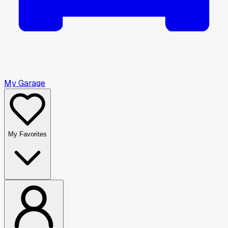
My Garage
My Favorites