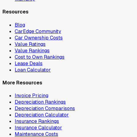
Resources
Blog
CarEdge Community
Car Ownership Costs
Value Ratings
Value Rankings
Cost to Own Rankings
Lease Deals
Loan Calculator
More Resources
Invoice Pricing
Depreciation Rankings
Depreciation Comparisons
Depreciation Calculator
Insurance Rankings
Insurance Calculator
Maintenance Costs