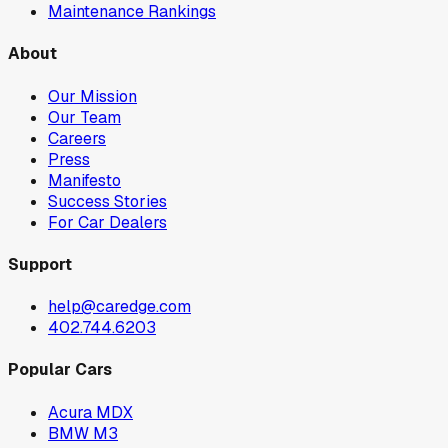
Maintenance Rankings
About
Our Mission
Our Team
Careers
Press
Manifesto
Success Stories
For Car Dealers
Support
help@caredge.com
402.744.6203
Popular Cars
Acura MDX
BMW M3