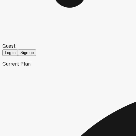
Guest
Log in
Sign up
Current Plan