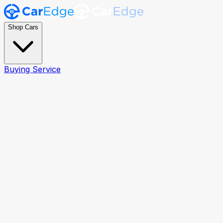
Shop Cars
Buying Service