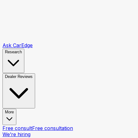
Ask CarEdge
Research
Dealer Reviews
More
Free consult
Free consultation
We’re hiring