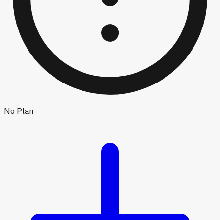
No Plan