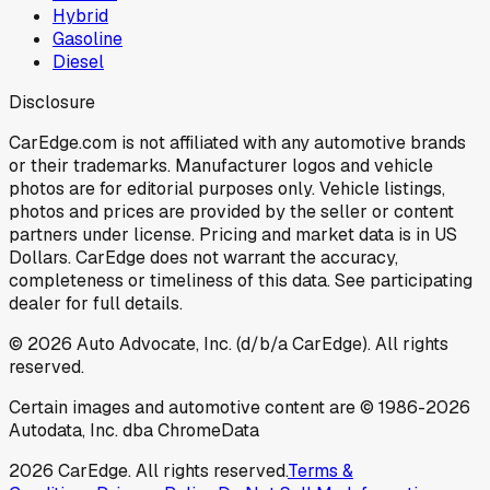
Hybrid
Gasoline
Diesel
Disclosure
CarEdge.com is not affiliated with any automotive brands
or their trademarks. Manufacturer logos and vehicle
photos are for editorial purposes only. Vehicle listings,
photos and prices are provided by the seller or content
partners under license. Pricing and market data is in US
Dollars. CarEdge does not warrant the accuracy,
completeness or timeliness of this data. See participating
dealer for full details.
©
2026
Auto Advocate, Inc. (d/b/a CarEdge). All rights
reserved.
Certain images and automotive content are © 1986-
2026
Autodata, Inc. dba ChromeData
2026
CarEdge. All rights reserved.
Terms &