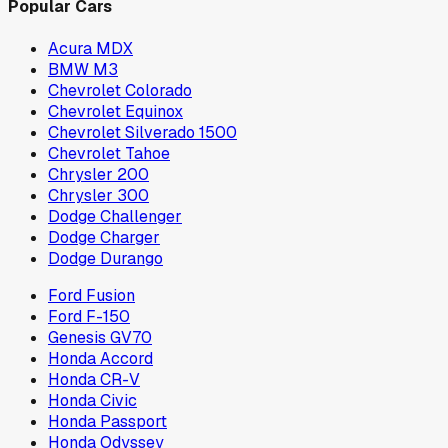
Popular Cars
Acura MDX
BMW M3
Chevrolet Colorado
Chevrolet Equinox
Chevrolet Silverado 1500
Chevrolet Tahoe
Chrysler 200
Chrysler 300
Dodge Challenger
Dodge Charger
Dodge Durango
Ford Fusion
Ford F-150
Genesis GV70
Honda Accord
Honda CR-V
Honda Civic
Honda Passport
Honda Odyssey