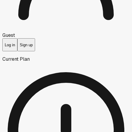
Guest
Log in
Sign up
Current Plan