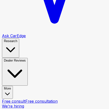
Ask CarEdge
Research
Dealer Reviews
More
Free consult
Free consultation
We’re hiring