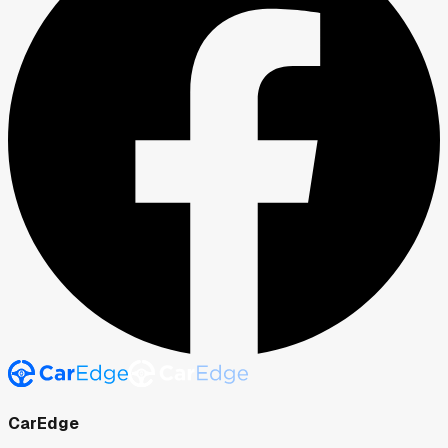
CarEdge