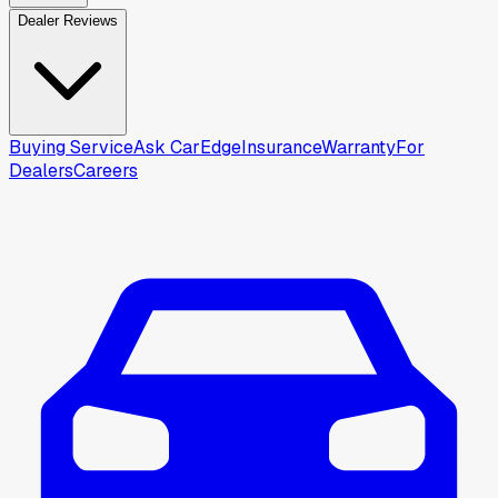
Dealer Reviews
Buying Service
Ask CarEdge
Insurance
Warranty
For
Dealers
Careers