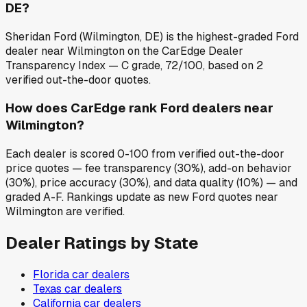
DE?
Sheridan Ford (Wilmington, DE) is the highest-graded Ford
dealer near Wilmington on the CarEdge Dealer
Transparency Index — C grade, 72/100, based on 2
verified out-the-door quotes.
How does CarEdge rank Ford dealers near
Wilmington?
Each dealer is scored 0-100 from verified out-the-door
price quotes — fee transparency (30%), add-on behavior
(30%), price accuracy (30%), and data quality (10%) — and
graded A-F. Rankings update as new Ford quotes near
Wilmington are verified.
Dealer Ratings by State
Florida
car dealers
Texas
car dealers
California
car dealers