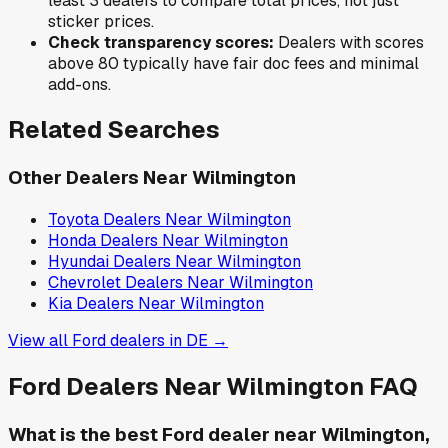
least 3 dealers to compare total prices, not just
sticker prices.
Check transparency scores:
Dealers with scores
above 80 typically have fair doc fees and minimal
add-ons.
Related Searches
Other Dealers Near
Wilmington
Toyota
Dealers Near
Wilmington
Honda
Dealers Near
Wilmington
Hyundai
Dealers Near
Wilmington
Chevrolet
Dealers Near
Wilmington
Kia
Dealers Near
Wilmington
View all
Ford
dealers in
DE
→
Ford
Dealers Near
Wilmington
FAQ
What is the best Ford dealer near Wilmington,