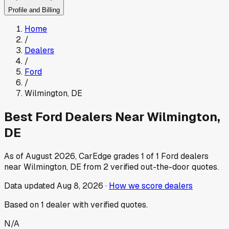
Profile and Billing
Home
/
Dealers
/
Ford
/
Wilmington
,
DE
Best
Ford
Dealers Near
Wilmington
,
DE
As of
August 2026
, CarEdge grades
1
of
1
Ford
dealers
near
Wilmington
,
DE
from
2
verified out-the-door quotes.
Data updated
Aug 8, 2026
·
How we score dealers
Based on
1
dealer
with verified quotes.
N/A