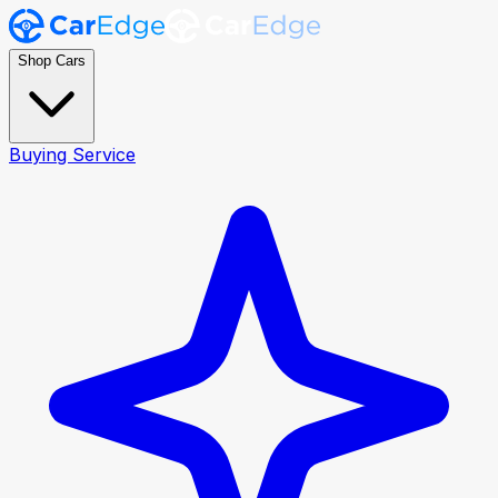
Shop Cars
Buying Service