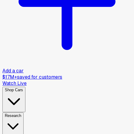
Add a car
$17M+
saved for customers
Watch Live
Shop Cars
Research