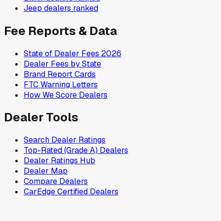
Jeep
dealers ranked
Fee Reports & Data
State of Dealer Fees 2026
Dealer Fees by State
Brand Report Cards
FTC Warning Letters
How We Score Dealers
Dealer Tools
Search Dealer Ratings
Top-Rated (Grade A) Dealers
Dealer Ratings Hub
Dealer Map
Compare Dealers
CarEdge Certified Dealers