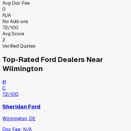
Avg Doc Fee
0
N/A
No Add-ons
72/100
Avg Score
2
Verified Quotes
Top-Rated
Ford
Dealers Near
Wilmington
#
1
C
72
/100
Sheridan Ford
Wilmington
,
DE
Doc Fee:
N/A