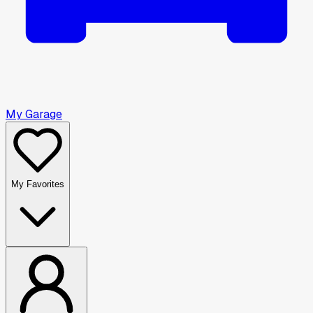
My Garage
My Favorites