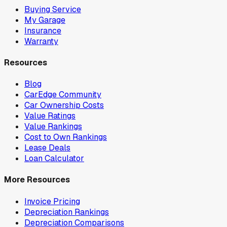
Buying Service
My Garage
Insurance
Warranty
Resources
Blog
CarEdge Community
Car Ownership Costs
Value Ratings
Value Rankings
Cost to Own Rankings
Lease Deals
Loan Calculator
More Resources
Invoice Pricing
Depreciation Rankings
Depreciation Comparisons