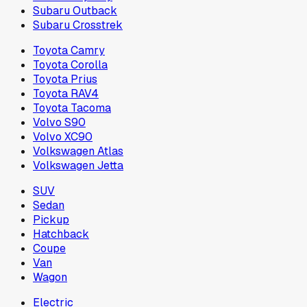
Subaru Outback
Subaru Crosstrek
Toyota Camry
Toyota Corolla
Toyota Prius
Toyota RAV4
Toyota Tacoma
Volvo S90
Volvo XC90
Volkswagen Atlas
Volkswagen Jetta
SUV
Sedan
Pickup
Hatchback
Coupe
Van
Wagon
Electric