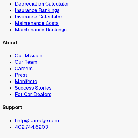
Depreciation Calculator
Insurance Rankings
Insurance Calculator
Maintenance Costs
Maintenance Rankings
About
Our Mission
Our Team
Careers
Press
Manifesto
Success Stories
For Car Dealers
Support
help@caredge.com
402.744.6203