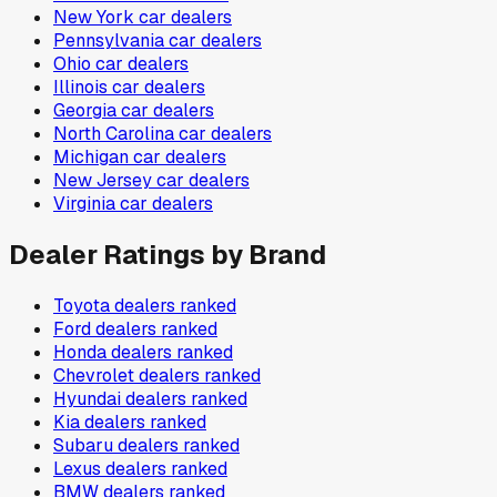
New York
car dealers
Pennsylvania
car dealers
Ohio
car dealers
Illinois
car dealers
Georgia
car dealers
North Carolina
car dealers
Michigan
car dealers
New Jersey
car dealers
Virginia
car dealers
Dealer Ratings by Brand
Toyota
dealers ranked
Ford
dealers ranked
Honda
dealers ranked
Chevrolet
dealers ranked
Hyundai
dealers ranked
Kia
dealers ranked
Subaru
dealers ranked
Lexus
dealers ranked
BMW
dealers ranked