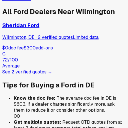
All
Ford
Dealers Near
Wilmington
Sheridan Ford
Wilmington, DE
·
2
verified
quotes
Limited data
$0
doc fee
$300
add-ons
C
72
/100
Average
See
2
verified
quotes
→
Tips for Buying a
Ford
in
DE
Know the doc fee:
The average doc fee in
DE
is
$603
. If a dealer charges significantly more, ask
them to reduce it or consider other options.
0
0
Get multiple quotes:
Request OTD quotes from at