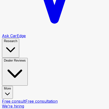
Ask CarEdge
Research
Dealer Reviews
More
Free consult
Free consultation
We’re hiring