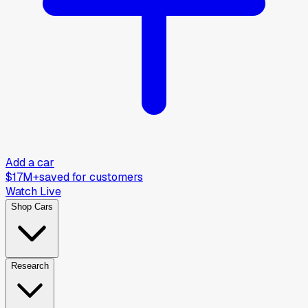
Add a car
$17M+
saved for customers
Watch Live
Shop Cars
Research