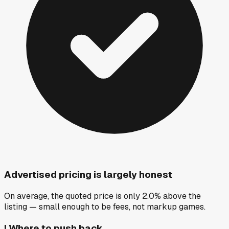
Advertised pricing is largely honest
On average, the quoted price is only 2.0% above the
listing — small enough to be fees, not markup games.
!
Where to push back