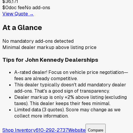
$36,171
$0
doc fee
No add-ons
View Quote →
At a Glance
No mandatory add-ons detected
Minimal dealer markup above listing price
Tips for
John Kennedy Dealerships
A-rated dealer! Focus on vehicle price negotiation—
fees are already competitive.
This dealer typically doesn't add mandatory dealer
add-ons. That's a good sign of transparency.
Dealer markup is only +2% above listing (excluding
taxes). This dealer keeps their fees minimal.
Limited data (3 quotes). Score may change as we
collect more information.
Shop Inventory
610-292-2737
Website
Compare