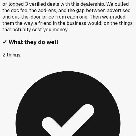
or logged
3
verified deals
with this dealership. We pulled
the doc fee, the add-ons, and the gap between advertised
and out-the-door price from each one. Then we graded
them the way a friend in the business would: on the things
that actually cost you money.
✓
What they do well
2
things