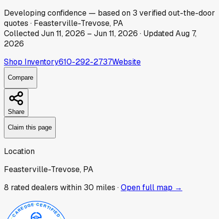
Developing
confidence
— based on
3
verified out-the-door
quotes
·
Feasterville-Trevose, PA
Collected
Jun 11, 2026
–
Jun 11, 2026
· Updated
Aug 7,
2026
Shop Inventory
610-292-2737
Website
Compare
Share
Claim this page
Location
Feasterville-Trevose, PA
8
rated dealer
s
within 30 miles ·
Open full map →