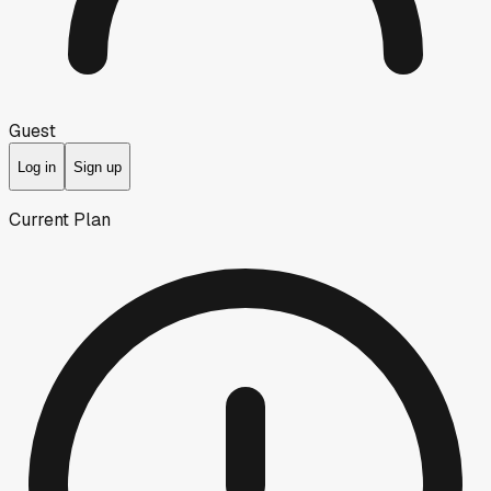
Guest
Log in
Sign up
Current Plan