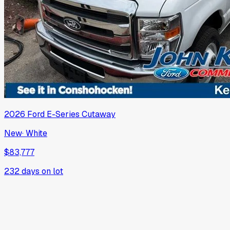
2026
Ford
E-Series Cutaway
New
·
White
$83,777
232
days on lot