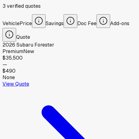
3
verified
quotes
Vehicle
Price
Savings
Doc Fee
Add-ons
Quote
2026
Subaru
Forester
Premium
New
$35,500
—
$490
None
View Quote