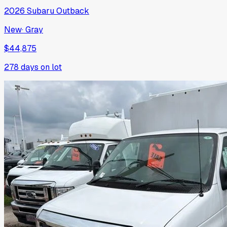
2026
Subaru
Outback
New
·
Gray
$44,875
278
days on lot