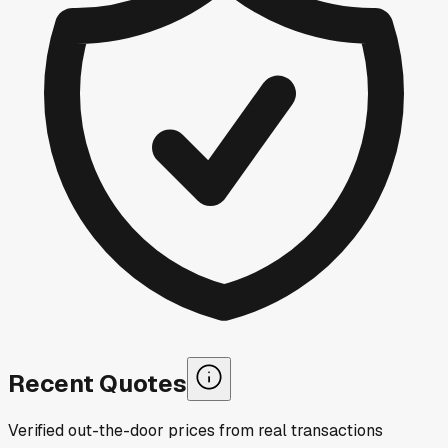
Recent Quotes
Verified out-the-door prices from real transactions