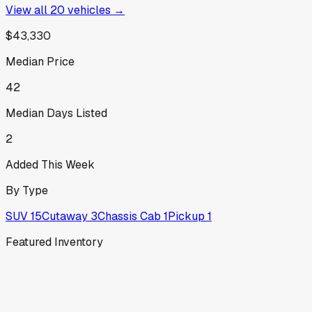
View all
20
vehicles →
$43,330
Median Price
42
Median Days Listed
2
Added This Week
By Type
SUV
15
Cutaway
3
Chassis Cab
1
Pickup
1
Featured Inventory