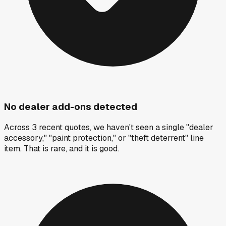
No dealer add-ons detected
Across 3 recent quotes, we haven't seen a single "dealer
accessory," "paint protection," or "theft deterrent" line
item. That is rare, and it is good.