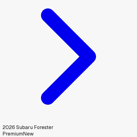
2026
Subaru
Forester
Premium
New