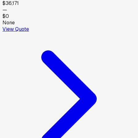
$36,171
—
$0
None
View Quote