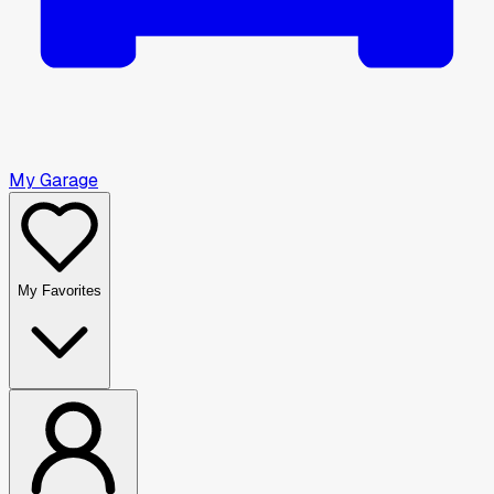
My Garage
My Favorites