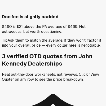
Doc fee is slightly padded
$490 is $21 above the PA average of $469. Not
outrageous, but worth questioning.
Tip
Ask them to match the average. If they won't, factor it
into your overall price — every dollar here is negotiable.
3
verified OTD
quotes
from
John
Kennedy Dealerships
Real out-the-door worksheets, not reviews.
Click “View
Quote” on any row
to see the price breakdown.