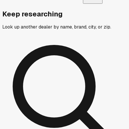
Keep researching
Look up another dealer by name, brand, city, or zip.