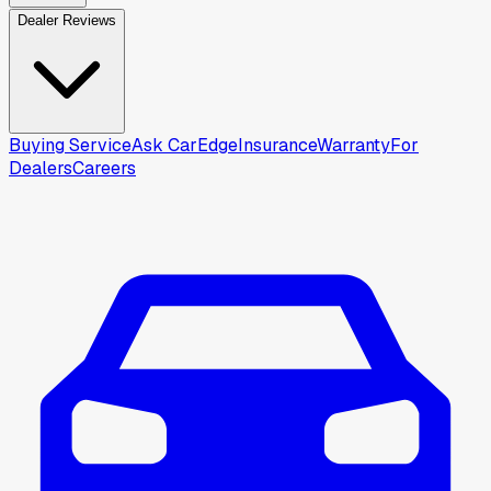
Dealer Reviews
Buying Service
Ask CarEdge
Insurance
Warranty
For
Dealers
Careers