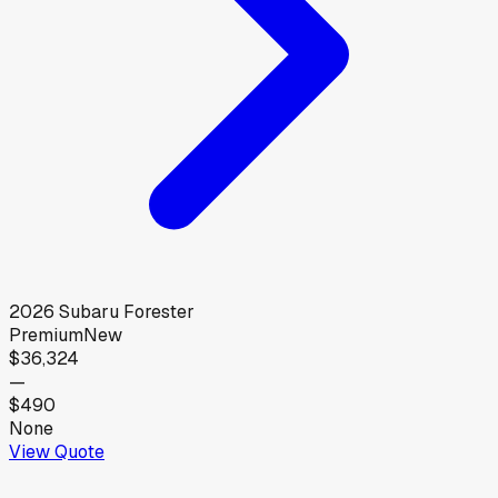
2026
Subaru
Forester
Premium
New
$36,324
—
$490
None
View Quote