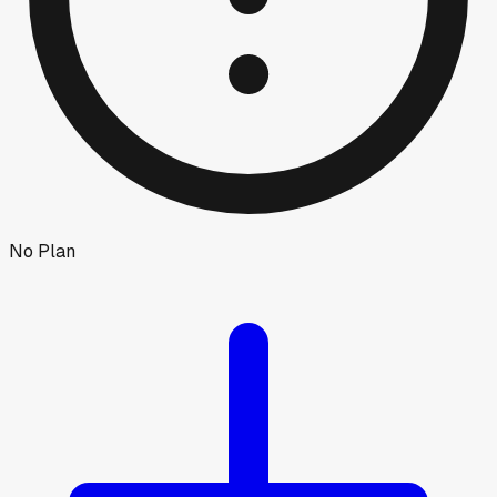
No Plan