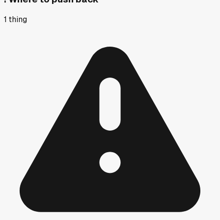
1
thing