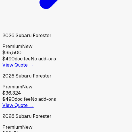
2026
Subaru
Forester
Premium
New
$35,500
$490
doc fee
No add-ons
View Quote →
2026
Subaru
Forester
Premium
New
$36,324
$490
doc fee
No add-ons
View Quote →
2026
Subaru
Forester
Premium
New