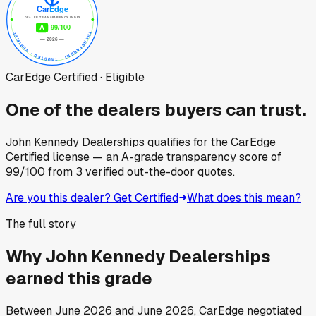
CarEdge Certified · Eligible
One of the dealers buyers can trust.
John Kennedy Dealerships
qualifies for the CarEdge
Certified license — an A-grade transparency score of
99
/100
from
3
verified out-the-door quotes.
Are you this dealer? Get Certified
What does this mean?
The full story
Why
John Kennedy Dealerships
earned this grade
Between
June 2026
and
June 2026
, CarEdge negotiated