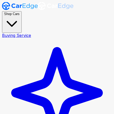
Shop Cars
Buying Service