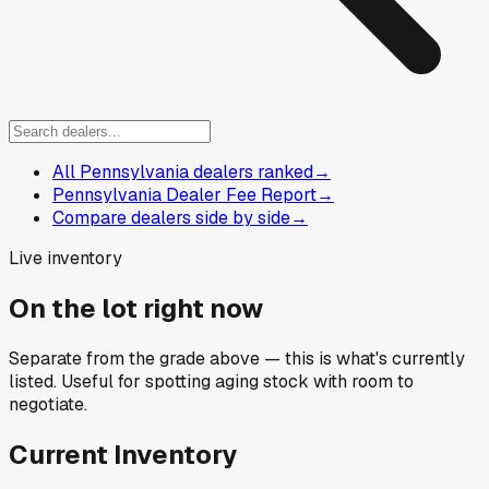
All Pennsylvania dealers ranked
→
Pennsylvania Dealer Fee Report
→
Compare dealers side by side
→
Live inventory
On the lot right now
Separate from the grade above — this is what's currently
listed. Useful for spotting aging stock with room to
negotiate.
Current Inventory