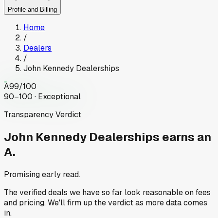
Profile and Billing
Home
/
Dealers
/
John Kennedy Dealerships
A
99
/100
90–100 · Exceptional
Transparency Verdict
John Kennedy Dealerships
earns an
A.
Promising early read.
The verified deals we have so far look reasonable on fees
and pricing. We'll firm up the verdict as more data comes
in.