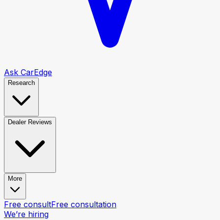
Ask CarEdge
Research
Dealer Reviews
More
Free consult
Free consultation
We’re hiring