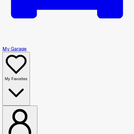
My Garage
My Favorites