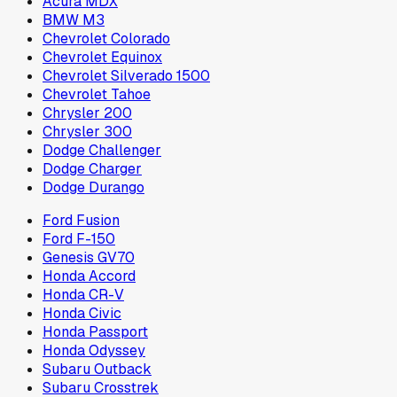
Acura MDX
BMW M3
Chevrolet Colorado
Chevrolet Equinox
Chevrolet Silverado 1500
Chevrolet Tahoe
Chrysler 200
Chrysler 300
Dodge Challenger
Dodge Charger
Dodge Durango
Ford Fusion
Ford F-150
Genesis GV70
Honda Accord
Honda CR-V
Honda Civic
Honda Passport
Honda Odyssey
Subaru Outback
Subaru Crosstrek