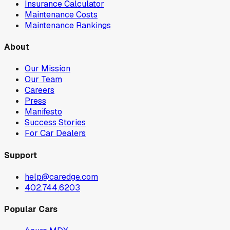
Insurance Calculator
Maintenance Costs
Maintenance Rankings
About
Our Mission
Our Team
Careers
Press
Manifesto
Success Stories
For Car Dealers
Support
help@caredge.com
402.744.6203
Popular Cars