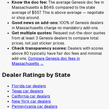
Know the doc fee:
The average
Genesis
doc fee in
Massachusetts
is
$649
,
compared to the state
average of
$557
.
This is above average — negotiate
or shop around.
Good news on add-ons:
100
% of
Genesis
dealers
in
Massachusetts
charge no mandatory add-ons.
Get multiple quotes:
Request out-the-door quotes
from at least 3
Genesis
dealers to compare total
prices, not just sticker prices.
Check transparency scores:
Dealers with scores
above 80 typically have fair doc fees and minimal
add-ons.
Compare
Genesis
doc fees in
Massachusetts
→
Dealer Ratings by State
Florida
car dealers
Texas
car dealers
California
car dealers
New York
car dealers
Pennsylvania
car dealers