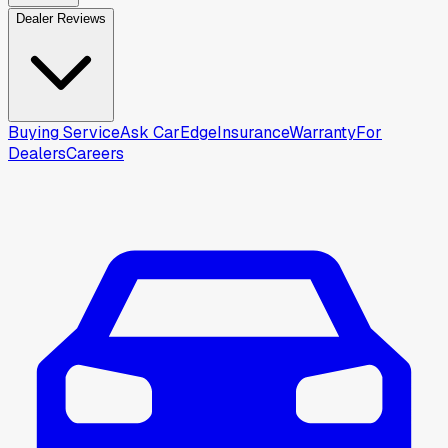
Dealer Reviews
Buying Service
Ask CarEdge
Insurance
Warranty
For
Dealers
Careers