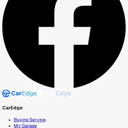
CarEdge
Buying Service
My Garage