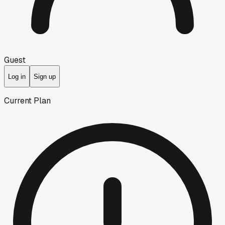
Guest
Log in
Sign up
Current Plan