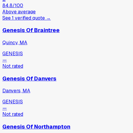
84.8
/100
Above average
See
1
verified
quote
→
Genesis Of Braintree
Quincy, MA
GENESIS
—
Not rated
Genesis Of Danvers
Danvers, MA
GENESIS
—
Not rated
Genesis Of Northampton