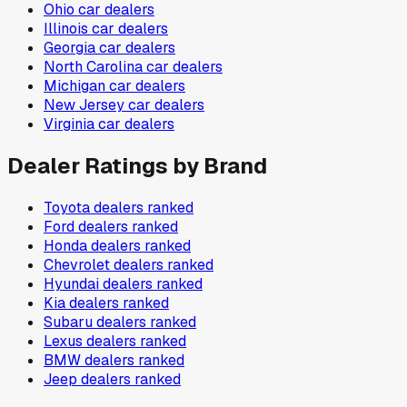
Ohio
car dealers
Illinois
car dealers
Georgia
car dealers
North Carolina
car dealers
Michigan
car dealers
New Jersey
car dealers
Virginia
car dealers
Dealer Ratings by Brand
Toyota
dealers ranked
Ford
dealers ranked
Honda
dealers ranked
Chevrolet
dealers ranked
Hyundai
dealers ranked
Kia
dealers ranked
Subaru
dealers ranked
Lexus
dealers ranked
BMW
dealers ranked
Jeep
dealers ranked