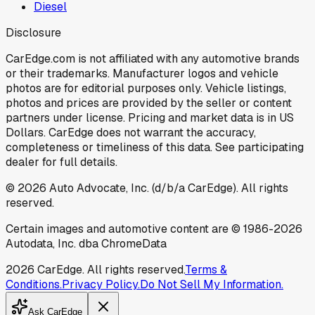
Diesel
Disclosure
CarEdge.com is not affiliated with any automotive brands
or their trademarks. Manufacturer logos and vehicle
photos are for editorial purposes only. Vehicle listings,
photos and prices are provided by the seller or content
partners under license. Pricing and market data is in US
Dollars. CarEdge does not warrant the accuracy,
completeness or timeliness of this data. See participating
dealer for full details.
©
2026
Auto Advocate, Inc. (d/b/a CarEdge). All rights
reserved.
Certain images and automotive content are © 1986-
2026
Autodata, Inc. dba ChromeData
2026
CarEdge. All rights reserved.
Terms &
Conditions.
Privacy Policy.
Do Not Sell My Information.
Ask CarEdge