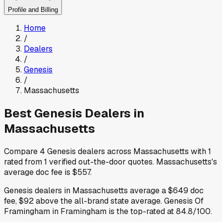
Profile and Billing
Home
/
Dealers
/
Genesis
/
Massachusetts
Best
Genesis
Dealers in
Massachusetts
Compare
4
Genesis
dealers across
Massachusetts
with
1
rated from
1
verified out-the-door quotes
.
Massachusetts
's
average doc fee is
$557
.
Genesis
dealers in
Massachusetts
average a
$649
doc
fee
,
$92
above
the all-brand state average
.
Genesis Of
Framingham
in Framingham
is the top-rated at
84.8
/100.