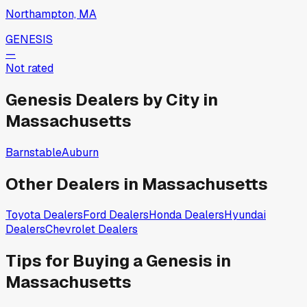
Northampton, MA
GENESIS
—
Not rated
Genesis
Dealers by City in
Massachusetts
Barnstable
Auburn
Other Dealers in
Massachusetts
Toyota
Dealers
Ford
Dealers
Honda
Dealers
Hyundai
Dealers
Chevrolet
Dealers
Tips for Buying a
Genesis
in
Massachusetts