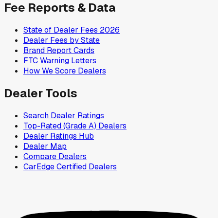
Fee Reports & Data
State of Dealer Fees 2026
Dealer Fees by State
Brand Report Cards
FTC Warning Letters
How We Score Dealers
Dealer Tools
Search Dealer Ratings
Top-Rated (Grade A) Dealers
Dealer Ratings Hub
Dealer Map
Compare Dealers
CarEdge Certified Dealers