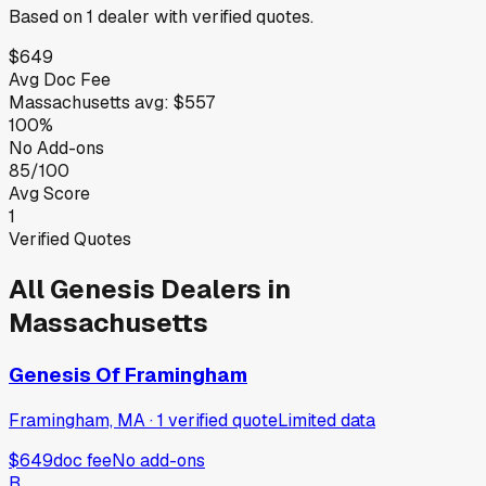
Based on
1
dealer
with verified quotes.
$649
Avg Doc Fee
Massachusetts
avg:
$557
100%
No Add-ons
85/100
Avg Score
1
Verified Quotes
All
Genesis
Dealers in
Massachusetts
Genesis Of Framingham
Framingham, MA
·
1
verified
quote
Limited data
$649
doc fee
No add-ons
B