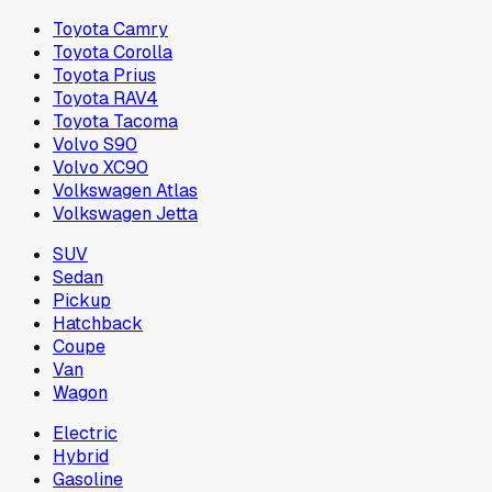
Toyota Camry
Toyota Corolla
Toyota Prius
Toyota RAV4
Toyota Tacoma
Volvo S90
Volvo XC90
Volkswagen Atlas
Volkswagen Jetta
SUV
Sedan
Pickup
Hatchback
Coupe
Van
Wagon
Electric
Hybrid
Gasoline