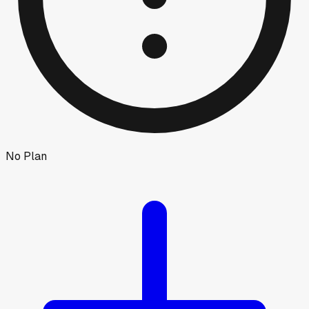
No Plan