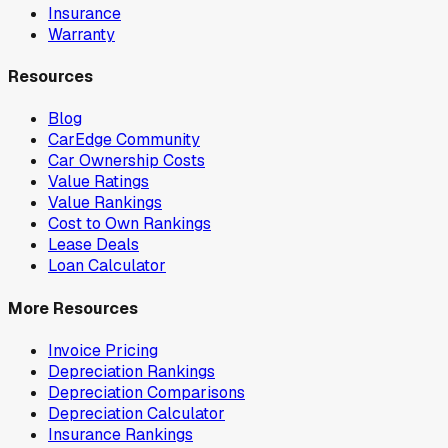
Insurance
Warranty
Resources
Blog
CarEdge Community
Car Ownership Costs
Value Ratings
Value Rankings
Cost to Own Rankings
Lease Deals
Loan Calculator
More Resources
Invoice Pricing
Depreciation Rankings
Depreciation Comparisons
Depreciation Calculator
Insurance Rankings