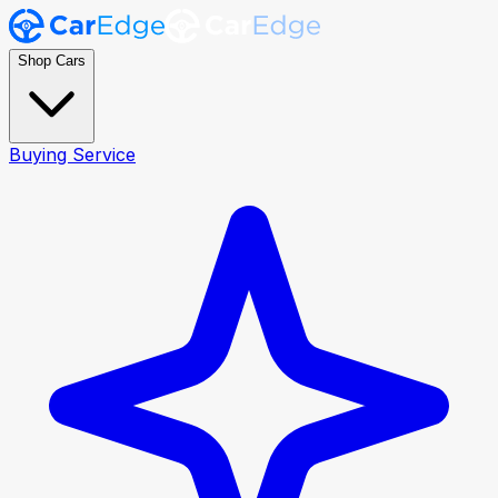
Shop Cars
Buying Service