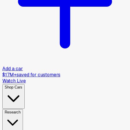
Add a car
$17M+
saved for customers
Watch Live
Shop Cars
Research