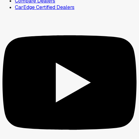
Compare Dealers
CarEdge Certified Dealers