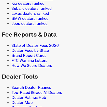
Kia
dealers ranked
Subaru
dealers ranked
Lexus
dealers ranked
BMW
dealers ranked
Jeep
dealers ranked
Fee Reports & Data
State of Dealer Fees 2026
Dealer Fees by State
Brand Report Cards
FTC Warning Letters
How We Score Dealers
Dealer Tools
Search Dealer Ratings
Top-Rated (Grade A) Dealers
Dealer Ratings Hub
Dealer Map