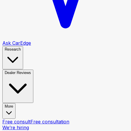
Ask CarEdge
Research
Dealer Reviews
More
Free consult
Free consultation
We’re hiring