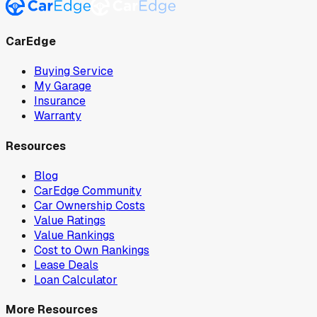
CarEdge
Buying Service
My Garage
Insurance
Warranty
Resources
Blog
CarEdge Community
Car Ownership Costs
Value Ratings
Value Rankings
Cost to Own Rankings
Lease Deals
Loan Calculator
More Resources