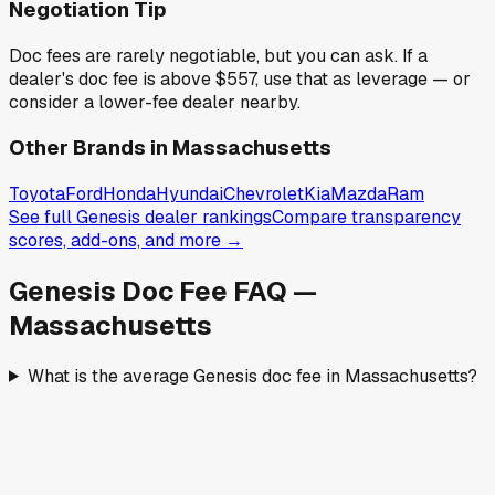
Negotiation Tip
Doc fees are rarely negotiable, but you can ask. If a
dealer's doc fee is above
$557
,
use that as leverage — or
consider a lower-fee dealer nearby.
Other Brands in
Massachusetts
Toyota
Ford
Honda
Hyundai
Chevrolet
Kia
Mazda
Ram
See full
Genesis
dealer rankings
Compare transparency
scores, add-ons, and more →
Genesis
Doc Fee FAQ —
Massachusetts
What is the average Genesis doc fee in Massachusetts?