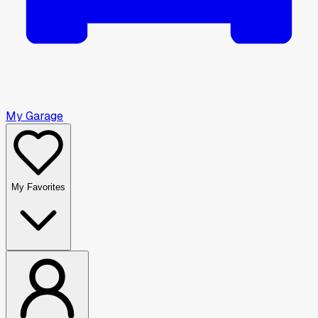
My Garage
My Favorites