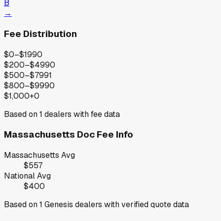
B
→
Fee Distribution
$0–$199
0
$200–$499
0
$500–$799
1
$800–$999
0
$1,000+
0
Based on
1
dealers with fee data
Massachusetts
Doc Fee Info
Massachusetts
Avg
$557
National Avg
$400
Based on
1
Genesis
dealers with verified quote data