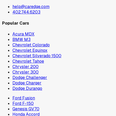
help@caredge.com
402.744.6203
Popular Cars
Acura MDX
BMW M3
Chevrolet Colorado
Chevrolet Equinox
Chevrolet Silverado 1500
Chevrolet Tahoe
Chrysler 200
Chrysler 300
Dodge Challenger
Dodge Charger
Dodge Durango
Ford Fusion
Ford F-150
Genesis GV70
Honda Accord