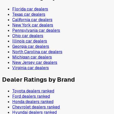
Florida
car dealers
Texas
car dealers
California
car dealers
New York
car dealers
Pennsylvania
car dealers
Ohio
car dealers
Illinois
car dealers
Georgia
car dealers
North Carolina
car dealers
Michigan
car dealers
New Jersey
car dealers
Virginia
car dealers
Dealer Ratings by Brand
Toyota
dealers ranked
Ford
dealers ranked
Honda
dealers ranked
Chevrolet
dealers ranked
Hyundai
dealers ranked