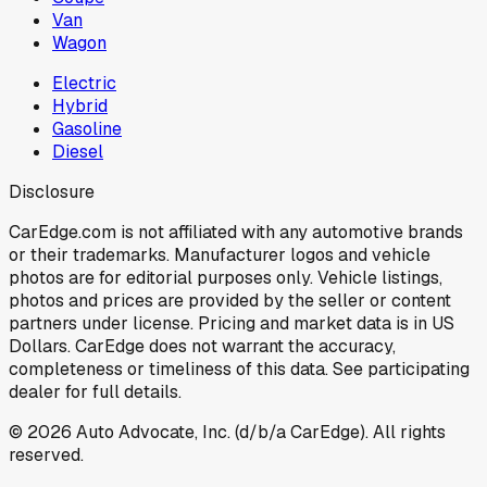
Van
Wagon
Electric
Hybrid
Gasoline
Diesel
Disclosure
CarEdge.com is not affiliated with any automotive brands
or their trademarks. Manufacturer logos and vehicle
photos are for editorial purposes only. Vehicle listings,
photos and prices are provided by the seller or content
partners under license. Pricing and market data is in US
Dollars. CarEdge does not warrant the accuracy,
completeness or timeliness of this data. See participating
dealer for full details.
©
2026
Auto Advocate, Inc. (d/b/a CarEdge). All rights
reserved.