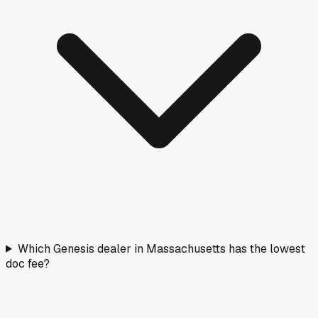
Which Genesis dealer in Massachusetts has the lowest
doc fee?