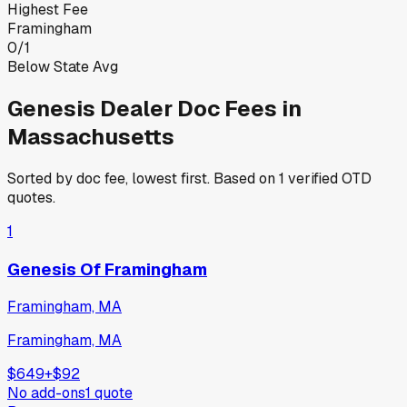
Highest Fee
Framingham
0
/
1
Below State Avg
Genesis
Dealer Doc Fees in
Massachusetts
Sorted by doc fee, lowest first. Based on
1
verified OTD
quotes.
1
Genesis Of Framingham
Framingham, MA
Framingham, MA
$649
+
$92
No add-ons
1
quote