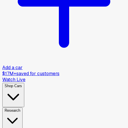
Add a car
$17M+
saved for customers
Watch Live
Shop Cars
Research