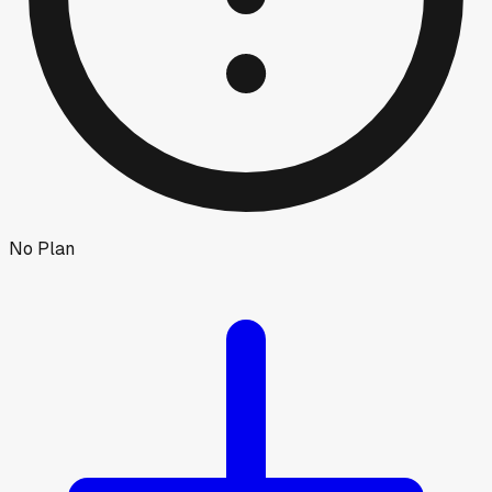
No Plan