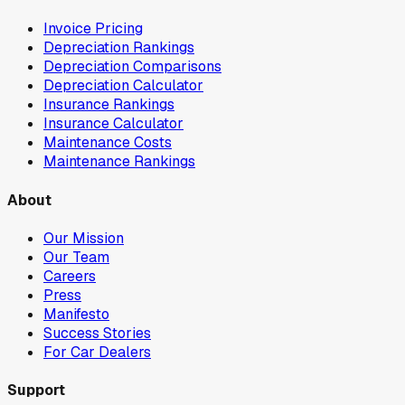
Invoice Pricing
Depreciation Rankings
Depreciation Comparisons
Depreciation Calculator
Insurance Rankings
Insurance Calculator
Maintenance Costs
Maintenance Rankings
About
Our Mission
Our Team
Careers
Press
Manifesto
Success Stories
For Car Dealers
Support