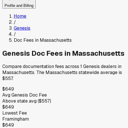
Profile and Billing
Home
/
Genesis
/
Doc Fees in
Massachusetts
Genesis
Doc Fees in
Massachusetts
Compare documentation fees across
1
Genesis
dealers in
Massachusetts
.
The
Massachusetts
statewide average is
$557
.
$649
Avg
Genesis
Doc Fee
Above
state avg (
$557
)
$649
Lowest Fee
Framingham
$649