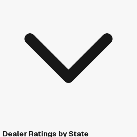
Dealer Ratings by State