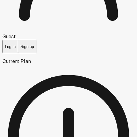
Guest
Log in
Sign up
Current Plan