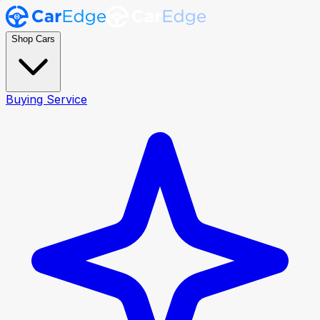
Shop Cars
Buying Service