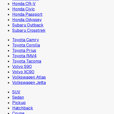
Honda CR-V
Honda Civic
Honda Passport
Honda Odyssey
Subaru Outback
Subaru Crosstrek
Toyota Camry
Toyota Corolla
Toyota Prius
Toyota RAV4
Toyota Tacoma
Volvo S90
Volvo XC90
Volkswagen Atlas
Volkswagen Jetta
SUV
Sedan
Pickup
Hatchback
Coupe