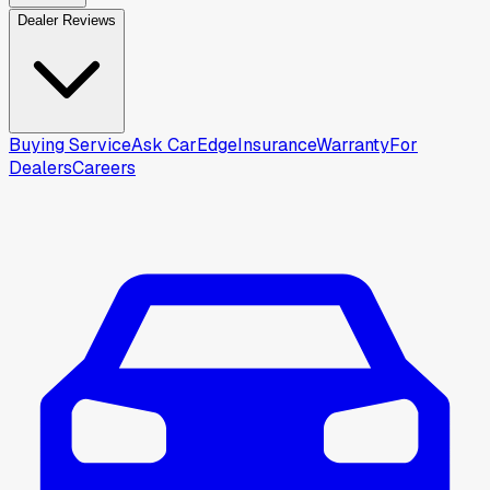
Dealer Reviews
Buying Service
Ask CarEdge
Insurance
Warranty
For
Dealers
Careers