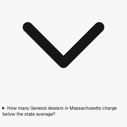
How many Genesis dealers in Massachusetts charge
below the state average?