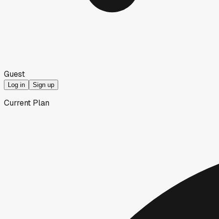
Guest
Log in
Sign up
Current Plan