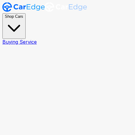
Shop Cars
Buying Service