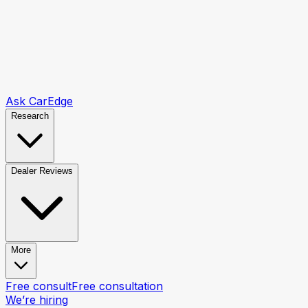
Ask CarEdge
Research
Dealer Reviews
More
Free consult
Free consultation
We’re hiring