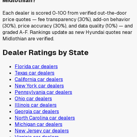
Midlothian?
Each dealer is scored 0-100 from verified out-the-door
price quotes — fee transparency (30%), add-on behavior
(30%), price accuracy (30%), and data quality (10%) — and
graded A-F. Rankings update as new Hyundai quotes near
Midlothian are verified.
Dealer Ratings by State
Florida
car dealers
Texas
car dealers
California
car dealers
New York
car dealers
Pennsylvania
car dealers
Ohio
car dealers
Illinois
car dealers
Georgia
car dealers
North Carolina
car dealers
Michigan
car dealers
New Jersey
car dealers