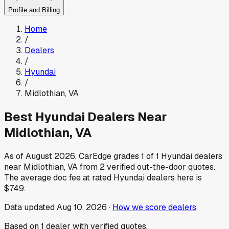
Profile and Billing
Home
/
Dealers
/
Hyundai
/
Midlothian
,
VA
Best
Hyundai
Dealers Near
Midlothian
,
VA
As of
August 2026
, CarEdge grades
1
of
1
Hyundai
dealers
near
Midlothian
,
VA
from
2
verified out-the-door quotes.
The average doc fee at rated
Hyundai
dealers here is
$749
.
Data updated
Aug 10, 2026
·
How we score dealers
Based on
1
dealer
with verified quotes.