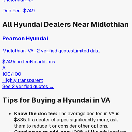
Doc Fee:
$749
All
Hyundai
Dealers Near
Midlothian
Pearson Hyundai
Midlothian, VA
·
2
verified
quotes
Limited data
$749
doc fee
No add-ons
A
100
/100
Highly transparent
See
2
verified
quotes
→
Tips for Buying a
Hyundai
in
VA
Know the doc fee:
The average doc fee in
VA
is
$835
. If a dealer charges significantly more, ask
them to reduce it or consider other options.