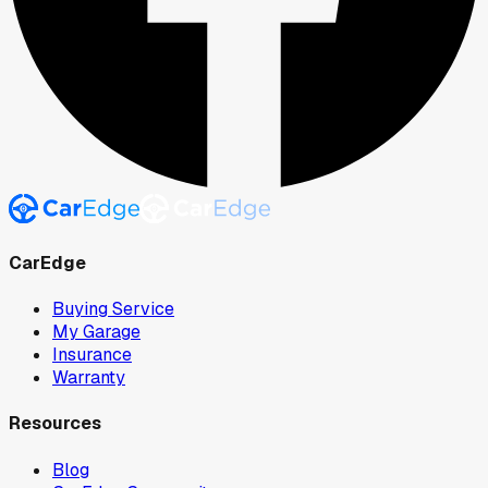
CarEdge
Buying Service
My Garage
Insurance
Warranty
Resources
Blog