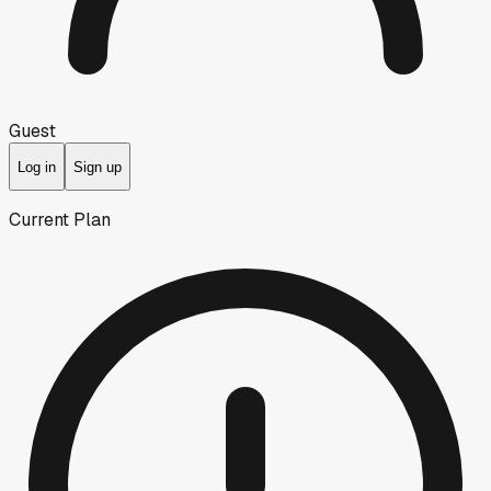
Guest
Log in
Sign up
Current Plan