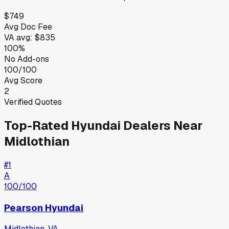
$749
Avg Doc Fee
VA
avg:
$835
100%
No Add-ons
100/100
Avg Score
2
Verified Quotes
Top-Rated
Hyundai
Dealers Near
Midlothian
#
1
A
100
/100
Pearson Hyundai
Midlothian
,
VA