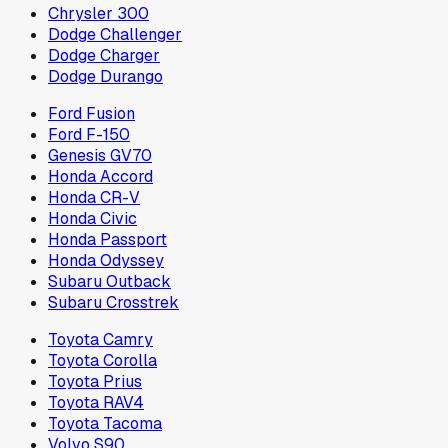
Chrysler 300
Dodge Challenger
Dodge Charger
Dodge Durango
Ford Fusion
Ford F-150
Genesis GV70
Honda Accord
Honda CR-V
Honda Civic
Honda Passport
Honda Odyssey
Subaru Outback
Subaru Crosstrek
Toyota Camry
Toyota Corolla
Toyota Prius
Toyota RAV4
Toyota Tacoma
Volvo S90