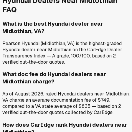
Hyundai
Dealers Near
Midlothian
FAQ
What is the best Hyundai dealer near
Midlothian, VA?
Pearson Hyundai (Midlothian, VA) is the highest-graded
Hyundai dealer near Midlothian on the CarEdge Dealer
Transparency Index — A grade, 100/100, based on 2
verified out-the-door quotes.
What doc fee do Hyundai dealers near
Midlothian charge?
As of August 2026, rated Hyundai dealers near Midlothian,
VA charge an average documentation fee of $749,
compared to a VA state average of $835 — based on 2
verified out-the-door quotes collected by CarEdge.
How does CarEdge rank Hyundai dealers near