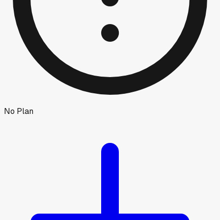
No Plan