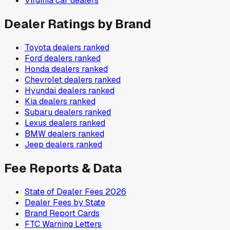
Virginia
car dealers
Dealer Ratings by Brand
Toyota
dealers ranked
Ford
dealers ranked
Honda
dealers ranked
Chevrolet
dealers ranked
Hyundai
dealers ranked
Kia
dealers ranked
Subaru
dealers ranked
Lexus
dealers ranked
BMW
dealers ranked
Jeep
dealers ranked
Fee Reports & Data
State of Dealer Fees 2026
Dealer Fees by State
Brand Report Cards
FTC Warning Letters