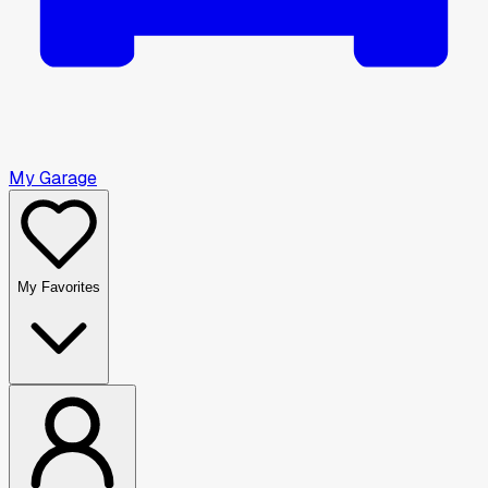
My Garage
My Favorites