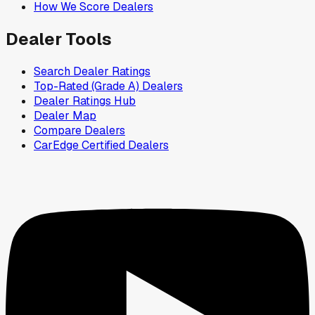
How We Score Dealers
Dealer Tools
Search Dealer Ratings
Top-Rated (Grade A) Dealers
Dealer Ratings Hub
Dealer Map
Compare Dealers
CarEdge Certified Dealers