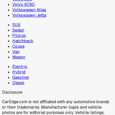
Volvo XC90
Volkswagen Atlas
Volkswagen Jetta
SUV
Sedan
Pickup
Hatchback
Coupe
Van
Wagon
Electric
Hybrid
Gasoline
Diesel
Disclosure
CarEdge.com is not affiliated with any automotive brands
or their trademarks. Manufacturer logos and vehicle
photos are for editorial purposes only. Vehicle listings,