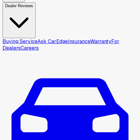
Dealer Reviews
Buying Service
Ask CarEdge
Insurance
Warranty
For
Dealers
Careers