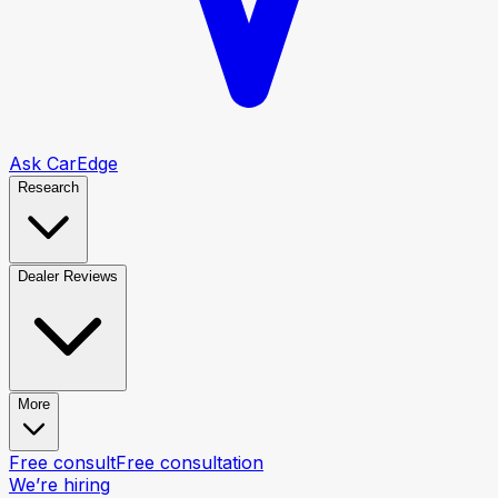
Ask CarEdge
Research
Dealer Reviews
More
Free consult
Free consultation
We’re hiring