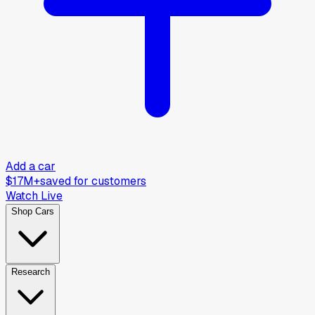
Add a car
$17M+
saved for customers
Watch Live
Shop Cars
Research