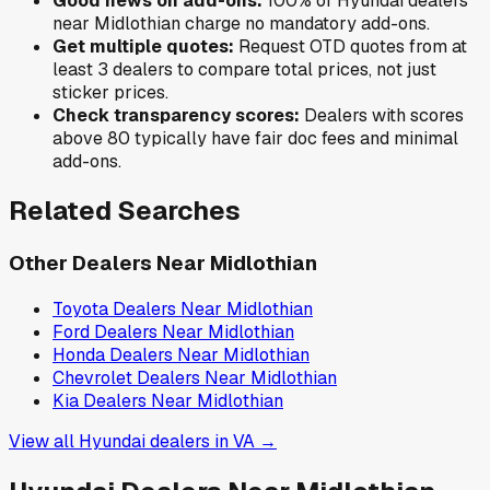
Good news on add-ons:
100
% of
Hyundai
dealers
near
Midlothian
charge no mandatory add-ons.
Get multiple quotes:
Request OTD quotes from at
least 3 dealers to compare total prices, not just
sticker prices.
Check transparency scores:
Dealers with scores
above 80 typically have fair doc fees and minimal
add-ons.
Related Searches
Other Dealers Near
Midlothian
Toyota
Dealers Near
Midlothian
Ford
Dealers Near
Midlothian
Honda
Dealers Near
Midlothian
Chevrolet
Dealers Near
Midlothian
Kia
Dealers Near
Midlothian
View all
Hyundai
dealers in
VA
→