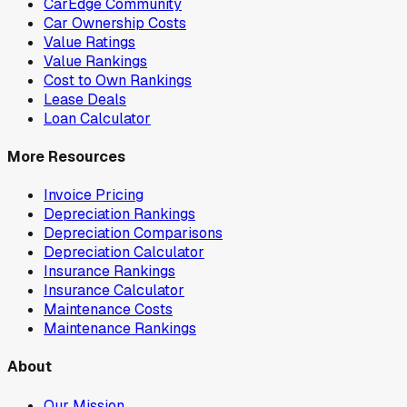
CarEdge Community
Car Ownership Costs
Value Ratings
Value Rankings
Cost to Own Rankings
Lease Deals
Loan Calculator
More Resources
Invoice Pricing
Depreciation Rankings
Depreciation Comparisons
Depreciation Calculator
Insurance Rankings
Insurance Calculator
Maintenance Costs
Maintenance Rankings
About
Our Mission