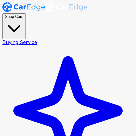
Shop Cars
Buying Service