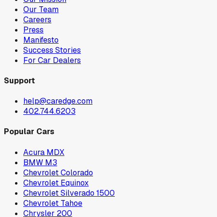
Our Team
Careers
Press
Manifesto
Success Stories
For Car Dealers
Support
help@caredge.com
402.744.6203
Popular Cars
Acura MDX
BMW M3
Chevrolet Colorado
Chevrolet Equinox
Chevrolet Silverado 1500
Chevrolet Tahoe
Chrysler 200