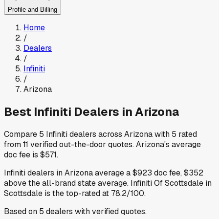
Profile and Billing
Home
/
Dealers
/
Infiniti
/
Arizona
Best
Infiniti
Dealers in
Arizona
Compare
5
Infiniti
dealers across
Arizona
with
5
rated
from
11
verified out-the-door quotes
.
Arizona
's average
doc fee is
$571
.
Infiniti
dealers in
Arizona
average a
$923
doc fee
,
$352
above
the all-brand state average
.
Infiniti Of Scottsdale
in
Scottsdale
is the top-rated at
78.2
/100.
Based on
5
dealers
with verified quotes.