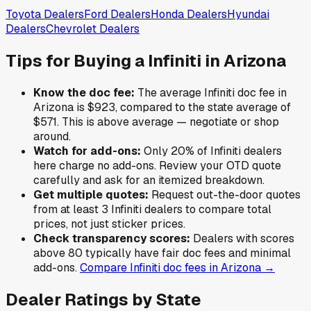
Toyota
Dealers
Ford
Dealers
Honda
Dealers
Hyundai
Dealers
Chevrolet
Dealers
Tips for Buying a
Infiniti
in
Arizona
Know the doc fee:
The average
Infiniti
doc fee in
Arizona
is
$923
,
compared to the state average of
$571
.
This is above average — negotiate or shop
around.
Watch for add-ons:
Only
20
% of
Infiniti
dealers
here charge no add-ons. Review your OTD quote
carefully and ask for an itemized breakdown.
Get multiple quotes:
Request out-the-door quotes
from at least 3
Infiniti
dealers to compare total
prices, not just sticker prices.
Check transparency scores:
Dealers with scores
above 80 typically have fair doc fees and minimal
add-ons.
Compare
Infiniti
doc fees in
Arizona
→
Dealer Ratings by State