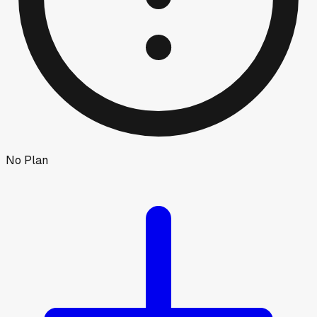
No Plan