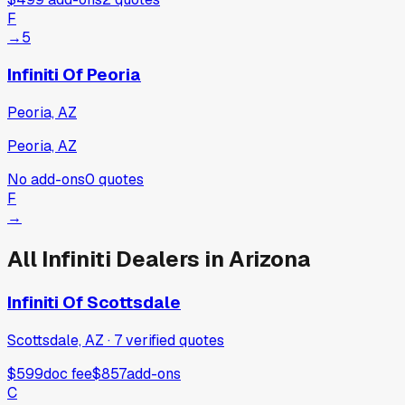
F
→
5
Infiniti Of Peoria
Peoria, AZ
Peoria, AZ
No add-ons
0
quotes
F
→
All
Infiniti
Dealers in
Arizona
Infiniti Of Scottsdale
Scottsdale, AZ
·
7
verified
quotes
$599
doc fee
$857
add-ons
C