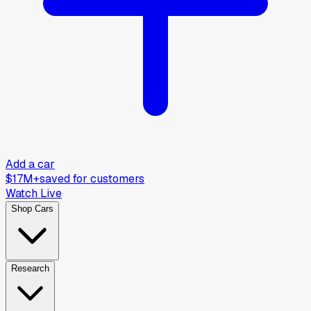
Add a car
$17M+
saved for customers
Watch Live
Shop Cars
Research