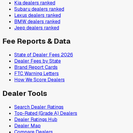
Kia
dealers ranked
Subaru
dealers ranked
Lexus
dealers ranked
BMW
dealers ranked
Jeep
dealers ranked
Fee Reports & Data
State of Dealer Fees 2026
Dealer Fees by State
Brand Report Cards
FTC Warning Letters
How We Score Dealers
Dealer Tools
Search Dealer Ratings
Top-Rated (Grade A) Dealers
Dealer Ratings Hub
Dealer Map
Compare Dealers