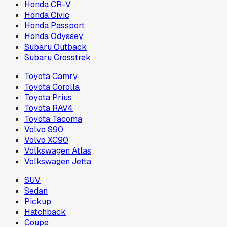
Honda CR-V
Honda Civic
Honda Passport
Honda Odyssey
Subaru Outback
Subaru Crosstrek
Toyota Camry
Toyota Corolla
Toyota Prius
Toyota RAV4
Toyota Tacoma
Volvo S90
Volvo XC90
Volkswagen Atlas
Volkswagen Jetta
SUV
Sedan
Pickup
Hatchback
Coupe