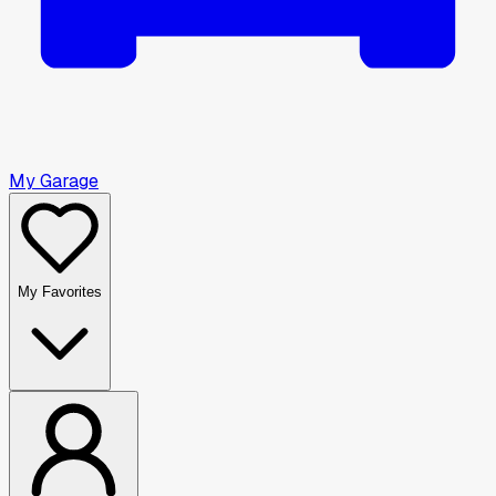
My Garage
My Favorites