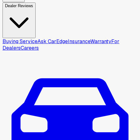
Dealer Reviews
Buying Service
Ask CarEdge
Insurance
Warranty
For
Dealers
Careers