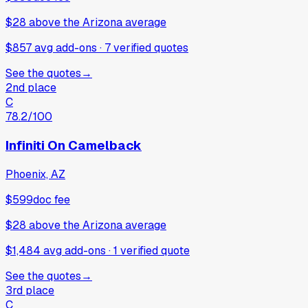
$28
above
the Arizona average
$857 avg add-ons
·
7
verified
quotes
See the quotes
→
2nd place
C
78.2
/100
Infiniti On Camelback
Phoenix, AZ
$599
doc fee
$28
above
the Arizona average
$1,484 avg add-ons
·
1
verified
quote
See the quotes
→
3rd place
C