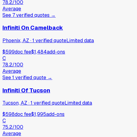
78.2
/100
Average
See
7
verified
quotes
→
Infiniti On Camelback
Phoenix, AZ
·
1
verified
quote
Limited data
$599
doc fee
$1,484
add-ons
C
78.2
/100
Average
See
1
verified
quote
→
Infiniti Of Tucson
Tucson, AZ
·
1
verified
quote
Limited data
$598
doc fee
$1,995
add-ons
C
75.2
/100
Average