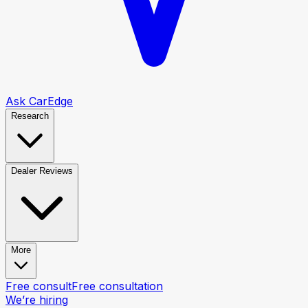
Ask CarEdge
Research
Dealer Reviews
More
Free consult
Free consultation
We’re hiring