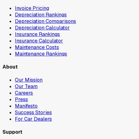
Invoice Pricing
Depreciation Rankings
Depreciation Comparisons
Depreciation Calculator
Insurance Rankings
Insurance Calculator
Maintenance Costs
Maintenance Rankings
About
Our Mission
Our Team
Careers
Press
Manifesto
Success Stories
For Car Dealers
Support