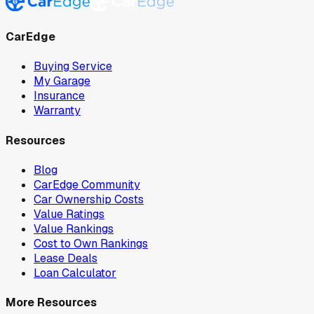
CarEdge
Buying Service
My Garage
Insurance
Warranty
Resources
Blog
CarEdge Community
Car Ownership Costs
Value Ratings
Value Rankings
Cost to Own Rankings
Lease Deals
Loan Calculator
More Resources