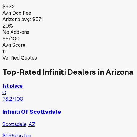
$923
Avg Doc Fee
Arizona
avg:
$571
20%
No Add-ons
55/100
Avg Score
11
Verified Quotes
Top-Rated
Infiniti
Dealers in
Arizona
1st place
C
78.2
/100
Infiniti Of Scottsdale
Scottsdale, AZ
$599
doc fee