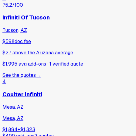
75.2
/100
Infiniti Of Tucson
Tucson, AZ
$598
doc fee
$27
above
the Arizona average
$1,995 avg add-ons
·
1
verified
quote
See the quotes
→
4
Coulter Infiniti
Mesa, AZ
Mesa, AZ
$1,894
+
$1,323
$499
add-ons
2
quotes