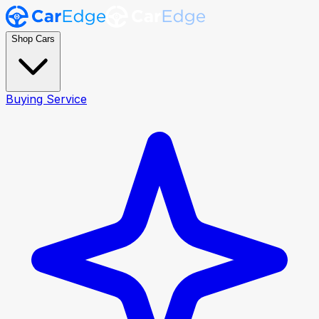
Shop Cars
Buying Service