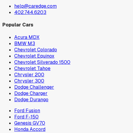
help@caredge.com
402.744.6203
Popular Cars
Acura MDX
BMW M3
Chevrolet Colorado
Chevrolet Equinox
Chevrolet Silverado 1500
Chevrolet Tahoe
Chrysler 200
Chrysler 300
Dodge Challenger
Dodge Charger
Dodge Durango
Ford Fusion
Ford F-150
Genesis GV70
Honda Accord