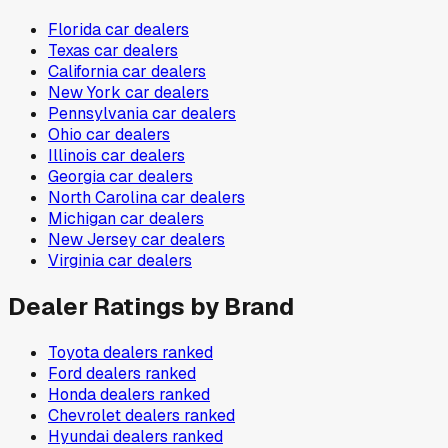
Florida
car dealers
Texas
car dealers
California
car dealers
New York
car dealers
Pennsylvania
car dealers
Ohio
car dealers
Illinois
car dealers
Georgia
car dealers
North Carolina
car dealers
Michigan
car dealers
New Jersey
car dealers
Virginia
car dealers
Dealer Ratings by Brand
Toyota
dealers ranked
Ford
dealers ranked
Honda
dealers ranked
Chevrolet
dealers ranked
Hyundai
dealers ranked