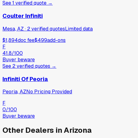
See
1
verified
quote
→
Coulter Infiniti
Mesa, AZ
·
2
verified
quotes
Limited data
$1,894
doc fee
$499
add-ons
F
41.8
/100
Buyer beware
See
2
verified
quotes
→
Infiniti Of Peoria
Peoria, AZ
No Pricing Provided
F
0
/100
Buyer beware
Other Dealers in
Arizona