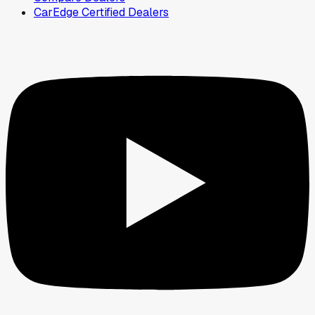
CarEdge Certified Dealers