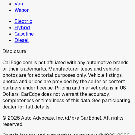
Van
Wagon
Electric
Hybrid
Gasoline
Diesel
Disclosure
CarEdge.com is not affiliated with any automotive brands
or their trademarks. Manufacturer logos and vehicle
photos are for editorial purposes only. Vehicle listings,
photos and prices are provided by the seller or content
partners under license. Pricing and market data is in US
Dollars. CarEdge does not warrant the accuracy,
completeness or timeliness of this data. See participating
dealer for full details.
©
2026
Auto Advocate, Inc. (d/b/a CarEdge). All rights
reserved.