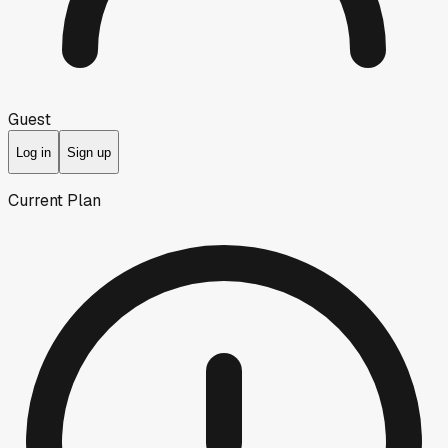
Guest
Log in
Sign up
Current Plan