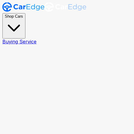
Shop Cars
Buying Service