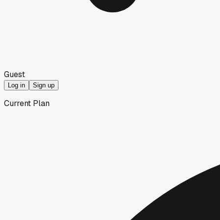
Guest
Log in
Sign up
Current Plan