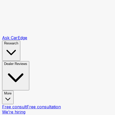
Ask CarEdge
Research
Dealer Reviews
More
Free consult
Free consultation
We’re hiring