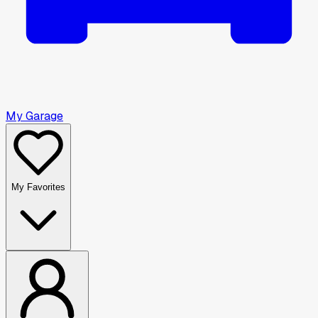
My Garage
My Favorites