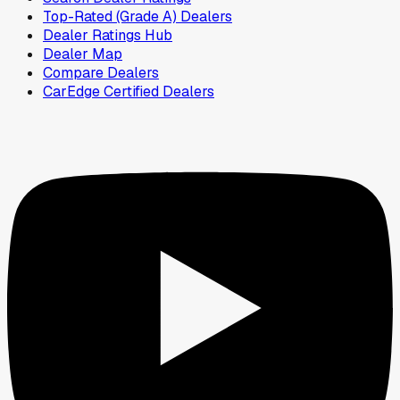
Top-Rated (Grade A) Dealers
Dealer Ratings Hub
Dealer Map
Compare Dealers
CarEdge Certified Dealers