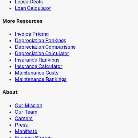
Lease Deals
Loan Calculator
More Resources
Invoice Pricing
Depreciation Rankings
Depreciation Comparisons
Depreciation Calculator
Insurance Rankings
Insurance Calculator
Maintenance Costs
Maintenance Rankings
About
Our Mission
Our Team
Careers
Press
Manifesto
Success Stories