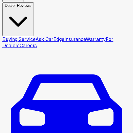
Dealer Reviews
Buying Service
Ask CarEdge
Insurance
Warranty
For
Dealers
Careers