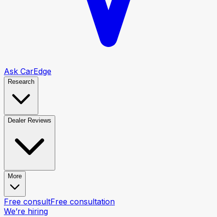
Ask CarEdge
Research
Dealer Reviews
More
Free consult
Free consultation
We’re hiring