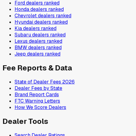
Ford
dealers ranked
Honda
dealers ranked
Chevrolet
dealers ranked
Hyundai
dealers ranked
Kia
dealers ranked
Subaru
dealers ranked
Lexus
dealers ranked
BMW
dealers ranked
Jeep
dealers ranked
Fee Reports & Data
State of Dealer Fees 2026
Dealer Fees by State
Brand Report Cards
FTC Warning Letters
How We Score Dealers
Dealer Tools
Search Dealer Ratings