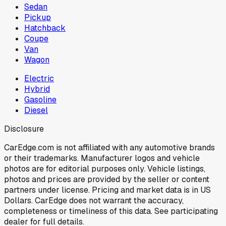
Sedan
Pickup
Hatchback
Coupe
Van
Wagon
Electric
Hybrid
Gasoline
Diesel
Disclosure
CarEdge.com is not affiliated with any automotive brands
or their trademarks. Manufacturer logos and vehicle
photos are for editorial purposes only. Vehicle listings,
photos and prices are provided by the seller or content
partners under license. Pricing and market data is in US
Dollars. CarEdge does not warrant the accuracy,
completeness or timeliness of this data. See participating
dealer for full details.