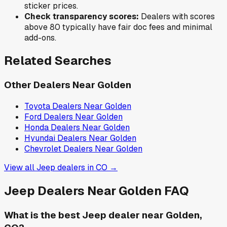
sticker prices.
Check transparency scores:
Dealers with scores
above 80 typically have fair doc fees and minimal
add-ons.
Related Searches
Other Dealers Near
Golden
Toyota
Dealers Near
Golden
Ford
Dealers Near
Golden
Honda
Dealers Near
Golden
Hyundai
Dealers Near
Golden
Chevrolet
Dealers Near
Golden
View all
Jeep
dealers in
CO
→
Jeep
Dealers Near
Golden
FAQ
What is the best Jeep dealer near Golden,