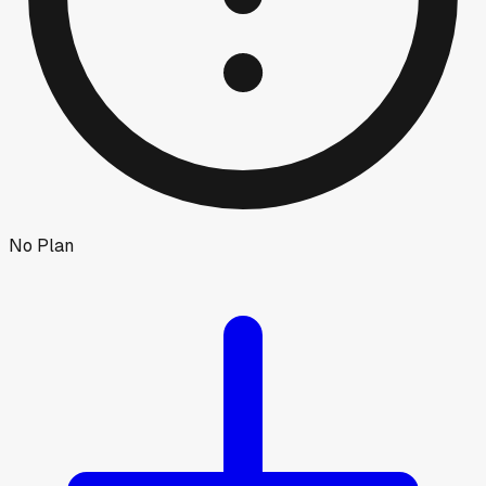
No Plan