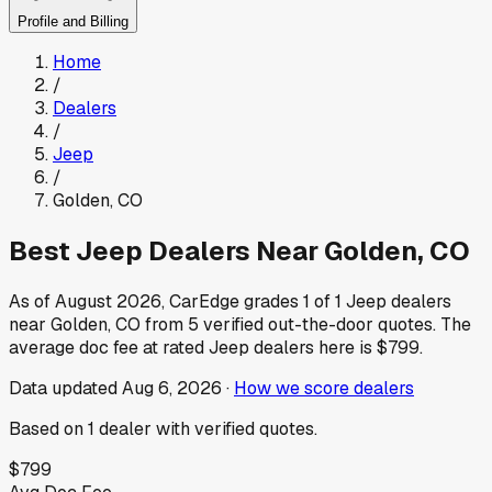
Profile and Billing
Home
/
Dealers
/
Jeep
/
Golden
,
CO
Best
Jeep
Dealers Near
Golden
,
CO
As of
August 2026
, CarEdge grades
1
of
1
Jeep
dealers
near
Golden
,
CO
from
5
verified out-the-door quotes.
The
average doc fee at rated
Jeep
dealers here is
$799
.
Data updated
Aug 6, 2026
·
How we score dealers
Based on
1
dealer
with verified quotes.
$799