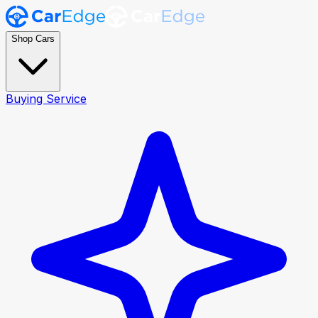
Shop Cars
Buying Service