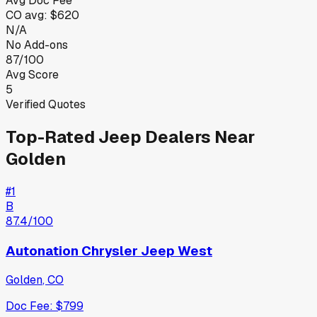
Avg Doc Fee
CO
avg:
$620
N/A
No Add-ons
87/100
Avg Score
5
Verified Quotes
Top-Rated
Jeep
Dealers Near
Golden
#
1
B
87.4
/100
Autonation Chrysler Jeep West
Golden
,
CO
Doc Fee:
$799