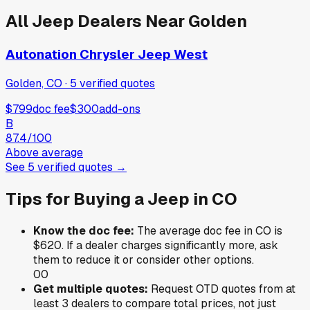
All
Jeep
Dealers Near
Golden
Autonation Chrysler Jeep West
Golden, CO
·
5
verified
quotes
$799
doc fee
$300
add-ons
B
87.4
/100
Above average
See
5
verified
quotes
→
Tips for Buying a
Jeep
in
CO
Know the doc fee:
The average doc fee in
CO
is
$620
. If a dealer charges significantly more, ask
them to reduce it or consider other options.
0
0
Get multiple quotes:
Request OTD quotes from at
least 3 dealers to compare total prices, not just