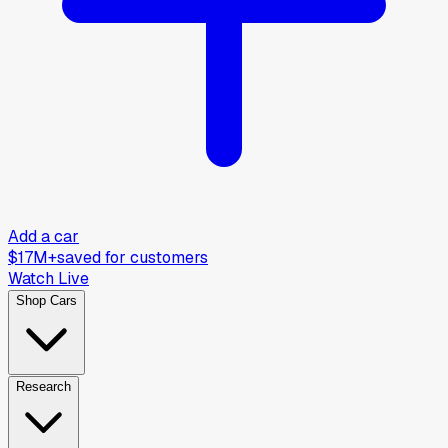
Add a car
$17M+
saved for customers
Watch Live
Shop Cars
Research