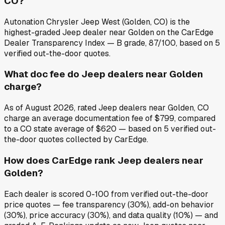
CO?
Autonation Chrysler Jeep West (Golden, CO) is the
highest-graded Jeep dealer near Golden on the CarEdge
Dealer Transparency Index — B grade, 87/100, based on 5
verified out-the-door quotes.
What doc fee do Jeep dealers near Golden
charge?
As of August 2026, rated Jeep dealers near Golden, CO
charge an average documentation fee of $799, compared
to a CO state average of $620 — based on 5 verified out-
the-door quotes collected by CarEdge.
How does CarEdge rank Jeep dealers near
Golden?
Each dealer is scored 0-100 from verified out-the-door
price quotes — fee transparency (30%), add-on behavior
(30%), price accuracy (30%), and data quality (10%) — and