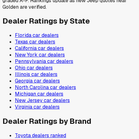
graded A-F. Rankings update as new Jeep quotes near
Golden are verified.
Dealer Ratings by State
Florida
car dealers
Texas
car dealers
California
car dealers
New York
car dealers
Pennsylvania
car dealers
Ohio
car dealers
Illinois
car dealers
Georgia
car dealers
North Carolina
car dealers
Michigan
car dealers
New Jersey
car dealers
Virginia
car dealers
Dealer Ratings by Brand
Toyota
dealers ranked