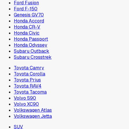
Ford Fusion
Ford F-150
Genesis GV70
Honda Accord
Honda CR-V
Honda Civic
Honda Passport
Honda Odyssey
Subaru Outback
Subaru Crosstrek
Toyota Camry
Toyota Corolla
Toyota Prius
Toyota RAV4
Toyota Tacoma
Volvo S90
Volvo XC90
Volkswagen Atlas
Volkswagen Jetta
SUV