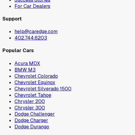
For Car Dealers
Support
help@caredge.com
402.744.6203
Popular Cars
Acura MDX
BMW M3
Chevrolet Colorado
Chevrolet Equinox
Chevrolet Silverado 1500
Chevrolet Tahoe
Chrysler 200
Chrysler 300
Dodge Challenger
Dodge Charger
Dodge Durango