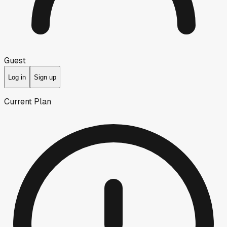
Guest
Log in
Sign up
Current Plan