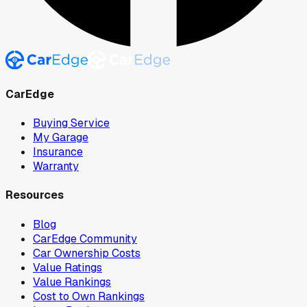
CarEdge
Buying Service
My Garage
Insurance
Warranty
Resources
Blog
CarEdge Community
Car Ownership Costs
Value Ratings
Value Rankings
Cost to Own Rankings