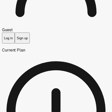
Guest
Log in
Sign up
Current Plan