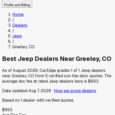
Profile and Billing
Home
/
Dealers
/
Jeep
/
Greeley
,
CO
Best
Jeep
Dealers Near
Greeley
,
CO
As of
August 2026
, CarEdge grades
1
of
1
Jeep
dealers
near
Greeley
,
CO
from
5
verified out-the-door quotes.
The
average doc fee at rated
Jeep
dealers here is
$693
.
Data updated
Aug 7, 2026
·
How we score dealers
Based on
1
dealer
with verified quotes.
$693