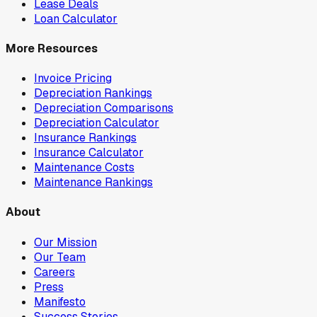
Lease Deals
Loan Calculator
More Resources
Invoice Pricing
Depreciation Rankings
Depreciation Comparisons
Depreciation Calculator
Insurance Rankings
Insurance Calculator
Maintenance Costs
Maintenance Rankings
About
Our Mission
Our Team
Careers
Press
Manifesto
Success Stories