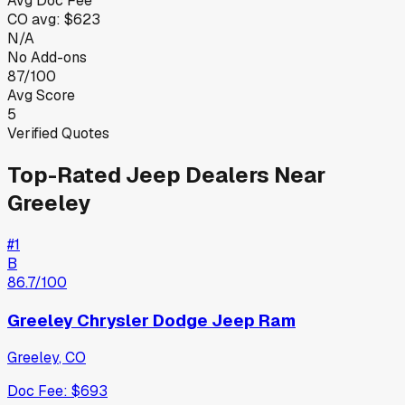
Avg Doc Fee
CO
avg:
$623
N/A
No Add-ons
87/100
Avg Score
5
Verified Quotes
Top-Rated
Jeep
Dealers Near
Greeley
#
1
B
86.7
/100
Greeley Chrysler Dodge Jeep Ram
Greeley
,
CO
Doc Fee:
$693