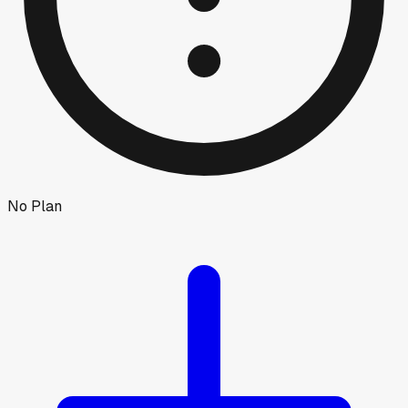
No Plan