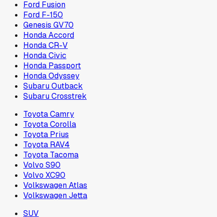
Ford Fusion
Ford F-150
Genesis GV70
Honda Accord
Honda CR-V
Honda Civic
Honda Passport
Honda Odyssey
Subaru Outback
Subaru Crosstrek
Toyota Camry
Toyota Corolla
Toyota Prius
Toyota RAV4
Toyota Tacoma
Volvo S90
Volvo XC90
Volkswagen Atlas
Volkswagen Jetta
SUV