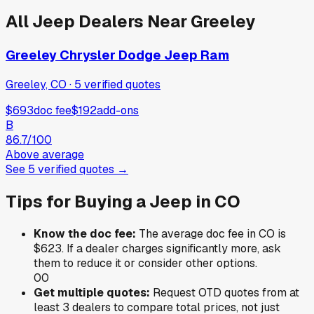
All
Jeep
Dealers Near
Greeley
Greeley Chrysler Dodge Jeep Ram
Greeley, CO
·
5
verified
quotes
$693
doc fee
$192
add-ons
B
86.7
/100
Above average
See
5
verified
quotes
→
Tips for Buying a
Jeep
in
CO
Know the doc fee:
The average doc fee in
CO
is
$623
. If a dealer charges significantly more, ask
them to reduce it or consider other options.
0
0
Get multiple quotes:
Request OTD quotes from at
least 3 dealers to compare total prices, not just