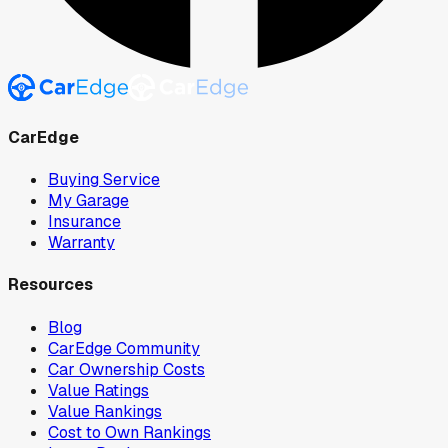
CarEdge
Buying Service
My Garage
Insurance
Warranty
Resources
Blog
CarEdge Community
Car Ownership Costs
Value Ratings
Value Rankings
Cost to Own Rankings