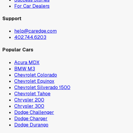
For Car Dealers
Support
help@caredge.com
402.744.6203
Popular Cars
Acura MDX
BMW M3
Chevrolet Colorado
Chevrolet Equinox
Chevrolet Silverado 1500
Chevrolet Tahoe
Chrysler 200
Chrysler 300
Dodge Challenger
Dodge Charger
Dodge Durango