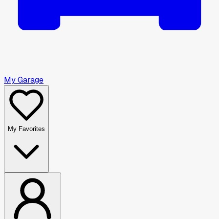
My Garage
My Favorites