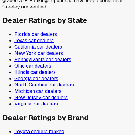
graded A-F. Rankings update as new Jeep quotes near
Greeley are verified.
Dealer Ratings by State
Florida
car dealers
Texas
car dealers
California
car dealers
New York
car dealers
Pennsylvania
car dealers
Ohio
car dealers
Illinois
car dealers
Georgia
car dealers
North Carolina
car dealers
Michigan
car dealers
New Jersey
car dealers
Virginia
car dealers
Dealer Ratings by Brand
Toyota
dealers ranked