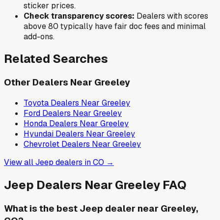
sticker prices.
Check transparency scores:
Dealers with scores
above 80 typically have fair doc fees and minimal
add-ons.
Related Searches
Other Dealers Near
Greeley
Toyota
Dealers Near
Greeley
Ford
Dealers Near
Greeley
Honda
Dealers Near
Greeley
Hyundai
Dealers Near
Greeley
Chevrolet
Dealers Near
Greeley
View all
Jeep
dealers in
CO
→
Jeep
Dealers Near
Greeley
FAQ
What is the best Jeep dealer near Greeley,