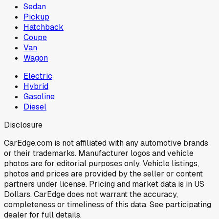
Sedan
Pickup
Hatchback
Coupe
Van
Wagon
Electric
Hybrid
Gasoline
Diesel
Disclosure
CarEdge.com is not affiliated with any automotive brands
or their trademarks. Manufacturer logos and vehicle
photos are for editorial purposes only. Vehicle listings,
photos and prices are provided by the seller or content
partners under license. Pricing and market data is in US
Dollars. CarEdge does not warrant the accuracy,
completeness or timeliness of this data. See participating
dealer for full details.