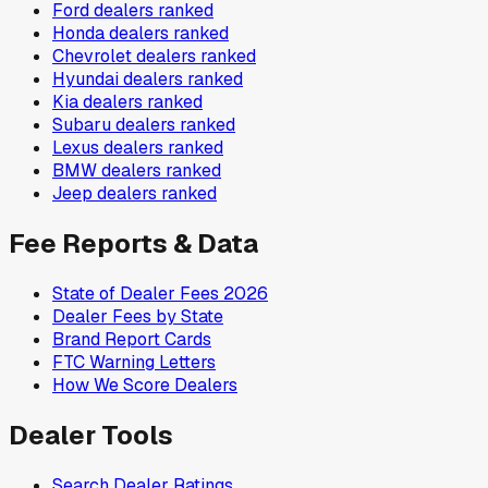
Ford
dealers ranked
Honda
dealers ranked
Chevrolet
dealers ranked
Hyundai
dealers ranked
Kia
dealers ranked
Subaru
dealers ranked
Lexus
dealers ranked
BMW
dealers ranked
Jeep
dealers ranked
Fee Reports & Data
State of Dealer Fees 2026
Dealer Fees by State
Brand Report Cards
FTC Warning Letters
How We Score Dealers
Dealer Tools
Search Dealer Ratings