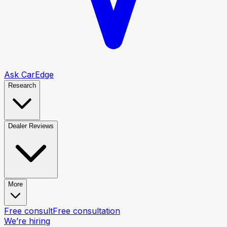
Ask CarEdge
Research
Dealer Reviews
More
Free consult
Free consultation
We’re hiring