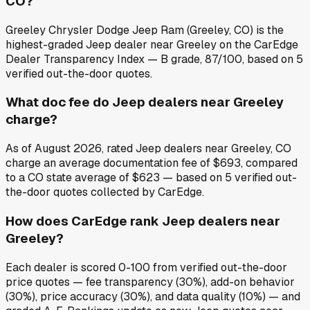
CO?
Greeley Chrysler Dodge Jeep Ram (Greeley, CO) is the
highest-graded Jeep dealer near Greeley on the CarEdge
Dealer Transparency Index — B grade, 87/100, based on 5
verified out-the-door quotes.
What doc fee do Jeep dealers near Greeley
charge?
As of August 2026, rated Jeep dealers near Greeley, CO
charge an average documentation fee of $693, compared
to a CO state average of $623 — based on 5 verified out-
the-door quotes collected by CarEdge.
How does CarEdge rank Jeep dealers near
Greeley?
Each dealer is scored 0-100 from verified out-the-door
price quotes — fee transparency (30%), add-on behavior
(30%), price accuracy (30%), and data quality (10%) — and