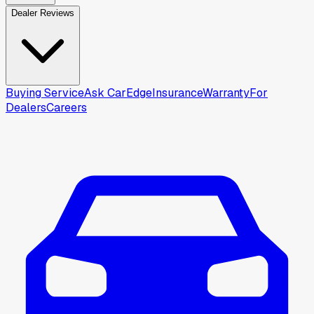
Dealer Reviews
Buying Service
Ask CarEdge
Insurance
Warranty
For
Dealers
Careers