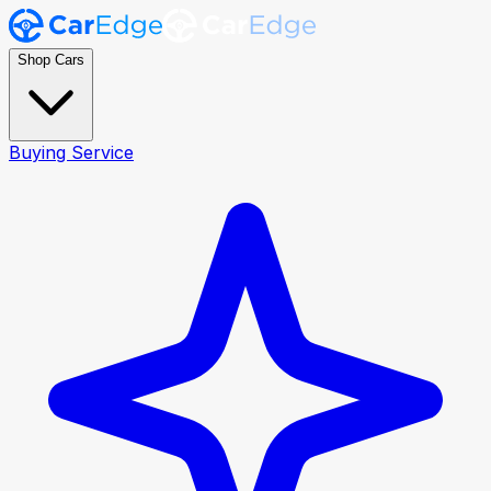
Shop Cars
Buying Service