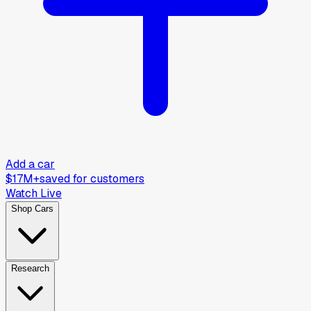
Add a car
$17M+
saved for customers
Watch Live
Shop Cars
Research