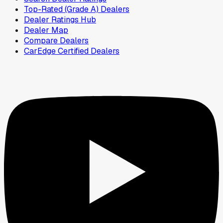
Top-Rated (Grade A) Dealers
Dealer Ratings Hub
Dealer Map
Compare Dealers
CarEdge Certified Dealers