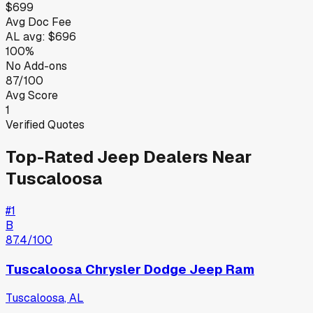
$699
Avg Doc Fee
AL
avg:
$696
100%
No Add-ons
87/100
Avg Score
1
Verified Quotes
Top-Rated
Jeep
Dealers Near
Tuscaloosa
#
1
B
87.4
/100
Tuscaloosa Chrysler Dodge Jeep Ram
Tuscaloosa
,
AL