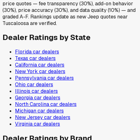
price quotes — fee transparency (30%), add-on behavior
(30%), price accuracy (30%), and data quality (10%) — and
graded A-F. Rankings update as new Jeep quotes near
Tuscaloosa are verified.
Dealer Ratings by State
Florida
car dealers
Texas
car dealers
California
car dealers
New York
car dealers
Pennsylvania
car dealers
Ohio
car dealers
Illinois
car dealers
Georgia
car dealers
North Carolina
car dealers
Michigan
car dealers
New Jersey
car dealers
Virginia
car dealers
Dealer Ratings by Brand