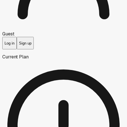
Guest
Log in
Sign up
Current Plan