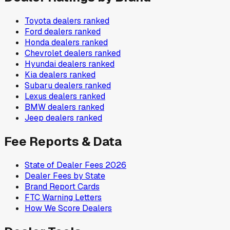
Toyota
dealers ranked
Ford
dealers ranked
Honda
dealers ranked
Chevrolet
dealers ranked
Hyundai
dealers ranked
Kia
dealers ranked
Subaru
dealers ranked
Lexus
dealers ranked
BMW
dealers ranked
Jeep
dealers ranked
Fee Reports & Data
State of Dealer Fees 2026
Dealer Fees by State
Brand Report Cards
FTC Warning Letters
How We Score Dealers