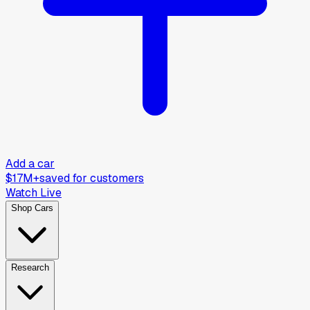
Add a car
$17M+
saved for customers
Watch Live
Shop Cars
Research