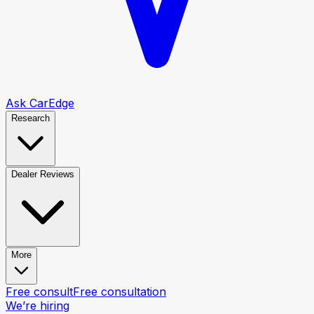
Ask CarEdge
Research
Dealer Reviews
More
Free consult
Free consultation
We’re hiring