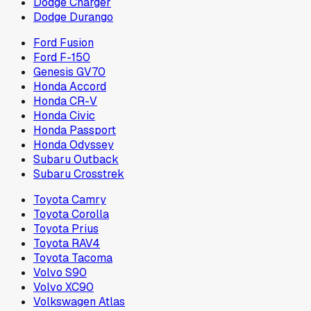
Dodge Charger
Dodge Durango
Ford Fusion
Ford F-150
Genesis GV70
Honda Accord
Honda CR-V
Honda Civic
Honda Passport
Honda Odyssey
Subaru Outback
Subaru Crosstrek
Toyota Camry
Toyota Corolla
Toyota Prius
Toyota RAV4
Toyota Tacoma
Volvo S90
Volvo XC90
Volkswagen Atlas