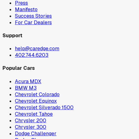
Press
Manifesto
Success Stories
For Car Dealers
Support
help@caredge.com
402.744.6203
Popular Cars
Acura MDX
BMW M3
Chevrolet Colorado
Chevrolet Equinox
Chevrolet Silverado 1500
Chevrolet Tahoe
Chrysler 200
Chrysler 300
Dodge Challenger