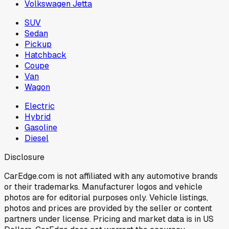
Volkswagen Jetta
SUV
Sedan
Pickup
Hatchback
Coupe
Van
Wagon
Electric
Hybrid
Gasoline
Diesel
Disclosure
CarEdge.com is not affiliated with any automotive brands
or their trademarks. Manufacturer logos and vehicle
photos are for editorial purposes only. Vehicle listings,
photos and prices are provided by the seller or content
partners under license. Pricing and market data is in US