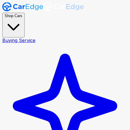
Shop Cars
Buying Service