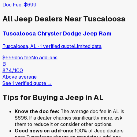
Doc Fee:
$699
All
Jeep
Dealers Near
Tuscaloosa
Tuscaloosa Chrysler Dodge Jeep Ram
Tuscaloosa, AL
·
1
verified
quote
Limited data
$699
doc fee
No add-ons
B
87.4
/100
Above average
See
1
verified
quote
→
Tips for Buying a
Jeep
in
AL
Know the doc fee:
The average doc fee in
AL
is
$696
. If a dealer charges significantly more, ask
them to reduce it or consider other options.
Good news on add-ons:
100
% of
Jeep
dealers