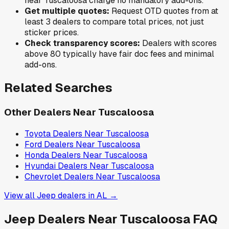
near
Tuscaloosa
charge no mandatory add-ons.
Get multiple quotes:
Request OTD quotes from at
least 3 dealers to compare total prices, not just
sticker prices.
Check transparency scores:
Dealers with scores
above 80 typically have fair doc fees and minimal
add-ons.
Related Searches
Other Dealers Near
Tuscaloosa
Toyota
Dealers Near
Tuscaloosa
Ford
Dealers Near
Tuscaloosa
Honda
Dealers Near
Tuscaloosa
Hyundai
Dealers Near
Tuscaloosa
Chevrolet
Dealers Near
Tuscaloosa
View all
Jeep
dealers in
AL
→
Jeep
Dealers Near
Tuscaloosa
FAQ