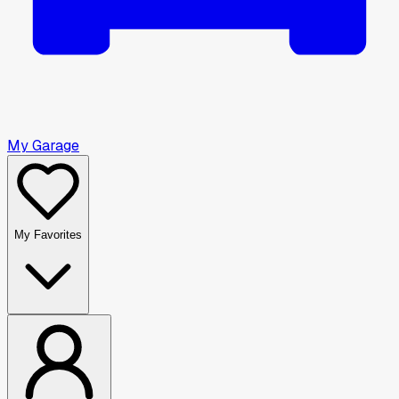
My Garage
My Favorites