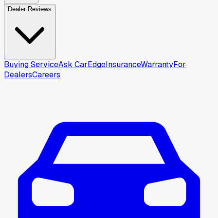
Dealer Reviews
Buying Service
Ask CarEdge
Insurance
Warranty
For
Dealers
Careers