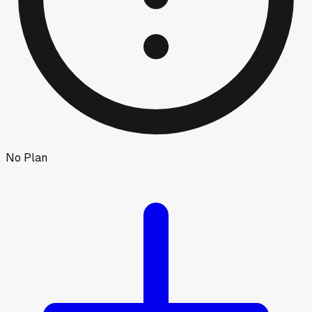
No Plan