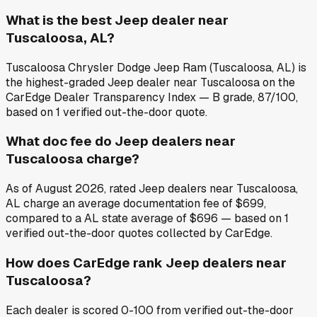
What is the best Jeep dealer near
Tuscaloosa, AL?
Tuscaloosa Chrysler Dodge Jeep Ram (Tuscaloosa, AL) is
the highest-graded Jeep dealer near Tuscaloosa on the
CarEdge Dealer Transparency Index — B grade, 87/100,
based on 1 verified out-the-door quote.
What doc fee do Jeep dealers near
Tuscaloosa charge?
As of August 2026, rated Jeep dealers near Tuscaloosa,
AL charge an average documentation fee of $699,
compared to a AL state average of $696 — based on 1
verified out-the-door quotes collected by CarEdge.
How does CarEdge rank Jeep dealers near
Tuscaloosa?
Each dealer is scored 0-100 from verified out-the-door