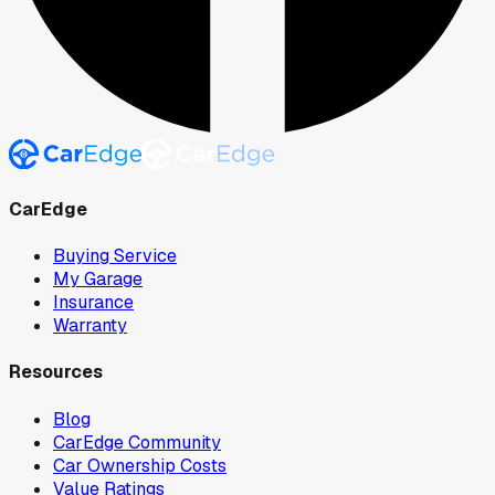
CarEdge
Buying Service
My Garage
Insurance
Warranty
Resources
Blog
CarEdge Community
Car Ownership Costs
Value Ratings