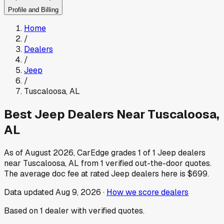
Profile and Billing
Home
/
Dealers
/
Jeep
/
Tuscaloosa
,
AL
Best
Jeep
Dealers Near
Tuscaloosa
,
AL
As of
August 2026
, CarEdge grades
1
of
1
Jeep
dealers
near
Tuscaloosa
,
AL
from
1
verified out-the-door quotes.
The average doc fee at rated
Jeep
dealers here is
$699
.
Data updated
Aug 9, 2026
·
How we score dealers
Based on
1
dealer
with verified quotes.