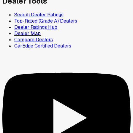
Dealer Tools
Search Dealer Ratings
Top-Rated (Grade A) Dealers
Dealer Ratings Hub
Dealer Map
Compare Dealers
CarEdge Certified Dealers