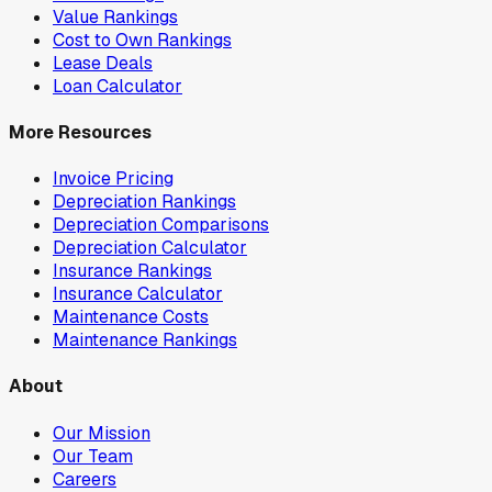
Value Rankings
Cost to Own Rankings
Lease Deals
Loan Calculator
More Resources
Invoice Pricing
Depreciation Rankings
Depreciation Comparisons
Depreciation Calculator
Insurance Rankings
Insurance Calculator
Maintenance Costs
Maintenance Rankings
About
Our Mission
Our Team
Careers