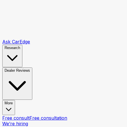
Ask CarEdge
Research
Dealer Reviews
More
Free consult
Free consultation
We’re hiring