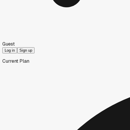
Guest
Log in
Sign up
Current Plan