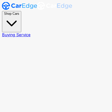
Shop Cars
Buying Service