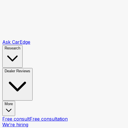
Ask CarEdge
Research
Dealer Reviews
More
Free consult
Free consultation
We’re hiring