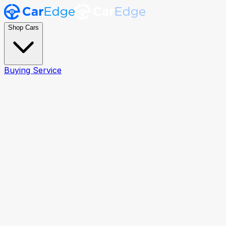
Shop Cars
Buying Service