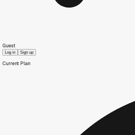
Guest
Log in
Sign up
Current Plan