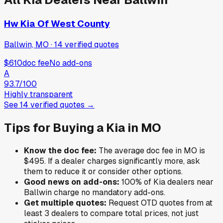
Hw Kia Of West County
Ballwin, MO
·
14
verified
quotes
$610
doc fee
No add-ons
A
93.7
/100
Highly transparent
See
14
verified
quotes
→
Tips for Buying a
Kia
in
MO
Know the doc fee:
The average doc fee in
MO
is
$495
. If a dealer charges significantly more, ask
them to reduce it or consider other options.
Good news on add-ons:
100
% of
Kia
dealers near
Ballwin
charge no mandatory add-ons.
Get multiple quotes:
Request OTD quotes from at
least 3 dealers to compare total prices, not just