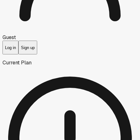
Guest
Log in
Sign up
Current Plan