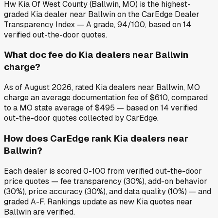
Hw Kia Of West County (Ballwin, MO) is the highest-
graded Kia dealer near Ballwin on the CarEdge Dealer
Transparency Index — A grade, 94/100, based on 14
verified out-the-door quotes.
What doc fee do Kia dealers near Ballwin
charge?
As of August 2026, rated Kia dealers near Ballwin, MO
charge an average documentation fee of $610, compared
to a MO state average of $495 — based on 14 verified
out-the-door quotes collected by CarEdge.
How does CarEdge rank Kia dealers near
Ballwin?
Each dealer is scored 0-100 from verified out-the-door
price quotes — fee transparency (30%), add-on behavior
(30%), price accuracy (30%), and data quality (10%) — and
graded A-F. Rankings update as new Kia quotes near
Ballwin are verified.