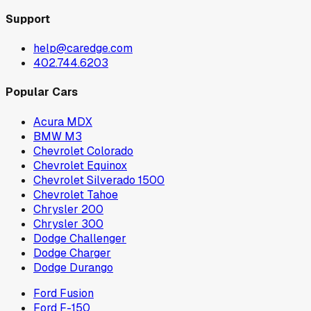
Support
help@caredge.com
402.744.6203
Popular Cars
Acura MDX
BMW M3
Chevrolet Colorado
Chevrolet Equinox
Chevrolet Silverado 1500
Chevrolet Tahoe
Chrysler 200
Chrysler 300
Dodge Challenger
Dodge Charger
Dodge Durango
Ford Fusion
Ford F-150