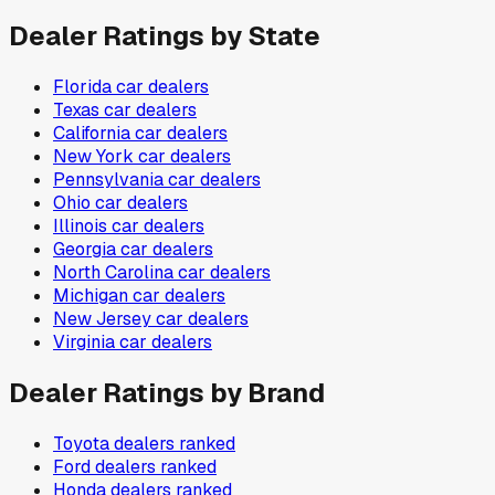
Dealer Ratings by State
Florida
car dealers
Texas
car dealers
California
car dealers
New York
car dealers
Pennsylvania
car dealers
Ohio
car dealers
Illinois
car dealers
Georgia
car dealers
North Carolina
car dealers
Michigan
car dealers
New Jersey
car dealers
Virginia
car dealers
Dealer Ratings by Brand
Toyota
dealers ranked
Ford
dealers ranked
Honda
dealers ranked