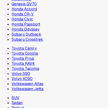
Genesis GV70
Honda Accord
Honda CR-V
Honda Civic
Honda Passport
Honda Odyssey
Subaru Outback
Subaru Crosstrek
Toyota Camry
Toyota Corolla
Toyota Prius
Toyota RAV4
Toyota Tacoma
Volvo S90
Volvo XC90
Volkswagen Atlas
Volkswagen Jetta
SUV
Sedan
Pickup