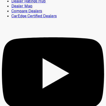
Dealer Ratings Hub
Dealer Map
Compare Dealers
CarEdge Certified Dealers