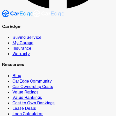
CarEdge
Buying Service
My Garage
Insurance
Warranty
Resources
Blog
CarEdge Community
Car Ownership Costs
Value Ratings
Value Rankings
Cost to Own Rankings
Lease Deals
Loan Calculator