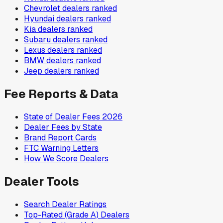
Chevrolet
dealers ranked
Hyundai
dealers ranked
Kia
dealers ranked
Subaru
dealers ranked
Lexus
dealers ranked
BMW
dealers ranked
Jeep
dealers ranked
Fee Reports & Data
State of Dealer Fees 2026
Dealer Fees by State
Brand Report Cards
FTC Warning Letters
How We Score Dealers
Dealer Tools
Search Dealer Ratings
Top-Rated (Grade A) Dealers