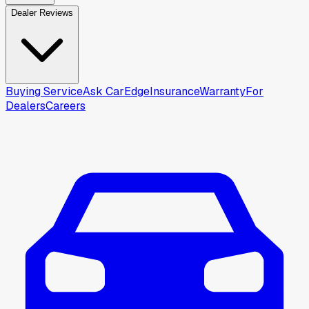
Dealer Reviews
Buying Service
Ask CarEdge
Insurance
Warranty
For
Dealers
Careers