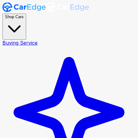
Shop Cars
Buying Service