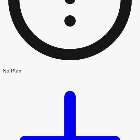
No Plan