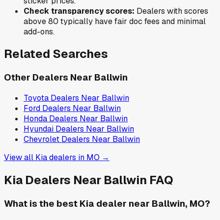
sticker prices.
Check transparency scores:
Dealers with scores
above 80 typically have fair doc fees and minimal
add-ons.
Related Searches
Other Dealers Near
Ballwin
Toyota
Dealers Near
Ballwin
Ford
Dealers Near
Ballwin
Honda
Dealers Near
Ballwin
Hyundai
Dealers Near
Ballwin
Chevrolet
Dealers Near
Ballwin
View all
Kia
dealers in
MO
→
Kia
Dealers Near
Ballwin
FAQ
What is the best Kia dealer near Ballwin, MO?