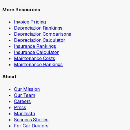
More Resources
Invoice Pricing
Depreciation Rankings
Depreciation Comparisons
Depreciation Calculator
Insurance Rankings
Insurance Calculator
Maintenance Costs
Maintenance Rankings
About
Our Mission
Our Team
Careers
Press
Manifesto
Success Stories
For Car Dealers