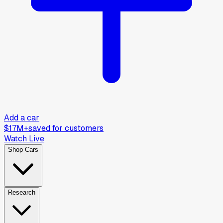
Add a car
$17M+
saved for customers
Watch Live
Shop Cars
Research