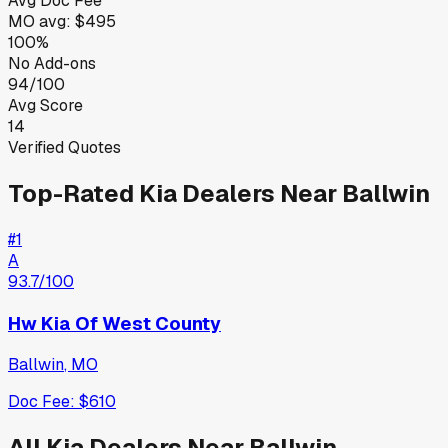
Avg Doc Fee
MO
avg:
$495
100%
No Add-ons
94/100
Avg Score
14
Verified Quotes
Top-Rated
Kia
Dealers Near
Ballwin
#
1
A
93.7
/100
Hw Kia Of West County
Ballwin
,
MO
Doc Fee:
$610
All
Kia
Dealers Near
Ballwin