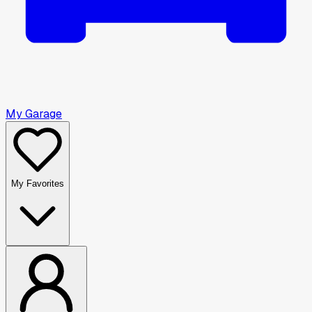
My Garage
My Favorites