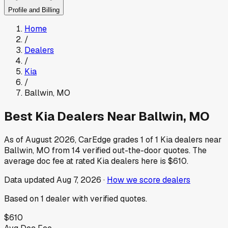
Profile and Billing
Home
/
Dealers
/
Kia
/
Ballwin
,
MO
Best
Kia
Dealers Near
Ballwin
,
MO
As of
August 2026
, CarEdge grades
1
of
1
Kia
dealers near
Ballwin
,
MO
from
14
verified out-the-door quotes.
The
average doc fee at rated
Kia
dealers here is
$610
.
Data updated
Aug 7, 2026
·
How we score dealers
Based on
1
dealer
with verified quotes.
$610