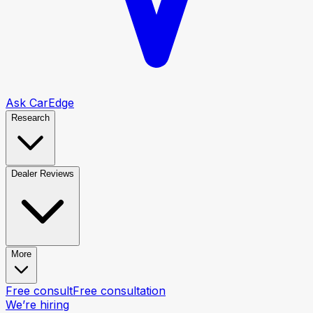
Ask CarEdge
Research
Dealer Reviews
More
Free consult
Free consultation
We’re hiring