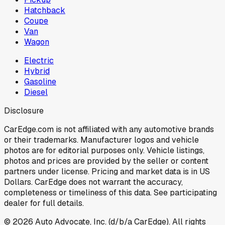
Hatchback
Coupe
Van
Wagon
Electric
Hybrid
Gasoline
Diesel
Disclosure
CarEdge.com is not affiliated with any automotive brands
or their trademarks. Manufacturer logos and vehicle
photos are for editorial purposes only. Vehicle listings,
photos and prices are provided by the seller or content
partners under license. Pricing and market data is in US
Dollars. CarEdge does not warrant the accuracy,
completeness or timeliness of this data. See participating
dealer for full details.
©
2026
Auto Advocate, Inc. (d/b/a CarEdge). All rights