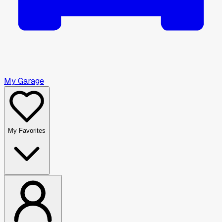
My Garage
My Favorites