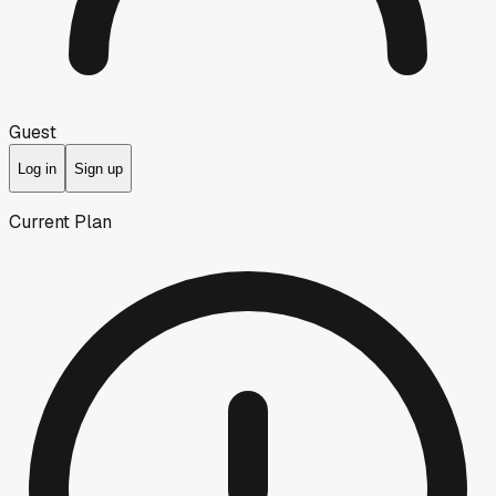
Guest
Log in
Sign up
Current Plan