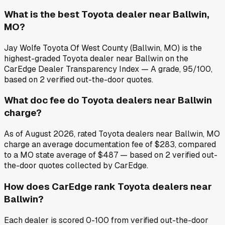
What is the best Toyota dealer near Ballwin,
MO?
Jay Wolfe Toyota Of West County (Ballwin, MO) is the
highest-graded Toyota dealer near Ballwin on the
CarEdge Dealer Transparency Index — A grade, 95/100,
based on 2 verified out-the-door quotes.
What doc fee do Toyota dealers near Ballwin
charge?
As of August 2026, rated Toyota dealers near Ballwin, MO
charge an average documentation fee of $283, compared
to a MO state average of $487 — based on 2 verified out-
the-door quotes collected by CarEdge.
How does CarEdge rank Toyota dealers near
Ballwin?
Each dealer is scored 0-100 from verified out-the-door