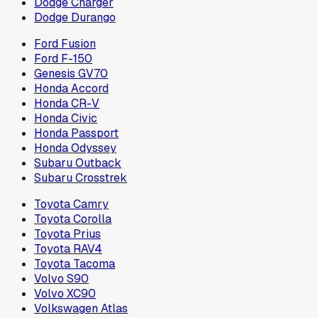
Dodge Charger
Dodge Durango
Ford Fusion
Ford F-150
Genesis GV70
Honda Accord
Honda CR-V
Honda Civic
Honda Passport
Honda Odyssey
Subaru Outback
Subaru Crosstrek
Toyota Camry
Toyota Corolla
Toyota Prius
Toyota RAV4
Toyota Tacoma
Volvo S90
Volvo XC90
Volkswagen Atlas