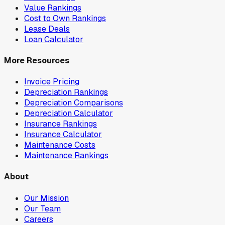
Value Rankings
Cost to Own Rankings
Lease Deals
Loan Calculator
More Resources
Invoice Pricing
Depreciation Rankings
Depreciation Comparisons
Depreciation Calculator
Insurance Rankings
Insurance Calculator
Maintenance Costs
Maintenance Rankings
About
Our Mission
Our Team
Careers