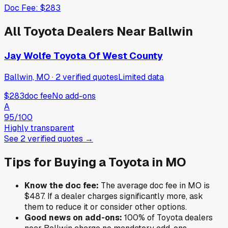
Doc Fee:
$283
All
Toyota
Dealers Near
Ballwin
Jay Wolfe Toyota Of West County
Ballwin, MO
·
2
verified
quotes
Limited data
$283
doc fee
No add-ons
A
95
/100
Highly transparent
See
2
verified
quotes
→
Tips for Buying a
Toyota
in
MO
Know the doc fee:
The average doc fee in
MO
is
$487
. If a dealer charges significantly more, ask
them to reduce it or consider other options.
Good news on add-ons:
100
% of
Toyota
dealers