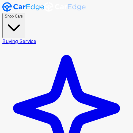
Shop Cars
Buying Service