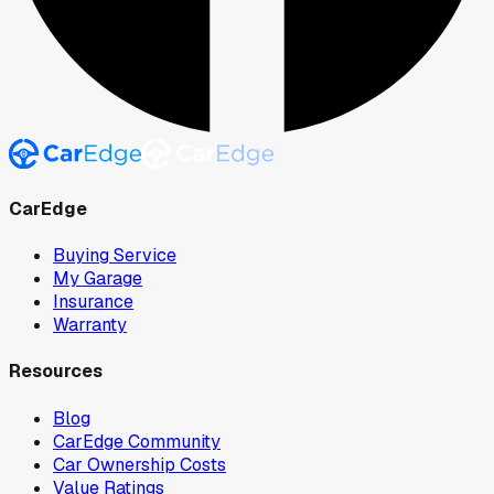
CarEdge
Buying Service
My Garage
Insurance
Warranty
Resources
Blog
CarEdge Community
Car Ownership Costs
Value Ratings