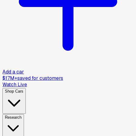
Add a car
$17M+
saved for customers
Watch Live
Shop Cars
Research