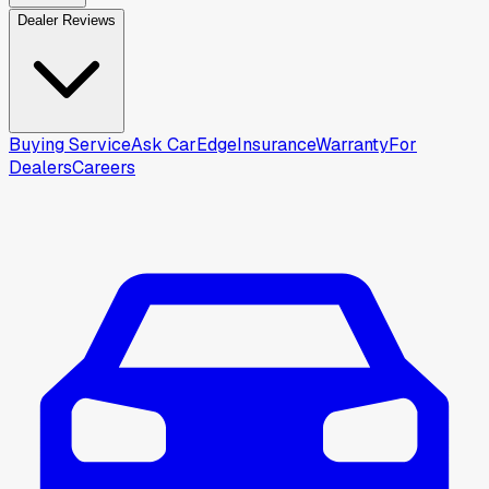
Dealer Reviews
Buying Service
Ask CarEdge
Insurance
Warranty
For
Dealers
Careers