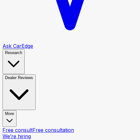
Ask CarEdge
Research
Dealer Reviews
More
Free consult
Free consultation
We’re hiring