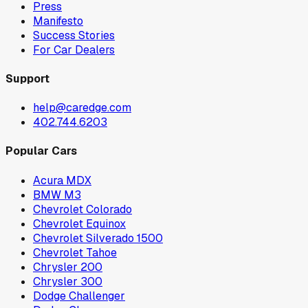
Press
Manifesto
Success Stories
For Car Dealers
Support
help@caredge.com
402.744.6203
Popular Cars
Acura MDX
BMW M3
Chevrolet Colorado
Chevrolet Equinox
Chevrolet Silverado 1500
Chevrolet Tahoe
Chrysler 200
Chrysler 300
Dodge Challenger