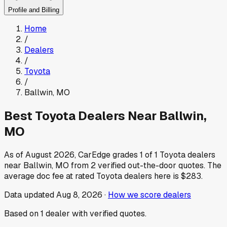
Profile and Billing
Home
/
Dealers
/
Toyota
/
Ballwin
,
MO
Best
Toyota
Dealers Near
Ballwin
,
MO
As of
August 2026
, CarEdge grades
1
of
1
Toyota
dealers
near
Ballwin
,
MO
from
2
verified out-the-door quotes.
The
average doc fee at rated
Toyota
dealers here is
$283
.
Data updated
Aug 8, 2026
·
How we score dealers
Based on
1
dealer
with verified quotes.