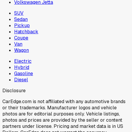
Volkswagen Jetta
SUV
Sedan
Pickup
Hatchback
Coupe
Van
Wagon
Electric
Hybrid
Gasoline
Diesel
Disclosure
CarEdge.com is not affiliated with any automotive brands
or their trademarks. Manufacturer logos and vehicle
photos are for editorial purposes only. Vehicle listings,
photos and prices are provided by the seller or content
partners under license. Pricing and market data is in US