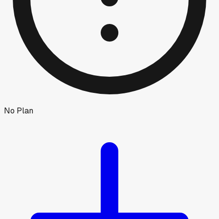
No Plan