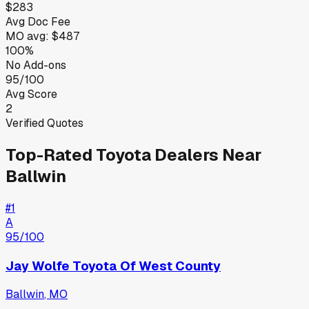
$283
Avg Doc Fee
MO
avg:
$487
100%
No Add-ons
95/100
Avg Score
2
Verified Quotes
Top-Rated
Toyota
Dealers Near
Ballwin
#
1
A
95
/100
Jay Wolfe Toyota Of West County
Ballwin
,
MO