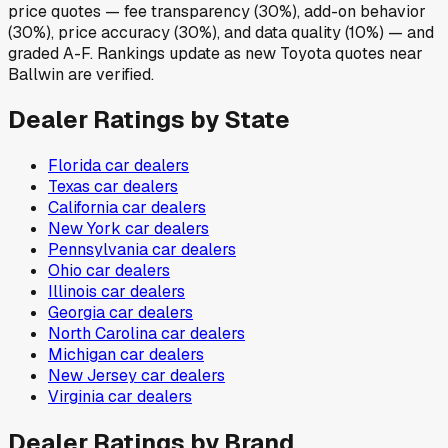
price quotes — fee transparency (30%), add-on behavior
(30%), price accuracy (30%), and data quality (10%) — and
graded A-F. Rankings update as new Toyota quotes near
Ballwin are verified.
Dealer Ratings by State
Florida
car dealers
Texas
car dealers
California
car dealers
New York
car dealers
Pennsylvania
car dealers
Ohio
car dealers
Illinois
car dealers
Georgia
car dealers
North Carolina
car dealers
Michigan
car dealers
New Jersey
car dealers
Virginia
car dealers
Dealer Ratings by Brand