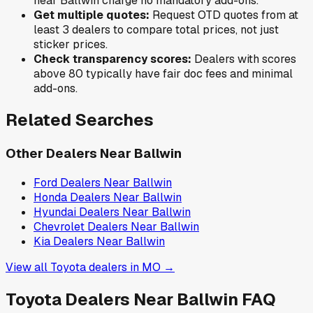
near
Ballwin
charge no mandatory add-ons.
Get multiple quotes:
Request OTD quotes from at
least 3 dealers to compare total prices, not just
sticker prices.
Check transparency scores:
Dealers with scores
above 80 typically have fair doc fees and minimal
add-ons.
Related Searches
Other Dealers Near
Ballwin
Ford
Dealers Near
Ballwin
Honda
Dealers Near
Ballwin
Hyundai
Dealers Near
Ballwin
Chevrolet
Dealers Near
Ballwin
Kia
Dealers Near
Ballwin
View all
Toyota
dealers in
MO
→
Toyota
Dealers Near
Ballwin
FAQ