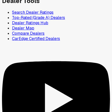
Dealer Tools
Search Dealer Ratings
Top-Rated (Grade A) Dealers
Dealer Ratings Hub
Dealer Map
Compare Dealers
CarEdge Certified Dealers