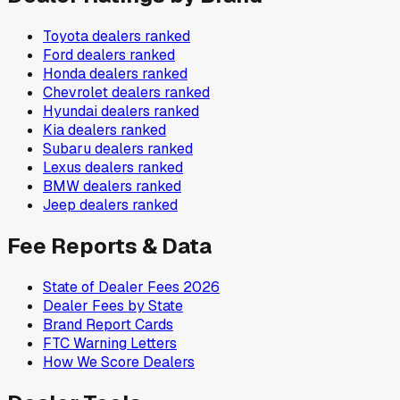
Toyota
dealers ranked
Ford
dealers ranked
Honda
dealers ranked
Chevrolet
dealers ranked
Hyundai
dealers ranked
Kia
dealers ranked
Subaru
dealers ranked
Lexus
dealers ranked
BMW
dealers ranked
Jeep
dealers ranked
Fee Reports & Data
State of Dealer Fees 2026
Dealer Fees by State
Brand Report Cards
FTC Warning Letters
How We Score Dealers