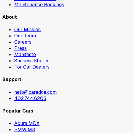
Maintenance Rankings
About
Our Mission
Our Team
Careers
Press
Manifesto
Success Stories
For Car Dealers
Support
help@caredge.com
402.744.6203
Popular Cars
Acura MDX
BMW M3