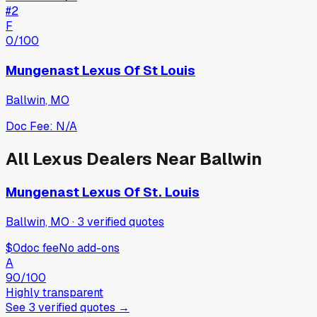
#
2
F
0
/100
Mungenast Lexus Of St Louis
Ballwin
,
MO
Doc Fee:
N/A
All
Lexus
Dealers Near
Ballwin
Mungenast Lexus Of St. Louis
Ballwin, MO
·
3
verified
quotes
$0
doc fee
No add-ons
A
90
/100
Highly transparent
See
3
verified
quotes
→