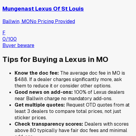
Mungenast Lexus Of St Louis
Ballwin, MO
No Pricing Provided
F
0
/100
Buyer beware
Tips for Buying a
Lexus
in
MO
Know the doc fee:
The average doc fee in
MO
is
$488
. If a dealer charges significantly more, ask
them to reduce it or consider other options.
Good news on add-ons:
100
% of
Lexus
dealers
near
Ballwin
charge no mandatory add-ons.
Get multiple quotes:
Request OTD quotes from at
least 3 dealers to compare total prices, not just
sticker prices.
Check transparency scores:
Dealers with scores
above 80 typically have fair doc fees and minimal