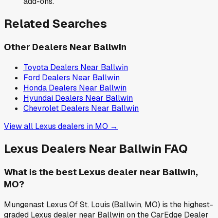
add-ons.
Related Searches
Other Dealers Near
Ballwin
Toyota
Dealers Near
Ballwin
Ford
Dealers Near
Ballwin
Honda
Dealers Near
Ballwin
Hyundai
Dealers Near
Ballwin
Chevrolet
Dealers Near
Ballwin
View all
Lexus
dealers in
MO
→
Lexus
Dealers Near
Ballwin
FAQ
What is the best Lexus dealer near Ballwin,
MO?
Mungenast Lexus Of St. Louis (Ballwin, MO) is the highest-
graded Lexus dealer near Ballwin on the CarEdge Dealer