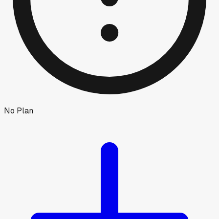
No Plan