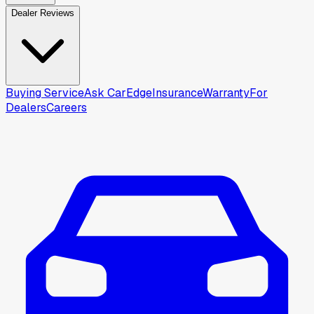
Dealer Reviews
Buying Service
Ask CarEdge
Insurance
Warranty
For
Dealers
Careers