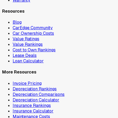
Warranty
Resources
Blog
CarEdge Community
Car Ownership Costs
Value Ratings
Value Rankings
Cost to Own Rankings
Lease Deals
Loan Calculator
More Resources
Invoice Pricing
Depreciation Rankings
Depreciation Comparisons
Depreciation Calculator
Insurance Rankings
Insurance Calculator
Maintenance Costs