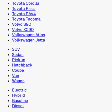
Toyota Corolla
Toyota Prius
Toyota RAV4
Toyota Tacoma
Volvo S90
Volvo XC90
Volkswagen Atlas
Volkswagen Jetta
SUV
Sedan
Pickup
Hatchback
Coupe
Van
Wagon
Electric
Hybrid
Gasoline
Diesel