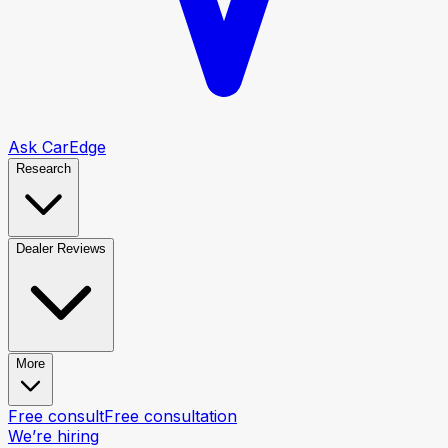
Ask CarEdge
Research
Dealer Reviews
More
Free consult
Free consultation
We’re hiring