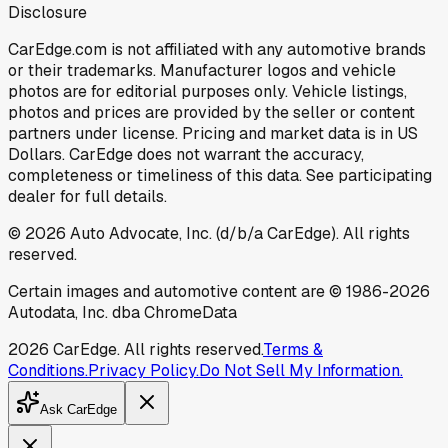
Disclosure
CarEdge.com is not affiliated with any automotive brands
or their trademarks. Manufacturer logos and vehicle
photos are for editorial purposes only. Vehicle listings,
photos and prices are provided by the seller or content
partners under license. Pricing and market data is in US
Dollars. CarEdge does not warrant the accuracy,
completeness or timeliness of this data. See participating
dealer for full details.
©
2026
Auto Advocate, Inc. (d/b/a CarEdge). All rights
reserved.
Certain images and automotive content are © 1986-
2026
Autodata, Inc. dba ChromeData
2026
CarEdge. All rights reserved.
Terms &
Conditions.
Privacy Policy.
Do Not Sell My Information.
Ask CarEdge