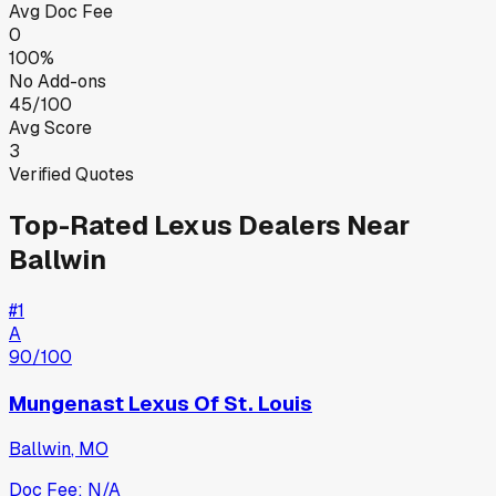
Avg Doc Fee
0
100%
No Add-ons
45/100
Avg Score
3
Verified Quotes
Top-Rated
Lexus
Dealers Near
Ballwin
#
1
A
90
/100
Mungenast Lexus Of St. Louis
Ballwin
,
MO
Doc Fee:
N/A