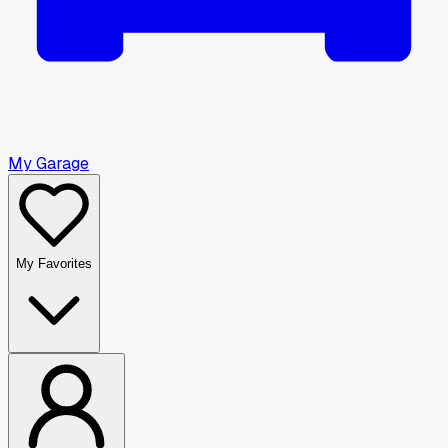
My Garage
My Favorites