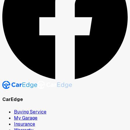
CarEdge
Buying Service
My Garage
Insurance