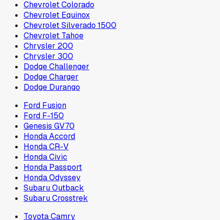
Chevrolet Colorado
Chevrolet Equinox
Chevrolet Silverado 1500
Chevrolet Tahoe
Chrysler 200
Chrysler 300
Dodge Challenger
Dodge Charger
Dodge Durango
Ford Fusion
Ford F-150
Genesis GV70
Honda Accord
Honda CR-V
Honda Civic
Honda Passport
Honda Odyssey
Subaru Outback
Subaru Crosstrek
Toyota Camry