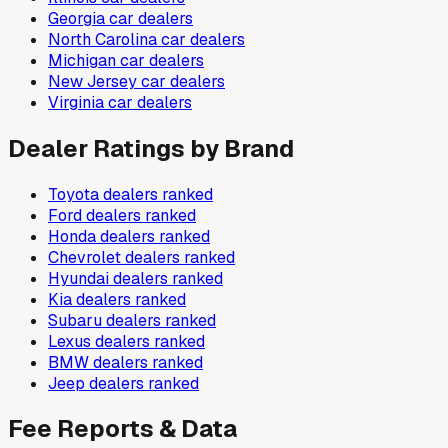
Georgia
car dealers
North Carolina
car dealers
Michigan
car dealers
New Jersey
car dealers
Virginia
car dealers
Dealer Ratings by Brand
Toyota
dealers ranked
Ford
dealers ranked
Honda
dealers ranked
Chevrolet
dealers ranked
Hyundai
dealers ranked
Kia
dealers ranked
Subaru
dealers ranked
Lexus
dealers ranked
BMW
dealers ranked
Jeep
dealers ranked
Fee Reports & Data