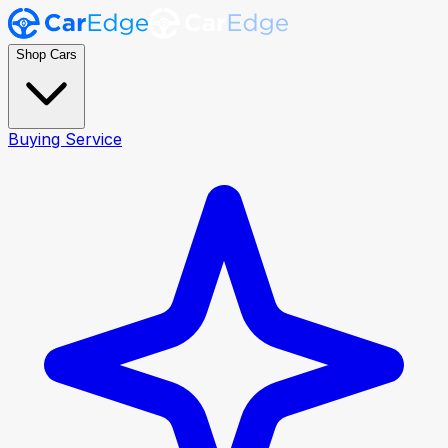
Shop Cars
Buying Service