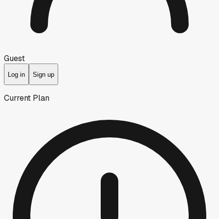
Guest
Log in
Sign up
Current Plan