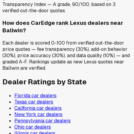
Transparency Index — A grade, 90/100, based on 3
verified out-the-door quotes.
How does CarEdge rank Lexus dealers near
Ballwin?
Each dealer is scored 0-100 from verified out-the-door
price quotes — fee transparency (30%), add-on behavior
(30%), price accuracy (30%), and data quality (10%) — and
graded A-F. Rankings update as new Lexus quotes near
Ballwin are verified.
Dealer Ratings by State
Florida
car dealers
Texas
car dealers
California
car dealers
New York
car dealers
Pennsylvania
car dealers
Ohio
car dealers
Illinois
car dealers