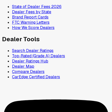
State of Dealer Fees 2026
Dealer Fees by State
Brand Report Cards
FTC Warning Letters
How We Score Dealers
Dealer Tools
Search Dealer Ratings
Top-Rated (Grade A) Dealers
Dealer Ratings Hub
Dealer Map
Compare Dealers
CarEdge Certified Dealers