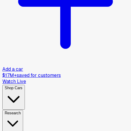
Add a car
$17M+
saved for customers
Watch Live
Shop Cars
Research