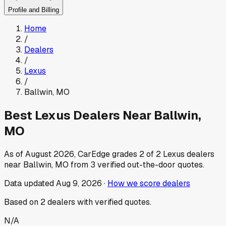
Profile and Billing
Home
/
Dealers
/
Lexus
/
Ballwin
,
MO
Best
Lexus
Dealers Near
Ballwin
,
MO
As of
August 2026
, CarEdge grades
2
of
2
Lexus
dealers
near
Ballwin
,
MO
from
3
verified out-the-door quotes.
Data updated
Aug 9, 2026
·
How we score dealers
Based on
2
dealers
with verified quotes.
N/A