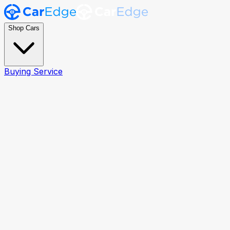
Shop Cars
Buying Service