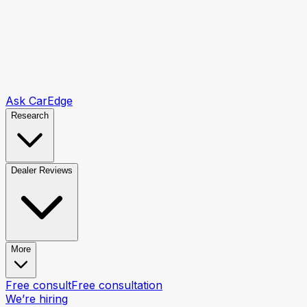
Ask CarEdge
Research
Dealer Reviews
More
Free consult
Free consultation
We’re hiring