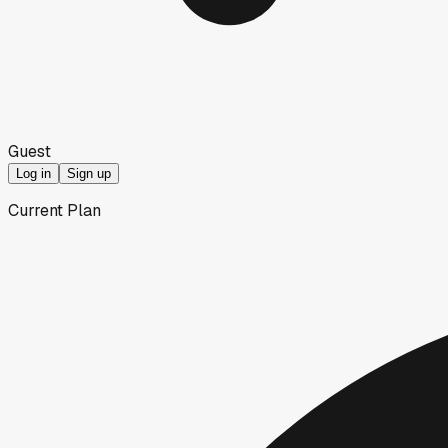
Guest
Log in
Sign up
Current Plan