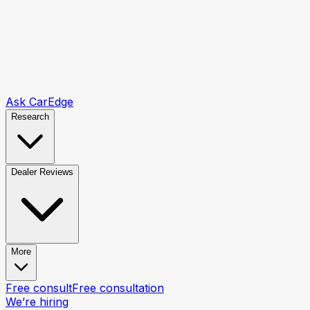
Ask CarEdge
Research
Dealer Reviews
More
Free consult
Free consultation
We’re hiring