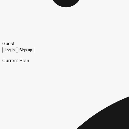
Guest
Log in
Sign up
Current Plan