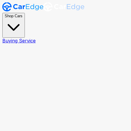
Shop Cars
Buying Service