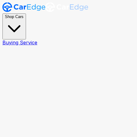
Shop Cars
Buying Service