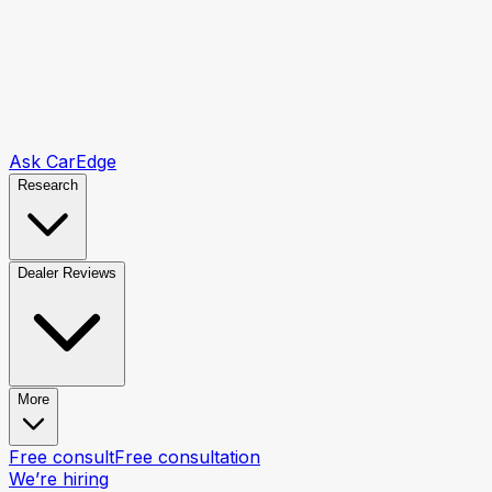
Ask CarEdge
Research
Dealer Reviews
More
Free consult
Free consultation
We’re hiring