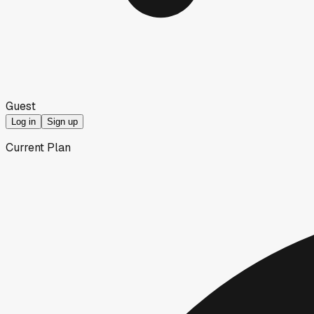
Guest
Log in
Sign up
Current Plan