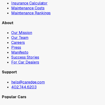
Insurance Calculator
Maintenance Costs
Maintenance Rankings
About
Our Mission
Our Team
Careers
Press
Manifesto
Success Stories
For Car Dealers
Support
help@caredge.com
402.744.6203
Popular Cars