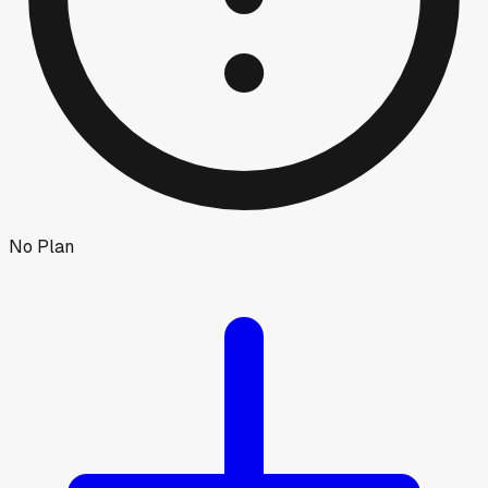
No Plan