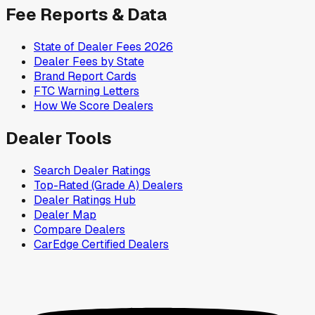
Fee Reports & Data
State of Dealer Fees 2026
Dealer Fees by State
Brand Report Cards
FTC Warning Letters
How We Score Dealers
Dealer Tools
Search Dealer Ratings
Top-Rated (Grade A) Dealers
Dealer Ratings Hub
Dealer Map
Compare Dealers
CarEdge Certified Dealers