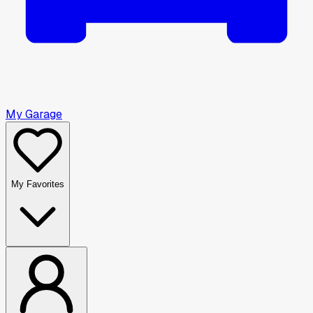
My Garage
My Favorites