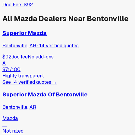
Doc Fee:
$92
All
Mazda
Dealers Near
Bentonville
Superior Mazda
Bentonville, AR
·
14
verified
quotes
$92
doc fee
No add-ons
A
97.1
/100
Highly transparent
See
14
verified
quotes
→
Superior Mazda Of Bentonville
Bentonville, AR
Mazda
—
Not rated