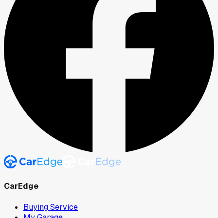
CarEdge
Buying Service
My Garage