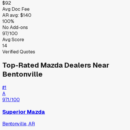
$92
Avg Doc Fee
AR
avg:
$140
100%
No Add-ons
97/100
Avg Score
14
Verified Quotes
Top-Rated
Mazda
Dealers Near
Bentonville
#
1
A
97.1
/100
Superior Mazda
Bentonville
,
AR