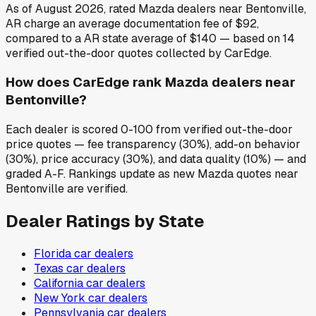
As of August 2026, rated Mazda dealers near Bentonville,
AR charge an average documentation fee of $92,
compared to a AR state average of $140 — based on 14
verified out-the-door quotes collected by CarEdge.
How does CarEdge rank Mazda dealers near
Bentonville?
Each dealer is scored 0-100 from verified out-the-door
price quotes — fee transparency (30%), add-on behavior
(30%), price accuracy (30%), and data quality (10%) — and
graded A-F. Rankings update as new Mazda quotes near
Bentonville are verified.
Dealer Ratings by State
Florida
car dealers
Texas
car dealers
California
car dealers
New York
car dealers
Pennsylvania
car dealers