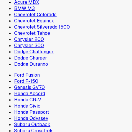
Acura MDX
BMW M3
Chevrolet Colorado
Chevrolet Equinox
Chevrolet Silverado 1500
Chevrolet Tahoe
Chrysler 200
Chrysler 300
Dodge Challenger
Dodge Charger
Dodge Durango
Ford Fusion
Ford F-150
Genesis GV70
Honda Accord
Honda CR-V
Honda Civic
Honda Passport
Honda Odyssey
Subaru Outback
Subaru Crosstrek