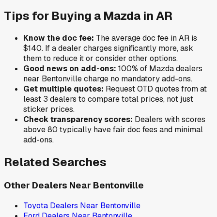
Tips for Buying a
Mazda
in
AR
Know the doc fee:
The average doc fee in
AR
is
$140
. If a dealer charges significantly more, ask
them to reduce it or consider other options.
Good news on add-ons:
100
% of
Mazda
dealers
near
Bentonville
charge no mandatory add-ons.
Get multiple quotes:
Request OTD quotes from at
least 3 dealers to compare total prices, not just
sticker prices.
Check transparency scores:
Dealers with scores
above 80 typically have fair doc fees and minimal
add-ons.
Related Searches
Other Dealers Near
Bentonville
Toyota
Dealers Near
Bentonville
Ford
Dealers Near
Bentonville