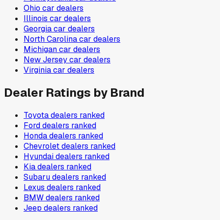
Ohio
car dealers
Illinois
car dealers
Georgia
car dealers
North Carolina
car dealers
Michigan
car dealers
New Jersey
car dealers
Virginia
car dealers
Dealer Ratings by Brand
Toyota
dealers ranked
Ford
dealers ranked
Honda
dealers ranked
Chevrolet
dealers ranked
Hyundai
dealers ranked
Kia
dealers ranked
Subaru
dealers ranked
Lexus
dealers ranked
BMW
dealers ranked
Jeep
dealers ranked