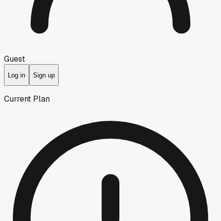
Guest
Log in
Sign up
Current Plan