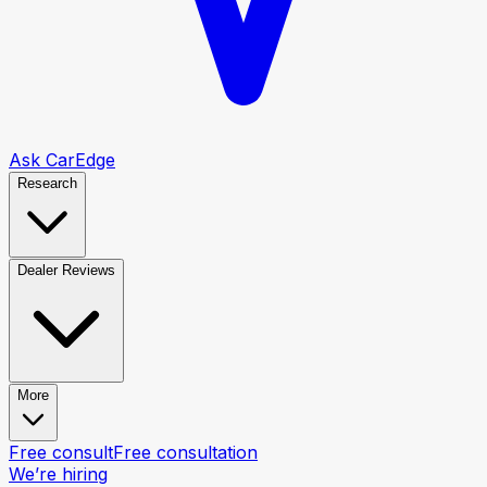
Ask CarEdge
Research
Dealer Reviews
More
Free consult
Free consultation
We’re hiring