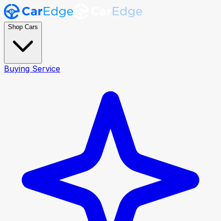
Shop Cars
Buying Service