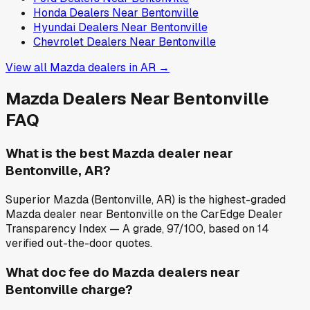
Honda
Dealers Near
Bentonville
Hyundai
Dealers Near
Bentonville
Chevrolet
Dealers Near
Bentonville
View all
Mazda
dealers in
AR
→
Mazda
Dealers Near
Bentonville
FAQ
What is the best Mazda dealer near
Bentonville, AR?
Superior Mazda (Bentonville, AR) is the highest-graded
Mazda dealer near Bentonville on the CarEdge Dealer
Transparency Index — A grade, 97/100, based on 14
verified out-the-door quotes.
What doc fee do Mazda dealers near
Bentonville charge?