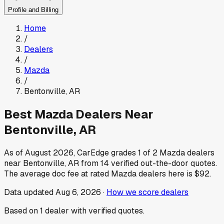
Profile and Billing
Home
/
Dealers
/
Mazda
/
Bentonville
,
AR
Best
Mazda
Dealers Near
Bentonville
,
AR
As of
August 2026
, CarEdge grades
1
of
2
Mazda
dealers
near
Bentonville
,
AR
from
14
verified out-the-door quotes.
The average doc fee at rated
Mazda
dealers here is
$92
.
Data updated
Aug 6, 2026
·
How we score dealers
Based on
1
dealer
with verified quotes.