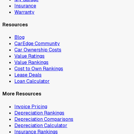
Insurance
Warranty
Resources
Blog
CarEdge Community
Car Ownership Costs
Value Ratings
Value Rankings
Cost to Own Rankings
Lease Deals
Loan Calculator
More Resources
Invoice Pricing
Depreciation Rankings
Depreciation Comparisons
Depreciation Calculator
Insurance Rankings