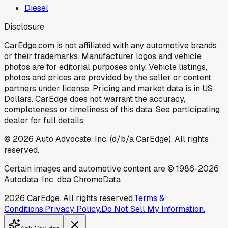
Diesel
Disclosure
CarEdge.com is not affiliated with any automotive brands
or their trademarks. Manufacturer logos and vehicle
photos are for editorial purposes only. Vehicle listings,
photos and prices are provided by the seller or content
partners under license. Pricing and market data is in US
Dollars. CarEdge does not warrant the accuracy,
completeness or timeliness of this data. See participating
dealer for full details.
©
2026
Auto Advocate, Inc. (d/b/a CarEdge). All rights
reserved.
Certain images and automotive content are © 1986-
2026
Autodata, Inc. dba ChromeData
2026
CarEdge. All rights reserved.
Terms &
Conditions.
Privacy Policy.
Do Not Sell My Information.