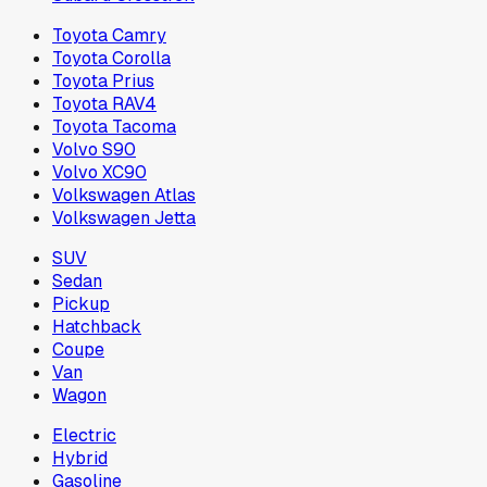
Toyota Camry
Toyota Corolla
Toyota Prius
Toyota RAV4
Toyota Tacoma
Volvo S90
Volvo XC90
Volkswagen Atlas
Volkswagen Jetta
SUV
Sedan
Pickup
Hatchback
Coupe
Van
Wagon
Electric
Hybrid
Gasoline