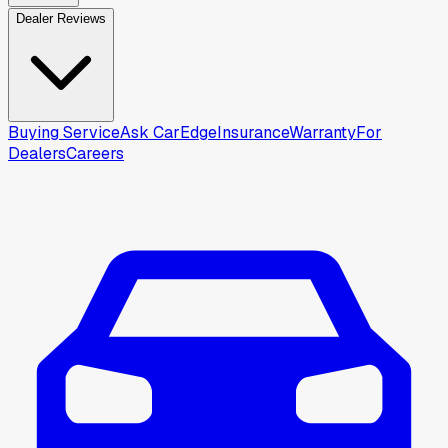
Dealer Reviews
Buying Service
Ask CarEdge
Insurance
Warranty
For
Dealers
Careers