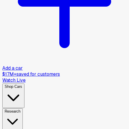
Add a car
$17M+
saved for customers
Watch Live
Shop Cars
Research