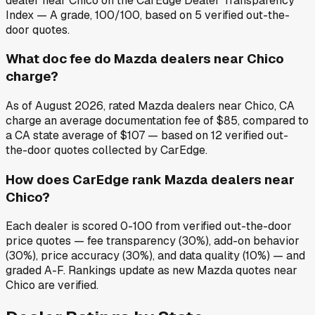
dealer near Chico on the CarEdge Dealer Transparency
Index — A grade, 100/100, based on 5 verified out-the-
door quotes.
What doc fee do Mazda dealers near Chico
charge?
As of August 2026, rated Mazda dealers near Chico, CA
charge an average documentation fee of $85, compared to
a CA state average of $107 — based on 12 verified out-
the-door quotes collected by CarEdge.
How does CarEdge rank Mazda dealers near
Chico?
Each dealer is scored 0-100 from verified out-the-door
price quotes — fee transparency (30%), add-on behavior
(30%), price accuracy (30%), and data quality (10%) — and
graded A-F. Rankings update as new Mazda quotes near
Chico are verified.