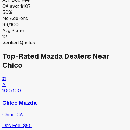
Avg Doc Fee
CA
avg:
$107
50%
No Add-ons
99/100
Avg Score
12
Verified Quotes
Top-Rated
Mazda
Dealers Near
Chico
#
1
A
100
/100
Chico Mazda
Chico
,
CA
Doc Fee:
$85