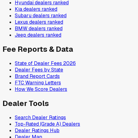
Hyundai
dealers ranked
Kia
dealers ranked
Subaru
dealers ranked
Lexus
dealers ranked
BMW
dealers ranked
Jeep
dealers ranked
Fee Reports & Data
State of Dealer Fees 2026
Dealer Fees by State
Brand Report Cards
FTC Warning Letters
How We Score Dealers
Dealer Tools
Search Dealer Ratings
Top-Rated (Grade A) Dealers
Dealer Ratings Hub
Dealer Map