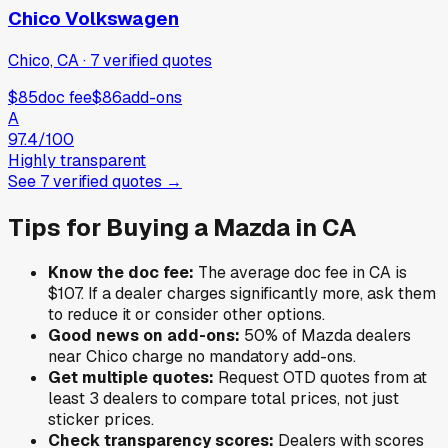
Chico Volkswagen
Chico, CA
·
7
verified
quotes
$85
doc fee
$86
add-ons
A
97.4
/100
Highly transparent
See
7
verified
quotes
→
Tips for Buying a
Mazda
in
CA
Know the doc fee:
The average doc fee in
CA
is
$107
. If a dealer charges significantly more, ask them
to reduce it or consider other options.
Good news on add-ons:
50
% of
Mazda
dealers
near
Chico
charge no mandatory add-ons.
Get multiple quotes:
Request OTD quotes from at
least 3 dealers to compare total prices, not just
sticker prices.
Check transparency scores:
Dealers with scores