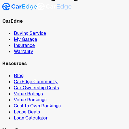
CarEdge
Buying Service
My Garage
Insurance
Warranty
Resources
Blog
CarEdge Community
Car Ownership Costs
Value Ratings
Value Rankings
Cost to Own Rankings
Lease Deals
Loan Calculator