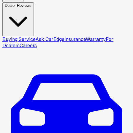
Dealer Reviews
Buying Service
Ask CarEdge
Insurance
Warranty
For
Dealers
Careers