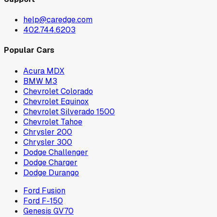
help@caredge.com
402.744.6203
Popular Cars
Acura MDX
BMW M3
Chevrolet Colorado
Chevrolet Equinox
Chevrolet Silverado 1500
Chevrolet Tahoe
Chrysler 200
Chrysler 300
Dodge Challenger
Dodge Charger
Dodge Durango
Ford Fusion
Ford F-150
Genesis GV70