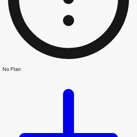
No Plan