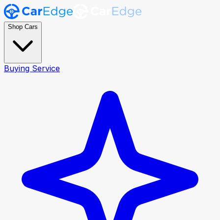
Shop Cars
Buying Service