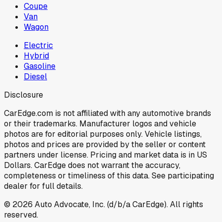
Coupe
Van
Wagon
Electric
Hybrid
Gasoline
Diesel
Disclosure
CarEdge.com is not affiliated with any automotive brands
or their trademarks. Manufacturer logos and vehicle
photos are for editorial purposes only. Vehicle listings,
photos and prices are provided by the seller or content
partners under license. Pricing and market data is in US
Dollars. CarEdge does not warrant the accuracy,
completeness or timeliness of this data. See participating
dealer for full details.
©
2026
Auto Advocate, Inc. (d/b/a CarEdge). All rights
reserved.