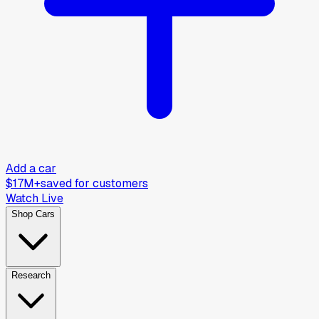
Add a car
$17M+
saved for customers
Watch Live
Shop Cars
Research