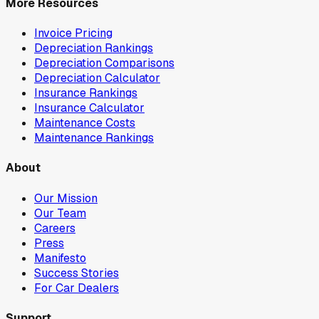
More Resources
Invoice Pricing
Depreciation Rankings
Depreciation Comparisons
Depreciation Calculator
Insurance Rankings
Insurance Calculator
Maintenance Costs
Maintenance Rankings
About
Our Mission
Our Team
Careers
Press
Manifesto
Success Stories
For Car Dealers
Support