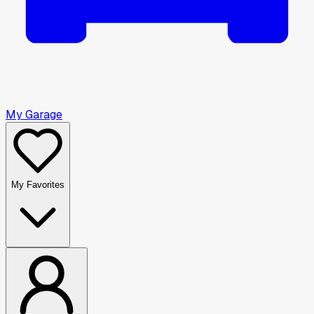
My Garage
My Favorites