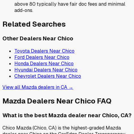
above 80 typically have fair doc fees and minimal
add-ons.
Related Searches
Other Dealers Near
Chico
Toyota
Dealers Near
Chico
Ford
Dealers Near
Chico
Honda
Dealers Near
Chico
Hyundai
Dealers Near
Chico
Chevrolet
Dealers Near
Chico
View all
Mazda
dealers in
CA
→
Mazda
Dealers Near
Chico
FAQ
What is the best Mazda dealer near Chico, CA?
Chico Mazda (Chico, CA) is the highest-graded Mazda