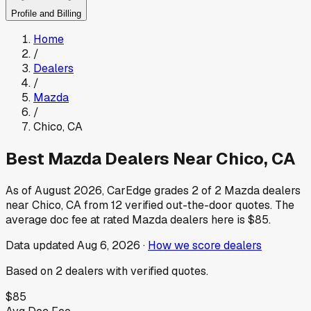
Profile and Billing
Home
/
Dealers
/
Mazda
/
Chico
,
CA
Best
Mazda
Dealers Near
Chico
,
CA
As of
August 2026
, CarEdge grades
2
of
2
Mazda
dealers
near
Chico
,
CA
from
12
verified out-the-door quotes.
The
average doc fee at rated
Mazda
dealers here is
$85
.
Data updated
Aug 6, 2026
·
How we score dealers
Based on
2
dealers
with verified quotes.
$85