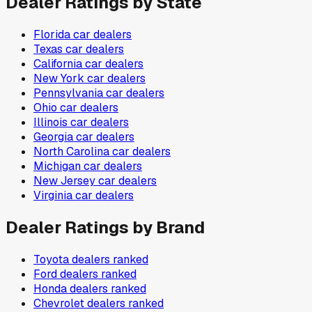
Dealer Ratings by State
Florida
car dealers
Texas
car dealers
California
car dealers
New York
car dealers
Pennsylvania
car dealers
Ohio
car dealers
Illinois
car dealers
Georgia
car dealers
North Carolina
car dealers
Michigan
car dealers
New Jersey
car dealers
Virginia
car dealers
Dealer Ratings by Brand
Toyota
dealers ranked
Ford
dealers ranked
Honda
dealers ranked
Chevrolet
dealers ranked