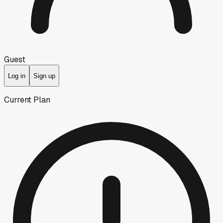
Guest
Log in
Sign up
Current Plan