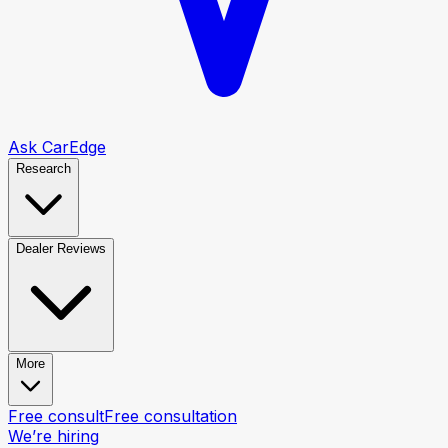
Ask CarEdge
Research
Dealer Reviews
More
Free consult
Free consultation
We’re hiring