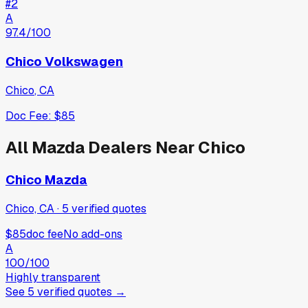
#
2
A
97.4
/100
Chico Volkswagen
Chico
,
CA
Doc Fee:
$85
All
Mazda
Dealers Near
Chico
Chico Mazda
Chico, CA
·
5
verified
quotes
$85
doc fee
No add-ons
A
100
/100
Highly transparent
See
5
verified
quotes
→