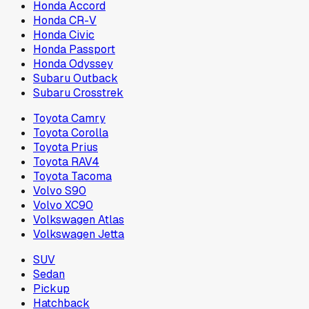
Honda Accord
Honda CR-V
Honda Civic
Honda Passport
Honda Odyssey
Subaru Outback
Subaru Crosstrek
Toyota Camry
Toyota Corolla
Toyota Prius
Toyota RAV4
Toyota Tacoma
Volvo S90
Volvo XC90
Volkswagen Atlas
Volkswagen Jetta
SUV
Sedan
Pickup
Hatchback