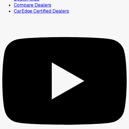
Compare Dealers
CarEdge Certified Dealers