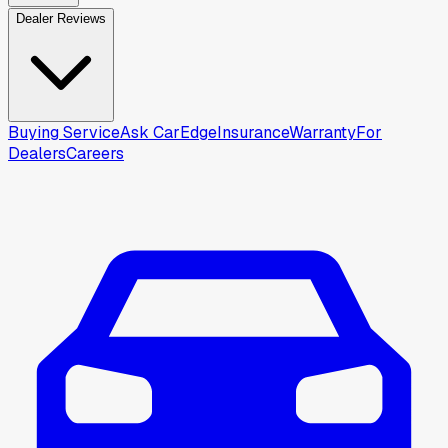
Dealer Reviews
Buying Service
Ask CarEdge
Insurance
Warranty
For
Dealers
Careers