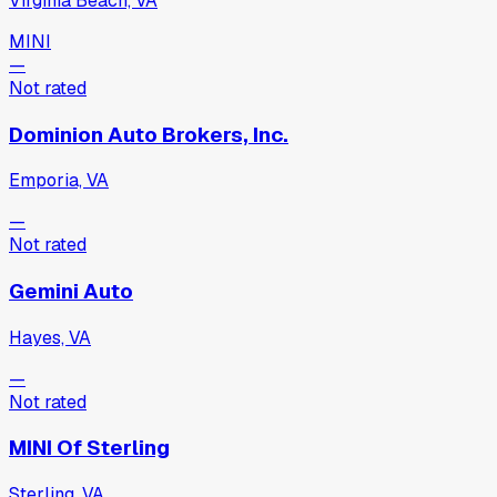
Virginia Beach, VA
MINI
—
Not rated
Dominion Auto Brokers, Inc.
Emporia, VA
—
Not rated
Gemini Auto
Hayes, VA
—
Not rated
MINI Of Sterling
Sterling, VA