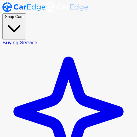
Shop Cars
Buying Service