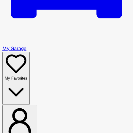
My Garage
My Favorites