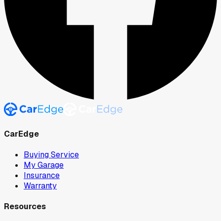
CarEdge
Buying Service
My Garage
Insurance
Warranty
Resources