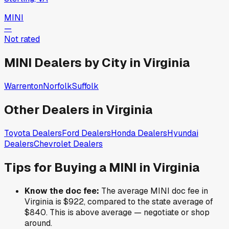
MINI
—
Not rated
MINI
Dealers by City in
Virginia
Warrenton
Norfolk
Suffolk
Other Dealers in
Virginia
Toyota
Dealers
Ford
Dealers
Honda
Dealers
Hyundai
Dealers
Chevrolet
Dealers
Tips for Buying a
MINI
in
Virginia
Know the doc fee:
The average
MINI
doc fee in
Virginia
is
$922
,
compared to the state average of
$840
.
This is above average — negotiate or shop
around.