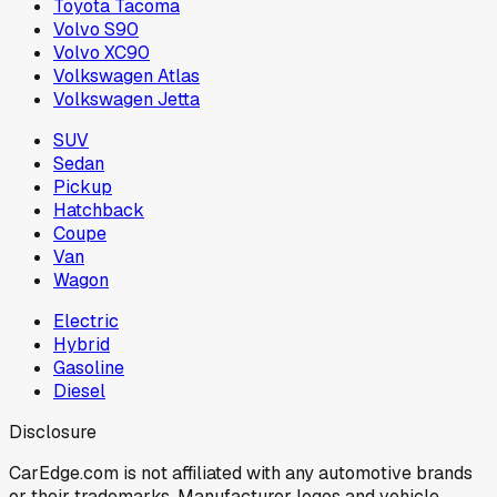
Toyota Tacoma
Volvo S90
Volvo XC90
Volkswagen Atlas
Volkswagen Jetta
SUV
Sedan
Pickup
Hatchback
Coupe
Van
Wagon
Electric
Hybrid
Gasoline
Diesel
Disclosure
CarEdge.com is not affiliated with any automotive brands
or their trademarks. Manufacturer logos and vehicle