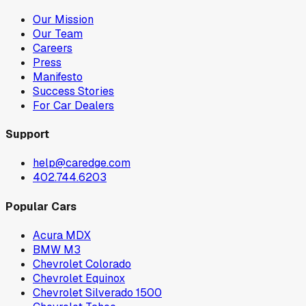
Our Mission
Our Team
Careers
Press
Manifesto
Success Stories
For Car Dealers
Support
help@caredge.com
402.744.6203
Popular Cars
Acura MDX
BMW M3
Chevrolet Colorado
Chevrolet Equinox
Chevrolet Silverado 1500