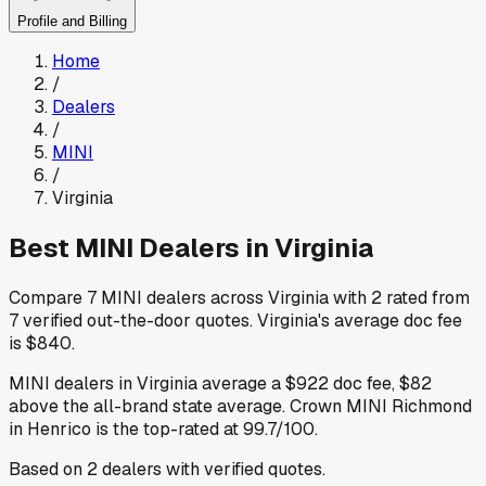
Profile and Billing
Home
/
Dealers
/
MINI
/
Virginia
Best
MINI
Dealers in
Virginia
Compare
7
MINI
dealers across
Virginia
with
2
rated from
7
verified out-the-door quotes
.
Virginia
's average doc fee
is
$840
.
MINI
dealers in
Virginia
average a
$922
doc fee
,
$82
above
the all-brand state average
.
Crown MINI Richmond
in Henrico
is the top-rated at
99.7
/100.
Based on
2
dealers
with verified quotes.