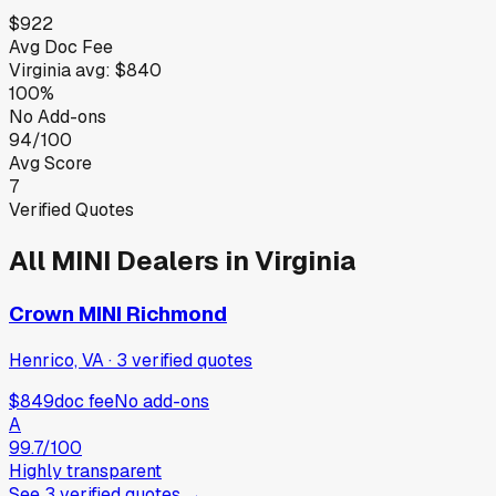
$922
Avg Doc Fee
Virginia
avg:
$840
100%
No Add-ons
94/100
Avg Score
7
Verified Quotes
All
MINI
Dealers in
Virginia
Crown MINI Richmond
Henrico, VA
·
3
verified
quotes
$849
doc fee
No add-ons
A
99.7
/100
Highly transparent
See
3
verified
quotes
→