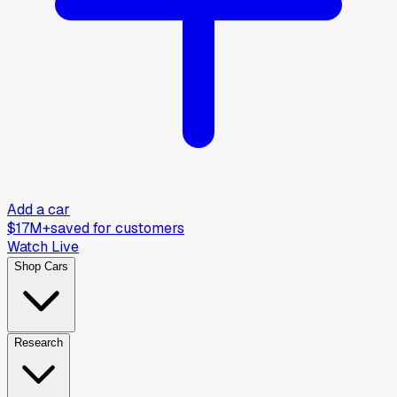
Add a car
$17M+
saved for customers
Watch Live
Shop Cars
Research