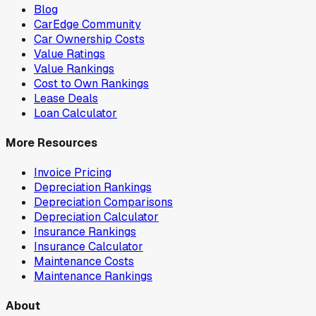
Blog
CarEdge Community
Car Ownership Costs
Value Ratings
Value Rankings
Cost to Own Rankings
Lease Deals
Loan Calculator
More Resources
Invoice Pricing
Depreciation Rankings
Depreciation Comparisons
Depreciation Calculator
Insurance Rankings
Insurance Calculator
Maintenance Costs
Maintenance Rankings
About