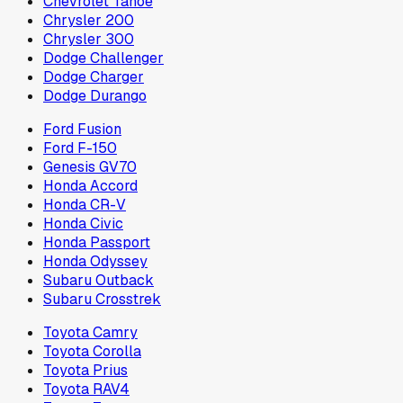
Chevrolet Tahoe
Chrysler 200
Chrysler 300
Dodge Challenger
Dodge Charger
Dodge Durango
Ford Fusion
Ford F-150
Genesis GV70
Honda Accord
Honda CR-V
Honda Civic
Honda Passport
Honda Odyssey
Subaru Outback
Subaru Crosstrek
Toyota Camry
Toyota Corolla
Toyota Prius
Toyota RAV4