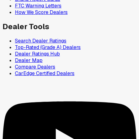
FTC Warning Letters
How We Score Dealers
Dealer Tools
Search Dealer Ratings
Top-Rated (Grade A) Dealers
Dealer Ratings Hub
Dealer Map
Compare Dealers
CarEdge Certified Dealers