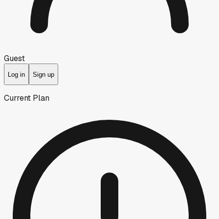
Guest
Log in
Sign up
Current Plan