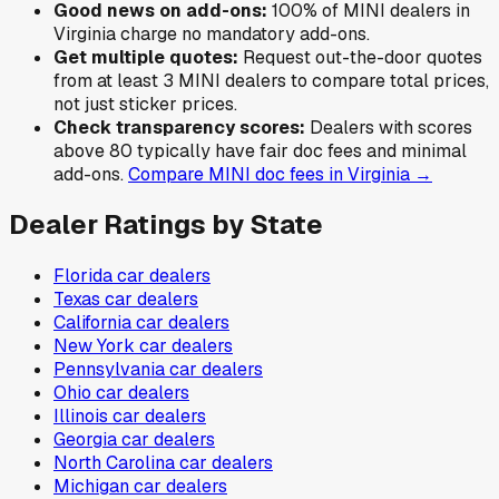
Good news on add-ons:
100
% of
MINI
dealers in
Virginia
charge no mandatory add-ons.
Get multiple quotes:
Request out-the-door quotes
from at least 3
MINI
dealers to compare total prices,
not just sticker prices.
Check transparency scores:
Dealers with scores
above 80 typically have fair doc fees and minimal
add-ons.
Compare
MINI
doc fees in
Virginia
→
Dealer Ratings by State
Florida
car dealers
Texas
car dealers
California
car dealers
New York
car dealers
Pennsylvania
car dealers
Ohio
car dealers
Illinois
car dealers
Georgia
car dealers
North Carolina
car dealers
Michigan
car dealers