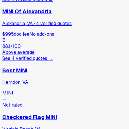
MINI Of Alexandria
Alexandria, VA
·
4
verified
quotes
$995
doc fee
No add-ons
B
88.1
/100
Above average
See
4
verified
quotes
→
Best MINI
Herndon, VA
MINI
—
Not rated
Checkered Flag MINI