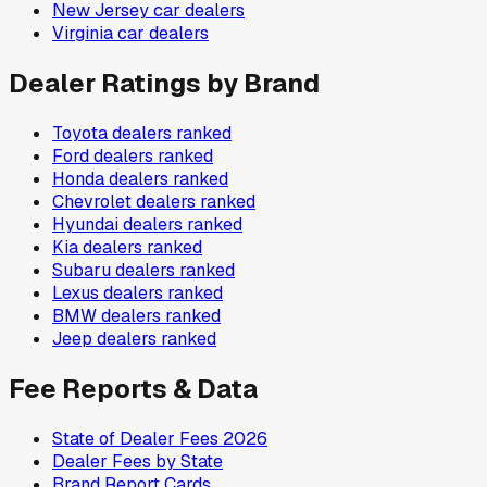
New Jersey
car dealers
Virginia
car dealers
Dealer Ratings by Brand
Toyota
dealers ranked
Ford
dealers ranked
Honda
dealers ranked
Chevrolet
dealers ranked
Hyundai
dealers ranked
Kia
dealers ranked
Subaru
dealers ranked
Lexus
dealers ranked
BMW
dealers ranked
Jeep
dealers ranked
Fee Reports & Data
State of Dealer Fees 2026
Dealer Fees by State
Brand Report Cards