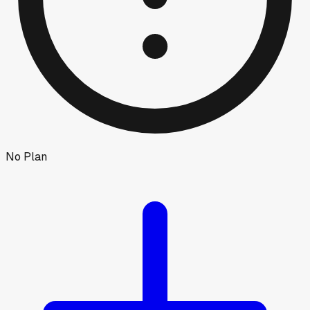
No Plan