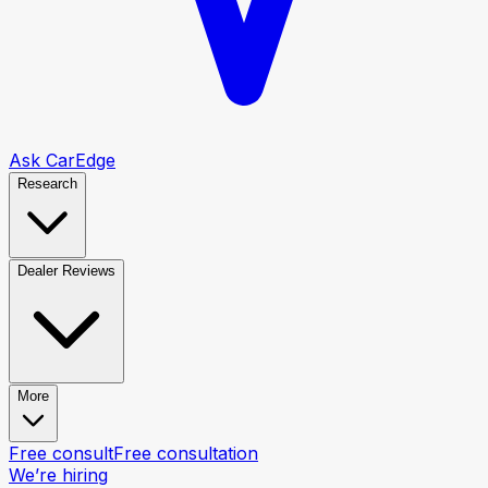
Ask CarEdge
Research
Dealer Reviews
More
Free consult
Free consultation
We’re hiring