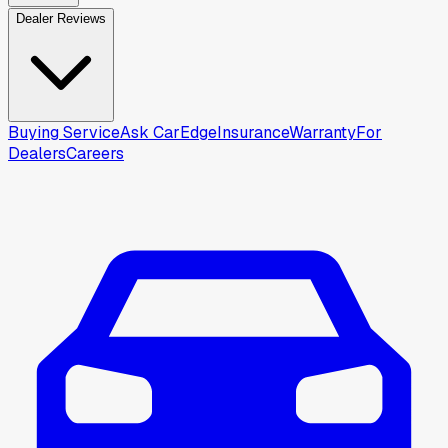
Dealer Reviews
Buying Service
Ask CarEdge
Insurance
Warranty
For
Dealers
Careers