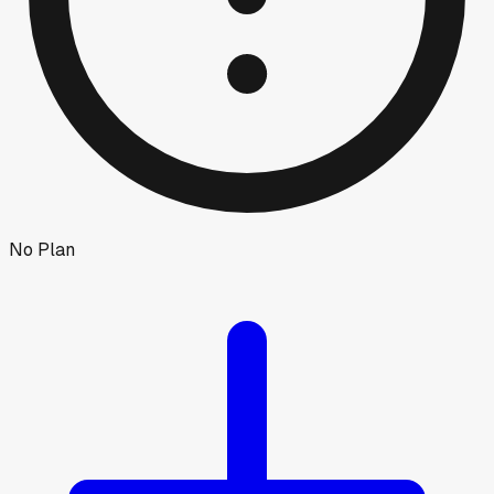
No Plan