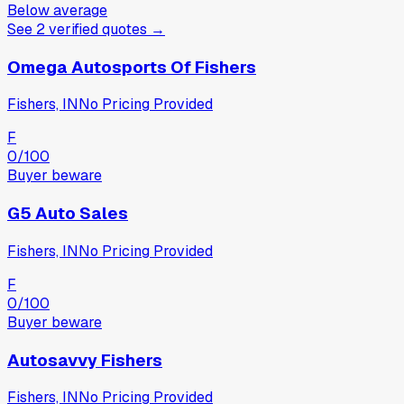
Below average
See
2
verified
quotes
→
Omega Autosports Of Fishers
Fishers, IN
No Pricing Provided
F
0
/100
Buyer beware
G5 Auto Sales
Fishers, IN
No Pricing Provided
F
0
/100
Buyer beware
Autosavvy Fishers
Fishers, IN
No Pricing Provided