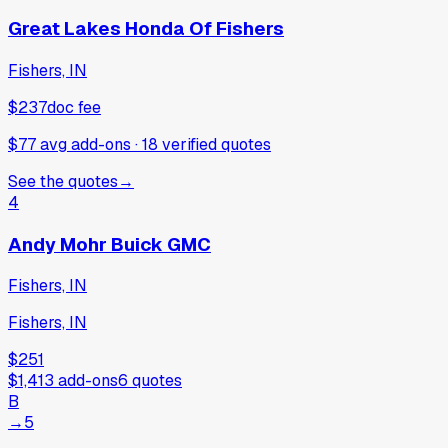
Great Lakes Honda Of Fishers
Fishers, IN
$237
doc fee
$77 avg add-ons
·
18
verified
quotes
See the quotes
→
4
Andy Mohr Buick GMC
Fishers, IN
Fishers, IN
$251
$1,413
add-ons
6
quotes
B
→
5