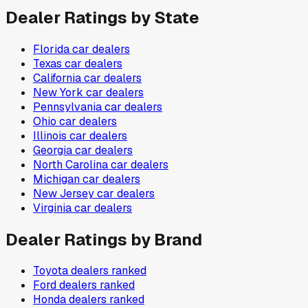
Dealer Ratings by State
Florida
car dealers
Texas
car dealers
California
car dealers
New York
car dealers
Pennsylvania
car dealers
Ohio
car dealers
Illinois
car dealers
Georgia
car dealers
North Carolina
car dealers
Michigan
car dealers
New Jersey
car dealers
Virginia
car dealers
Dealer Ratings by Brand
Toyota
dealers ranked
Ford
dealers ranked
Honda
dealers ranked