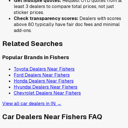
Get multiple quotes:
Request OTD quotes from at
least 3 dealers to compare total prices, not just
sticker prices.
Check transparency scores:
Dealers with scores
above 80 typically have fair doc fees and minimal
add-ons.
Related Searches
Popular Brands in
Fishers
Toyota
Dealers Near
Fishers
Ford
Dealers Near
Fishers
Honda
Dealers Near
Fishers
Hyundai
Dealers Near
Fishers
Chevrolet
Dealers Near
Fishers
View all car dealers in
IN
→
Car Dealers Near
Fishers
FAQ