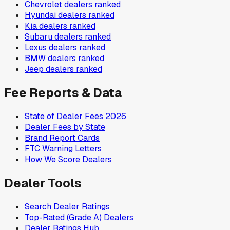
Chevrolet
dealers ranked
Hyundai
dealers ranked
Kia
dealers ranked
Subaru
dealers ranked
Lexus
dealers ranked
BMW
dealers ranked
Jeep
dealers ranked
Fee Reports & Data
State of Dealer Fees 2026
Dealer Fees by State
Brand Report Cards
FTC Warning Letters
How We Score Dealers
Dealer Tools
Search Dealer Ratings
Top-Rated (Grade A) Dealers
Dealer Ratings Hub