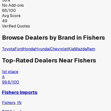
58%
No Add-ons
66/100
Avg Score
49
Verified Quotes
Browse Dealers by Brand in
Fishers
Toyota
Ford
Honda
Hyundai
Chevrolet
Kia
Mazda
Ram
Top-Rated Dealers Near
Fishers
1st place
A
99.8
/100
Fishers Imports
Fishers, IN