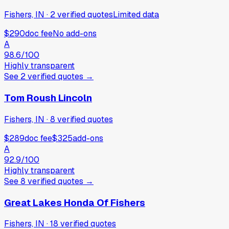
Fishers, IN
·
2
verified
quotes
Limited data
$290
doc fee
No add-ons
A
98.6
/100
Highly transparent
See
2
verified
quotes
→
Tom Roush Lincoln
Fishers, IN
·
8
verified
quotes
$289
doc fee
$325
add-ons
A
92.9
/100
Highly transparent
See
8
verified
quotes
→
Great Lakes Honda Of Fishers
Fishers, IN
·
18
verified
quotes