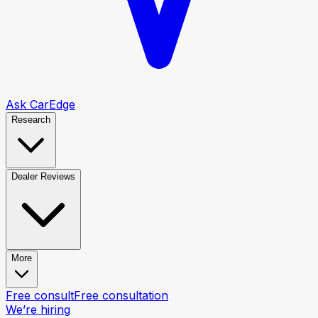
Ask CarEdge
Research
Dealer Reviews
More
Free consult
Free consultation
We’re hiring