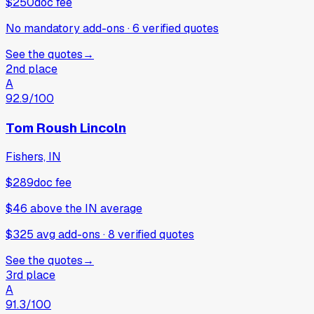
$250
doc fee
No mandatory add-ons
·
6
verified
quotes
See the quotes
→
2nd place
A
92.9
/100
Tom Roush Lincoln
Fishers, IN
$289
doc fee
$46
above
the IN average
$325 avg add-ons
·
8
verified
quotes
See the quotes
→
3rd place
A
91.3
/100