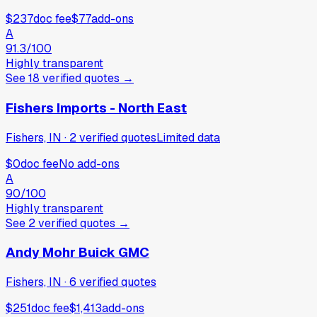
$237
doc fee
$77
add-ons
A
91.3
/100
Highly transparent
See
18
verified
quotes
→
Fishers Imports - North East
Fishers, IN
·
2
verified
quotes
Limited data
$0
doc fee
No add-ons
A
90
/100
Highly transparent
See
2
verified
quotes
→
Andy Mohr Buick GMC
Fishers, IN
·
6
verified
quotes
$251
doc fee
$1,413
add-ons