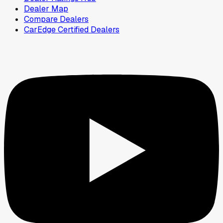
Dealer Map
Compare Dealers
CarEdge Certified Dealers