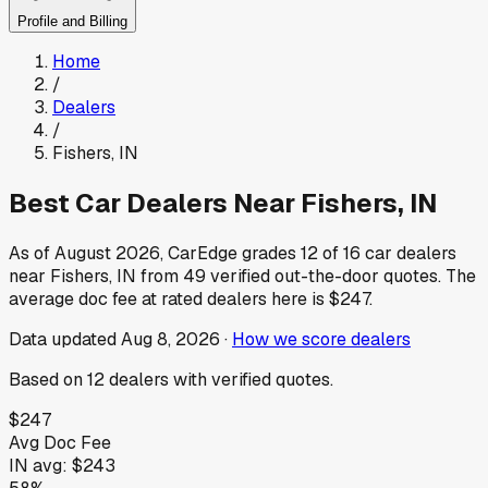
Profile and Billing
Home
/
Dealers
/
Fishers
,
IN
Best Car Dealers Near
Fishers
,
IN
As of
August 2026
, CarEdge grades
12
of
16
car dealers
near
Fishers
,
IN
from
49
verified out-the-door quotes.
The
average doc fee at rated dealers here is
$247
.
Data updated
Aug 8, 2026
·
How we score dealers
Based on
12
dealers
with verified quotes.
$247
Avg Doc Fee
IN
avg:
$243