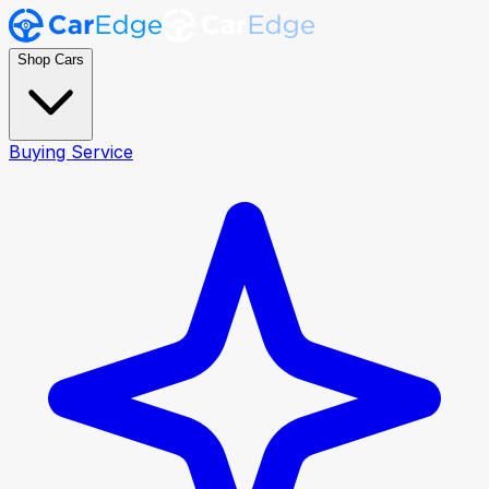
Shop Cars
Buying Service