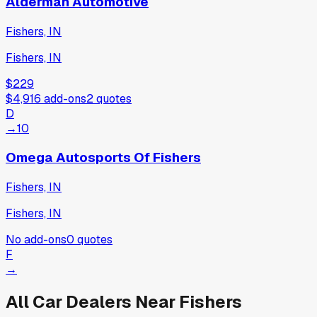
Alderman Automotive
Fishers, IN
Fishers, IN
$229
$4,916
add-ons
2
quotes
D
→
10
Omega Autosports Of Fishers
Fishers, IN
Fishers, IN
No add-ons
0
quotes
F
→
All Car Dealers Near
Fishers