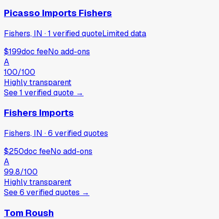
Picasso Imports Fishers
Fishers, IN
·
1
verified
quote
Limited data
$199
doc fee
No add-ons
A
100
/100
Highly transparent
See
1
verified
quote
→
Fishers Imports
Fishers, IN
·
6
verified
quotes
$250
doc fee
No add-ons
A
99.8
/100
Highly transparent
See
6
verified
quotes
→
Tom Roush