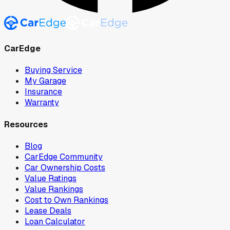
CarEdge
Buying Service
My Garage
Insurance
Warranty
Resources
Blog
CarEdge Community
Car Ownership Costs
Value Ratings
Value Rankings
Cost to Own Rankings
Lease Deals
Loan Calculator