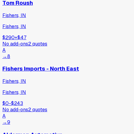
Tom Roush
Fishers, IN
Fishers, IN
$290
+
$47
No add-ons
2
quotes
A
→
8
Fishers Imports - North East
Fishers, IN
Fishers, IN
$0
−
$243
No add-ons
2
quotes
A
→
9