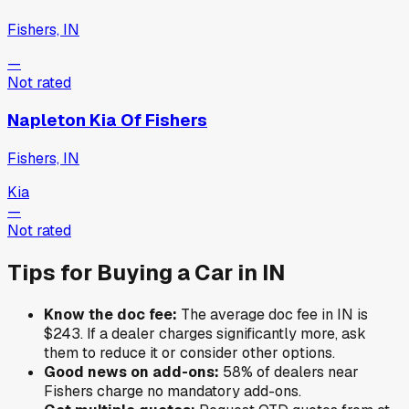
Fishers, IN
—
Not rated
Napleton Kia Of Fishers
Fishers, IN
Kia
—
Not rated
Tips for Buying a Car in
IN
Know the doc fee:
The average doc fee in
IN
is
$243
. If a dealer charges significantly more, ask
them to reduce it or consider other options.
Good news on add-ons:
58
% of
dealers near
Fishers
charge no mandatory add-ons.