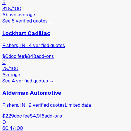
B
81.8
/100
Above average
See
6
verified
quotes
→
Lockhart Cadillac
Fishers, IN
·
4
verified
quotes
$0
doc fee
$848
add-ons
C
78
/100
Average
See
4
verified
quotes
→
Alderman Automotive
Fishers, IN
·
2
verified
quotes
Limited data
$229
doc fee
$4,916
add-ons
D
60.4
/100