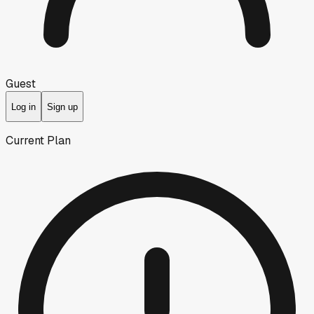
Guest
Log in
Sign up
Current Plan