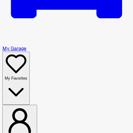
My Garage
My Favorites