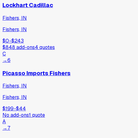
Lockhart Cadillac
Fishers, IN
Fishers, IN
$0
−
$243
$848
add-ons
4
quotes
C
→
6
Picasso Imports Fishers
Fishers, IN
Fishers, IN
$199
−
$44
No add-ons
1
quote
A
→
7