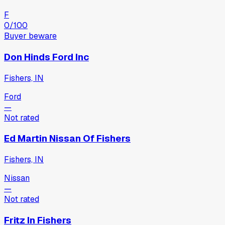
F
0
/100
Buyer beware
Don Hinds Ford Inc
Fishers, IN
Ford
—
Not rated
Ed Martin Nissan Of Fishers
Fishers, IN
Nissan
—
Not rated
Fritz In Fishers