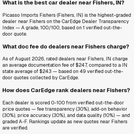
What is the best car dealer near Fishers, IN?
Picasso Imports Fishers (Fishers, IN) is the highest-graded
dealer near Fishers on the CarEdge Dealer Transparency
Index — A grade, 100/100, based on 1 verified out-the-
door quote.
What doc fee do dealers near Fishers charge?
As of August 2026, rated dealers near Fishers, IN charge
an average documentation fee of $247, compared to a IN
state average of $243 — based on 49 verified out-the-
door quotes collected by CarEdge.
How does CarEdge rank dealers near Fishers?
Each dealer is scored 0-100 from verified out-the-door
price quotes — fee transparency (30%), add-on behavior
(30%), price accuracy (30%), and data quality (10%) — and
graded A-F. Rankings update as new quotes near Fishers
are verified.