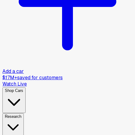
Add a car
$17M+
saved for customers
Watch Live
Shop Cars
Research