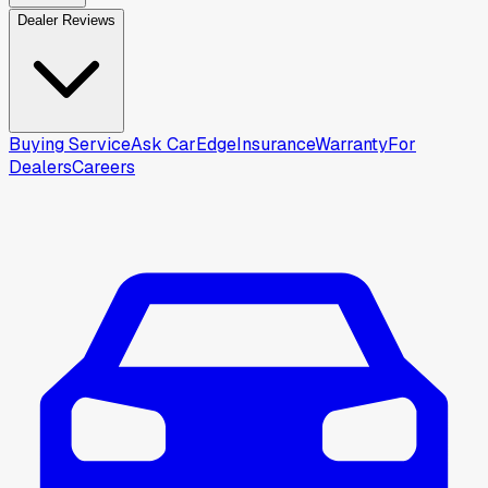
Dealer Reviews
Buying Service
Ask CarEdge
Insurance
Warranty
For
Dealers
Careers