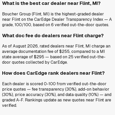
What is the best car dealer near Flint, MI?
Boucher Group (Flint, MI) is the highest-graded dealer
near Flint on the CarEdge Dealer Transparency Index — A
grade, 100/100, based on 6 verified out-the-door quotes.
What doc fee do dealers near Flint charge?
As of August 2026, rated dealers near Flint, MI charge an
average documentation fee of $255, compared to a MI
state average of $295 — based on 25 verified out-the-
door quotes collected by CarEdge.
How does CarEdge rank dealers near Flint?
Each dealer is scored 0-100 from verified out-the-door
price quotes — fee transparency (30%), add-on behavior
(30%), price accuracy (30%), and data quality (10%) — and
graded A-F. Rankings update as new quotes near Flint are
verified.