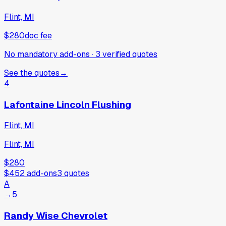
Flint, MI
$280
doc fee
No mandatory add-ons
·
3
verified
quotes
See the quotes
→
4
Lafontaine Lincoln Flushing
Flint, MI
Flint, MI
$280
$452
add-ons
3
quotes
A
→
5
Randy Wise Chevrolet