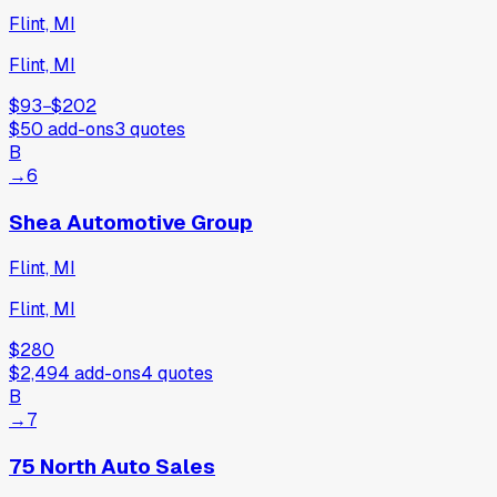
Flint, MI
Flint, MI
$93
−
$202
$50
add-ons
3
quotes
B
→
6
Shea Automotive Group
Flint, MI
Flint, MI
$280
$2,494
add-ons
4
quotes
B
→
7
75 North Auto Sales