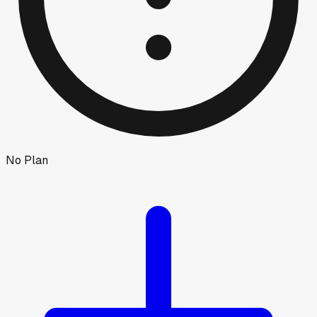
No Plan