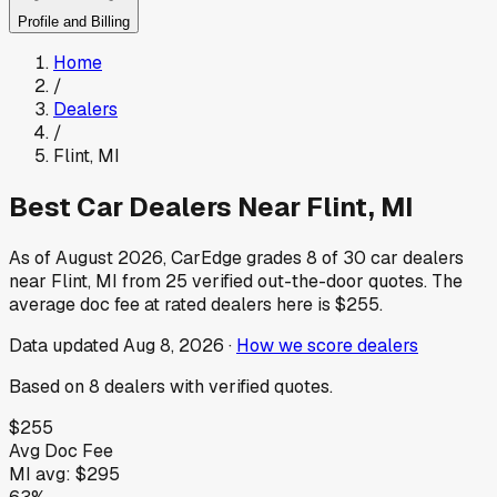
Profile and Billing
Home
/
Dealers
/
Flint
,
MI
Best Car Dealers Near
Flint
,
MI
As of
August 2026
, CarEdge grades
8
of
30
car dealers
near
Flint
,
MI
from
25
verified out-the-door quotes.
The
average doc fee at rated dealers here is
$255
.
Data updated
Aug 8, 2026
·
How we score dealers
Based on
8
dealers
with verified quotes.
$255
Avg Doc Fee
MI
avg:
$295