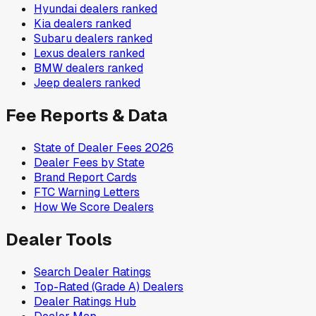
Hyundai
dealers ranked
Kia
dealers ranked
Subaru
dealers ranked
Lexus
dealers ranked
BMW
dealers ranked
Jeep
dealers ranked
Fee Reports & Data
State of Dealer Fees 2026
Dealer Fees by State
Brand Report Cards
FTC Warning Letters
How We Score Dealers
Dealer Tools
Search Dealer Ratings
Top-Rated (Grade A) Dealers
Dealer Ratings Hub