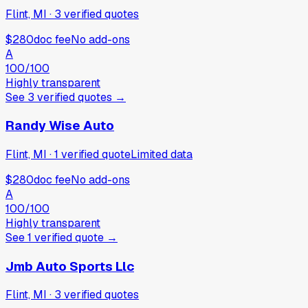
Flint, MI
·
3
verified
quotes
$280
doc fee
No add-ons
A
100
/100
Highly transparent
See
3
verified
quotes
→
Randy Wise Auto
Flint, MI
·
1
verified
quote
Limited data
$280
doc fee
No add-ons
A
100
/100
Highly transparent
See
1
verified
quote
→
Jmb Auto Sports Llc
Flint, MI
·
3
verified
quotes