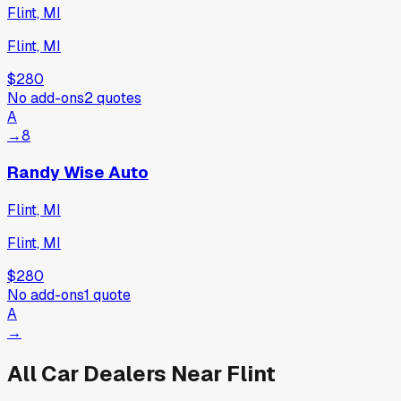
Flint, MI
Flint, MI
$280
No add-ons
2
quotes
A
→
8
Randy Wise Auto
Flint, MI
Flint, MI
$280
No add-ons
1
quote
A
→
All Car Dealers Near
Flint