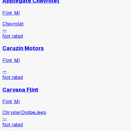
Applegate Chevrolet
Flint, MI
Chevrolet
—
Not rated
Caruzin Motors
Flint, MI
—
Not rated
Carvana Flint
Flint, MI
Chrysler
Dodge
Jeep
—
Not rated