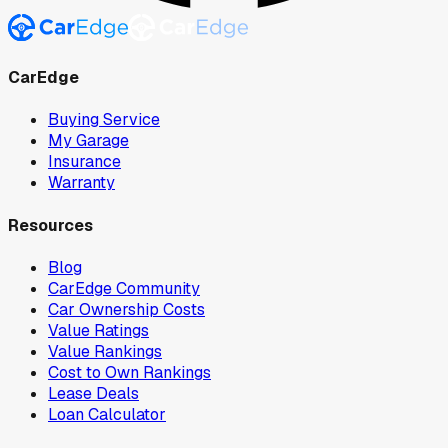
CarEdge
Buying Service
My Garage
Insurance
Warranty
Resources
Blog
CarEdge Community
Car Ownership Costs
Value Ratings
Value Rankings
Cost to Own Rankings
Lease Deals
Loan Calculator