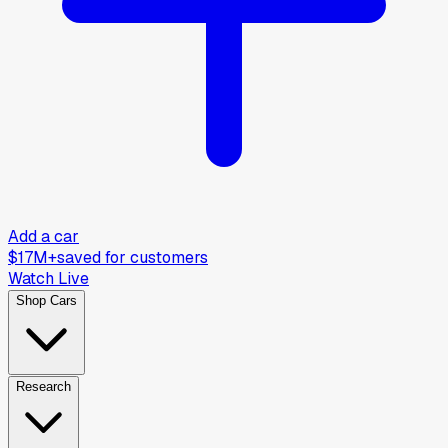
Add a car
$17M+
saved for customers
Watch Live
Shop Cars
Research