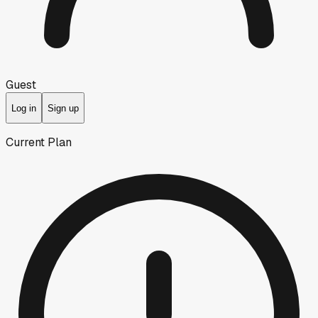
Guest
Log in
Sign up
Current Plan