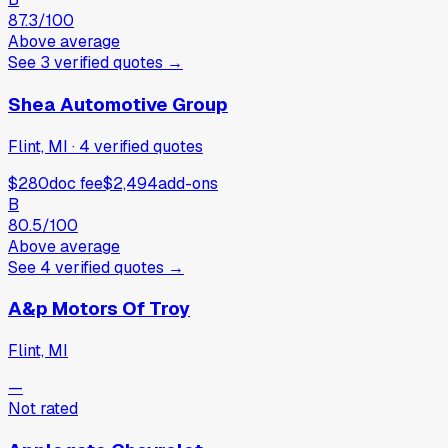
87.3
/100
Above average
See
3
verified
quotes
→
Shea Automotive Group
Flint, MI
·
4
verified
quotes
$280
doc fee
$2,494
add-ons
B
80.5
/100
Above average
See
4
verified
quotes
→
A&p Motors Of Troy
Flint, MI
—
Not rated