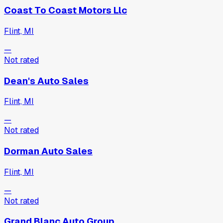
Coast To Coast Motors Llc
Flint, MI
—
Not rated
Dean's Auto Sales
Flint, MI
—
Not rated
Dorman Auto Sales
Flint, MI
—
Not rated
Grand Blanc Auto Group