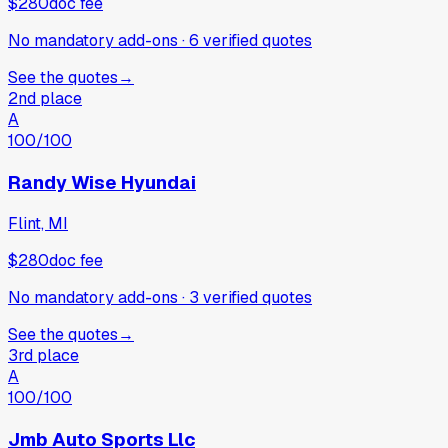
$280
doc fee
No mandatory add-ons
·
6
verified
quotes
See the quotes
→
2nd place
A
100
/100
Randy Wise Hyundai
Flint, MI
$280
doc fee
No mandatory add-ons
·
3
verified
quotes
See the quotes
→
3rd place
A
100
/100
Jmb Auto Sports Llc