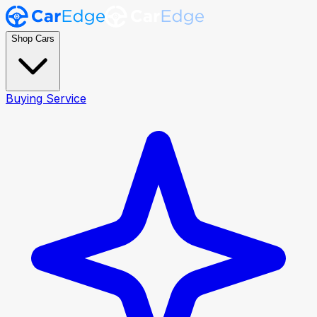
Shop Cars
Buying Service