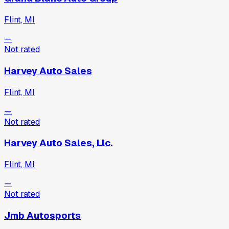
Flint, MI
—
Not rated
Harvey Auto Sales
Flint, MI
—
Not rated
Harvey Auto Sales, Llc.
Flint, MI
—
Not rated
Jmb Autosports