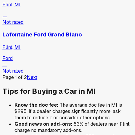
Flint, MI
—
Not rated
Lafontaine Ford Grand Blanc
Flint, MI
Ford
—
Not rated
Page
1
of
2
Next
Tips for Buying a Car in
MI
Know the doc fee:
The average doc fee in
MI
is
$295
. If a dealer charges significantly more, ask
them to reduce it or consider other options.
Good news on add-ons:
63
% of
dealers near
Flint
charge no mandatory add-ons.