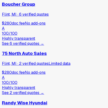
Boucher Group
Flint, MI
·
6
verified
quotes
$280
doc fee
No add-ons
A
100
/100
Highly transparent
See
6
verified
quotes
→
75 North Auto Sales
Flint, MI
·
2
verified
quotes
Limited data
$280
doc fee
No add-ons
A
100
/100
Highly transparent
See
2
verified
quotes
→
Randy Wise Hyundai