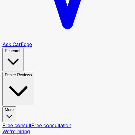
Ask CarEdge
Research
Dealer Reviews
More
Free consult
Free consultation
We’re hiring