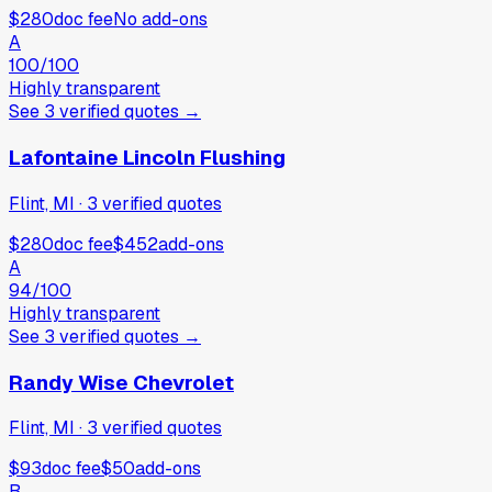
$280
doc fee
No add-ons
A
100
/100
Highly transparent
See
3
verified
quotes
→
Lafontaine Lincoln Flushing
Flint, MI
·
3
verified
quotes
$280
doc fee
$452
add-ons
A
94
/100
Highly transparent
See
3
verified
quotes
→
Randy Wise Chevrolet
Flint, MI
·
3
verified
quotes
$93
doc fee
$50
add-ons
B