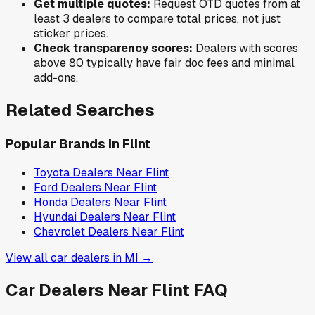
Get multiple quotes:
Request OTD quotes from at
least 3 dealers to compare total prices, not just
sticker prices.
Check transparency scores:
Dealers with scores
above 80 typically have fair doc fees and minimal
add-ons.
Related Searches
Popular Brands in
Flint
Toyota
Dealers Near
Flint
Ford
Dealers Near
Flint
Honda
Dealers Near
Flint
Hyundai
Dealers Near
Flint
Chevrolet
Dealers Near
Flint
View all car dealers in
MI
→
Car Dealers Near
Flint
FAQ