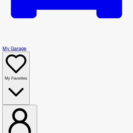
My Garage
My Favorites