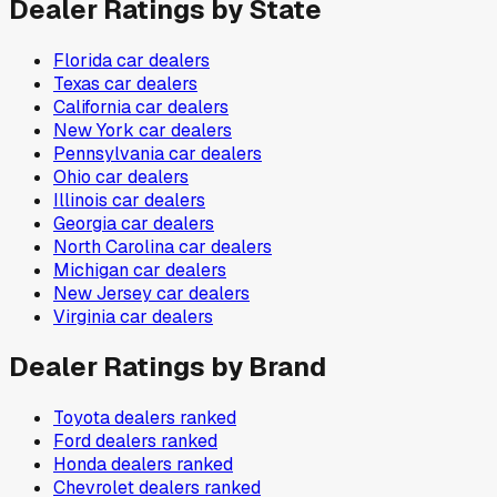
Dealer Ratings by State
Florida
car dealers
Texas
car dealers
California
car dealers
New York
car dealers
Pennsylvania
car dealers
Ohio
car dealers
Illinois
car dealers
Georgia
car dealers
North Carolina
car dealers
Michigan
car dealers
New Jersey
car dealers
Virginia
car dealers
Dealer Ratings by Brand
Toyota
dealers ranked
Ford
dealers ranked
Honda
dealers ranked
Chevrolet
dealers ranked