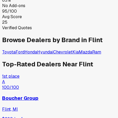
63%
No Add-ons
95/100
Avg Score
25
Verified Quotes
Browse Dealers by Brand in
Flint
Toyota
Ford
Honda
Hyundai
Chevrolet
Kia
Mazda
Ram
Top-Rated Dealers Near
Flint
1st place
A
100
/100
Boucher Group
Flint, MI