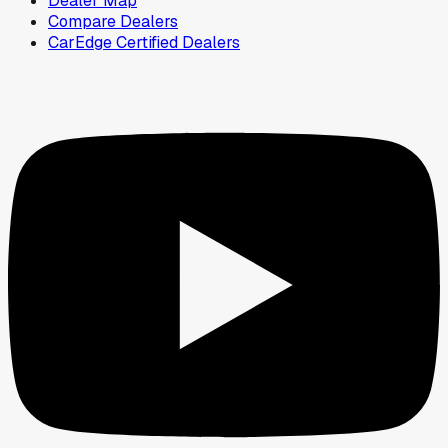
Dealer Map
Compare Dealers
CarEdge Certified Dealers