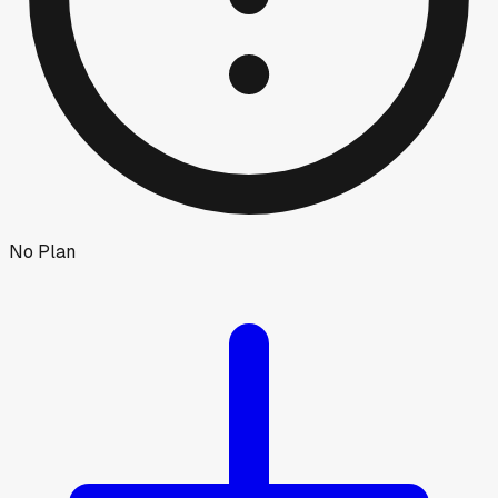
No Plan