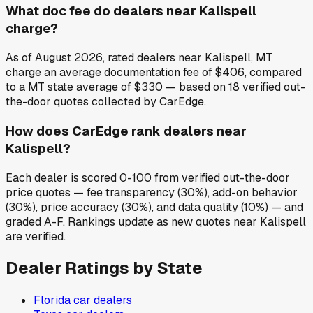
What doc fee do dealers near Kalispell
charge?
As of August 2026, rated dealers near Kalispell, MT
charge an average documentation fee of $406, compared
to a MT state average of $330 — based on 18 verified out-
the-door quotes collected by CarEdge.
How does CarEdge rank dealers near
Kalispell?
Each dealer is scored 0-100 from verified out-the-door
price quotes — fee transparency (30%), add-on behavior
(30%), price accuracy (30%), and data quality (10%) — and
graded A-F. Rankings update as new quotes near Kalispell
are verified.
Dealer Ratings by State
Florida
car dealers