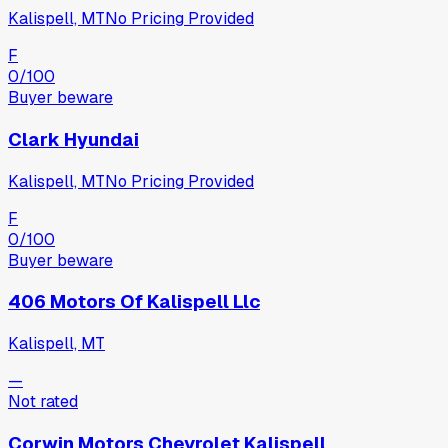
Kalispell, MT
No Pricing Provided
F
0
/100
Buyer beware
Clark Hyundai
Kalispell, MT
No Pricing Provided
F
0
/100
Buyer beware
406 Motors Of Kalispell Llc
Kalispell, MT
—
Not rated
Corwin Motors Chevrolet Kalispell