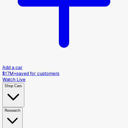
Add a car
$17M+
saved for customers
Watch Live
Shop Cars
Research