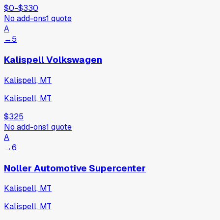
$0
−
$330
No add-ons
1
quote
A
→
5
Kalispell Volkswagen
Kalispell, MT
Kalispell, MT
$325
No add-ons
1
quote
A
→
6
Noller Automotive Supercenter
Kalispell, MT
Kalispell, MT