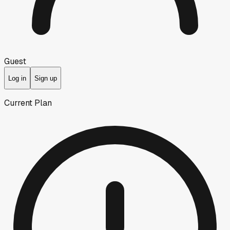
Guest
Log in
Sign up
Current Plan