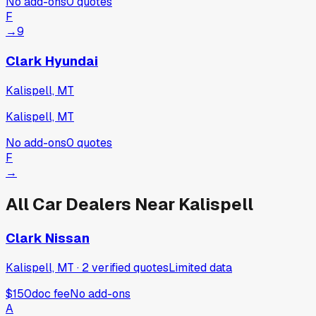
No add-ons
0
quotes
F
→
9
Clark Hyundai
Kalispell, MT
Kalispell, MT
No add-ons
0
quotes
F
→
All Car Dealers Near
Kalispell
Clark Nissan
Kalispell, MT
·
2
verified
quotes
Limited data
$150
doc fee
No add-ons
A