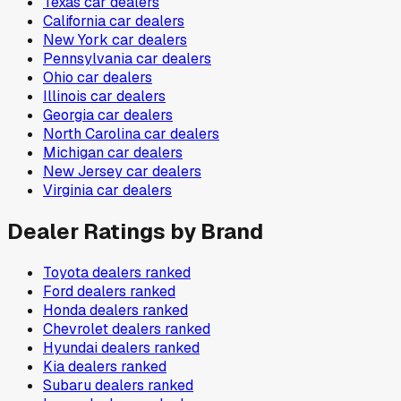
Texas
car dealers
California
car dealers
New York
car dealers
Pennsylvania
car dealers
Ohio
car dealers
Illinois
car dealers
Georgia
car dealers
North Carolina
car dealers
Michigan
car dealers
New Jersey
car dealers
Virginia
car dealers
Dealer Ratings by Brand
Toyota
dealers ranked
Ford
dealers ranked
Honda
dealers ranked
Chevrolet
dealers ranked
Hyundai
dealers ranked
Kia
dealers ranked
Subaru
dealers ranked