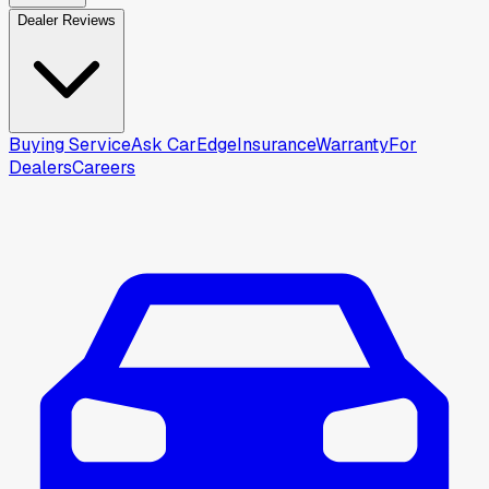
Dealer Reviews
Buying Service
Ask CarEdge
Insurance
Warranty
For
Dealers
Careers