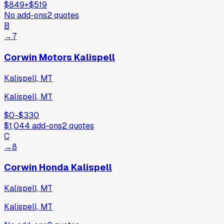
$849
+
$519
No add-ons
2
quotes
B
→
7
Corwin Motors Kalispell
Kalispell, MT
Kalispell, MT
$0
−
$330
$1,044
add-ons
2
quotes
C
→
8
Corwin Honda Kalispell
Kalispell, MT
Kalispell, MT