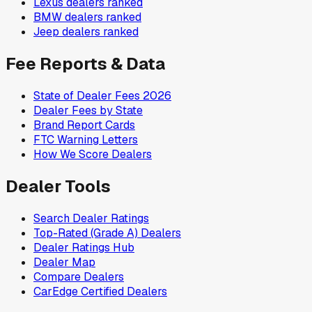
Lexus
dealers ranked
BMW
dealers ranked
Jeep
dealers ranked
Fee Reports & Data
State of Dealer Fees 2026
Dealer Fees by State
Brand Report Cards
FTC Warning Letters
How We Score Dealers
Dealer Tools
Search Dealer Ratings
Top-Rated (Grade A) Dealers
Dealer Ratings Hub
Dealer Map
Compare Dealers
CarEdge Certified Dealers