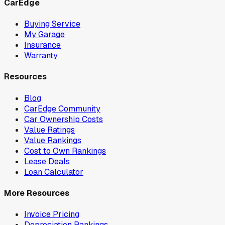
CarEdge
Buying Service
My Garage
Insurance
Warranty
Resources
Blog
CarEdge Community
Car Ownership Costs
Value Ratings
Value Rankings
Cost to Own Rankings
Lease Deals
Loan Calculator
More Resources
Invoice Pricing
Depreciation Rankings