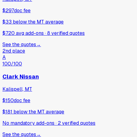
$297
doc fee
$33
below
the MT average
$720 avg add-ons
·
8
verified
quotes
See the quotes
→
2nd place
A
100
/100
Clark Nissan
Kalispell, MT
$150
doc fee
$181
below
the MT average
No mandatory add-ons
·
2
verified
quotes
See the quotes
→