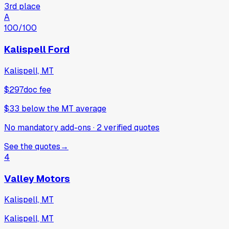
3rd place
A
100
/100
Kalispell Ford
Kalispell, MT
$297
doc fee
$33
below
the MT average
No mandatory add-ons
·
2
verified
quotes
See the quotes
→
4
Valley Motors
Kalispell, MT
Kalispell, MT