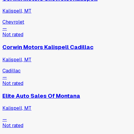
Kalispell, MT
Chevrolet
—
Not rated
Corwin Motors Kalispell Cadillac
Kalispell, MT
Cadillac
—
Not rated
Elite Auto Sales Of Montana
Kalispell, MT
—
Not rated