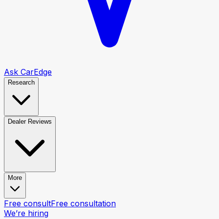
Ask CarEdge
Research
Dealer Reviews
More
Free consult
Free consultation
We’re hiring