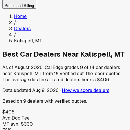
Profile and Billing
Home
/
Dealers
/
Kalispell
,
MT
Best Car Dealers Near
Kalispell
,
MT
As of
August 2026
, CarEdge grades
9
of
14
car dealers
near
Kalispell
,
MT
from
18
verified out-the-door quotes.
The average doc fee at rated dealers here is
$406
.
Data updated
Aug 9, 2026
·
How we score dealers
Based on
9
dealers
with verified quotes.
$406
Avg Doc Fee
MT
avg:
$330