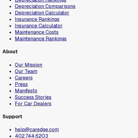
Depreciation Comparisons
Depreciation Calculator
Insurance Rankings
Insurance Calculator
Maintenance Costs
Maintenance Rankings
About
Our Mission
Our Team
Careers
Press
Manifesto
Success Stories
For Car Dealers
Support
help@caredge.com
402.744.6203