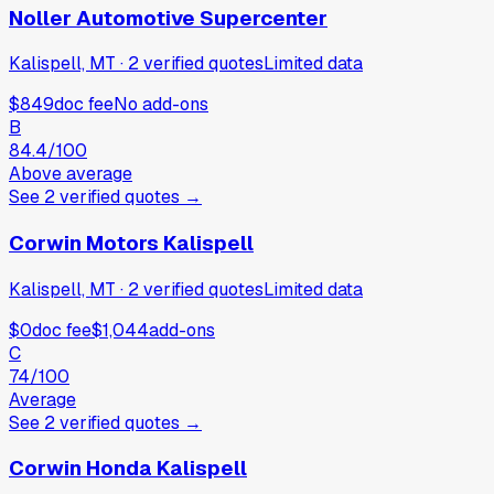
Noller Automotive Supercenter
Kalispell, MT
·
2
verified
quotes
Limited data
$849
doc fee
No add-ons
B
84.4
/100
Above average
See
2
verified
quotes
→
Corwin Motors Kalispell
Kalispell, MT
·
2
verified
quotes
Limited data
$0
doc fee
$1,044
add-ons
C
74
/100
Average
See
2
verified
quotes
→
Corwin Honda Kalispell