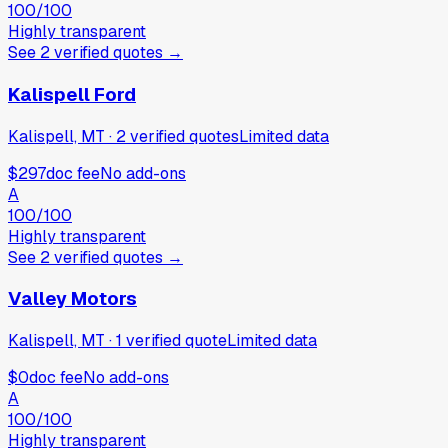
100
/100
Highly transparent
See
2
verified
quotes
→
Kalispell Ford
Kalispell, MT
·
2
verified
quotes
Limited data
$297
doc fee
No add-ons
A
100
/100
Highly transparent
See
2
verified
quotes
→
Valley Motors
Kalispell, MT
·
1
verified
quote
Limited data
$0
doc fee
No add-ons
A
100
/100
Highly transparent