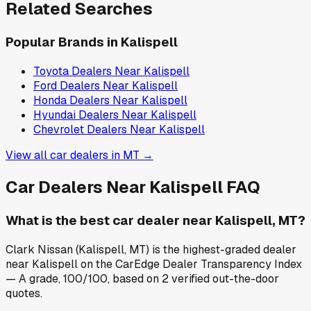
Related Searches
Popular Brands in
Kalispell
Toyota
Dealers Near
Kalispell
Ford
Dealers Near
Kalispell
Honda
Dealers Near
Kalispell
Hyundai
Dealers Near
Kalispell
Chevrolet
Dealers Near
Kalispell
View all car dealers in
MT
→
Car Dealers Near
Kalispell
FAQ
What is the best car dealer near Kalispell, MT?
Clark Nissan (Kalispell, MT) is the highest-graded dealer
near Kalispell on the CarEdge Dealer Transparency Index
— A grade, 100/100, based on 2 verified out-the-door
quotes.