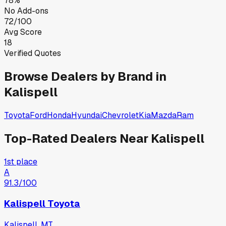
78%
No Add-ons
72/100
Avg Score
18
Verified Quotes
Browse Dealers by Brand in
Kalispell
Toyota
Ford
Honda
Hyundai
Chevrolet
Kia
Mazda
Ram
Top-Rated Dealers Near
Kalispell
1st place
A
91.3
/100
Kalispell Toyota
Kalispell, MT