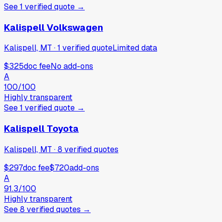
See
1
verified
quote
→
Kalispell Volkswagen
Kalispell, MT
·
1
verified
quote
Limited data
$325
doc fee
No add-ons
A
100
/100
Highly transparent
See
1
verified
quote
→
Kalispell Toyota
Kalispell, MT
·
8
verified
quotes
$297
doc fee
$720
add-ons
A
91.3
/100
Highly transparent
See
8
verified
quotes
→