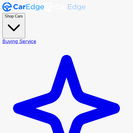
Shop Cars
Buying Service