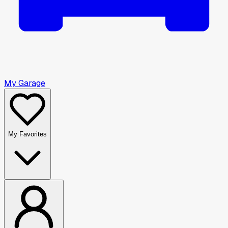
My Garage
My Favorites