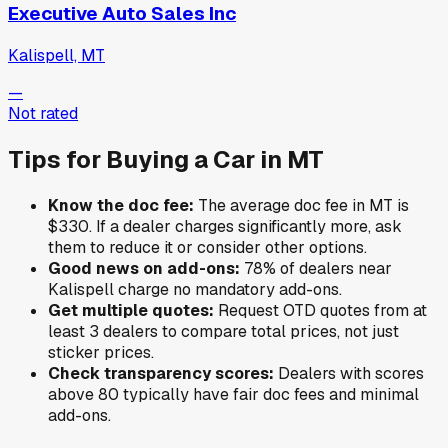
Executive Auto Sales Inc
Kalispell, MT
—
Not rated
Tips for Buying a Car in
MT
Know the doc fee:
The average doc fee in
MT
is
$330
. If a dealer charges significantly more, ask
them to reduce it or consider other options.
Good news on add-ons:
78
% of
dealers near
Kalispell
charge no mandatory add-ons.
Get multiple quotes:
Request OTD quotes from at
least 3 dealers to compare total prices, not just
sticker prices.
Check transparency scores:
Dealers with scores
above 80 typically have fair doc fees and minimal
add-ons.