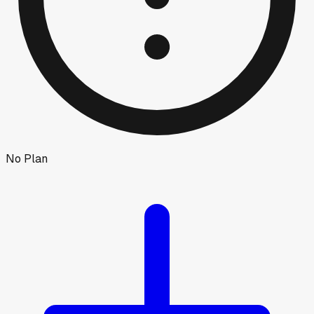
No Plan