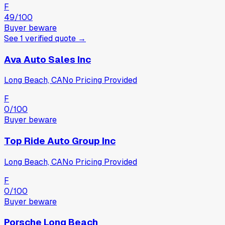
F
49
/100
Buyer beware
See
1
verified
quote
→
Ava Auto Sales Inc
Long Beach, CA
No Pricing Provided
F
0
/100
Buyer beware
Top Ride Auto Group Inc
Long Beach, CA
No Pricing Provided
F
0
/100
Buyer beware
Porsche Long Beach