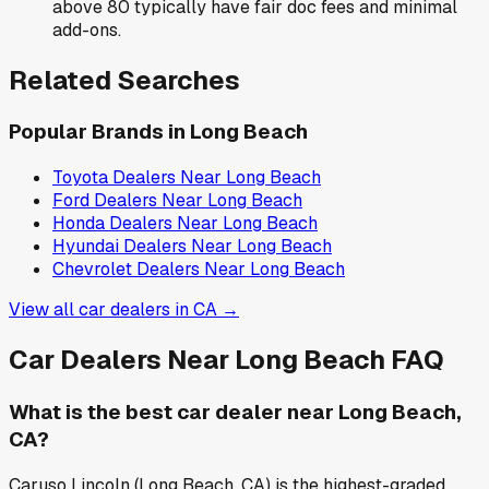
above 80 typically have fair doc fees and minimal
add-ons.
Related Searches
Popular Brands in
Long Beach
Toyota
Dealers Near
Long Beach
Ford
Dealers Near
Long Beach
Honda
Dealers Near
Long Beach
Hyundai
Dealers Near
Long Beach
Chevrolet
Dealers Near
Long Beach
View all car dealers in
CA
→
Car Dealers Near
Long Beach
FAQ
What is the best car dealer near Long Beach,
CA?
Caruso Lincoln (Long Beach, CA) is the highest-graded