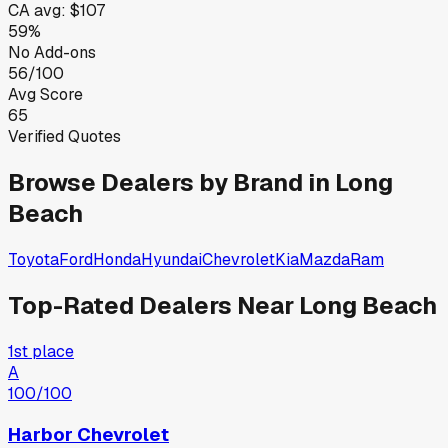
CA
avg:
$107
59%
No Add-ons
56/100
Avg Score
65
Verified Quotes
Browse Dealers by Brand in
Long
Beach
Toyota
Ford
Honda
Hyundai
Chevrolet
Kia
Mazda
Ram
Top-Rated Dealers Near
Long Beach
1st place
A
100
/100
Harbor Chevrolet