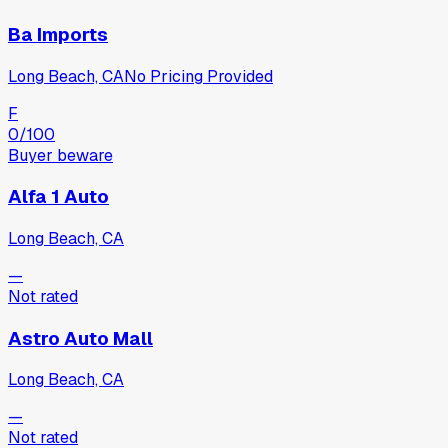
Ba Imports
Long Beach, CA
No Pricing Provided
F
0
/100
Buyer beware
Alfa 1 Auto
Long Beach, CA
—
Not rated
Astro Auto Mall
Long Beach, CA
—
Not rated