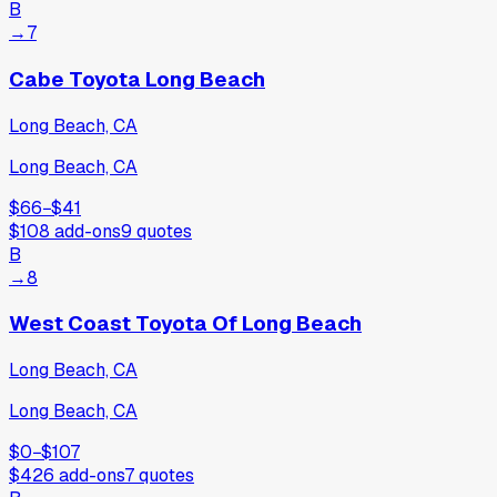
B
→
7
Cabe Toyota Long Beach
Long Beach, CA
Long Beach, CA
$66
−
$41
$108
add-ons
9
quotes
B
→
8
West Coast Toyota Of Long Beach
Long Beach, CA
Long Beach, CA
$0
−
$107
$426
add-ons
7
quotes