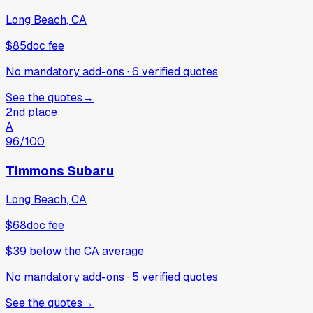
Long Beach, CA
$85
doc fee
No mandatory add-ons
·
6
verified
quotes
See the quotes
→
2nd place
A
96
/100
Timmons Subaru
Long Beach, CA
$68
doc fee
$39
below
the CA average
No mandatory add-ons
·
5
verified
quotes
See the quotes
→