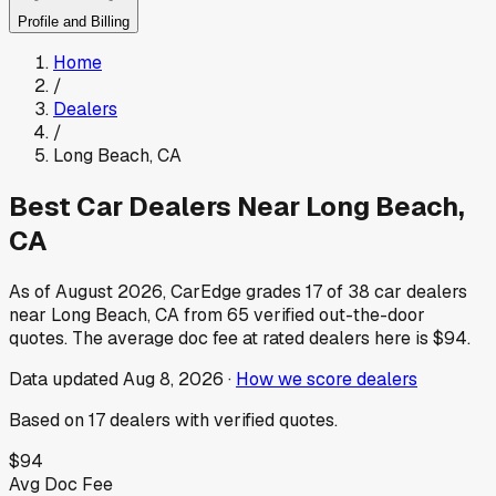
Profile and Billing
Home
/
Dealers
/
Long Beach
,
CA
Best Car Dealers Near
Long Beach
,
CA
As of
August 2026
, CarEdge grades
17
of
38
car dealers
near
Long Beach
,
CA
from
65
verified out-the-door
quotes.
The average doc fee at rated dealers here is
$94
.
Data updated
Aug 8, 2026
·
How we score dealers
Based on
17
dealers
with verified quotes.
$94
Avg Doc Fee