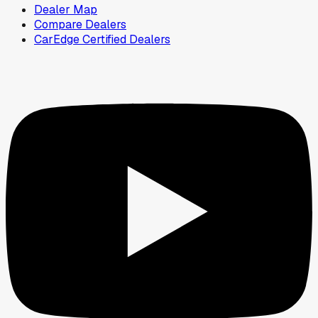
Dealer Map
Compare Dealers
CarEdge Certified Dealers