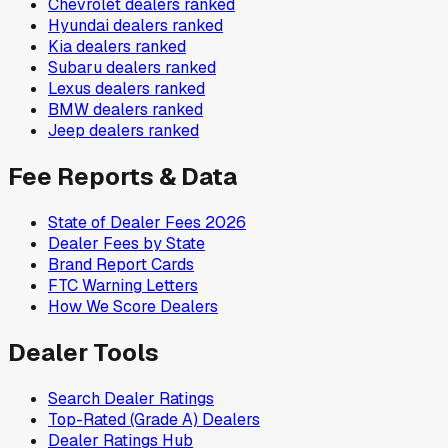
Chevrolet
dealers ranked
Hyundai
dealers ranked
Kia
dealers ranked
Subaru
dealers ranked
Lexus
dealers ranked
BMW
dealers ranked
Jeep
dealers ranked
Fee Reports & Data
State of Dealer Fees 2026
Dealer Fees by State
Brand Report Cards
FTC Warning Letters
How We Score Dealers
Dealer Tools
Search Dealer Ratings
Top-Rated (Grade A) Dealers
Dealer Ratings Hub