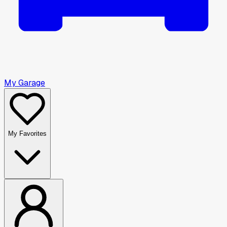
My Garage
My Favorites