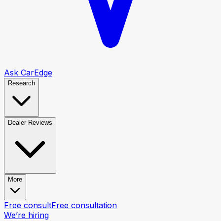
Ask CarEdge
Research
Dealer Reviews
More
Free consult
Free consultation
We’re hiring