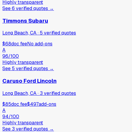
Highly transparent
See
6
verified
quotes
→
Timmons Subaru
Long Beach, CA
·
5
verified
quotes
$68
doc fee
No add-ons
A
96
/100
Highly transparent
See
5
verified
quotes
→
Caruso Ford Lincoln
Long Beach, CA
·
3
verified
quotes
$85
doc fee
$497
add-ons
A
94
/100
Highly transparent
See
3
verified
quotes
→