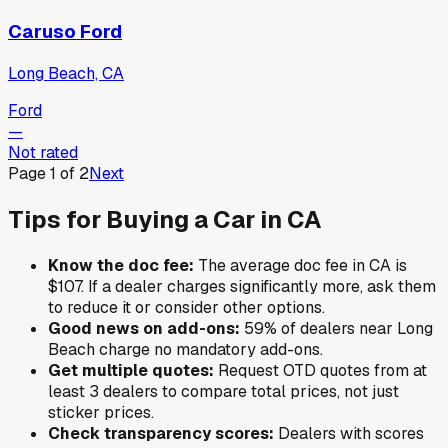
Caruso Ford
Long Beach, CA
Ford
—
Not rated
Page
1
of
2
Next
Tips for Buying a Car in
CA
Know the doc fee:
The average doc fee in
CA
is
$107
. If a dealer charges significantly more, ask them
to reduce it or consider other options.
Good news on add-ons:
59
% of
dealers near
Long
Beach
charge no mandatory add-ons.
Get multiple quotes:
Request OTD quotes from at
least 3 dealers to compare total prices, not just
sticker prices.
Check transparency scores:
Dealers with scores