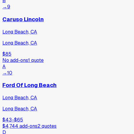
B
→
9
Caruso Lincoln
Long Beach, CA
Long Beach, CA
$85
No add-ons
1
quote
A
→
10
Ford Of Long Beach
Long Beach, CA
Long Beach, CA
$43
−
$65
$4,744
add-ons
2
quotes
D