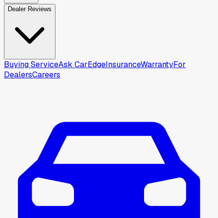
Dealer Reviews
Buying Service
Ask CarEdge
Insurance
Warranty
For
Dealers
Careers