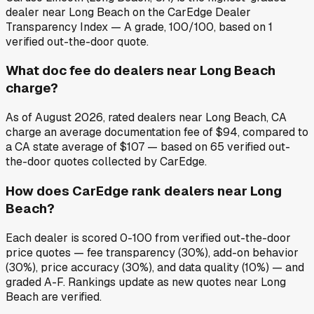
dealer near Long Beach on the CarEdge Dealer
Transparency Index — A grade, 100/100, based on 1
verified out-the-door quote.
What doc fee do dealers near Long Beach
charge?
As of August 2026, rated dealers near Long Beach, CA
charge an average documentation fee of $94, compared to
a CA state average of $107 — based on 65 verified out-
the-door quotes collected by CarEdge.
How does CarEdge rank dealers near Long
Beach?
Each dealer is scored 0-100 from verified out-the-door
price quotes — fee transparency (30%), add-on behavior
(30%), price accuracy (30%), and data quality (10%) — and
graded A-F. Rankings update as new quotes near Long
Beach are verified.