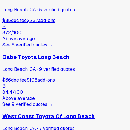
Long Beach, CA
·
5
verified
quotes
$85
doc fee
$237
add-ons
B
87.2
/100
Above average
See
5
verified
quotes
→
Cabe Toyota Long Beach
Long Beach, CA
·
9
verified
quotes
$66
doc fee
$108
add-ons
B
84.4
/100
Above average
See
9
verified
quotes
→
West Coast Toyota Of Long Beach
Long Beach, CA
·
7
verified
quotes