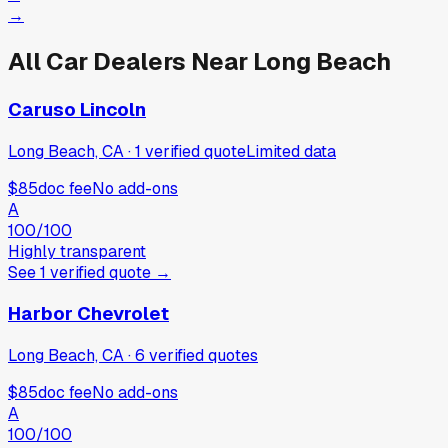
→
All Car Dealers Near
Long Beach
Caruso Lincoln
Long Beach, CA
·
1
verified
quote
Limited data
$85
doc fee
No add-ons
A
100
/100
Highly transparent
See
1
verified
quote
→
Harbor Chevrolet
Long Beach, CA
·
6
verified
quotes
$85
doc fee
No add-ons
A
100
/100