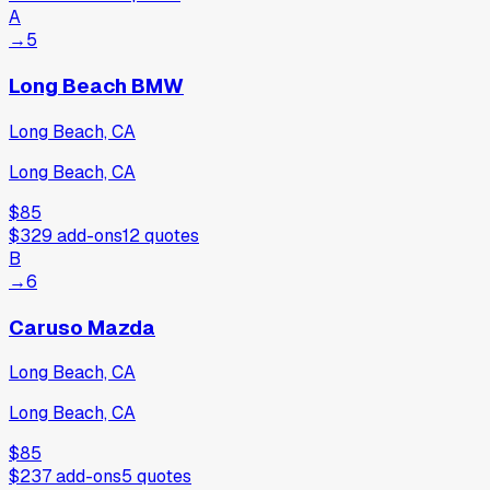
A
→
5
Long Beach BMW
Long Beach, CA
Long Beach, CA
$85
$329
add-ons
12
quotes
B
→
6
Caruso Mazda
Long Beach, CA
Long Beach, CA
$85
$237
add-ons
5
quotes