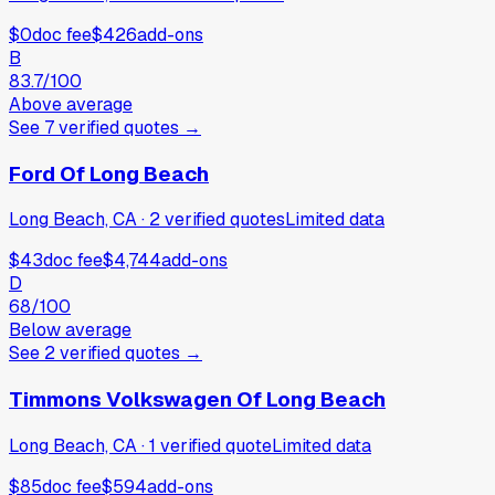
$0
doc fee
$426
add-ons
B
83.7
/100
Above average
See
7
verified
quotes
→
Ford Of Long Beach
Long Beach, CA
·
2
verified
quotes
Limited data
$43
doc fee
$4,744
add-ons
D
68
/100
Below average
See
2
verified
quotes
→
Timmons Volkswagen Of Long Beach
Long Beach, CA
·
1
verified
quote
Limited data
$85
doc fee
$594
add-ons