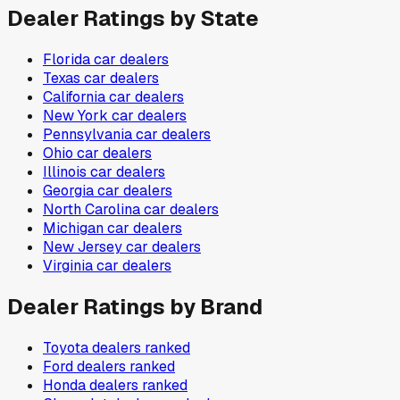
Dealer Ratings by State
Florida
car dealers
Texas
car dealers
California
car dealers
New York
car dealers
Pennsylvania
car dealers
Ohio
car dealers
Illinois
car dealers
Georgia
car dealers
North Carolina
car dealers
Michigan
car dealers
New Jersey
car dealers
Virginia
car dealers
Dealer Ratings by Brand
Toyota
dealers ranked
Ford
dealers ranked
Honda
dealers ranked