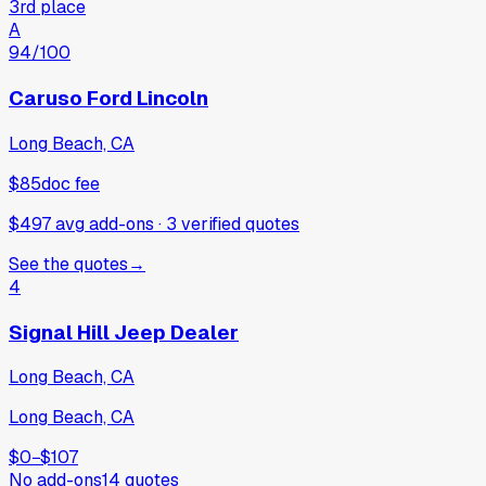
3rd place
A
94
/100
Caruso Ford Lincoln
Long Beach, CA
$85
doc fee
$497 avg add-ons
·
3
verified
quotes
See the quotes
→
4
Signal Hill Jeep Dealer
Long Beach, CA
Long Beach, CA
$0
−
$107
No add-ons
14
quotes