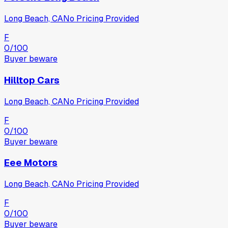
Long Beach, CA
No Pricing Provided
F
0
/100
Buyer beware
Hilltop Cars
Long Beach, CA
No Pricing Provided
F
0
/100
Buyer beware
Eee Motors
Long Beach, CA
No Pricing Provided
F
0
/100
Buyer beware