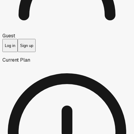
Guest
Log in
Sign up
Current Plan