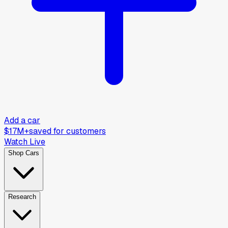
Add a car
$17M+
saved for customers
Watch Live
Shop Cars
Research