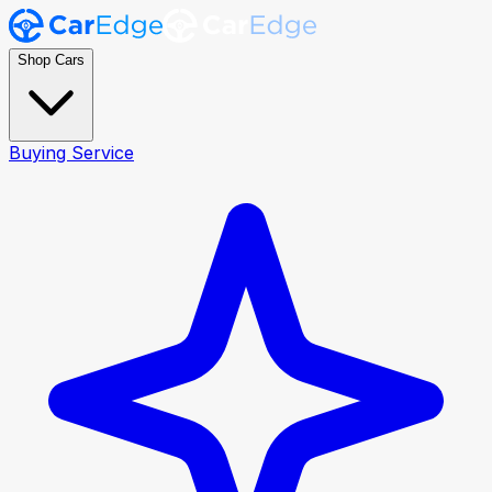
Shop Cars
Buying Service