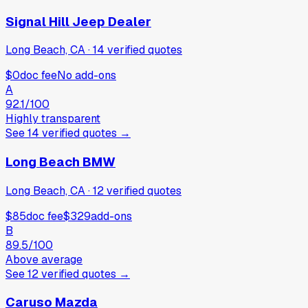
Signal Hill Jeep Dealer
Long Beach, CA
·
14
verified
quotes
$0
doc fee
No add-ons
A
92.1
/100
Highly transparent
See
14
verified
quotes
→
Long Beach BMW
Long Beach, CA
·
12
verified
quotes
$85
doc fee
$329
add-ons
B
89.5
/100
Above average
See
12
verified
quotes
→
Caruso Mazda