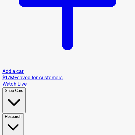
Add a car
$17M+
saved for customers
Watch Live
Shop Cars
Research