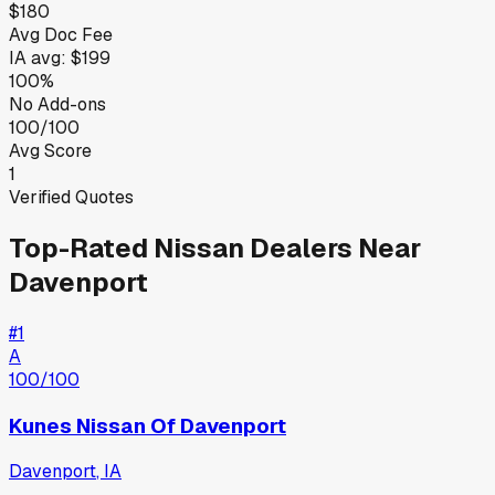
$180
Avg Doc Fee
IA
avg:
$199
100%
No Add-ons
100/100
Avg Score
1
Verified Quotes
Top-Rated
Nissan
Dealers Near
Davenport
#
1
A
100
/100
Kunes Nissan Of Davenport
Davenport
,
IA