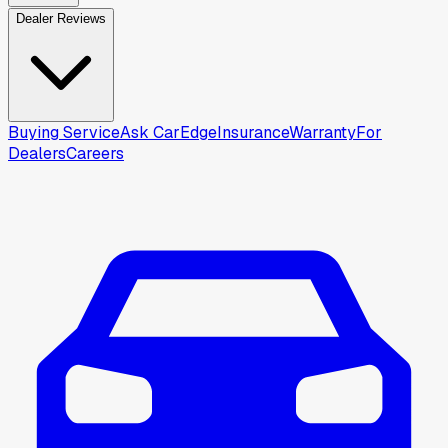
Dealer Reviews
Buying Service
Ask CarEdge
Insurance
Warranty
For
Dealers
Careers