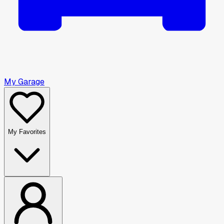
My Garage
My Favorites