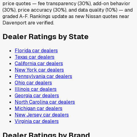
price quotes — fee transparency (30%), add-on behavior
(30%), price accuracy (30%), and data quality (10%) — and
graded A-F. Rankings update as new Nissan quotes near
Davenport are verified.
Dealer Ratings by State
Florida
car dealers
Texas
car dealers
California
car dealers
New York
car dealers
Pennsylvania
car dealers
Ohio
car dealers
Illinois
car dealers
Georgia
car dealers
North Carolina
car dealers
Michigan
car dealers
New Jersey
car dealers
Virginia
car dealers
Dealer Ratings by Brand