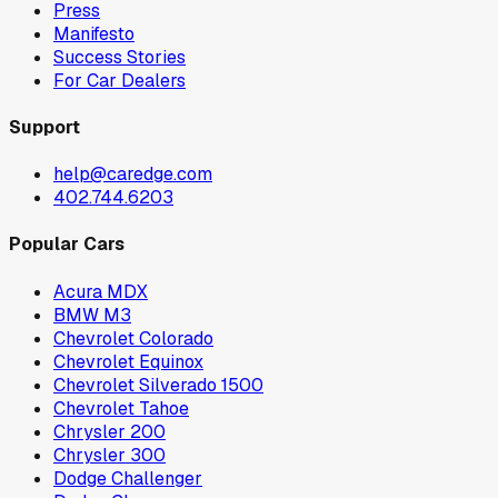
Press
Manifesto
Success Stories
For Car Dealers
Support
help@caredge.com
402.744.6203
Popular Cars
Acura MDX
BMW M3
Chevrolet Colorado
Chevrolet Equinox
Chevrolet Silverado 1500
Chevrolet Tahoe
Chrysler 200
Chrysler 300
Dodge Challenger