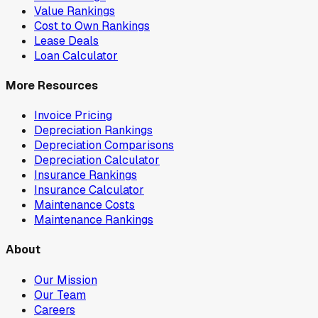
Value Rankings
Cost to Own Rankings
Lease Deals
Loan Calculator
More Resources
Invoice Pricing
Depreciation Rankings
Depreciation Comparisons
Depreciation Calculator
Insurance Rankings
Insurance Calculator
Maintenance Costs
Maintenance Rankings
About
Our Mission
Our Team
Careers