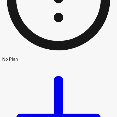
No Plan