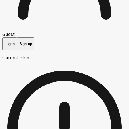
Guest
Log in
Sign up
Current Plan