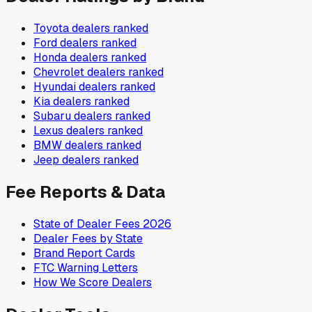
Toyota
dealers ranked
Ford
dealers ranked
Honda
dealers ranked
Chevrolet
dealers ranked
Hyundai
dealers ranked
Kia
dealers ranked
Subaru
dealers ranked
Lexus
dealers ranked
BMW
dealers ranked
Jeep
dealers ranked
Fee Reports & Data
State of Dealer Fees 2026
Dealer Fees by State
Brand Report Cards
FTC Warning Letters
How We Score Dealers