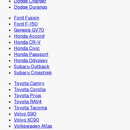
Dodge Charger
Dodge Durango
Ford Fusion
Ford F-150
Genesis GV70
Honda Accord
Honda CR-V
Honda Civic
Honda Passport
Honda Odyssey
Subaru Outback
Subaru Crosstrek
Toyota Camry
Toyota Corolla
Toyota Prius
Toyota RAV4
Toyota Tacoma
Volvo S90
Volvo XC90
Volkswagen Atlas