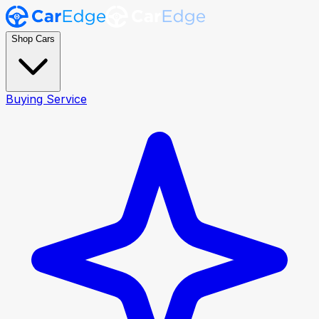
Shop Cars
Buying Service