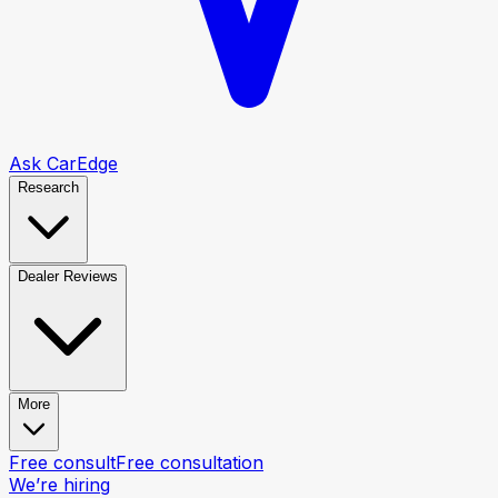
Ask CarEdge
Research
Dealer Reviews
More
Free consult
Free consultation
We’re hiring