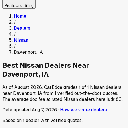
Profile and Billing
Home
/
Dealers
/
Nissan
/
Davenport
,
IA
Best
Nissan
Dealers Near
Davenport
,
IA
As of
August 2026
, CarEdge grades
1
of
1
Nissan
dealers
near
Davenport
,
IA
from
1
verified out-the-door quotes.
The average doc fee at rated
Nissan
dealers here is
$180
.
Data updated
Aug 7, 2026
·
How we score dealers
Based on
1
dealer
with verified quotes.