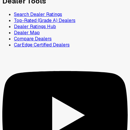
Dealer Tools
Search Dealer Ratings
Top-Rated (Grade A) Dealers
Dealer Ratings Hub
Dealer Map
Compare Dealers
CarEdge Certified Dealers