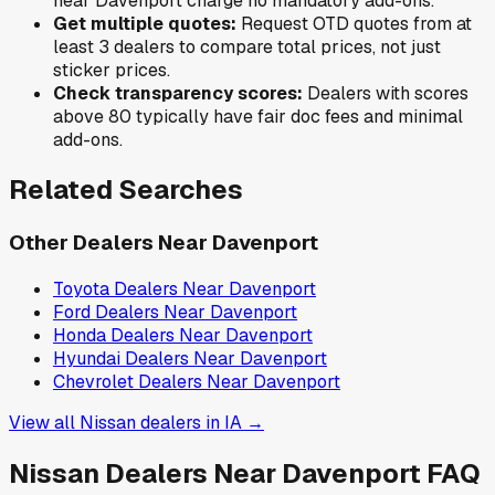
near
Davenport
charge no mandatory add-ons.
Get multiple quotes:
Request OTD quotes from at
least 3 dealers to compare total prices, not just
sticker prices.
Check transparency scores:
Dealers with scores
above 80 typically have fair doc fees and minimal
add-ons.
Related Searches
Other Dealers Near
Davenport
Toyota
Dealers Near
Davenport
Ford
Dealers Near
Davenport
Honda
Dealers Near
Davenport
Hyundai
Dealers Near
Davenport
Chevrolet
Dealers Near
Davenport
View all
Nissan
dealers in
IA
→
Nissan
Dealers Near
Davenport
FAQ