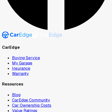
CarEdge
Buying Service
My Garage
Insurance
Warranty
Resources
Blog
CarEdge Community
Car Ownership Costs
Value Ratings