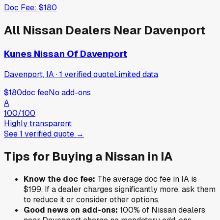
Doc Fee:
$180
All
Nissan
Dealers Near
Davenport
Kunes Nissan Of Davenport
Davenport, IA
·
1
verified
quote
Limited data
$180
doc fee
No add-ons
A
100
/100
Highly transparent
See
1
verified
quote
→
Tips for Buying a
Nissan
in
IA
Know the doc fee:
The average doc fee in
IA
is
$199
. If a dealer charges significantly more, ask them
to reduce it or consider other options.
Good news on add-ons:
100
% of
Nissan
dealers