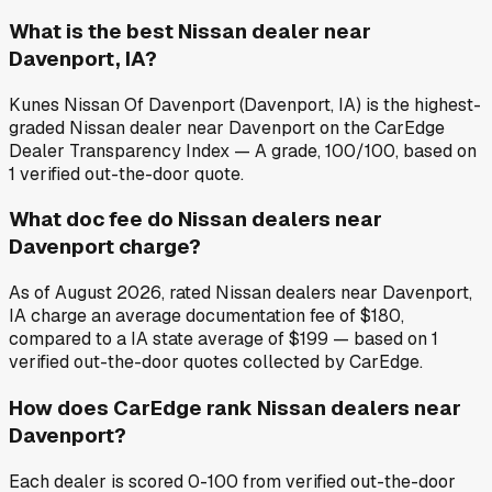
What is the best Nissan dealer near
Davenport, IA?
Kunes Nissan Of Davenport (Davenport, IA) is the highest-
graded Nissan dealer near Davenport on the CarEdge
Dealer Transparency Index — A grade, 100/100, based on
1 verified out-the-door quote.
What doc fee do Nissan dealers near
Davenport charge?
As of August 2026, rated Nissan dealers near Davenport,
IA charge an average documentation fee of $180,
compared to a IA state average of $199 — based on 1
verified out-the-door quotes collected by CarEdge.
How does CarEdge rank Nissan dealers near
Davenport?
Each dealer is scored 0-100 from verified out-the-door