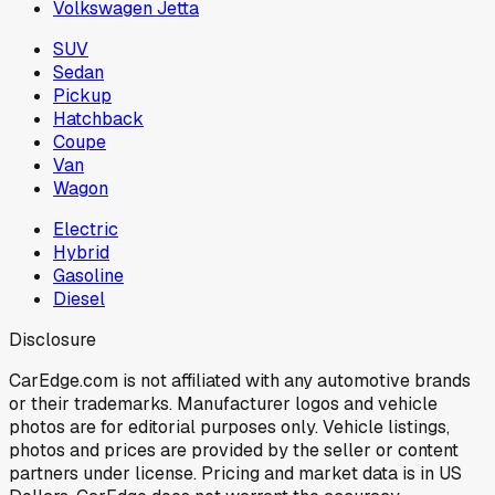
Volkswagen Jetta
SUV
Sedan
Pickup
Hatchback
Coupe
Van
Wagon
Electric
Hybrid
Gasoline
Diesel
Disclosure
CarEdge.com is not affiliated with any automotive brands
or their trademarks. Manufacturer logos and vehicle
photos are for editorial purposes only. Vehicle listings,
photos and prices are provided by the seller or content
partners under license. Pricing and market data is in US