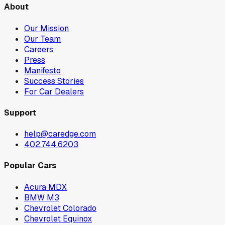
About
Our Mission
Our Team
Careers
Press
Manifesto
Success Stories
For Car Dealers
Support
help@caredge.com
402.744.6203
Popular Cars
Acura MDX
BMW M3
Chevrolet Colorado
Chevrolet Equinox