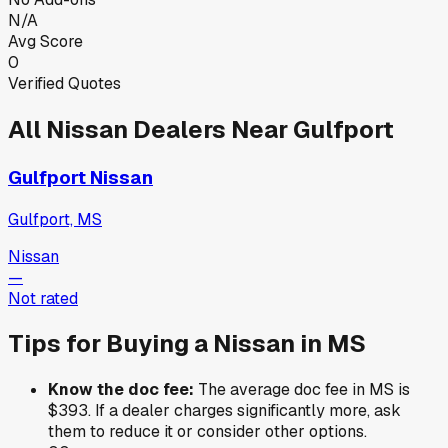
N/A
Avg Score
0
Verified Quotes
All
Nissan
Dealers Near
Gulfport
Gulfport Nissan
Gulfport, MS
Nissan
—
Not rated
Tips for Buying a
Nissan
in
MS
Know the doc fee:
The average doc fee in
MS
is
$393
. If a dealer charges significantly more, ask
them to reduce it or consider other options.