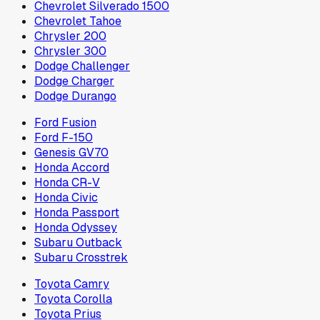
Chevrolet Silverado 1500
Chevrolet Tahoe
Chrysler 200
Chrysler 300
Dodge Challenger
Dodge Charger
Dodge Durango
Ford Fusion
Ford F-150
Genesis GV70
Honda Accord
Honda CR-V
Honda Civic
Honda Passport
Honda Odyssey
Subaru Outback
Subaru Crosstrek
Toyota Camry
Toyota Corolla
Toyota Prius