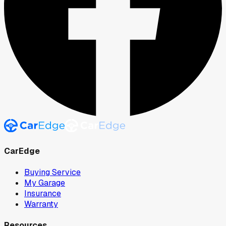
CarEdge
Buying Service
My Garage
Insurance
Warranty
Resources