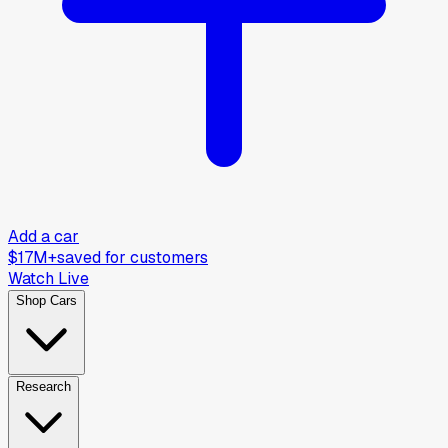
Add a car
$17M+
saved for customers
Watch Live
Shop Cars
Research