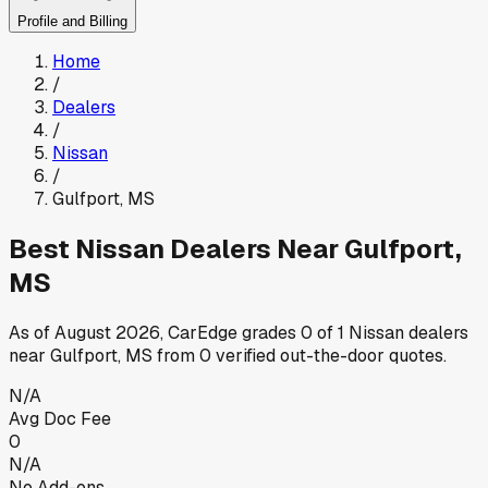
Profile and Billing
Home
/
Dealers
/
Nissan
/
Gulfport
,
MS
Best
Nissan
Dealers Near
Gulfport
,
MS
As of
August 2026
, CarEdge grades
0
of
1
Nissan
dealers
near
Gulfport
,
MS
from
0
verified out-the-door quotes.
N/A
Avg Doc Fee
0
N/A
No Add-ons