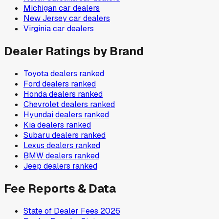
Michigan
car dealers
New Jersey
car dealers
Virginia
car dealers
Dealer Ratings by Brand
Toyota
dealers ranked
Ford
dealers ranked
Honda
dealers ranked
Chevrolet
dealers ranked
Hyundai
dealers ranked
Kia
dealers ranked
Subaru
dealers ranked
Lexus
dealers ranked
BMW
dealers ranked
Jeep
dealers ranked
Fee Reports & Data
State of Dealer Fees 2026