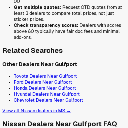
0
0
Get multiple quotes:
Request OTD quotes from at
least 3 dealers to compare total prices, not just
sticker prices.
Check transparency scores:
Dealers with scores
above 80 typically have fair doc fees and minimal
add-ons.
Related Searches
Other Dealers Near
Gulfport
Toyota
Dealers Near
Gulfport
Ford
Dealers Near
Gulfport
Honda
Dealers Near
Gulfport
Hyundai
Dealers Near
Gulfport
Chevrolet
Dealers Near
Gulfport
View all
Nissan
dealers in
MS
→
Nissan
Dealers Near
Gulfport
FAQ