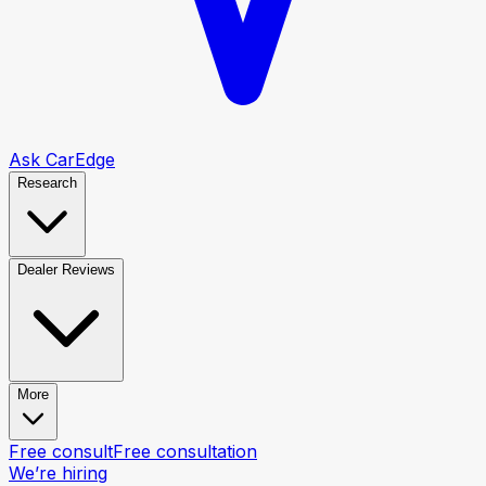
Ask CarEdge
Research
Dealer Reviews
More
Free consult
Free consultation
We’re hiring