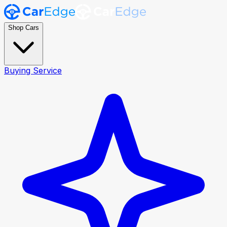
Shop Cars
Buying Service