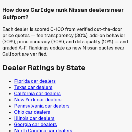
How does CarEdge rank Nissan dealers near
Gulfport?
Each dealer is scored 0-100 from verified out-the-door
price quotes — fee transparency (30%), add-on behavior
(30%), price accuracy (30%), and data quality (10%) — and
graded A-F. Rankings update as new Nissan quotes near
Gulfport are verified.
Dealer Ratings by State
Florida
car dealers
Texas
car dealers
California
car dealers
New York
car dealers
Pennsylvania
car dealers
Ohio
car dealers
Illinois
car dealers
Georgia
car dealers
North Carolina
car dealers