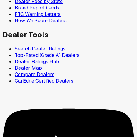
Dealer Fees by State
Brand Report Cards
FTC Warning Letters
How We Score Dealers
Dealer Tools
Search Dealer Ratings
Top-Rated (Grade A) Dealers
Dealer Ratings Hub
Dealer Map
Compare Dealers
CarEdge Certified Dealers