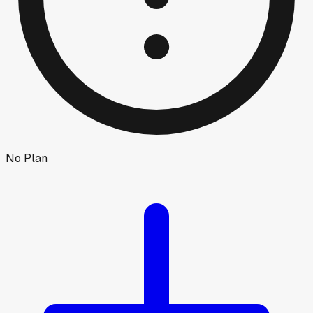
No Plan