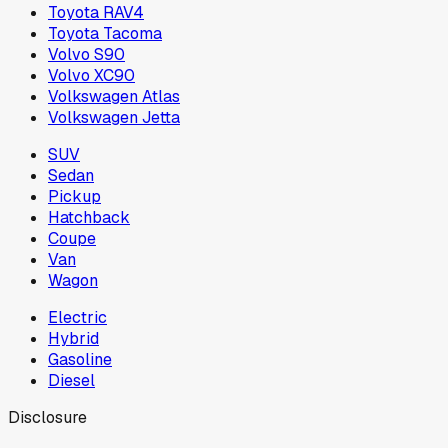
Toyota RAV4
Toyota Tacoma
Volvo S90
Volvo XC90
Volkswagen Atlas
Volkswagen Jetta
SUV
Sedan
Pickup
Hatchback
Coupe
Van
Wagon
Electric
Hybrid
Gasoline
Diesel
Disclosure