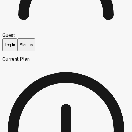
Guest
Log in
Sign up
Current Plan