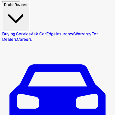
Dealer Reviews
Buying Service
Ask CarEdge
Insurance
Warranty
For
Dealers
Careers