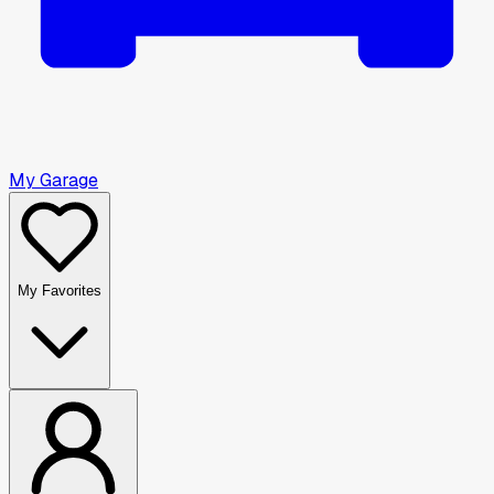
My Garage
My Favorites