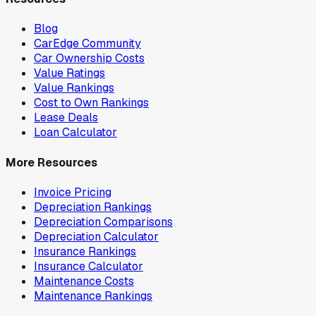
Blog
CarEdge Community
Car Ownership Costs
Value Ratings
Value Rankings
Cost to Own Rankings
Lease Deals
Loan Calculator
More Resources
Invoice Pricing
Depreciation Rankings
Depreciation Comparisons
Depreciation Calculator
Insurance Rankings
Insurance Calculator
Maintenance Costs
Maintenance Rankings