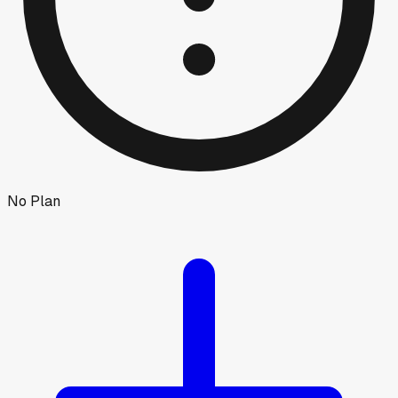
No Plan