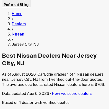
Profile and Billing
Home
/
Dealers
/
Nissan
/
Jersey City
,
NJ
Best
Nissan
Dealers Near
Jersey
City
,
NJ
As of
August 2026
, CarEdge grades
1
of
1
Nissan
dealers
near
Jersey City
,
NJ
from
1
verified out-the-door quotes.
The average doc fee at rated
Nissan
dealers here is
$769
.
Data updated
Aug 6, 2026
·
How we score dealers
Based on
1
dealer
with verified quotes.