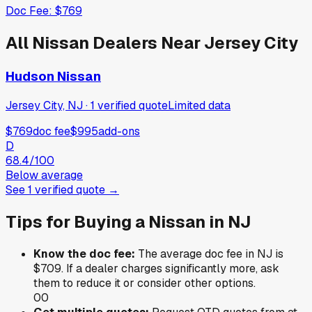
Doc Fee:
$769
All
Nissan
Dealers Near
Jersey City
Hudson Nissan
Jersey City, NJ
·
1
verified
quote
Limited data
$769
doc fee
$995
add-ons
D
68.4
/100
Below average
See
1
verified
quote
→
Tips for Buying a
Nissan
in
NJ
Know the doc fee:
The average doc fee in
NJ
is
$709
. If a dealer charges significantly more, ask
them to reduce it or consider other options.
0
0