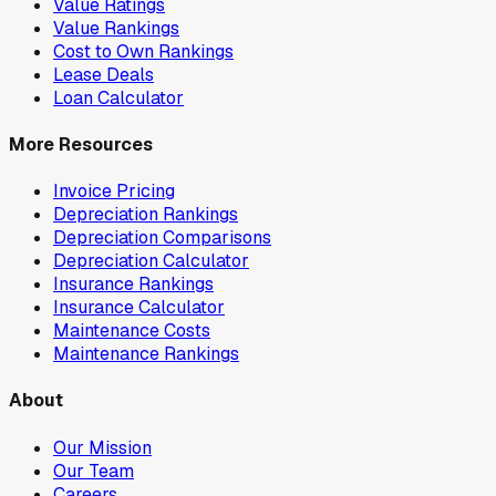
Value Ratings
Value Rankings
Cost to Own Rankings
Lease Deals
Loan Calculator
More Resources
Invoice Pricing
Depreciation Rankings
Depreciation Comparisons
Depreciation Calculator
Insurance Rankings
Insurance Calculator
Maintenance Costs
Maintenance Rankings
About
Our Mission
Our Team
Careers