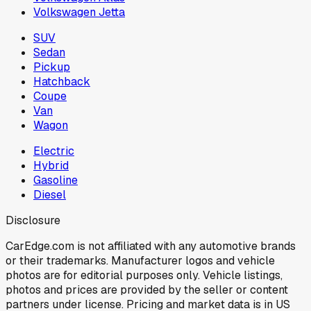
Volkswagen Jetta
SUV
Sedan
Pickup
Hatchback
Coupe
Van
Wagon
Electric
Hybrid
Gasoline
Diesel
Disclosure
CarEdge.com is not affiliated with any automotive brands
or their trademarks. Manufacturer logos and vehicle
photos are for editorial purposes only. Vehicle listings,
photos and prices are provided by the seller or content
partners under license. Pricing and market data is in US