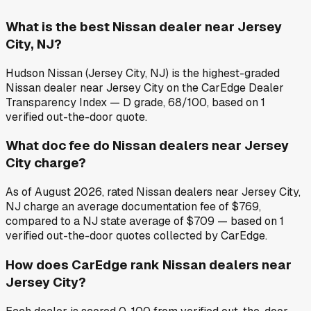
What is the best Nissan dealer near Jersey
City, NJ?
Hudson Nissan (Jersey City, NJ) is the highest-graded
Nissan dealer near Jersey City on the CarEdge Dealer
Transparency Index — D grade, 68/100, based on 1
verified out-the-door quote.
What doc fee do Nissan dealers near Jersey
City charge?
As of August 2026, rated Nissan dealers near Jersey City,
NJ charge an average documentation fee of $769,
compared to a NJ state average of $709 — based on 1
verified out-the-door quotes collected by CarEdge.
How does CarEdge rank Nissan dealers near
Jersey City?