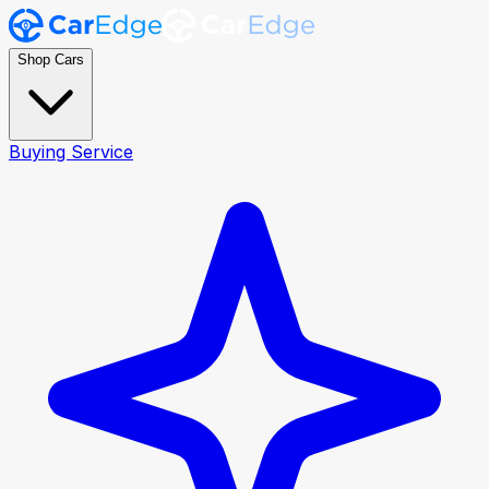
Shop Cars
Buying Service