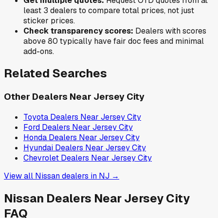
Get multiple quotes:
Request OTD quotes from at
least 3 dealers to compare total prices, not just
sticker prices.
Check transparency scores:
Dealers with scores
above 80 typically have fair doc fees and minimal
add-ons.
Related Searches
Other Dealers Near
Jersey City
Toyota
Dealers Near
Jersey City
Ford
Dealers Near
Jersey City
Honda
Dealers Near
Jersey City
Hyundai
Dealers Near
Jersey City
Chevrolet
Dealers Near
Jersey City
View all
Nissan
dealers in
NJ
→
Nissan
Dealers Near
Jersey City
FAQ