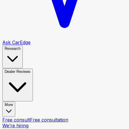
Ask CarEdge
Research
Dealer Reviews
More
Free consult
Free consultation
We’re hiring