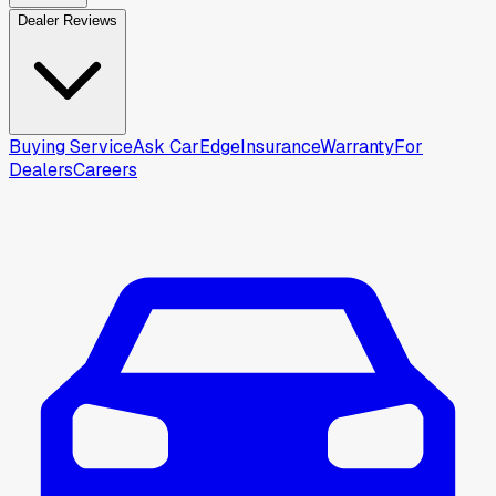
Dealer Reviews
Buying Service
Ask CarEdge
Insurance
Warranty
For
Dealers
Careers