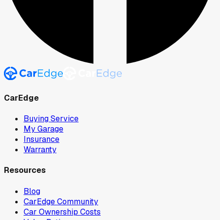
CarEdge
Buying Service
My Garage
Insurance
Warranty
Resources
Blog
CarEdge Community
Car Ownership Costs