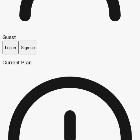
Guest
Log in
Sign up
Current Plan