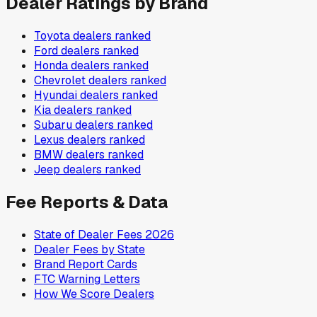
Dealer Ratings by Brand
Toyota
dealers ranked
Ford
dealers ranked
Honda
dealers ranked
Chevrolet
dealers ranked
Hyundai
dealers ranked
Kia
dealers ranked
Subaru
dealers ranked
Lexus
dealers ranked
BMW
dealers ranked
Jeep
dealers ranked
Fee Reports & Data
State of Dealer Fees 2026
Dealer Fees by State
Brand Report Cards
FTC Warning Letters
How We Score Dealers