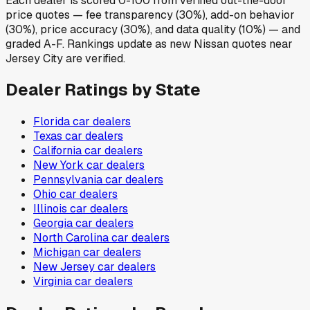
Each dealer is scored 0-100 from verified out-the-door
price quotes — fee transparency (30%), add-on behavior
(30%), price accuracy (30%), and data quality (10%) — and
graded A-F. Rankings update as new Nissan quotes near
Jersey City are verified.
Dealer Ratings by State
Florida
car dealers
Texas
car dealers
California
car dealers
New York
car dealers
Pennsylvania
car dealers
Ohio
car dealers
Illinois
car dealers
Georgia
car dealers
North Carolina
car dealers
Michigan
car dealers
New Jersey
car dealers
Virginia
car dealers