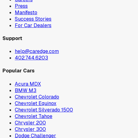
Press
Manifesto
Success Stories
For Car Dealers
Support
help@caredge.com
402.744.6203
Popular Cars
Acura MDX
BMW M3
Chevrolet Colorado
Chevrolet Equinox
Chevrolet Silverado 1500
Chevrolet Tahoe
Chrysler 200
Chrysler 300
Dodge Challenger