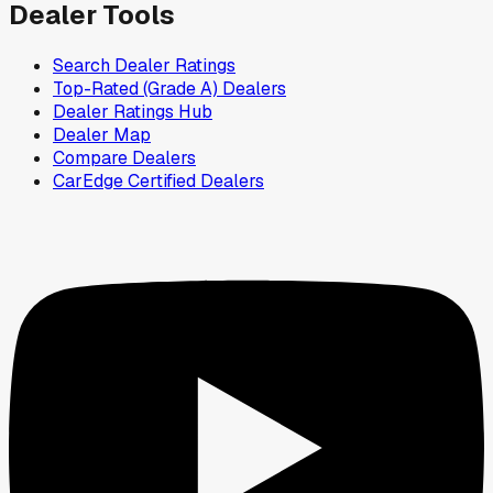
Dealer Tools
Search Dealer Ratings
Top-Rated (Grade A) Dealers
Dealer Ratings Hub
Dealer Map
Compare Dealers
CarEdge Certified Dealers