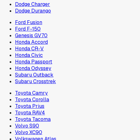
Dodge Charger
Dodge Durango
Ford Fusion
Ford F-150
Genesis GV70
Honda Accord
Honda CR-V
Honda Civic
Honda Passport
Honda Odyssey
Subaru Outback
Subaru Crosstrek
Toyota Camry
Toyota Corolla
Toyota Prius
Toyota RAV4
Toyota Tacoma
Volvo S90
Volvo XC90
Volkswagen Atlas