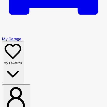
My Garage
My Favorites