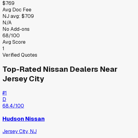
$769
Avg Doc Fee
NJ
avg:
$709
N/A
No Add-ons
68/100
Avg Score
1
Verified Quotes
Top-Rated
Nissan
Dealers Near
Jersey City
#
1
D
68.4
/100
Hudson Nissan
Jersey City
,
NJ