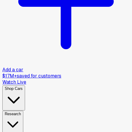
Add a car
$17M+
saved for customers
Watch Live
Shop Cars
Research