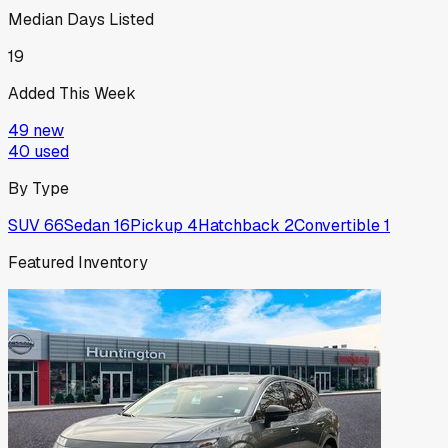
Median Days Listed
19
Added This Week
49
new
40
used
By Type
SUV
66
Sedan
16
Pickup
4
Hatchback
2
Convertible
1
Featured Inventory