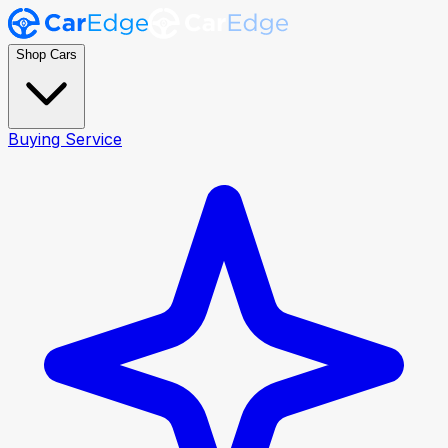
Shop Cars
Buying Service