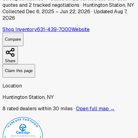
quotes
and
2
tracked
negotiations
·
Huntington Station, NY
Collected
Dec 6, 2025
–
Jun 22, 2026
· Updated
Aug 7,
2026
Shop Inventory
631-439-7000
Website
Compare
Share
Claim this page
Location
Huntington Station, NY
8
rated dealer
s
within 30 miles ·
Open full map →