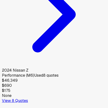
2024
Nissan
Z
Performance (M6)
Used
8
quotes
$46,349
$690
$175
None
View
8
Quotes