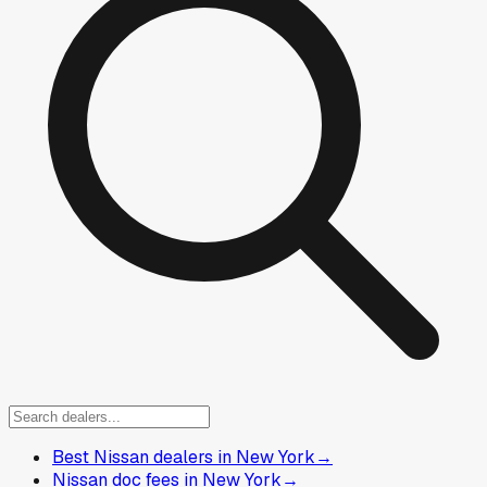
Best Nissan dealers in New York
→
Nissan doc fees in New York
→