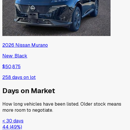
2026
Nissan
Murano
New
·
Black
$50,875
258
days on lot
Days on Market
How long vehicles have been listed. Older stock means
more room to negotiate.
< 30 days
44
(
49
%)