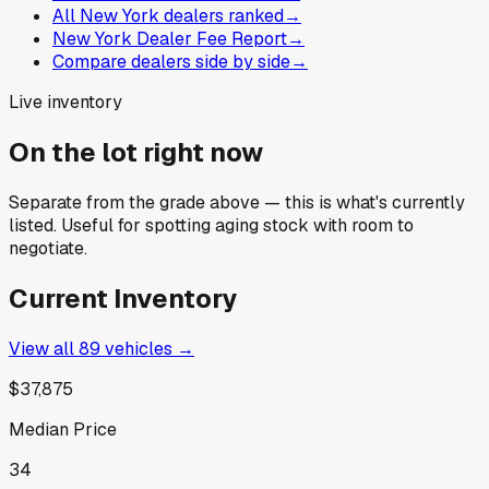
All New York dealers ranked
→
New York Dealer Fee Report
→
Compare dealers side by side
→
Live inventory
On the lot right now
Separate from the grade above — this is what's currently
listed. Useful for spotting aging stock with room to
negotiate.
Current Inventory
View all
89
vehicles →
$37,875
Median Price
34