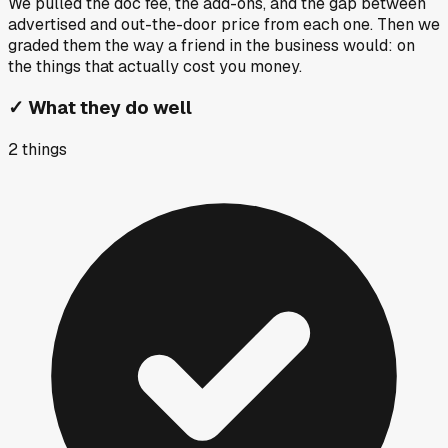
We pulled the doc fee, the add-ons, and the gap between
advertised and out-the-door price from each one. Then we
graded them the way a friend in the business would: on
the things that actually cost you money.
✓
What they do well
2
things