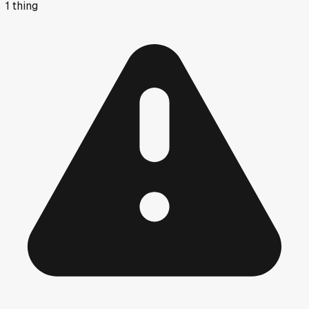
1
thing