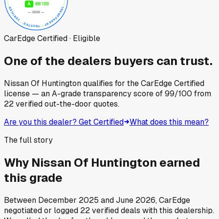
CarEdge Certified · Eligible
One of the dealers buyers can trust.
Nissan Of Huntington
qualifies for the CarEdge Certified
license — an A-grade transparency score of
99
/100
from
22
verified out-the-door quotes.
Are you this dealer? Get Certified
What does this mean?
The full story
Why
Nissan Of Huntington
earned
this grade
Between
December 2025
and
June 2026
, CarEdge
negotiated or logged
22
verified deals
with this dealership.