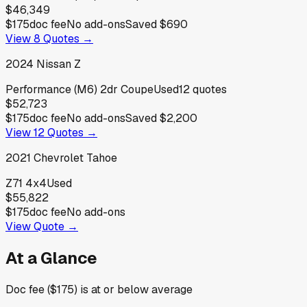
$46,349
$175
doc fee
No add-ons
Saved
$690
View
8
Quotes →
2024
Nissan
Z
Performance (M6) 2dr Coupe
Used
12
quotes
$52,723
$175
doc fee
No add-ons
Saved
$2,200
View
12
Quotes →
2021
Chevrolet
Tahoe
Z71 4x4
Used
$55,822
$175
doc fee
No add-ons
View Quote →
At a Glance
Doc fee ($175) is at or below average