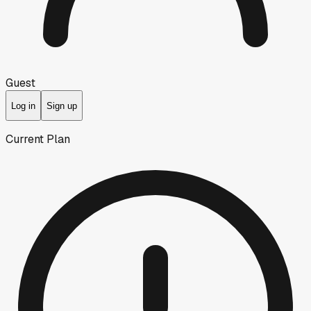
Guest
Log in
Sign up
Current Plan