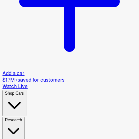
Add a car
$17M+
saved for customers
Watch Live
Shop Cars
Research