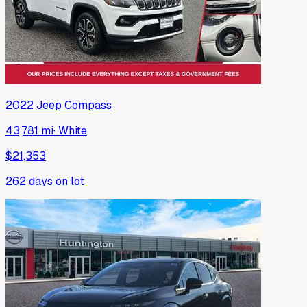
2022
Jeep
Compass
43,781 mi
·
White
$21,353
262
days on lot