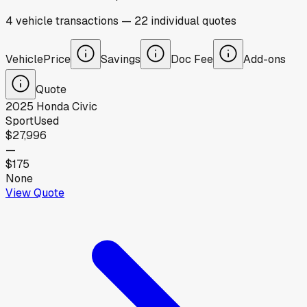
4
vehicle
transactions
—
22
individual
quotes
Vehicle
Price
Savings
Doc Fee
Add-ons
Quote
2025
Honda
Civic
Sport
Used
$27,996
—
$175
None
View Quote