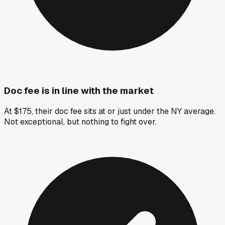
Doc fee is in line with the market
At $175, their doc fee sits at or just under the NY average.
Not exceptional, but nothing to fight over.