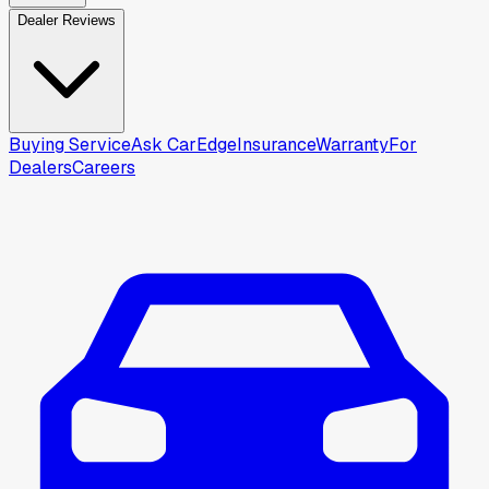
Dealer Reviews
Buying Service
Ask CarEdge
Insurance
Warranty
For
Dealers
Careers