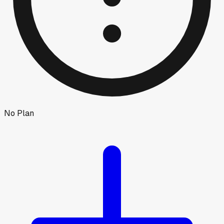
No Plan