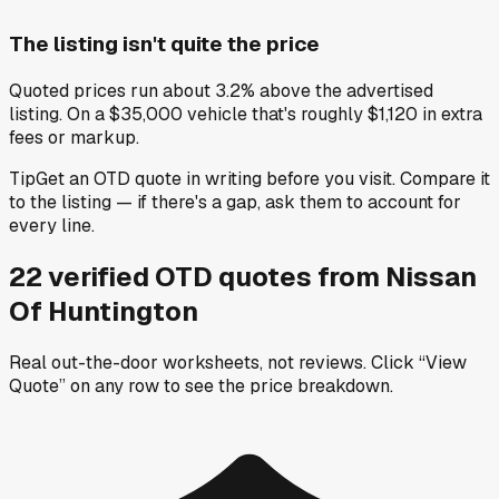
The listing isn't quite the price
Quoted prices run about 3.2% above the advertised
listing. On a $35,000 vehicle that's roughly $1,120 in extra
fees or markup.
Tip
Get an OTD quote in writing before you visit. Compare it
to the listing — if there's a gap, ask them to account for
every line.
22
verified OTD
quotes
from
Nissan
Of Huntington
Real out-the-door worksheets, not reviews.
Click “View
Quote” on any row
to see the price breakdown.