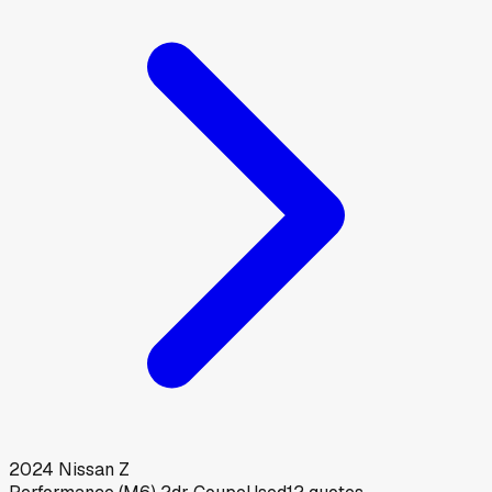
2024
Nissan
Z