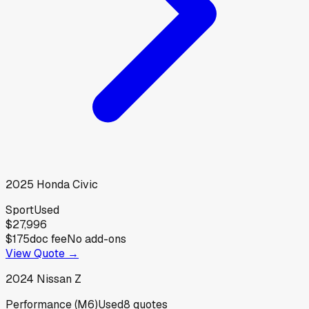
2025
Honda
Civic
Sport
Used
$27,996
$175
doc fee
No add-ons
View Quote →
2024
Nissan
Z
Performance (M6)
Used
8
quotes