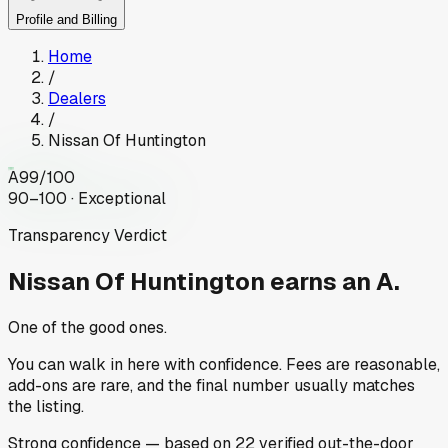
Profile and Billing
Home
/
Dealers
/
Nissan Of Huntington
A
99
/100
90–100 · Exceptional
Transparency Verdict
Nissan Of Huntington
earns an A.
One of the good ones.
You can walk in here with confidence. Fees are reasonable,
add-ons are rare, and the final number usually matches
the listing.
Strong
confidence
— based on
22
verified out-the-door