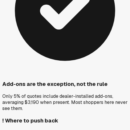
Add-ons are the exception, not the rule
Only 5% of quotes include dealer-installed add-ons,
averaging $3,190 when present. Most shoppers here never
see them.
!
Where to push back