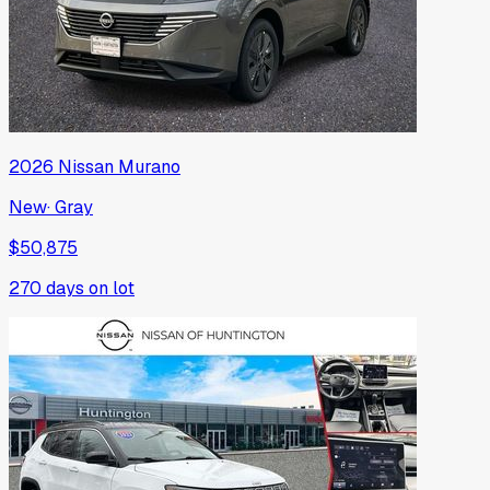
2026
Nissan
Murano
New
·
Gray
$50,875
270
days on lot