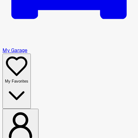
My Garage
My Favorites