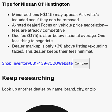
Tips for
Nissan Of Huntington
Minor add-ons (~$145) may appear. Ask what's
included and if they can be removed.
A-rated dealer! Focus on vehicle price negotiation—
fees are already competitive.
Doc fee ($175) is at or below national average. One
less thing to negotiate.
Dealer markup is only +3% above listing (excluding
taxes). This dealer keeps their fees minimal.
Shop Inventory
631-439-7000
Website
Compare
Keep researching
Look up another dealer by name, brand, city, or zip.