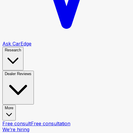
Ask CarEdge
Research
Dealer Reviews
More
Free consult
Free consultation
We’re hiring