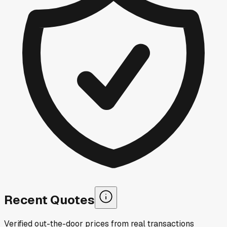
Recent Quotes
Verified out-the-door prices from real transactions