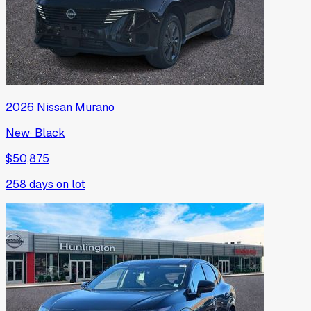
2026
Nissan
Murano
New
·
Black
$50,875
258
days on lot