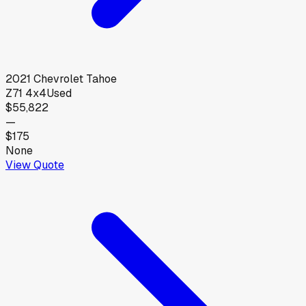
2021
Chevrolet
Tahoe
Z71 4x4
Used
$55,822
—
$175
None
View Quote