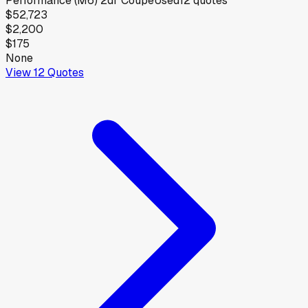
Performance (M6) 2dr Coupe
Used
12
quotes
$52,723
$2,200
$175
None
View
12
Quotes