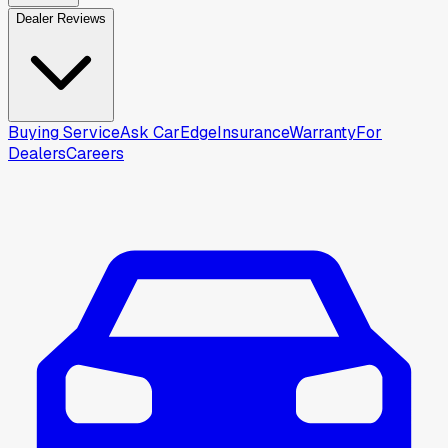
Dealer Reviews
Buying Service
Ask CarEdge
Insurance
Warranty
For
Dealers
Careers