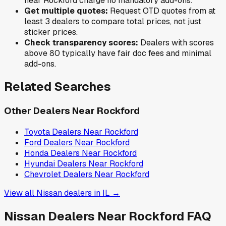
near
Rockford
charge no mandatory add-ons.
Get multiple quotes:
Request OTD quotes from at
least 3 dealers to compare total prices, not just
sticker prices.
Check transparency scores:
Dealers with scores
above 80 typically have fair doc fees and minimal
add-ons.
Related Searches
Other Dealers Near
Rockford
Toyota
Dealers Near
Rockford
Ford
Dealers Near
Rockford
Honda
Dealers Near
Rockford
Hyundai
Dealers Near
Rockford
Chevrolet
Dealers Near
Rockford
View all
Nissan
dealers in
IL
→
Nissan
Dealers Near
Rockford
FAQ