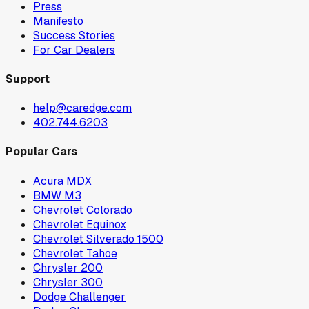
Press
Manifesto
Success Stories
For Car Dealers
Support
help@caredge.com
402.744.6203
Popular Cars
Acura MDX
BMW M3
Chevrolet Colorado
Chevrolet Equinox
Chevrolet Silverado 1500
Chevrolet Tahoe
Chrysler 200
Chrysler 300
Dodge Challenger