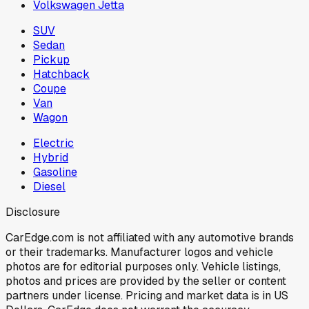
Volkswagen Jetta
SUV
Sedan
Pickup
Hatchback
Coupe
Van
Wagon
Electric
Hybrid
Gasoline
Diesel
Disclosure
CarEdge.com is not affiliated with any automotive brands
or their trademarks. Manufacturer logos and vehicle
photos are for editorial purposes only. Vehicle listings,
photos and prices are provided by the seller or content
partners under license. Pricing and market data is in US