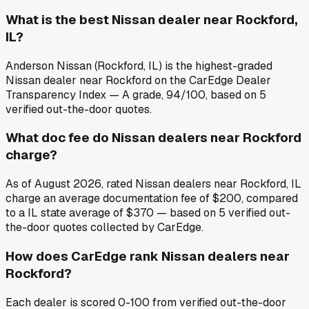
What is the best Nissan dealer near Rockford,
IL?
Anderson Nissan (Rockford, IL) is the highest-graded
Nissan dealer near Rockford on the CarEdge Dealer
Transparency Index — A grade, 94/100, based on 5
verified out-the-door quotes.
What doc fee do Nissan dealers near Rockford
charge?
As of August 2026, rated Nissan dealers near Rockford, IL
charge an average documentation fee of $200, compared
to a IL state average of $370 — based on 5 verified out-
the-door quotes collected by CarEdge.
How does CarEdge rank Nissan dealers near
Rockford?
Each dealer is scored 0-100 from verified out-the-door