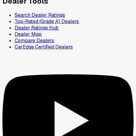
Dealer Tools
Search Dealer Ratings
Top-Rated (Grade A) Dealers
Dealer Ratings Hub
Dealer Map
Compare Dealers
CarEdge Certified Dealers