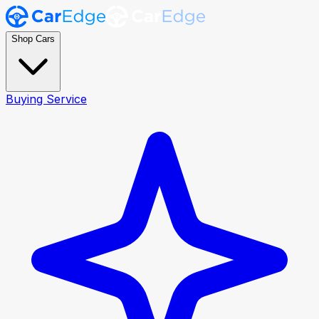
Shop Cars
Buying Service