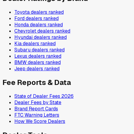
Toyota
dealers ranked
Ford
dealers ranked
Honda
dealers ranked
Chevrolet
dealers ranked
Hyundai
dealers ranked
Kia
dealers ranked
Subaru
dealers ranked
Lexus
dealers ranked
BMW
dealers ranked
Jeep
dealers ranked
Fee Reports & Data
State of Dealer Fees 2026
Dealer Fees by State
Brand Report Cards
FTC Warning Letters
How We Score Dealers