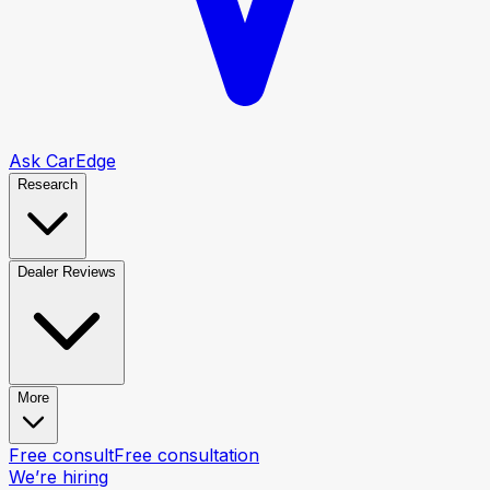
Ask CarEdge
Research
Dealer Reviews
More
Free consult
Free consultation
We’re hiring