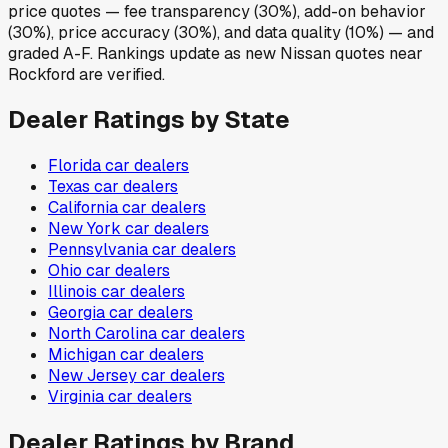
price quotes — fee transparency (30%), add-on behavior
(30%), price accuracy (30%), and data quality (10%) — and
graded A-F. Rankings update as new Nissan quotes near
Rockford are verified.
Dealer Ratings by State
Florida
car dealers
Texas
car dealers
California
car dealers
New York
car dealers
Pennsylvania
car dealers
Ohio
car dealers
Illinois
car dealers
Georgia
car dealers
North Carolina
car dealers
Michigan
car dealers
New Jersey
car dealers
Virginia
car dealers
Dealer Ratings by Brand