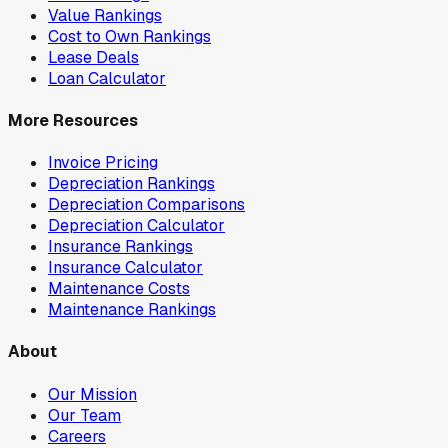
Value Rankings
Cost to Own Rankings
Lease Deals
Loan Calculator
More Resources
Invoice Pricing
Depreciation Rankings
Depreciation Comparisons
Depreciation Calculator
Insurance Rankings
Insurance Calculator
Maintenance Costs
Maintenance Rankings
About
Our Mission
Our Team
Careers