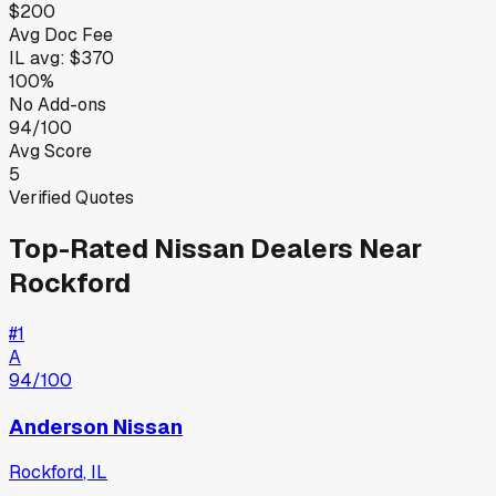
$200
Avg Doc Fee
IL
avg:
$370
100%
No Add-ons
94/100
Avg Score
5
Verified Quotes
Top-Rated
Nissan
Dealers Near
Rockford
#
1
A
94
/100
Anderson Nissan
Rockford
,
IL