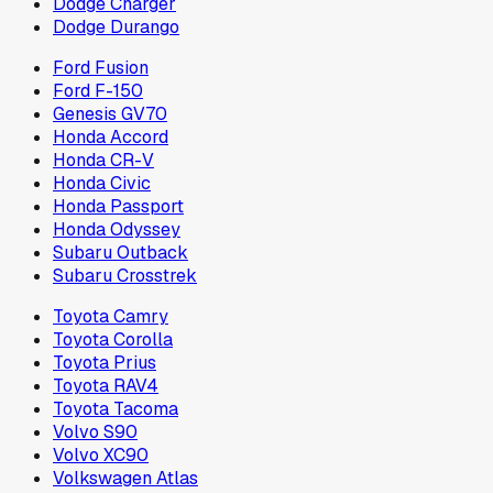
Dodge Charger
Dodge Durango
Ford Fusion
Ford F-150
Genesis GV70
Honda Accord
Honda CR-V
Honda Civic
Honda Passport
Honda Odyssey
Subaru Outback
Subaru Crosstrek
Toyota Camry
Toyota Corolla
Toyota Prius
Toyota RAV4
Toyota Tacoma
Volvo S90
Volvo XC90
Volkswagen Atlas