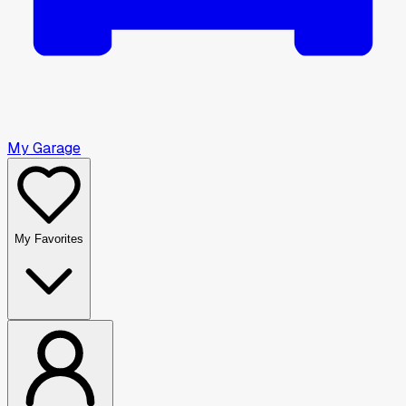
My Garage
My Favorites