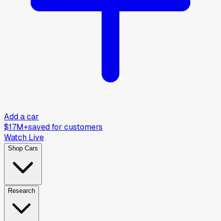
Add a car
$17M+
saved for customers
Watch Live
Shop Cars
Research