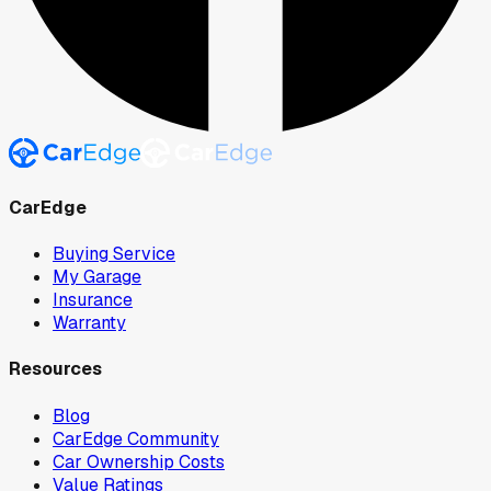
CarEdge
Buying Service
My Garage
Insurance
Warranty
Resources
Blog
CarEdge Community
Car Ownership Costs
Value Ratings