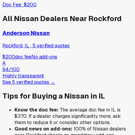
Doc Fee:
$200
All
Nissan
Dealers Near
Rockford
Anderson Nissan
Rockford, IL
·
5
verified
quotes
$200
doc fee
No add-ons
A
94
/100
Highly transparent
See
5
verified
quotes
→
Tips for Buying a
Nissan
in
IL
Know the doc fee:
The average doc fee in
IL
is
$370
. If a dealer charges significantly more, ask
them to reduce it or consider other options.
Good news on add-ons:
100
% of
Nissan
dealers