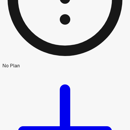
No Plan