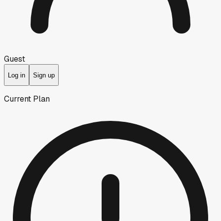
Guest
Log in
Sign up
Current Plan