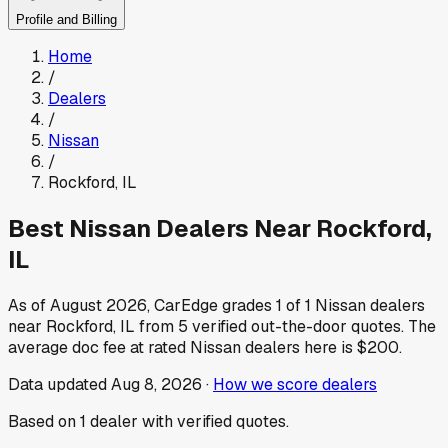
Profile and Billing
Home
/
Dealers
/
Nissan
/
Rockford
,
IL
Best
Nissan
Dealers Near
Rockford
,
IL
As of
August 2026
, CarEdge grades
1
of
1
Nissan
dealers
near
Rockford
,
IL
from
5
verified out-the-door quotes.
The
average doc fee at rated
Nissan
dealers here is
$200
.
Data updated
Aug 8, 2026
·
How we score dealers
Based on
1
dealer
with verified quotes.