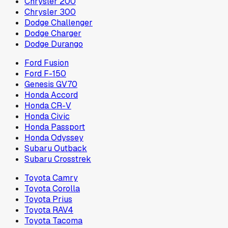
Chrysler 200
Chrysler 300
Dodge Challenger
Dodge Charger
Dodge Durango
Ford Fusion
Ford F-150
Genesis GV70
Honda Accord
Honda CR-V
Honda Civic
Honda Passport
Honda Odyssey
Subaru Outback
Subaru Crosstrek
Toyota Camry
Toyota Corolla
Toyota Prius
Toyota RAV4
Toyota Tacoma