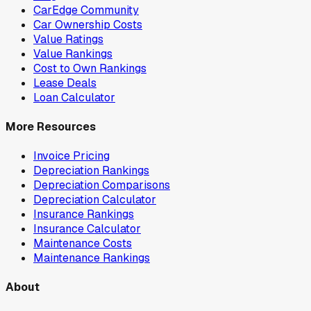
CarEdge Community
Car Ownership Costs
Value Ratings
Value Rankings
Cost to Own Rankings
Lease Deals
Loan Calculator
More Resources
Invoice Pricing
Depreciation Rankings
Depreciation Comparisons
Depreciation Calculator
Insurance Rankings
Insurance Calculator
Maintenance Costs
Maintenance Rankings
About