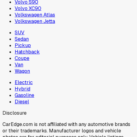
Volvo S90
Volvo XC90
Volkswagen Atlas
Volkswagen Jetta
SUV
Sedan
Pickup
Hatchback
Coupe
Van
Wagon
Electric
Hybrid
Gasoline
Diesel
Disclosure
CarEdge.com is not affiliated with any automotive brands
or their trademarks. Manufacturer logos and vehicle