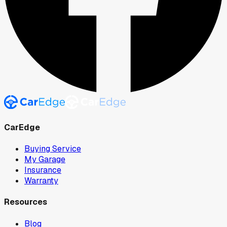
CarEdge
Buying Service
My Garage
Insurance
Warranty
Resources
Blog