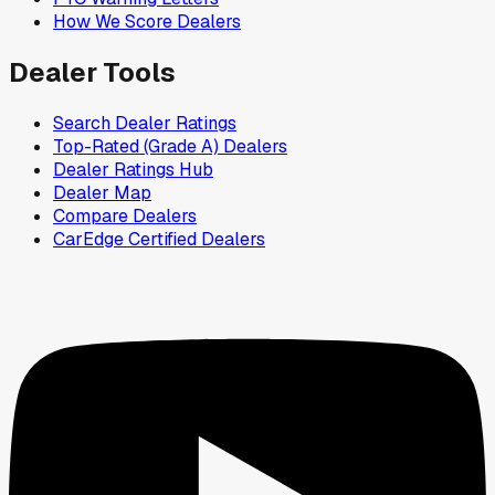
How We Score Dealers
Dealer Tools
Search Dealer Ratings
Top-Rated (Grade A) Dealers
Dealer Ratings Hub
Dealer Map
Compare Dealers
CarEdge Certified Dealers