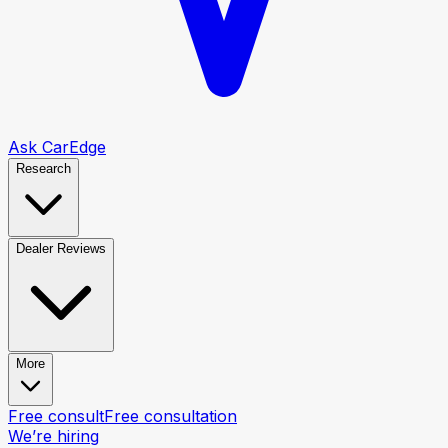
Ask CarEdge
Research
Dealer Reviews
More
Free consult
Free consultation
We’re hiring