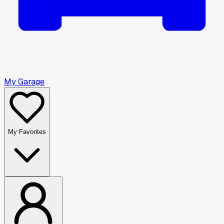
My Garage
My Favorites