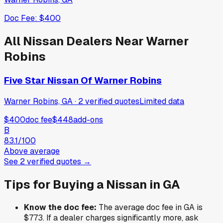
Doc Fee:
$400
All
Nissan
Dealers Near
Warner
Robins
Five Star Nissan Of Warner Robins
Warner Robins, GA
·
2
verified
quotes
Limited data
$400
doc fee
$448
add-ons
B
83.1
/100
Above average
See
2
verified
quotes
→
Tips for Buying a
Nissan
in
GA
Know the doc fee:
The average doc fee in
GA
is
$773
. If a dealer charges significantly more, ask