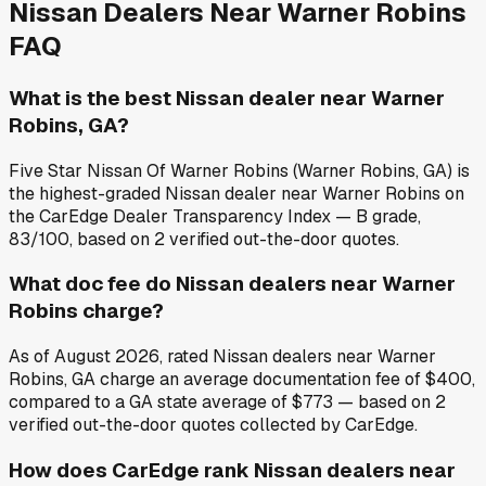
Nissan
Dealers Near
Warner Robins
FAQ
What is the best Nissan dealer near Warner
Robins, GA?
Five Star Nissan Of Warner Robins (Warner Robins, GA) is
the highest-graded Nissan dealer near Warner Robins on
the CarEdge Dealer Transparency Index — B grade,
83/100, based on 2 verified out-the-door quotes.
What doc fee do Nissan dealers near Warner
Robins charge?
As of August 2026, rated Nissan dealers near Warner
Robins, GA charge an average documentation fee of $400,
compared to a GA state average of $773 — based on 2
verified out-the-door quotes collected by CarEdge.
How does CarEdge rank Nissan dealers near