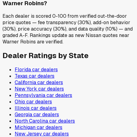
Warner Robins?
Each dealer is scored 0-100 from verified out-the-door
price quotes — fee transparency (30%), add-on behavior
(30%), price accuracy (30%), and data quality (10%) — and
graded A-F. Rankings update as new Nissan quotes near
Warner Robins are verified.
Dealer Ratings by State
Florida
car dealers
Texas
car dealers
California
car dealers
New York
car dealers
Pennsylvania
car dealers
Ohio
car dealers
Illinois
car dealers
Georgia
car dealers
North Carolina
car dealers
Michigan
car dealers
New Jersey
car dealers