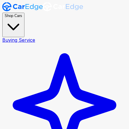
Shop Cars
Buying Service