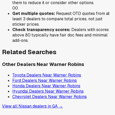
them to reduce it or consider other options.
0
0
Get multiple quotes:
Request OTD quotes from at
least 3 dealers to compare total prices, not just
sticker prices.
Check transparency scores:
Dealers with scores
above 80 typically have fair doc fees and minimal
add-ons.
Related Searches
Other Dealers Near
Warner Robins
Toyota
Dealers Near
Warner Robins
Ford
Dealers Near
Warner Robins
Honda
Dealers Near
Warner Robins
Hyundai
Dealers Near
Warner Robins
Chevrolet
Dealers Near
Warner Robins
View all
Nissan
dealers in
GA
→