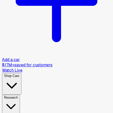
Add a car
$17M+
saved for customers
Watch Live
Shop Cars
Research