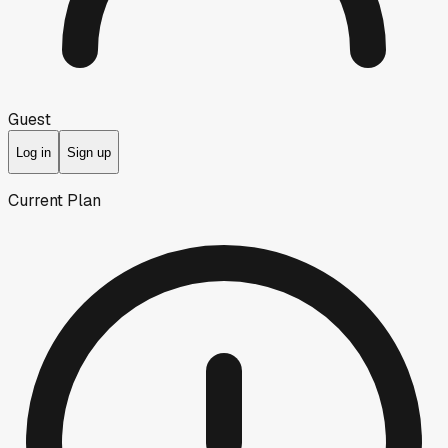
Guest
Log in
Sign up
Current Plan