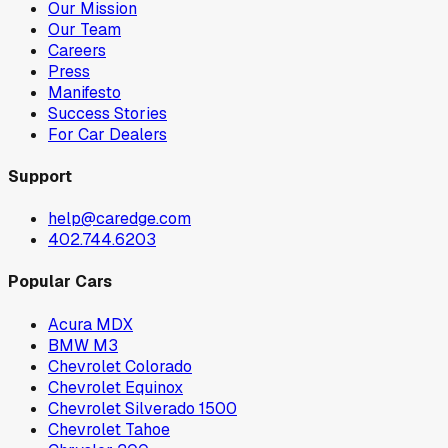
Our Mission
Our Team
Careers
Press
Manifesto
Success Stories
For Car Dealers
Support
help@caredge.com
402.744.6203
Popular Cars
Acura MDX
BMW M3
Chevrolet Colorado
Chevrolet Equinox
Chevrolet Silverado 1500
Chevrolet Tahoe