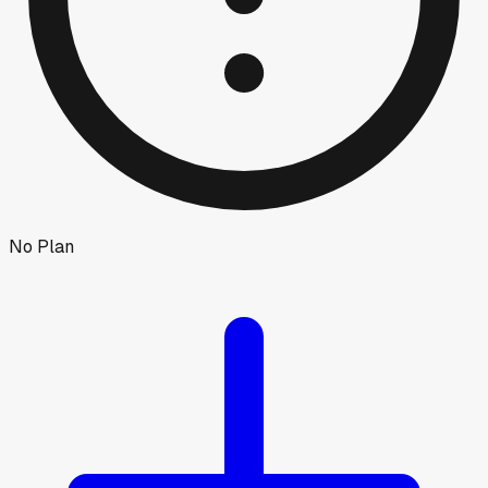
No Plan