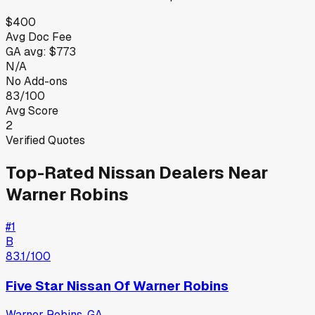
$400
Avg Doc Fee
GA
avg:
$773
N/A
No Add-ons
83/100
Avg Score
2
Verified Quotes
Top-Rated
Nissan
Dealers Near
Warner Robins
#
1
B
83.1
/100
Five Star Nissan Of Warner Robins
Warner Robins
,
GA