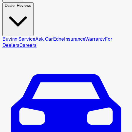
Dealer Reviews
Buying Service
Ask CarEdge
Insurance
Warranty
For
Dealers
Careers