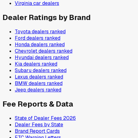
Virginia
car dealers
Dealer Ratings by Brand
Toyota
dealers ranked
Ford
dealers ranked
Honda
dealers ranked
Chevrolet
dealers ranked
Hyundai
dealers ranked
Kia
dealers ranked
Subaru
dealers ranked
Lexus
dealers ranked
BMW
dealers ranked
Jeep
dealers ranked
Fee Reports & Data
State of Dealer Fees 2026
Dealer Fees by State
Brand Report Cards
FTC Warning Letters