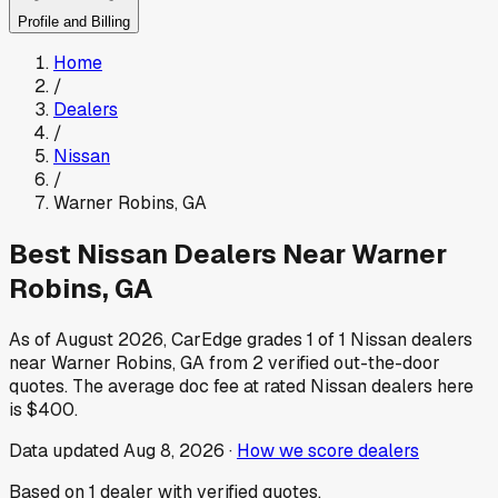
Profile and Billing
Home
/
Dealers
/
Nissan
/
Warner Robins
,
GA
Best
Nissan
Dealers Near
Warner
Robins
,
GA
As of
August 2026
, CarEdge grades
1
of
1
Nissan
dealers
near
Warner Robins
,
GA
from
2
verified out-the-door
quotes.
The average doc fee at rated
Nissan
dealers here
is
$400
.
Data updated
Aug 8, 2026
·
How we score dealers
Based on
1
dealer
with verified quotes.