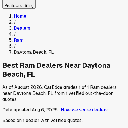
Profile and Billing
Home
/
Dealers
/
Ram
/
Daytona Beach
,
FL
Best
Ram
Dealers Near
Daytona
Beach
,
FL
As of
August 2026
, CarEdge grades
1
of
1
Ram
dealers
near
Daytona Beach
,
FL
from
1
verified out-the-door
quotes.
Data updated
Aug 6, 2026
·
How we score dealers
Based on
1
dealer
with verified quotes.