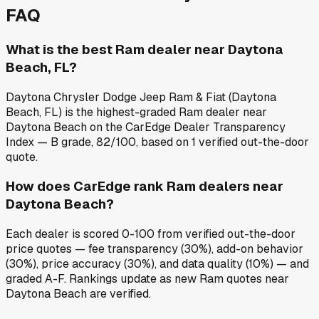
FAQ
What is the best Ram dealer near Daytona
Beach, FL?
Daytona Chrysler Dodge Jeep Ram & Fiat (Daytona
Beach, FL) is the highest-graded Ram dealer near
Daytona Beach on the CarEdge Dealer Transparency
Index — B grade, 82/100, based on 1 verified out-the-door
quote.
How does CarEdge rank Ram dealers near
Daytona Beach?
Each dealer is scored 0-100 from verified out-the-door
price quotes — fee transparency (30%), add-on behavior
(30%), price accuracy (30%), and data quality (10%) — and
graded A-F. Rankings update as new Ram quotes near
Daytona Beach are verified.