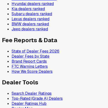
Hyundai
dealers ranked
Kia
dealers ranked
Subaru
dealers ranked
Lexus
dealers ranked
BMW
dealers ranked
Jeep
dealers ranked
Fee Reports & Data
State of Dealer Fees 2026
Dealer Fees by State
Brand Report Cards
FTC Warning Letters
How We Score Dealers
Dealer Tools
Search Dealer Ratings
Top-Rated (Grade A) Dealers
Dealer Ratings Hub