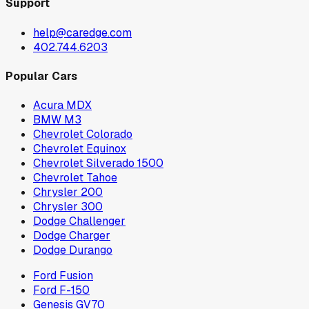
Support
help@caredge.com
402.744.6203
Popular Cars
Acura MDX
BMW M3
Chevrolet Colorado
Chevrolet Equinox
Chevrolet Silverado 1500
Chevrolet Tahoe
Chrysler 200
Chrysler 300
Dodge Challenger
Dodge Charger
Dodge Durango
Ford Fusion
Ford F-150
Genesis GV70