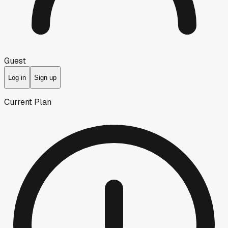
Guest
Log in
Sign up
Current Plan