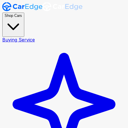
Shop Cars
Buying Service