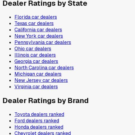
Dealer Ratings by State
Florida
car dealers
Texas
car dealers
California
car dealers
New York
car dealers
Pennsylvania
car dealers
Ohio
car dealers
Illinois
car dealers
Georgia
car dealers
North Carolina
car dealers
Michigan
car dealers
New Jersey
car dealers
Virginia
car dealers
Dealer Ratings by Brand
Toyota
dealers ranked
Ford
dealers ranked
Honda
dealers ranked
Chevrolet
dealers ranked