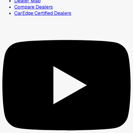
Dealer Map
Compare Dealers
CarEdge Certified Dealers