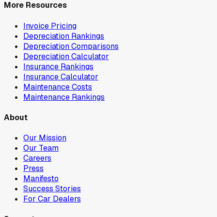
More Resources
Invoice Pricing
Depreciation Rankings
Depreciation Comparisons
Depreciation Calculator
Insurance Rankings
Insurance Calculator
Maintenance Costs
Maintenance Rankings
About
Our Mission
Our Team
Careers
Press
Manifesto
Success Stories
For Car Dealers