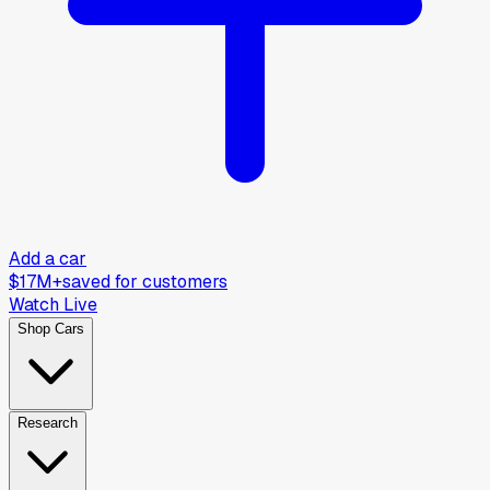
Add a car
$17M+
saved for customers
Watch Live
Shop Cars
Research