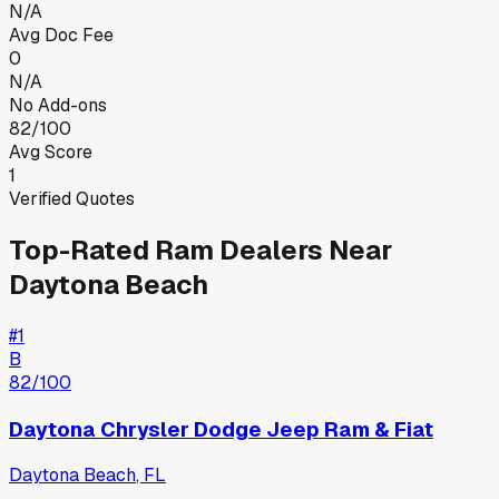
N/A
Avg Doc Fee
0
N/A
No Add-ons
82/100
Avg Score
1
Verified Quotes
Top-Rated
Ram
Dealers Near
Daytona Beach
#
1
B
82
/100
Daytona Chrysler Dodge Jeep Ram & Fiat
Daytona Beach
,
FL