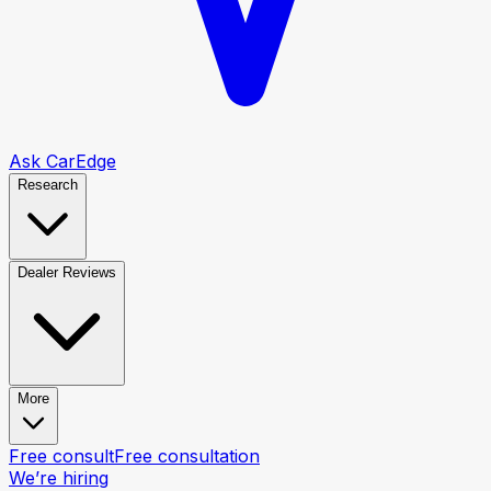
Ask CarEdge
Research
Dealer Reviews
More
Free consult
Free consultation
We’re hiring