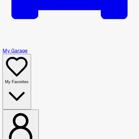
My Garage
My Favorites