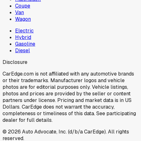
Coupe
Van
Wagon
Electric
Hybrid
Gasoline
Diesel
Disclosure
CarEdge.com is not affiliated with any automotive brands
or their trademarks. Manufacturer logos and vehicle
photos are for editorial purposes only. Vehicle listings,
photos and prices are provided by the seller or content
partners under license. Pricing and market data is in US
Dollars. CarEdge does not warrant the accuracy,
completeness or timeliness of this data. See participating
dealer for full details.
©
2026
Auto Advocate, Inc. (d/b/a CarEdge). All rights
reserved.