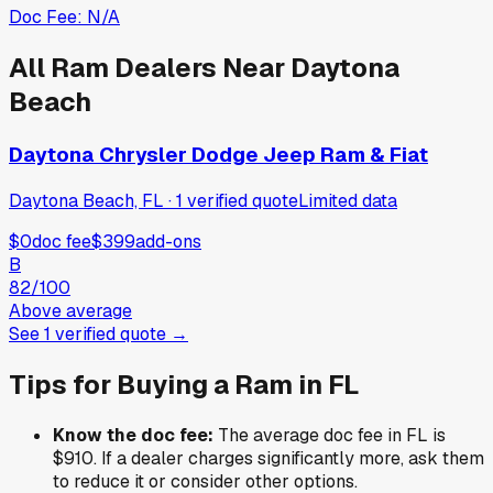
Doc Fee:
N/A
All
Ram
Dealers Near
Daytona
Beach
Daytona Chrysler Dodge Jeep Ram & Fiat
Daytona Beach, FL
·
1
verified
quote
Limited data
$0
doc fee
$399
add-ons
B
82
/100
Above average
See
1
verified
quote
→
Tips for Buying a
Ram
in
FL
Know the doc fee:
The average doc fee in
FL
is
$910
. If a dealer charges significantly more, ask them
to reduce it or consider other options.