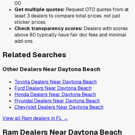
0
0
Get multiple quotes:
Request OTD quotes from at
least 3 dealers to compare total prices, not just
sticker prices.
Check transparency scores:
Dealers with scores
above 80 typically have fair doc fees and minimal
add-ons.
Related Searches
Other Dealers Near
Daytona Beach
Toyota
Dealers Near
Daytona Beach
Ford
Dealers Near
Daytona Beach
Honda
Dealers Near
Daytona Beach
Hyundai
Dealers Near
Daytona Beach
Chevrolet
Dealers Near
Daytona Beach
View all
Ram
dealers in
FL
→
Ram
Dealers Near
Daytona Beach