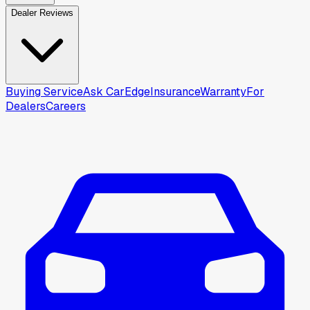
Dealer Reviews
Buying Service
Ask CarEdge
Insurance
Warranty
For
Dealers
Careers