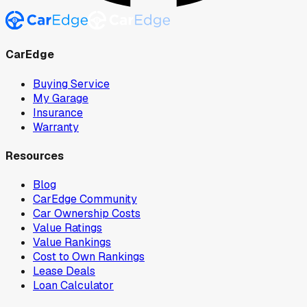
CarEdge
Buying Service
My Garage
Insurance
Warranty
Resources
Blog
CarEdge Community
Car Ownership Costs
Value Ratings
Value Rankings
Cost to Own Rankings
Lease Deals
Loan Calculator