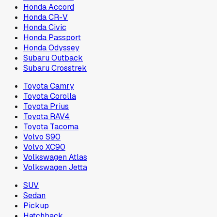
Honda Accord
Honda CR-V
Honda Civic
Honda Passport
Honda Odyssey
Subaru Outback
Subaru Crosstrek
Toyota Camry
Toyota Corolla
Toyota Prius
Toyota RAV4
Toyota Tacoma
Volvo S90
Volvo XC90
Volkswagen Atlas
Volkswagen Jetta
SUV
Sedan
Pickup
Hatchback