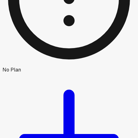
No Plan