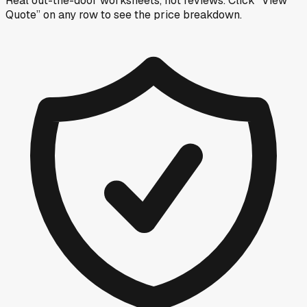
Real out-the-door worksheets, not reviews.
Click “View
Quote” on any row
to see the price breakdown.