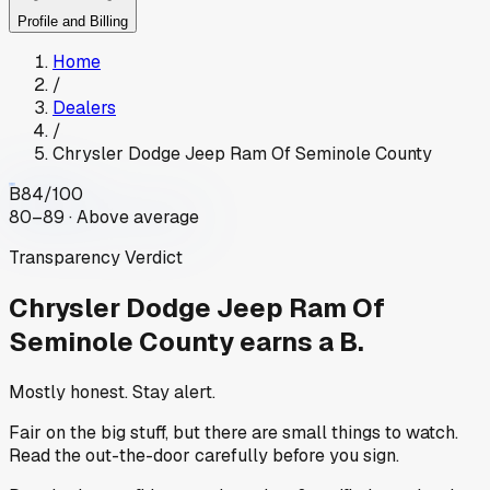
Profile and Billing
Home
/
Dealers
/
Chrysler Dodge Jeep Ram Of Seminole County
B
84
/100
80–89 · Above average
Transparency Verdict
Chrysler Dodge Jeep Ram Of
Seminole County
earns a B.
Mostly honest. Stay alert.
Fair on the big stuff, but there are small things to watch.
Read the out-the-door carefully before you sign.