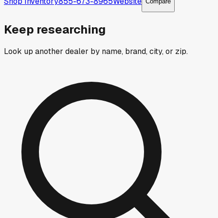
Shop Inventory
855-673-8965
Website
Compare
Keep researching
Look up another dealer by name, brand, city, or zip.