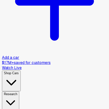
Add a car
$17M+
saved for customers
Watch Live
Shop Cars
Research