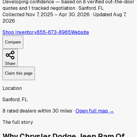
Developing
confidence
— based on
8
verified out-the-door
quotes
and
1
tracked
negotiation
·
Sanford, FL
Collected
Nov 7, 2025
–
Apr 30, 2026
· Updated
Aug 7,
2026
Shop Inventory
855-673-8965
Website
Compare
Share
Claim this page
Location
Sanford, FL
8
rated dealer
s
within 30 miles ·
Open full map →
The full story
Why
Chrysler Dodge Jeep Ram Of