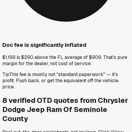
Doc fee is significantly inflated
$1,199 is $290 above the FL average of $909. That's pure
margin for the dealer, not cost of service.
Tip
This fee is mostly not "standard paperwork" — it's
profit. Push back, or get the equivalent off the vehicle
price.
8
verified OTD
quotes
from
Chrysler
Dodge Jeep Ram Of Seminole
County