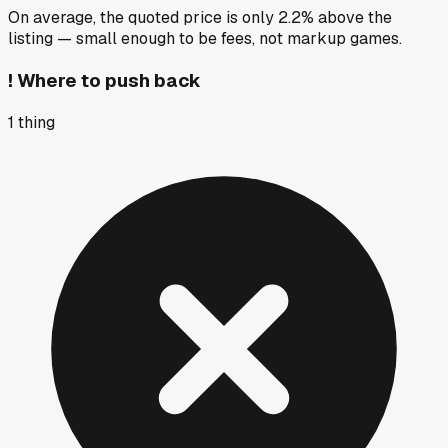
On average, the quoted price is only 2.2% above the
listing — small enough to be fees, not markup games.
!
Where to push back
1
thing