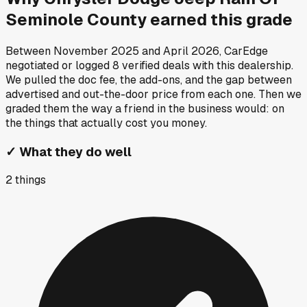
Seminole County
earned this grade
Between
November 2025
and
April 2026
, CarEdge
negotiated or logged
8
verified deals
with this dealership.
We pulled the doc fee, the add-ons, and the gap between
advertised and out-the-door price from each one. Then we
graded them the way a friend in the business would: on
the things that actually cost you money.
✓
What they do well
2
things