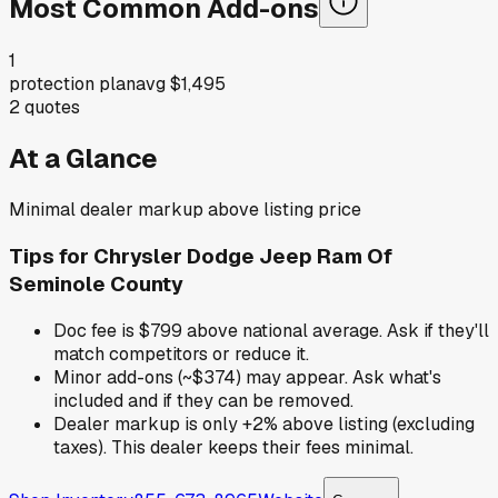
Most Common Add-ons
1
protection plan
avg
$1,495
2
quotes
At a Glance
Minimal dealer markup above listing price
Tips for
Chrysler Dodge Jeep Ram Of
Seminole County
Doc fee is $799 above national average. Ask if they'll
match competitors or reduce it.
Minor add-ons (~$374) may appear. Ask what's
included and if they can be removed.
Dealer markup is only +2% above listing (excluding
taxes). This dealer keeps their fees minimal.