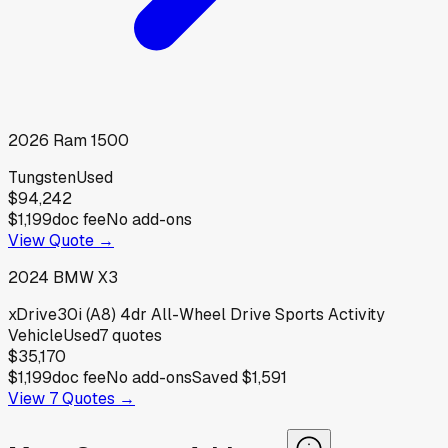
2026
Ram
1500
Tungsten
Used
$94,242
$1,199
doc fee
No add-ons
View Quote →
2024
BMW
X3
xDrive30i (A8) 4dr All-Wheel Drive Sports Activity
Vehicle
Used
7
quotes
$35,170
$1,199
doc fee
No add-ons
Saved
$1,591
View
7
Quotes →