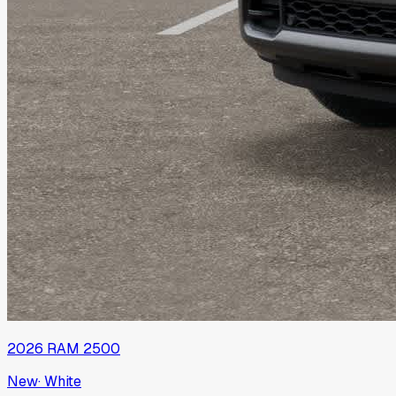
2026
RAM
2500
New
·
White