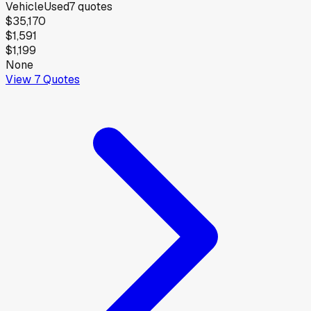
Vehicle
Used
7
quotes
$35,170
$1,591
$1,199
None
View
7
Quotes