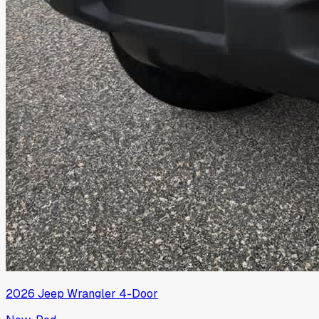
2026
Jeep
Wrangler 4-Door