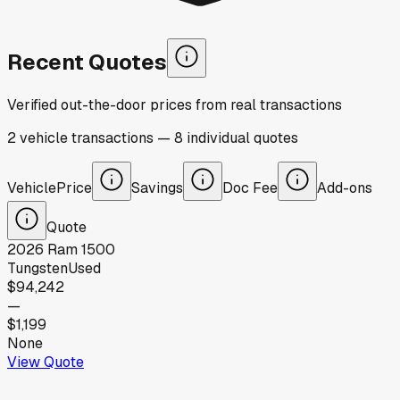
Recent Quotes
Verified out-the-door prices from real transactions
2
vehicle
transactions
—
8
individual
quotes
Vehicle
Price
Savings
Doc Fee
Add-ons
Quote
2026
Ram
1500
Tungsten
Used
$94,242
—
$1,199
None
View Quote