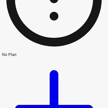
No Plan