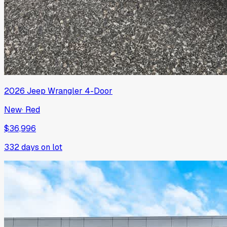
2026
Jeep
Wrangler 4-Door
New
·
Red
$36,996
332
days on lot