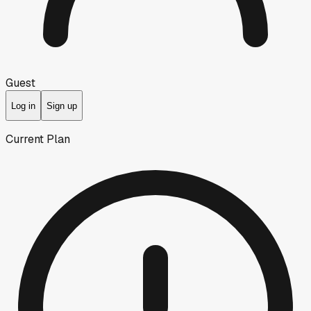
Guest
Log in
Sign up
Current Plan