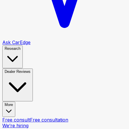
Ask CarEdge
Research
Dealer Reviews
More
Free consult
Free consultation
We’re hiring