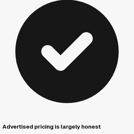
Advertised pricing is largely honest