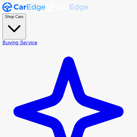
Shop Cars
Buying Service