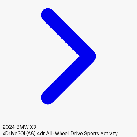
2024
BMW
X3
xDrive30i (A8) 4dr All-Wheel Drive Sports Activity