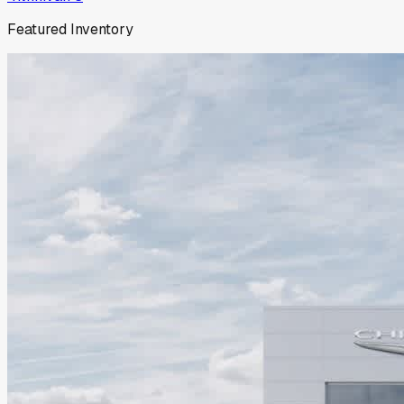
Featured Inventory