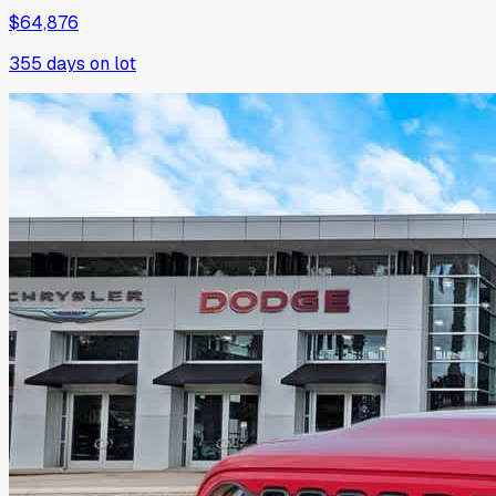
$64,876
355
days on lot