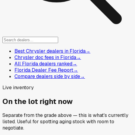
Best Chrysler dealers in Florida
→
Chrysler doc fees in Florida
→
All Florida dealers ranked
→
Florida Dealer Fee Report
→
Compare dealers side by side
→
Live inventory
On the lot right now
Separate from the grade above — this is what's currently
listed. Useful for spotting aging stock with room to
negotiate.