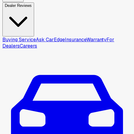
Dealer Reviews
Buying Service
Ask CarEdge
Insurance
Warranty
For
Dealers
Careers