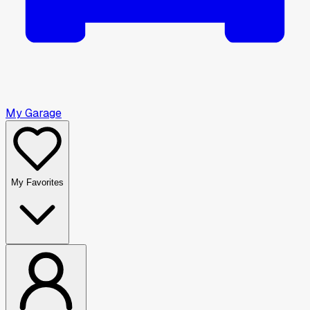
My Garage
My Favorites