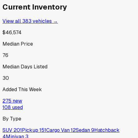
Current Inventory
View all
383
vehicles →
$46,574
Median Price
76
Median Days Listed
30
Added This Week
275
new
108
used
By Type
SUV
201
Pickup
151
Cargo Van
12
Sedan
9
Hatchback
4
Minivan
3