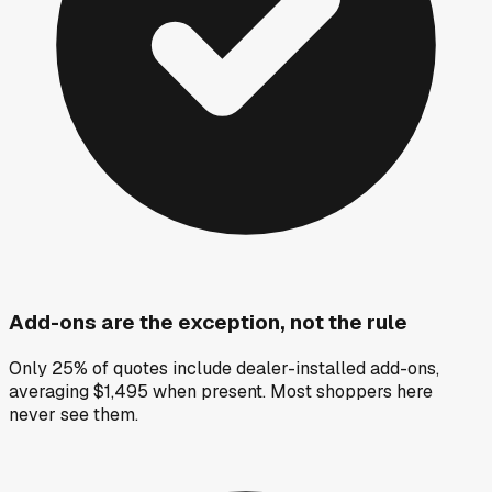
Add-ons are the exception, not the rule
Only 25% of quotes include dealer-installed add-ons,
averaging $1,495 when present. Most shoppers here
never see them.