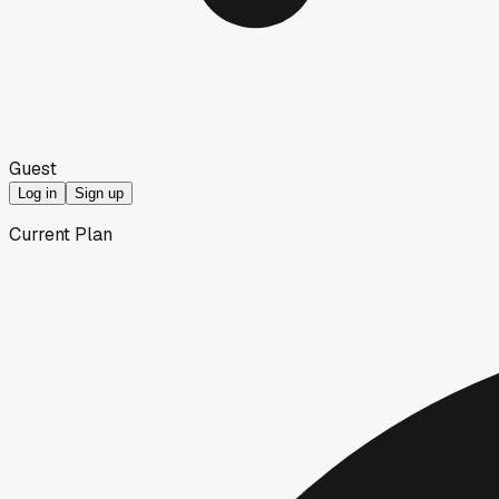
Guest
Log in
Sign up
Current Plan