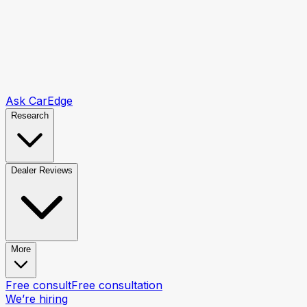
Ask CarEdge
Research
Dealer Reviews
More
Free consult
Free consultation
We’re hiring