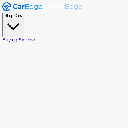
Shop Cars
Buying Service