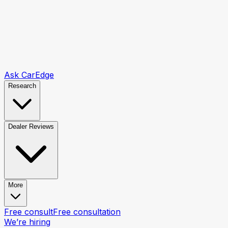
Ask CarEdge
Research
Dealer Reviews
More
Free consult
Free consultation
We’re hiring