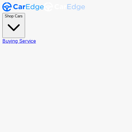
Shop Cars
Buying Service