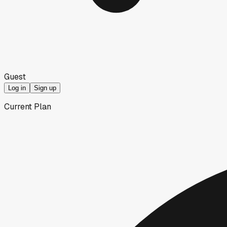
Guest
Log in
Sign up
Current Plan