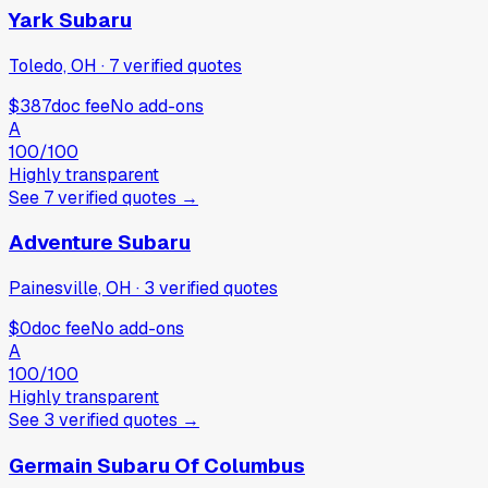
Yark Subaru
Toledo, OH
·
7
verified
quotes
$387
doc fee
No add-ons
A
100
/100
Highly transparent
See
7
verified
quotes
→
Adventure Subaru
Painesville, OH
·
3
verified
quotes
$0
doc fee
No add-ons
A
100
/100
Highly transparent
See
3
verified
quotes
→
Germain Subaru Of Columbus