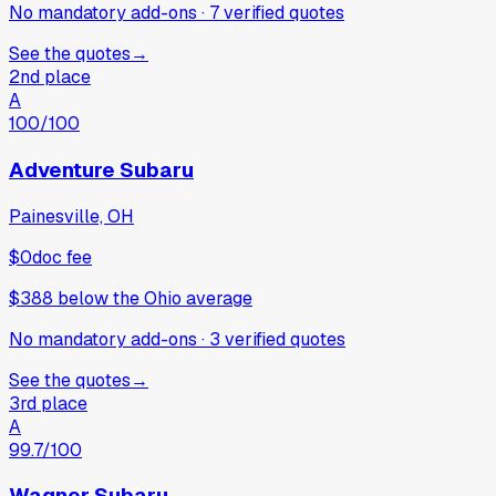
No mandatory add-ons
·
7
verified
quotes
See the quotes
→
2nd place
A
100
/100
Adventure Subaru
Painesville, OH
$0
doc fee
$388
below
the Ohio average
No mandatory add-ons
·
3
verified
quotes
See the quotes
→
3rd place
A
99.7
/100
Wagner Subaru