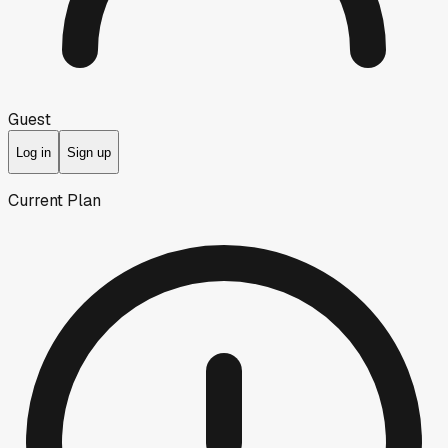
Guest
Log in
Sign up
Current Plan