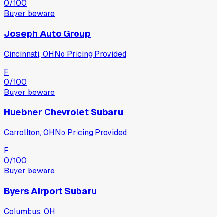
0
/100
Buyer beware
Joseph Auto Group
Cincinnati, OH
No Pricing Provided
F
0
/100
Buyer beware
Huebner Chevrolet Subaru
Carrollton, OH
No Pricing Provided
F
0
/100
Buyer beware
Byers Airport Subaru
Columbus, OH