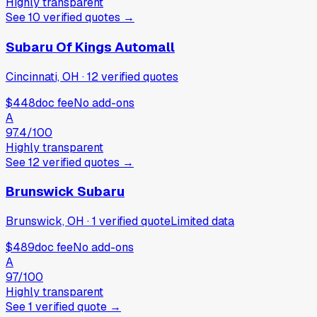
Highly transparent
See
10
verified
quotes
→
Subaru Of Kings Automall
Cincinnati, OH
·
12
verified
quotes
$448
doc fee
No add-ons
A
97.4
/100
Highly transparent
See
12
verified
quotes
→
Brunswick Subaru
Brunswick, OH
·
1
verified
quote
Limited data
$489
doc fee
No add-ons
A
97
/100
Highly transparent
See
1
verified
quote
→