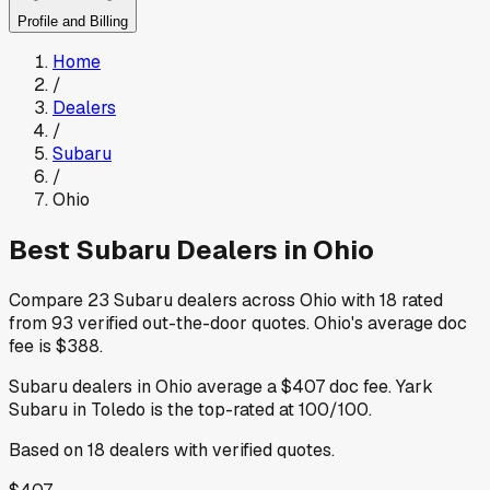
Profile and Billing
Home
/
Dealers
/
Subaru
/
Ohio
Best
Subaru
Dealers in
Ohio
Compare
23
Subaru
dealers across
Ohio
with
18
rated
from
93
verified out-the-door quotes
.
Ohio
's average doc
fee is
$388
.
Subaru
dealers in
Ohio
average a
$407
doc fee
.
Yark
Subaru
in Toledo
is the top-rated at
100
/100.
Based on
18
dealers
with verified quotes.