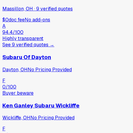
Massillon, OH
·
9
verified
quotes
$0
doc fee
No add-ons
A
94.4
/100
Highly transparent
See
9
verified
quotes
→
Subaru Of Dayton
Dayton, OH
No Pricing Provided
F
0
/100
Buyer beware
Ken Ganley Subaru Wickliffe
Wickliffe, OH
No Pricing Provided
F