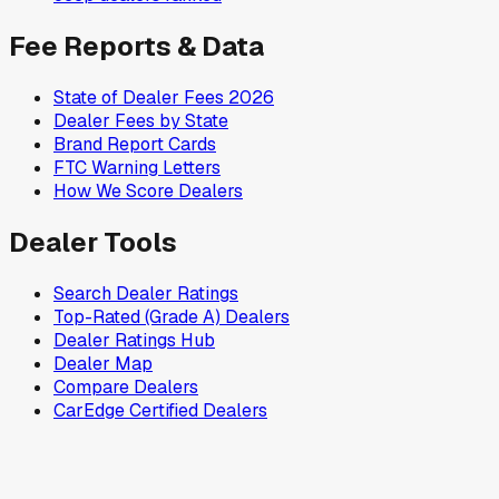
Fee Reports & Data
State of Dealer Fees 2026
Dealer Fees by State
Brand Report Cards
FTC Warning Letters
How We Score Dealers
Dealer Tools
Search Dealer Ratings
Top-Rated (Grade A) Dealers
Dealer Ratings Hub
Dealer Map
Compare Dealers
CarEdge Certified Dealers