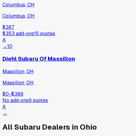
Columbus, OH
Columbus, OH
$387
$353
add-ons
15
quotes
A
→
10
Diehl Subaru Of Massillon
Massillon, OH
Massillon, OH
$0
−
$388
No add-ons
9
quotes
A
→
All
Subaru
Dealers in
Ohio