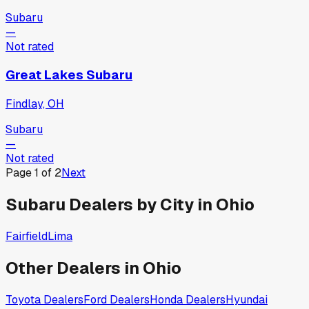
Subaru
—
Not rated
Great Lakes Subaru
Findlay, OH
Subaru
—
Not rated
Page
1
of
2
Next
Subaru
Dealers by City in
Ohio
Fairfield
Lima
Other Dealers in
Ohio
Toyota
Dealers
Ford
Dealers
Honda
Dealers
Hyundai