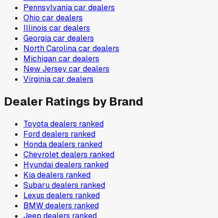
Pennsylvania
car dealers
Ohio
car dealers
Illinois
car dealers
Georgia
car dealers
North Carolina
car dealers
Michigan
car dealers
New Jersey
car dealers
Virginia
car dealers
Dealer Ratings by Brand
Toyota
dealers ranked
Ford
dealers ranked
Honda
dealers ranked
Chevrolet
dealers ranked
Hyundai
dealers ranked
Kia
dealers ranked
Subaru
dealers ranked
Lexus
dealers ranked
BMW
dealers ranked
Jeep
dealers ranked