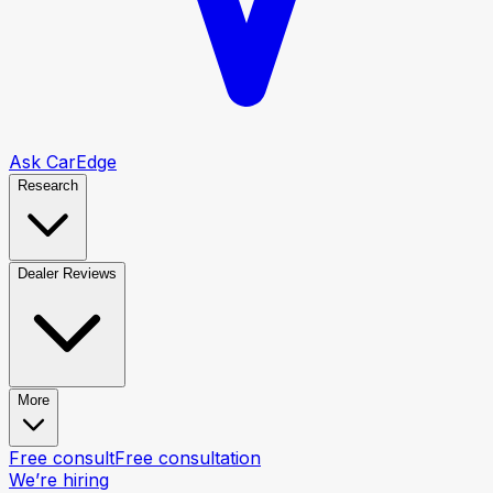
Ask CarEdge
Research
Dealer Reviews
More
Free consult
Free consultation
We’re hiring