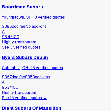
Boardman Subaru
Youngstown, OH
·
3
verified
quotes
$398
doc fee
No add-ons
A
96.4
/100
Highly transparent
See
3
verified
quotes
→
Byers Subaru Dublin
Columbus, OH
·
15
verified
quotes
$387
doc fee
$353
add-ons
A
95.7
/100
Highly transparent
See
15
verified
quotes
→
Diehl Subaru Of Massillon