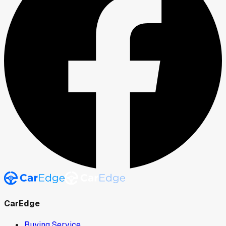
CarEdge
Buying Service