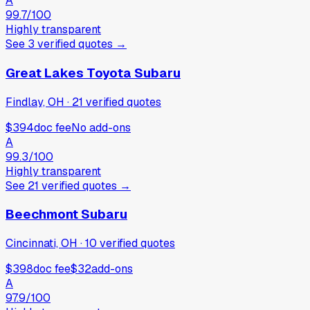
A
99.7
/100
Highly transparent
See
3
verified
quotes
→
Great Lakes Toyota Subaru
Findlay, OH
·
21
verified
quotes
$394
doc fee
No add-ons
A
99.3
/100
Highly transparent
See
21
verified
quotes
→
Beechmont Subaru
Cincinnati, OH
·
10
verified
quotes
$398
doc fee
$32
add-ons
A
97.9
/100