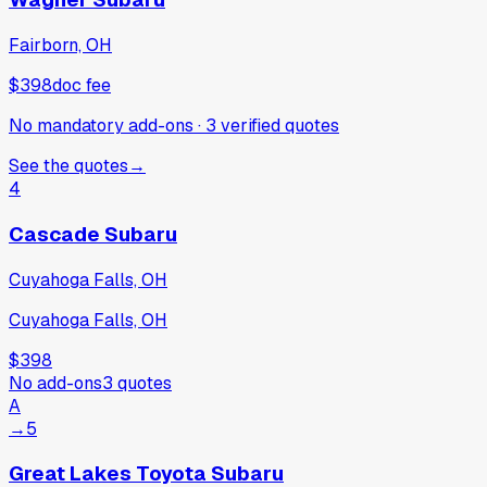
Fairborn, OH
$398
doc fee
No mandatory add-ons
·
3
verified
quotes
See the quotes
→
4
Cascade Subaru
Cuyahoga Falls, OH
Cuyahoga Falls, OH
$398
No add-ons
3
quotes
A
→
5
Great Lakes Toyota Subaru