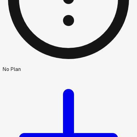
No Plan