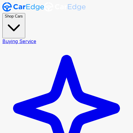
Shop Cars
Buying Service