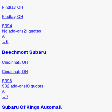
Findlay, OH
Findlay, OH
$394
No add-ons
21
quotes
A
→
6
Beechmont Subaru
Cincinnati, OH
Cincinnati, OH
$398
$32
add-ons
10
quotes
A
→
7
Subaru Of Kings Automall