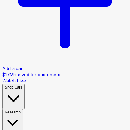
Add a car
$17M+
saved for customers
Watch Live
Shop Cars
Research