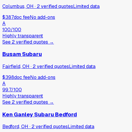
Columbus, OH
·
2
verified
quotes
Limited data
$387
doc fee
No add-ons
A
100
/100
Highly transparent
See
2
verified
quotes
→
Busam Subaru
Fairfield, OH
·
2
verified
quotes
Limited data
$398
doc fee
No add-ons
A
99.7
/100
Highly transparent
See
2
verified
quotes
→
Ken Ganley Subaru Bedford
Bedford, OH
·
2
verified
quotes
Limited data