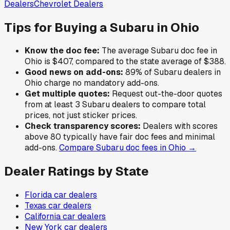
Dealers
Chevrolet
Dealers
Tips for Buying a
Subaru
in
Ohio
Know the doc fee:
The average
Subaru
doc fee in
Ohio
is
$407
,
compared to the state average of
$388
.
Good news on add-ons:
89
% of
Subaru
dealers in
Ohio
charge no mandatory add-ons.
Get multiple quotes:
Request out-the-door quotes
from at least 3
Subaru
dealers to compare total
prices, not just sticker prices.
Check transparency scores:
Dealers with scores
above 80 typically have fair doc fees and minimal
add-ons.
Compare
Subaru
doc fees in
Ohio
→
Dealer Ratings by State
Florida
car dealers
Texas
car dealers
California
car dealers
New York
car dealers