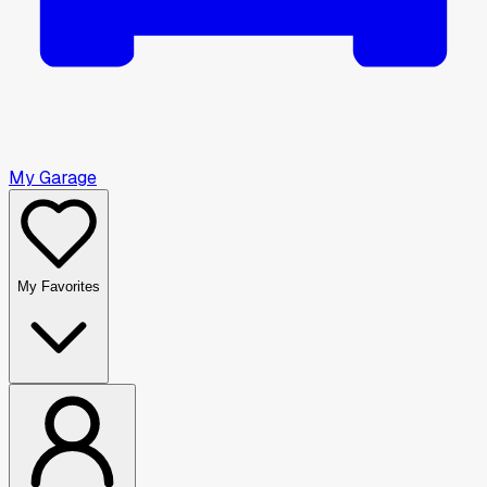
My Garage
My Favorites