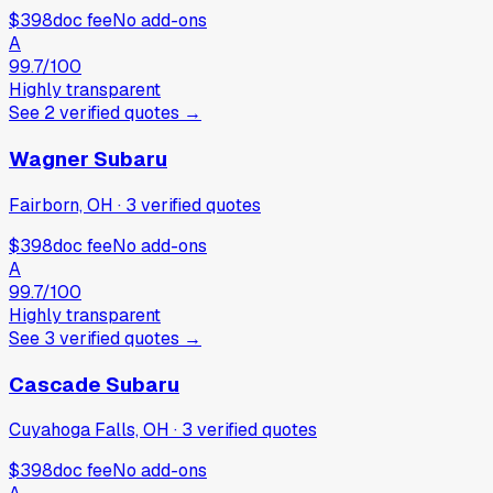
$398
doc fee
No add-ons
A
99.7
/100
Highly transparent
See
2
verified
quotes
→
Wagner Subaru
Fairborn, OH
·
3
verified
quotes
$398
doc fee
No add-ons
A
99.7
/100
Highly transparent
See
3
verified
quotes
→
Cascade Subaru
Cuyahoga Falls, OH
·
3
verified
quotes
$398
doc fee
No add-ons