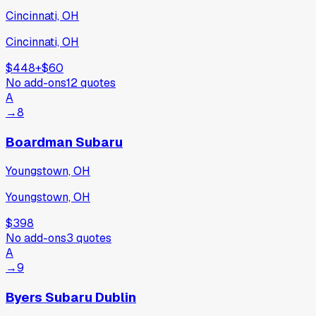
Cincinnati, OH
Cincinnati, OH
$448
+
$60
No add-ons
12
quotes
A
→
8
Boardman Subaru
Youngstown, OH
Youngstown, OH
$398
No add-ons
3
quotes
A
→
9
Byers Subaru Dublin