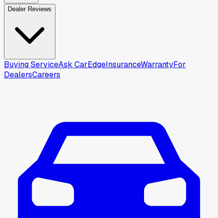
Dealer Reviews
Buying Service
Ask CarEdge
Insurance
Warranty
For
Dealers
Careers