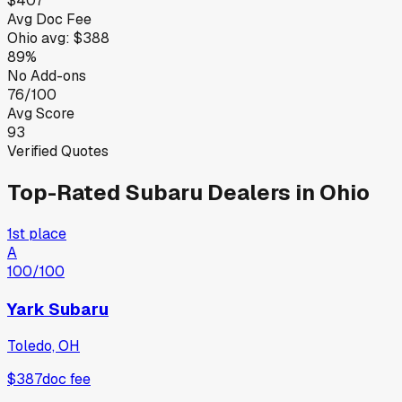
$407
Avg Doc Fee
Ohio
avg:
$388
89%
No Add-ons
76/100
Avg Score
93
Verified Quotes
Top-Rated
Subaru
Dealers in
Ohio
1st place
A
100
/100
Yark Subaru
Toledo, OH
$387
doc fee