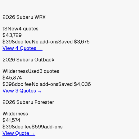
2026
Subaru
WRX
tS
New
4
quotes
$43,729
$398
doc fee
No add-ons
Saved
$3,675
View
4
Quotes →
2026
Subaru
Outback
Wilderness
Used
3
quotes
$45,874
$398
doc fee
No add-ons
Saved
$4,036
View
3
Quotes →
2026
Subaru
Forester
Wilderness
$41,574
$398
doc fee
$599
add-ons
View Quote →