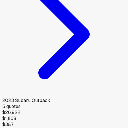
2023
Subaru
Outback
5
quotes
$26,922
$1,869
$387