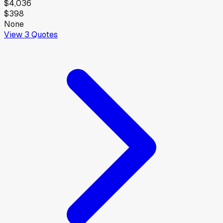
$4,036
$398
None
View
3
Quotes