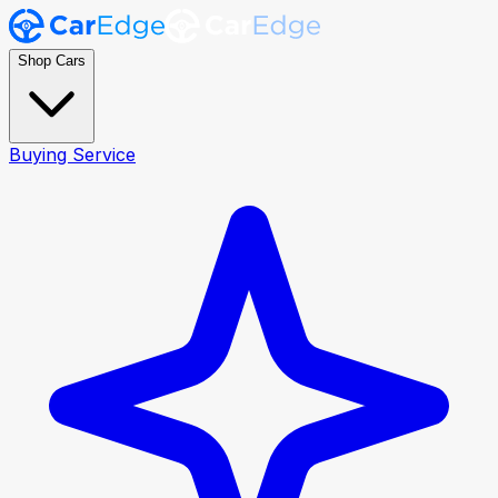
Shop Cars
Buying Service