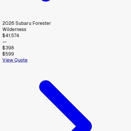
2026
Subaru
Forester
Wilderness
$41,574
—
$398
$599
View Quote