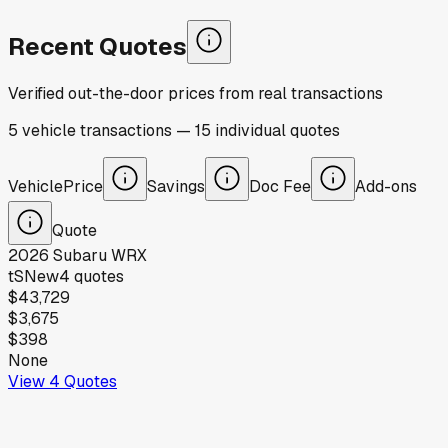
Recent Quotes
Verified out-the-door prices from real transactions
5
vehicle
transactions
—
15
individual
quotes
Vehicle
Price
Savings
Doc Fee
Add-ons
Quote
2026
Subaru
WRX
tS
New
4
quotes
$43,729
$3,675
$398
None
View
4
Quotes