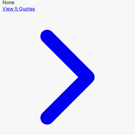
None
View
5
Quotes